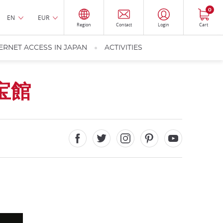
0
EN
EUR
Region
Contact
Login
Cart
ERNET ACCESS IN JAPAN
ACTIVITIES
宝館