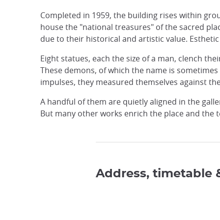
Completed in 1959, the building rises within gr
house the "national treasures" of the sacred pla
due to their historical and artistic value. Esthetic
Eight statues, each the size of a man, clench th
These demons, of which the name is sometimes t
impulses, they measured themselves against the 
A handful of them are quietly aligned in the gall
But many other works enrich the place and the t
Address, timetable 