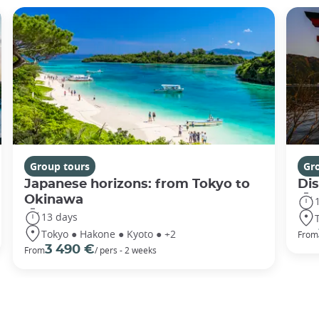
Group tours
Gr
Japanese horizons: from Tokyo to
Di
Okinawa
13 days
Tokyo ● Hakone ● Kyoto ● +2
From
3 490 €
From
/ pers - 2 weeks