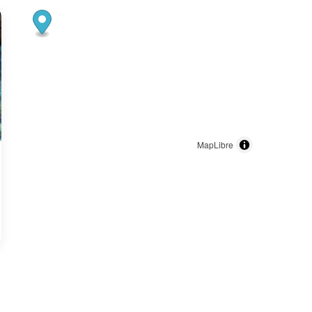
MapLibre