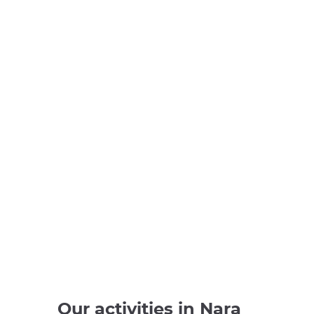
Our activities in Nara