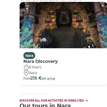
Nara
Nara Discovery
8 hours
Nara
215 €
From
per group
DISCOVER ALL OUR ACTIVITIES IN NARA (182)
Our tours in Nara