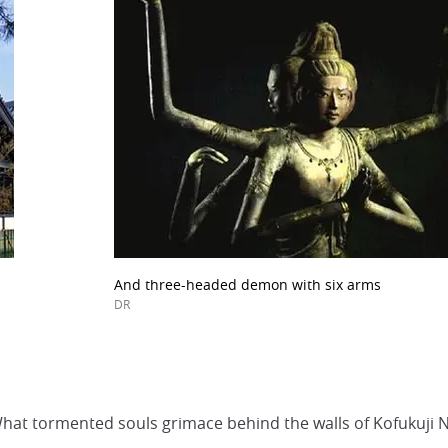
And three-headed demon with six arms
DR
 What tormented souls grimace behind the walls of Kofukuj