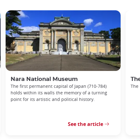
Nara National Museum
Th
The first permanent capital of Japan (710-784)
The
holds within its walls the memory of a turning
point for its artistic and political history.
See the article