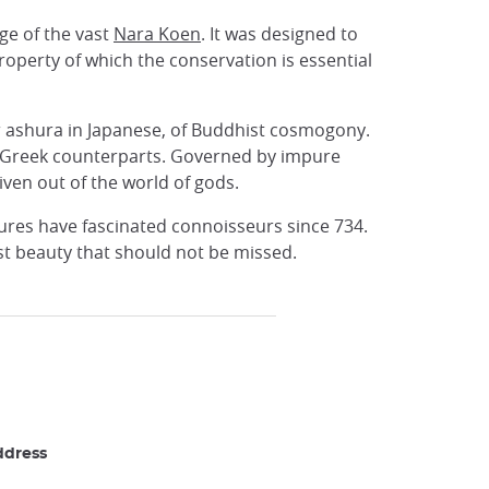
ge of the vast
Nara Koen
. It was designed to
roperty of which the conservation is essential
or ashura in Japanese, of Buddhist cosmogony.
y Greek counterparts. Governed by impure
ven out of the world of gods.
atures have fascinated connoisseurs since 734.
st beauty that should not be missed.
ddress