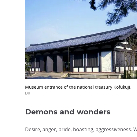
Museum entrance of the national treasury Kofukuji.
DR
Demons and wonders
Desire, anger, pride, boasting, aggressiveness.