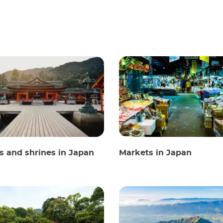
 and shrines in Japan
Markets in Japan