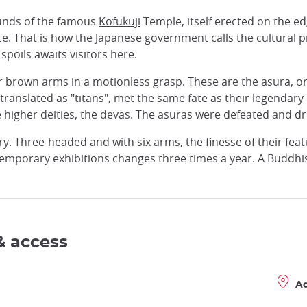
ounds of the famous
Kofukuji
Temple, itself erected on the ed
ce. That is how the Japanese government calls the cultural p
 spoils awaits visitors here.
eir brown arms in a motionless grasp. These are the asura, 
ranslated as "titans", met the same fate as their legendar
higher deities, the devas. The asuras were defeated and dri
ery. Three-headed and with six arms, the finesse of their fe
emporary exhibitions changes three times a year. A Buddhi
& access
A