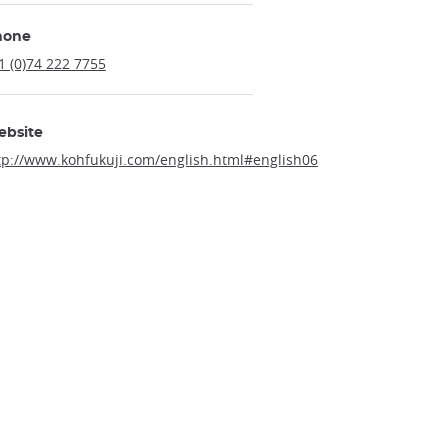
hone
1 (0)74 222 7755
ebsite
tp://www.kohfukuji.com/english.html#english06