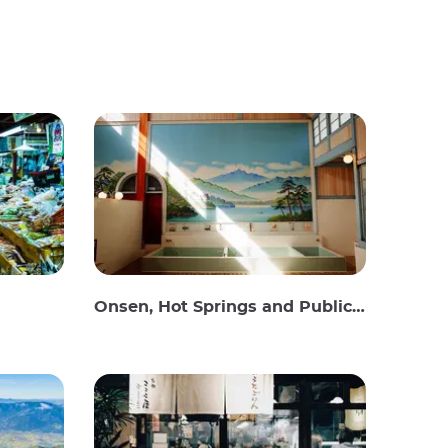
Onsen, Hot Springs and Public Baths