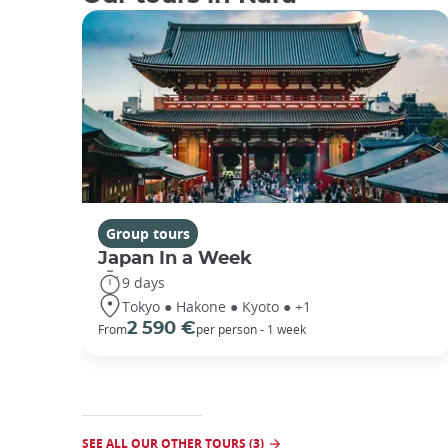
Group tours
Japan In a Week
9 days
Tokyo ● Hakone ● Kyoto ● +1
2 590 €
From
per person - 1 week
SEE ALL OUR OTHER TOURS (3)