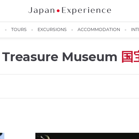
N
TOURS
EXCURSIONS
ACCOMMODATION
INT
al Treasure Museum
国