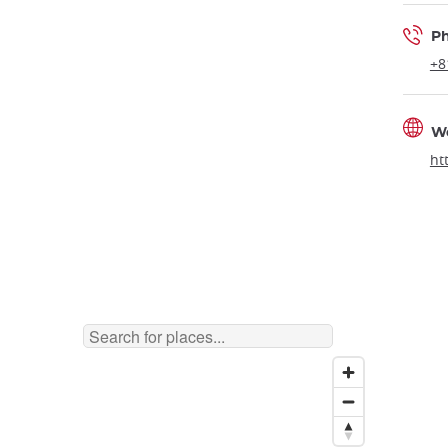
P
+8
W
ht