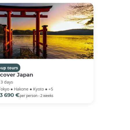
oup tours
scover Japan
13 days
Tokyo ● Hakone ● Kyoto ● +5
3 690 €
per person - 2 weeks