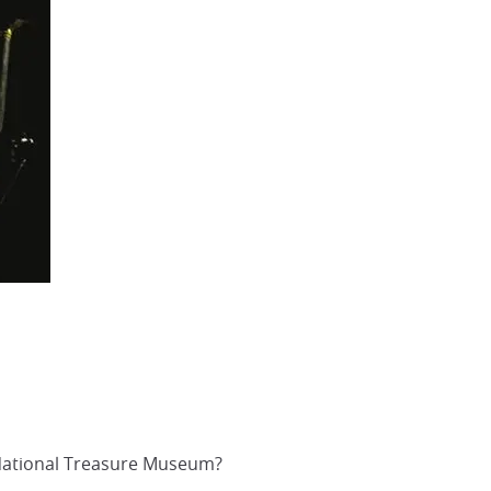
i National Treasure Museum?