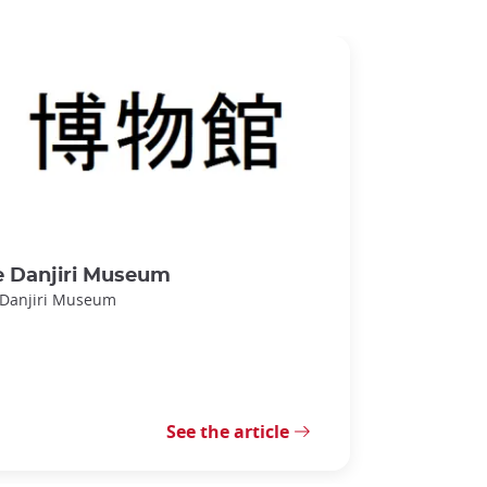
e Danjiri Museum
 Danjiri Museum
See the article