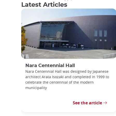
Latest Articles
Nara Centennial Hall
Nara Centennial Hall was designed by Japanese
architect Arata Isozaki and completed in 1999 to
celebrate the centennial of the modern
municipality
See the article