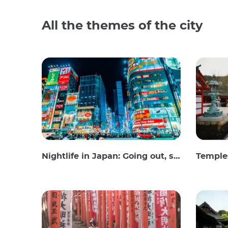
All the themes of the city
Nightlife in Japan: Going out, seeing and drinking
Temples