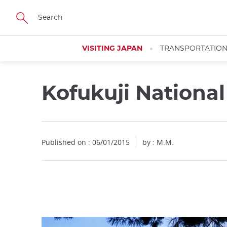
Facebook
Twitter
Instagram
Pinterest
Youtube
Skip
to
main
content
VISITING JAPAN
TRANSPORTATIO
Kofukuji Nation
Close
Published on : 06/01/2015
by : M.M.