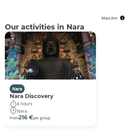
MapLibre
Our activities in Nara
Nara
Nara Discovery
8 hours
Nara
216 €
From
per group