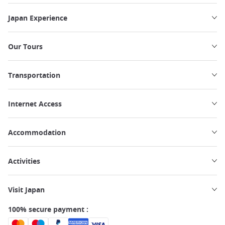
Japan Experience
Our Tours
Transportation
Internet Access
Accommodation
Activities
Visit Japan
100% secure payment :