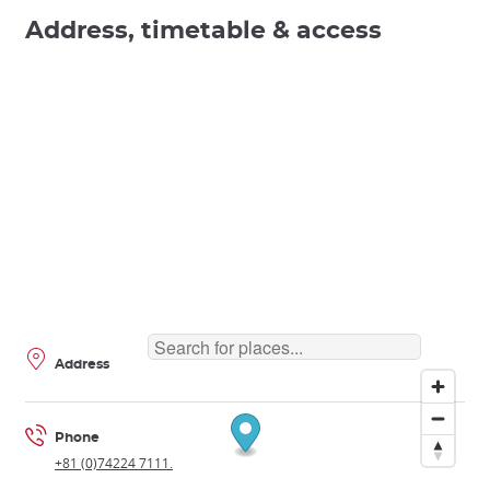
Address, timetable & access
Address
Phone
+81 (0)74224 7111.