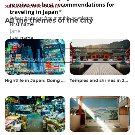
SEE ALL OUR OTHER TOURS (3)
All the themes of the city
Nightlife in Japan: Going out, seeing and drinking
Temples and shrines in Japan