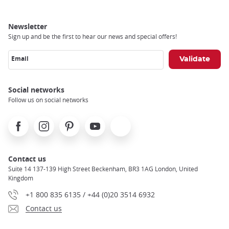
Newsletter
Sign up and be the first to hear our news and special offers!
Email
Social networks
Follow us on social networks
Facebook
Instagram
Pinterest
Youtube
X
Contact us
Suite 14 137-139 High Street Beckenham, BR3 1AG London, United
Kingdom
+1 800 835 6135 / +44 (0)20 3514 6932
Contact us