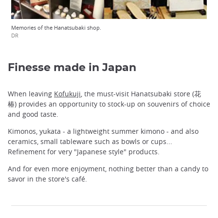
Memories of the Hanatsubaki shop.
DR
Finesse made in Japan
When leaving
Kofukuji
, the must-visit Hanatsubaki store (花
椿) provides an opportunity to stock-up on souvenirs of choice
and good taste.
Kimonos, yukata - a lightweight summer kimono - and also
ceramics, small tableware such as bowls or cups...
Refinement for very "Japanese style" products.
And for even more enjoyment, nothing better than a candy to
savor in the store's café.