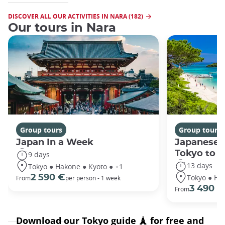
DISCOVER ALL OUR ACTIVITIES IN NARA (182)
Our tours in Nara
Group tours
Group tours
Japan In a Week
Japanese 
Tokyo to 
9 days
13 days
Tokyo ● Hakone ● Kyoto ● +1
Tokyo ● Ha
2 590 €
From
per person - 1 week
3 490 €
From