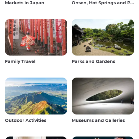
Markets in Japan
Onsen, Hot Springs and Public Baths
Family Travel
Parks and Gardens
Outdoor Activities
Museums and Galleries