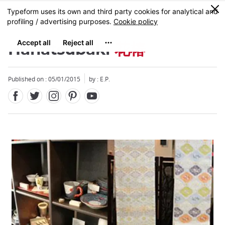
Facebook
Twitter
Instagram
Pinterest
Youtube
Skip
0
MENU
to
main
content
Hanatsubaki
花椿
Published on : 05/01/2015
by : E.P.