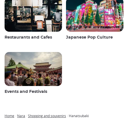
Restaurants and Cafes
Japanese Pop Culture
Events and Festivals
Home
Nara
Shopping and souvenirs
Hanatsubaki
Breadcrumb