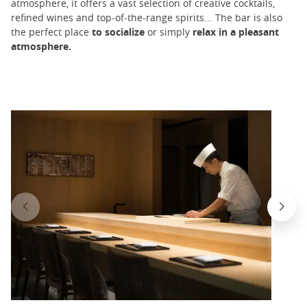
atmosphere, it offers a vast selection of creative cocktails,
refined wines and top-of-the-range spirits... The bar is also
the perfect place
to
socialize
or simply
relax in a pleasant
atmosphere.