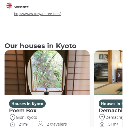
Website
https://www.banyantree.com/
Our houses in Kyoto
Houses in Kyoto
Houses in Ky
Poem Box
Demachi
Gion, Kyoto
Demachiyan
21m²
2 travelers
51m²