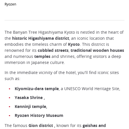
Ryozen
The Banyan Tree Higashiyama Kyoto is nestled in the heart of
the
historic Higashiyama district
, an iconic location that
embodies the timeless charm of
Kyoto
. This district is
renowned for its
cobbled
streets
,
traditional wooden houses
and numerous
temples
and shrines, offering visitors a deep
immersion in Japanese culture.
In the immediate vicinity of the hotel, you'll find iconic sites
such as:
Kiyomizu-dera temple
, a UNESCO World Heritage Site,
Yasaka
Shrine
,
Kenninji temple,
Ryozen History Museum
The famous
Gion
district
,
known for its
geishas and