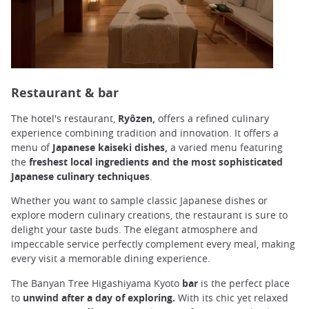
Restaurant & bar
The hotel's restaurant,
Ryôzen,
offers a refined culinary
experience combining tradition and innovation. It offers a
menu of
Japanese kaiseki dishes,
a varied menu featuring
the
freshest local ingredients and the most sophisticated
Japanese culinary techniques
.
Whether you want to sample classic Japanese dishes or
explore modern culinary creations, the restaurant is sure to
delight your taste buds. The elegant atmosphere and
impeccable service perfectly complement every meal, making
every visit a memorable dining experience.
The Banyan Tree Higashiyama Kyoto
bar
is the perfect place
to
unwind after a day of exploring.
With its chic yet relaxed