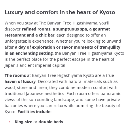
Luxury and comfort in the heart of Kyoto
When you stay at The Banyan Tree Higashiyama, you'll
discover
refined rooms, a sumptuous spa, a gourmet
restaurant and a chic bar
, each designed to offer an
unforgettable experience. Whether you're looking to unwind
after
a day of exploration or savor moments of tranquility
in an enchanting setting
, the Banyan Tree Higashiyama Kyoto
is the perfect place for the perfect escape in the heart of
Japan's ancient imperial capital.
The rooms
at Banyan Tree Higashiyama Kyoto are a true
haven of luxury
. Decorated with natural materials such as
wood, stone and linen, they combine modern comfort with
traditional Japanese aesthetics. Each room offers panoramic
views of the surrounding landscape, and some have private
balconies where you can relax while admiring the beauty of
Kyoto.
Facilities include:
King-size
or
double beds.