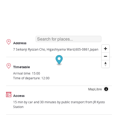
Address
7 Seikanji Ryozan Cho, Higashiyama Ward
605-0861
Japan
Timetable
Arrival time: 15:00
Time of departure: 12:00
MapLibre
Access
15 min by car and 30 minutes by public transport from JR Kyoto
Station