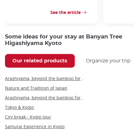
See the article
Some ideas for your stay at Banyan Tree
Higashiyama Kyoto
Our related products
Organize your trip
Arashiyama, beyond the bamboo forest
Nature and Tradition of Japan
Arashiyama, beyond the bamboo forest - private tour
Tokyo & Kyoto
City break - Kyoto tour
Samurai Experience in Kyoto