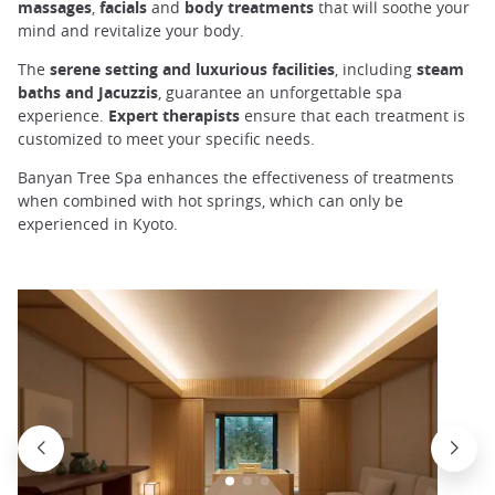
massages
,
facials
and
body
treatments
that will soothe your
mind and revitalize your body.
The
serene setting and luxurious facilities
, including
steam
baths and Jacuzzis
, guarantee an unforgettable spa
experience.
Expert
therapists
ensure that each treatment is
customized to meet your specific needs.
Banyan Tree Spa enhances the effectiveness of treatments
when combined with hot springs, which can only be
experienced in Kyoto.