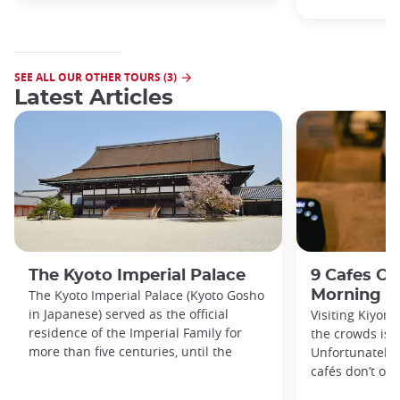
SEE ALL OUR OTHER TOURS (3)
Latest Articles
The Kyoto Imperial Palace
9 Cafes Op
The Kyoto Imperial Palace (Kyoto Gosho
Morning i
in Japanese) served as the official
Visiting Kiyom
residence of the Imperial Family for
the crowds is a
more than five centuries, until the
Unfortunately, 
cafés don’t ope