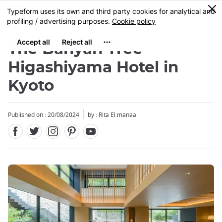
Facebook
Twitter
Instagram
Pinterest
Youtube
Skip
0
MENU
to
main
content
The Banyan Tree
Higashiyama Hotel in
Kyoto
Close
Close
Published on : 20/08/2024
by : Rita El.manaa