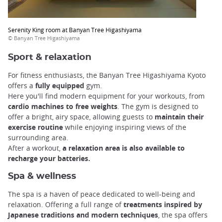
Serenity King room at Banyan Tree Higashiyama
© Banyan Tree Higashiyama
Sport & relaxation
For fitness enthusiasts, the Banyan Tree Higashiyama Kyoto
offers a
fully equipped
gym.
Here you'll find modern equipment for your workouts, from
cardio machines to free weights
. The gym is designed to
offer a bright, airy space, allowing guests to
maintain their
exercise routine
while enjoying inspiring views of the
surrounding area.
After a workout,
a relaxation area is also available to
recharge your batteries.
Spa & wellness
The spa is a haven of peace dedicated to well-being and
relaxation. Offering a full range of
treatments inspired by
Japanese traditions and modern techniques
, the spa offers