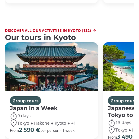
DISCOVER ALL OUR ACTIVITIES IN KYOTO (182)
Our tours in Kyoto
Group tours
Group tours
Japan In a Week
Japanese 
Tokyo to 
9 days
13 days
Tokyo ● Hakone ● Kyoto ● +1
Tokyo ● Ha
2 590 €
From
per person - 1 week
3 490 €
From