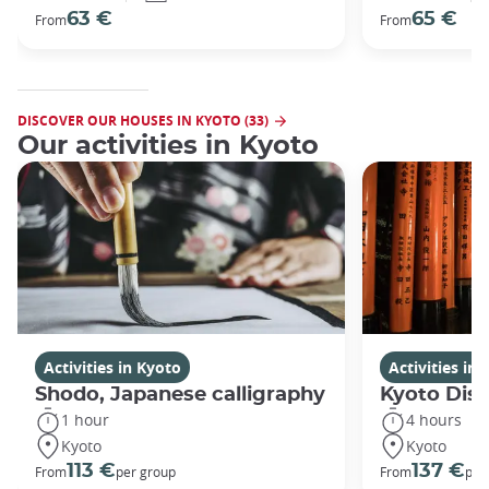
63 €
65 €
From
From
DISCOVER OUR HOUSES IN KYOTO (33)
Our activities in Kyoto
Activities in Kyoto
Activities in
Shodo, Japanese calligraphy
Kyoto Disc
1 hour
4 hours
Kyoto
Kyoto
113 €
137 €
From
per group
From
per