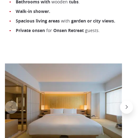
Bathrooms with
wooden
tubs
.
Walk-in shower.
Spacious living areas
with
garden or city views.
Private onsen
for
Onsen
Retreat
guests.