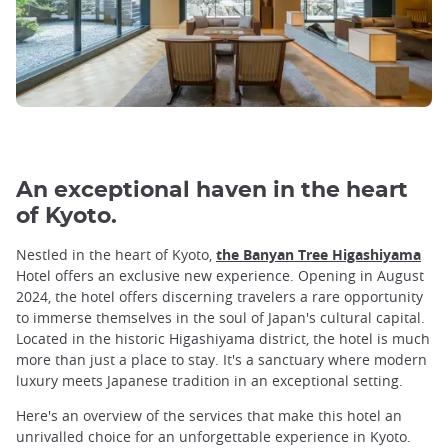
An exceptional haven in the heart
of Kyoto.
Nestled in the heart of Kyoto,
the Banyan Tree Higashiyama
Hotel offers an exclusive new experience. Opening in August
2024, the hotel offers discerning travelers a rare opportunity
to immerse themselves in the soul of Japan's cultural capital.
Located in the historic Higashiyama district, the hotel is much
more than just a place to stay. It's a sanctuary where modern
luxury meets Japanese tradition in an exceptional setting.
Here's an overview of the services that make this hotel an
unrivalled choice for an unforgettable experience in Kyoto.