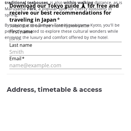
traditional teahouses
, is also
within walking
distance
,
as is
Maruyama
Park
, a popular spot for cherry blossoms in
spring.
By staying at the Banyan Tree Higashiyama Kyoto, you'll be
perfectly situated to explore these cultural wonders while
enjoying the luxury and comfort offered by the hotel.
Address, timetable & access