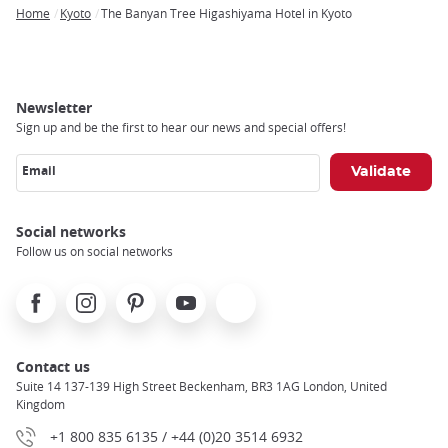
Home
Kyoto
The Banyan Tree Higashiyama Hotel in Kyoto
Breadcrumb
Newsletter
Sign up and be the first to hear our news and special offers!
Email
Social networks
Follow us on social networks
Facebook
Instagram
Pinterest
Youtube
X
Contact us
Suite 14 137-139 High Street Beckenham, BR3 1AG London, United
Kingdom
+1 800 835 6135 / +44 (0)20 3514 6932