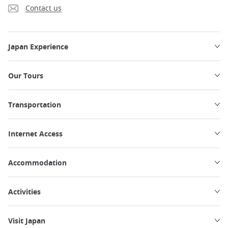
Contact us
Japan Experience
Our Tours
Transportation
Internet Access
Accommodation
Activities
Visit Japan