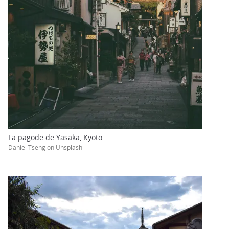
La pagode de Yasaka, Kyoto
Daniel Tseng on Unsplash