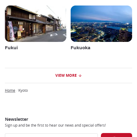
Fukui
Fukuoka
VIEW MORE
Home
Kyoto
Breadcrumb
Newsletter
Sign up and be the first to hear our news and special offers!