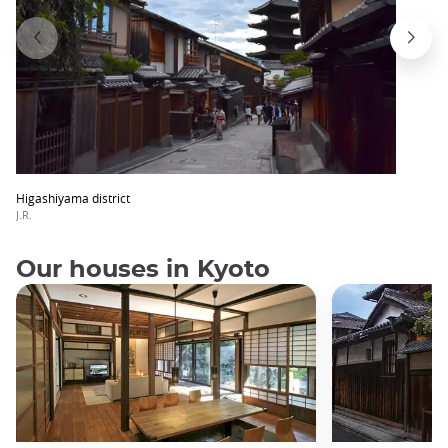
Higashiyama district
J.R.
Our houses in Kyoto