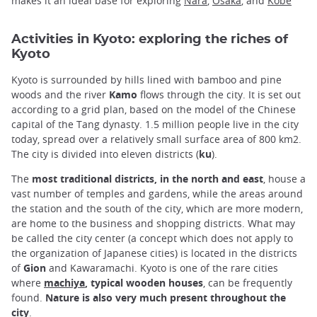
makes it an ideal base for exploring
Nara
,
Osaka
, and
Kobe
Activities in Kyoto: exploring the riches of
Kyoto
Kyoto is surrounded by hills lined with bamboo and pine
woods and the river
Kamo
flows through the city. It is set out
according to a grid plan, based on the model of the Chinese
capital of the Tang dynasty. 1.5 million people live in the city
today, spread over a relatively small surface area of 800 km2.
The city is divided into eleven districts (
ku
).
The
most traditional districts, in the north and east
, house a
vast number of temples and gardens, while the areas around
the station and the south of the city, which are more modern,
are home to the business and shopping districts. What may
be called the city center (a concept which does not apply to
the organization of Japanese cities) is located in the districts
of
Gion
and Kawaramachi. Kyoto is one of the rare cities
where
machiya
, typical wooden houses
, can be frequently
found.
Nature is also very much present throughout the
city
.