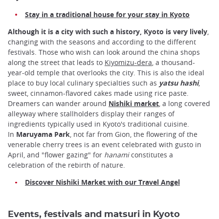
Stay in a traditional house for your stay in Kyoto
Although it is a city with such a history, Kyoto is very lively
,
changing with the seasons and according to the different
festivals. Those who wish can look around the china shops
along the street that leads to
Kiyomizu-dera
, a thousand-
year-old temple that overlooks the city. This is also the ideal
place to buy local culinary specialties such as
yatsu hashi
,
sweet, cinnamon-flavored cakes made using rice paste.
Dreamers can wander around
Nishiki market
, a long covered
alleyway where stallholders display their ranges of
ingredients typically used in Kyoto's traditional cuisine.
In
Maruyama Park
, not far from Gion, the flowering of the
venerable cherry trees is an event celebrated with gusto in
April, and "flower gazing" for
hanami
constitutes a
celebration of the rebirth of nature.
Discover Nishiki Market with our Travel Angel
Events, festivals and matsuri in Kyoto