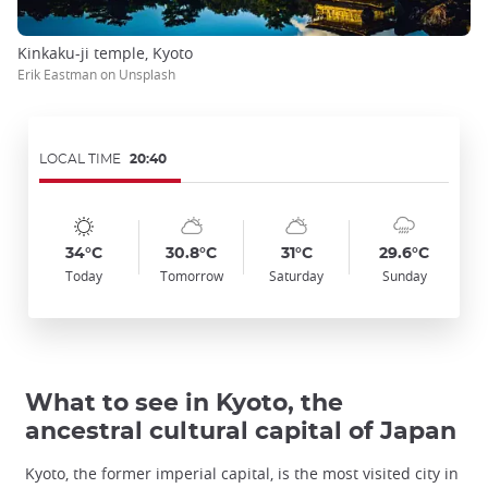
Kinkaku-ji temple, Kyoto
Erik Eastman on Unsplash
LOCAL TIME
20:40
Symbol
Date
Symbol
Date
Symbol
Date
Symbol
Date
Temp
Temp
Temp
Temp
:
:
:
:
:
:
:
:
:
:
:
:
sunny
sunny_cloudy
sunny_cloudy
cloudy_rainy
34°C
30.8°C
31°C
29.6°C
Today
Tomorrow
Saturday
Sunday
What to see in Kyoto, the
ancestral cultural capital of Japan
Kyoto, the former imperial capital, is the most visited city in