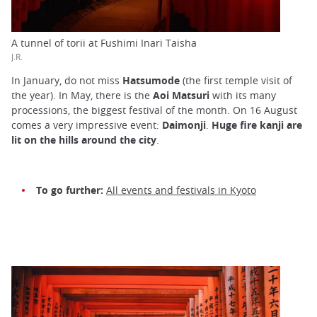
A tunnel of torii at Fushimi Inari Taisha
J.R.
In January, do not miss
Hatsumode
(the first temple visit of
the year). In May, there is the
Aoi Matsuri
with its many
processions, the biggest festival of the month. On 16 August
comes a very impressive event:
Daimonji
.
Huge fire kanji are
lit on the hills around the city
.
To go further:
All events and festivals in Kyoto