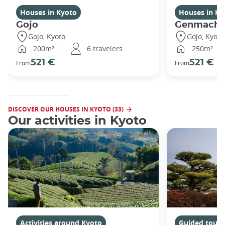
Houses in Kyoto
Houses in Ky
Gojo
Genmachi
Gojo, Kyoto
Gojo, Kyoto
200m²
6 travelers
250m²
521 €
521 €
From
From
DISCOVER OUR HOUSES IN KYOTO (33)
Our activities in Kyoto
Activities around Kyoto
Guided tours