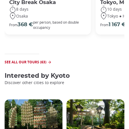
City Break Osaka
Tokyo, Mou
8 days
10 days
Osaka
Tokyo ● Ha
per person, based on double
p
368 €
1 167 €
From
From
occupancy
o
SEE ALL OUR TOURS (63)
Interested by
Kyoto
Discover other cities to explore