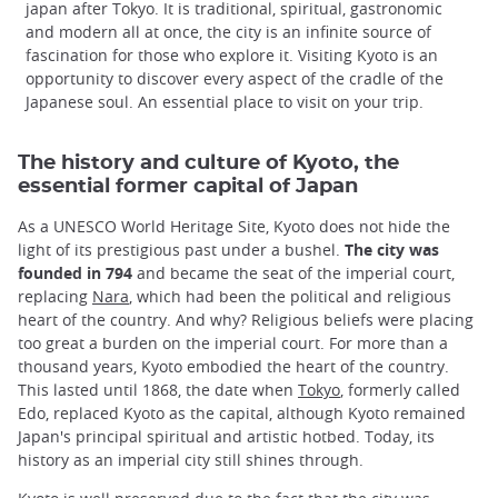
japan after Tokyo. It is traditional, spiritual, gastronomic
and modern all at once, the city is an infinite source of
fascination for those who explore it. Visiting Kyoto is an
opportunity to discover every aspect of the cradle of the
Japanese soul. An essential place to visit on your trip.
The history and culture of Kyoto, the
essential former capital of Japan
As a UNESCO World Heritage Site, Kyoto does not hide the
light of its prestigious past under a bushel.
The city was
founded in 794
and became the seat of the imperial court,
replacing
Nara
, which had been the political and religious
heart of the country. And why? Religious beliefs were placing
too great a burden on the imperial court. For more than a
thousand years, Kyoto embodied the heart of the country.
This lasted until 1868, the date when
Tokyo
, formerly called
Edo, replaced Kyoto as the capital, although Kyoto remained
Japan's principal spiritual and artistic hotbed. Today, its
history as an imperial city still shines through.