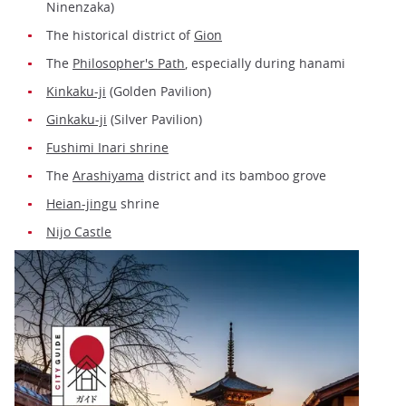
Ninenzaka)
The historical district of
Gion
The
Philosopher's Path
, especially during hanami
Kinkaku-ji
(Golden Pavilion)
Ginkaku-ji
(Silver Pavilion)
Fushimi Inari shrine
The
Arashiyama
district and its bamboo grove
Heian-jingu
shrine
Nijo Castle