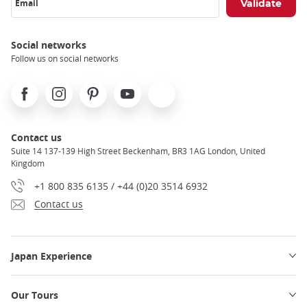
Email
Social networks
Follow us on social networks
Facebook
Instagram
Pinterest
Youtube
X
Contact us
Suite 14 137-139 High Street Beckenham, BR3 1AG London, United
Kingdom
+1 800 835 6135 / +44 (0)20 3514 6932
Contact us
Japan Experience
Our Tours