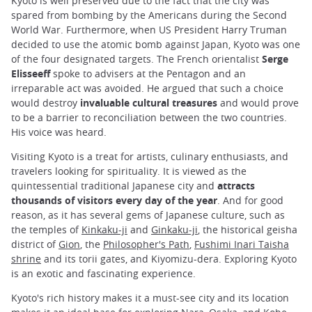
Kyoto is well preserved due to the fact that the city was
spared from bombing by the Americans during the Second
World War. Furthermore, when US President Harry Truman
decided to use the atomic bomb against Japan, Kyoto was one
of the four designated targets. The French orientalist
Serge
Elisseeff
spoke to advisers at the Pentagon and an
irreparable act was avoided. He argued that such a choice
would destroy
invaluable cultural treasures
and would prove
to be a barrier to reconciliation between the two countries.
His voice was heard.
Visiting Kyoto is a treat for artists, culinary enthusiasts, and
travelers looking for spirituality. It is viewed as the
quintessential traditional Japanese city and
attracts
thousands of visitors every day of the year
. And for good
reason, as it has several gems of Japanese culture, such as
the temples of
Kinkaku-ji
and
Ginkaku-ji
, the historical geisha
district of
Gion
, the
Philosopher's Path
,
Fushimi Inari Taisha
shrine
and its torii gates, and Kiyomizu-dera. Exploring Kyoto
is an exotic and fascinating experience.
Kyoto's rich history makes it a must-see city and its location