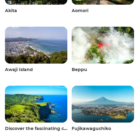
Akita
Aomori
Awaji Island
Beppu
Discover the fascinating culture and stunning landscapes of the Oki Islands in Japan
Fujikawaguchiko