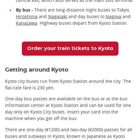
central exit, which also serves as the main bus terminal.
By bus -
There are long-distance night buses to Tokyo,
Hiroshima
and
Nagasaki
and day buses to
Nagoya
and
Kanazawa
. Highway buses depart from Kyoto Station.
Order your train tickets to Kyoto
Getting around Kyoto
Kyoto city buses run from Kyoto Station around the city. The
flat-rate fare is 230 yen.
One-day bus passes are available on the bus or at the bus
information center at Kyoto Station and can be used for one
day only on Kyoto City buses. Insert your card into the
machine when you get off the bus.
There are one-day (¥1200) and two-day (¥2000) passes for all
buses and subways in Kyoto, known in Japanese as Kyoto