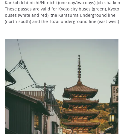
Kankoh Ichi-nichi/Ni-nichi (one day/two days) Joh-sha-ken.
These passes are valid for Kyoto city buses (green), Kyoto
buses (white and red), the Karasuma underground line
(north-south) and the Tozai underground line (east-west).