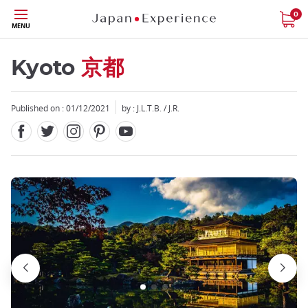
Facebook
Twitter
Instagram
Pinterest
Youtube
Skip
0
MENU
to
main
content
Kyoto
京都
Published on : 01/12/2021
by : J.L.T.B. / J.R.
Close
Close