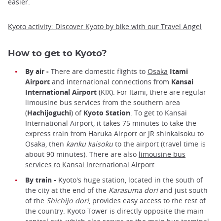
easier.
Kyoto activity: Discover Kyoto by bike with our Travel Angel
How to get to Kyoto?
By air -
There are domestic flights to
Osaka
Itami
Airport
and international connections from
Kansai
International Airport
(KIX). For Itami, there are regular
limousine bus services from the southern area
(
Hachijoguchi
) of
Kyoto Station
. To get to Kansai
International Airport, it takes 75 minutes to take the
express train from Haruka Airport or JR shinkaisoku to
Osaka, then
kanku kaisoku
to the airport (travel time is
about 90 minutes). There are also
limousine bus
services to Kansai International Airport
.
By train -
Kyoto's huge station, located in the south of
the city at the end of the
Karasuma dori
and just south
of the
Shichijo dori
, provides easy access to the rest of
the country. Kyoto Tower is directly opposite the main