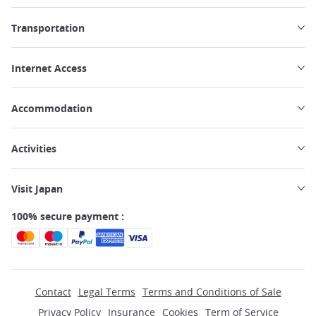
Transportation
Internet Access
Accommodation
Activities
Visit Japan
100% secure payment :
Contact
Legal Terms
Terms and Conditions of Sale
Privacy Policy
Insurance
Cookies
Term of Service