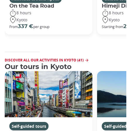
On the Tea Road
Himeji Dis
8 hours
8 hours
Kyoto
Kyoto
337 €
29
From
per group
Starting from
DISCOVER ALL OUR ACTIVITIES IN KYOTO (41)
Our tours in Kyoto
Self-guided tours
Self-guided t