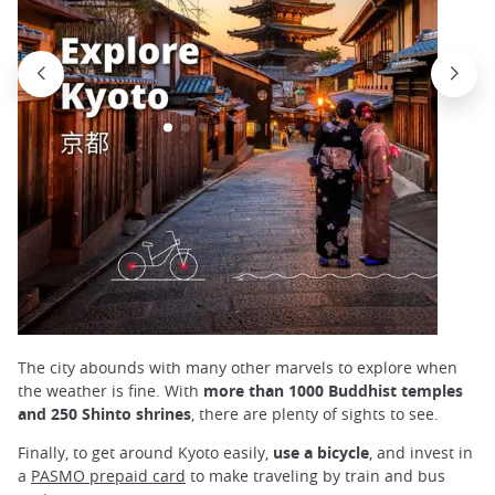
The city abounds with many other marvels to explore when
the weather is fine. With
more than 1000 Buddhist temples
and 250 Shinto shrines
, there are plenty of sights to see.
Finally, to get around Kyoto easily,
use a bicycle
, and invest in
a
PASMO prepaid card
to make traveling by train and bus