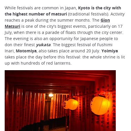
While festivals are common in Japan,
Kyoto is the city with
the highest number of matsuri
(traditional festivals). Activity
reaches a peak during the summer months. The
Gion
Matsuri
is one of the city's biggest events, particularly on 17
July, when there is a parade of floats through the city center.
The evening is also an opportunity for Japanese people to
don their finest
yukata
. The biggest festival of Fushimi
Inari,
Motomiya
, also takes place around 20 July.
Yoimiya
takes place the day before this festival: the whole shrine is lit
up with hundreds of red lanterns.