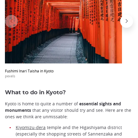
Fushimi Inari Taisha in Kyoto
pexels
What to do in Kyoto?
Kyoto is home to quite a number of
essential sights and
monuments
that any visitor should try and see. Here are the
ones we think are unmissable:
Kiyomizu-dera
temple and the Higashiyama district
(especially the shopping streets of Sannenzaka and