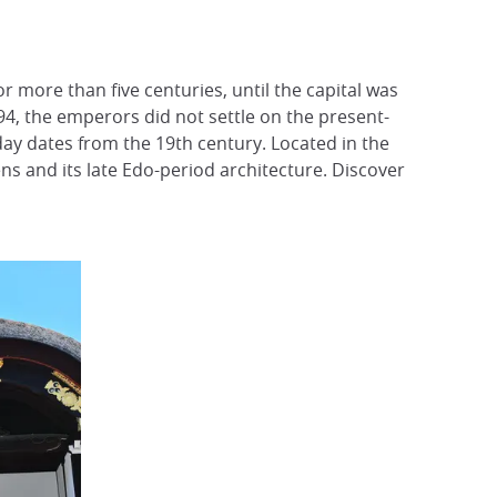
r more than five centuries, until the capital was
94, the emperors did not settle on the present-
today dates from the 19th century. Located in the
s and its late Edo-period architecture. Discover