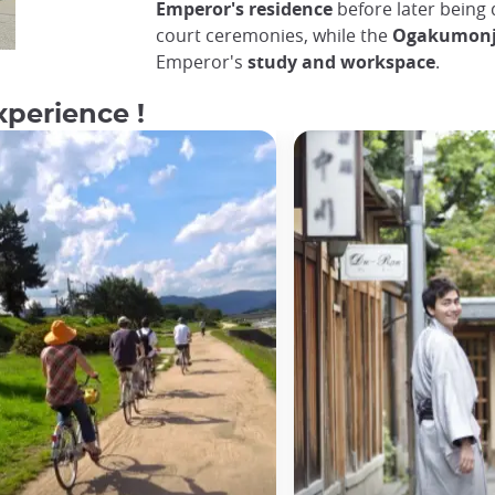
Emperor's residence
before later being 
court ceremonies, while the
Ogakumon
Emperor's
study and workspace
.
xperience !