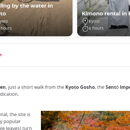
ling by the water in
to
Kimono rental in
yoto
Kyoto
 hours
6 hours
den
, just a short walk from the
Kyoto Gosho
, the
Sentō Impe
dication.
al, the site is
ly popular
e leaves) turn