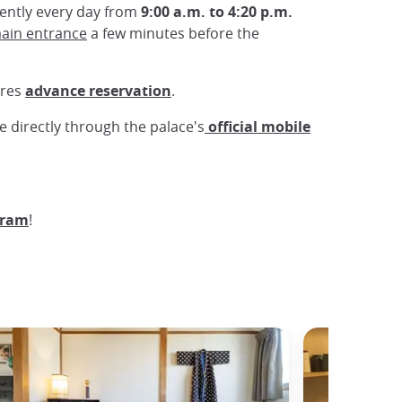
dently every day from
9:00 a.m. to 4:20 p.m.
ain entrance
a few minutes before the
ires
advance reservation
.
de directly through the palace's
official mobile
gram
!