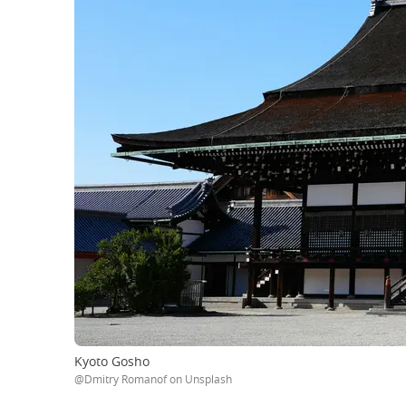
Kyoto Gosho
@Dmitry Romanof on Unsplash