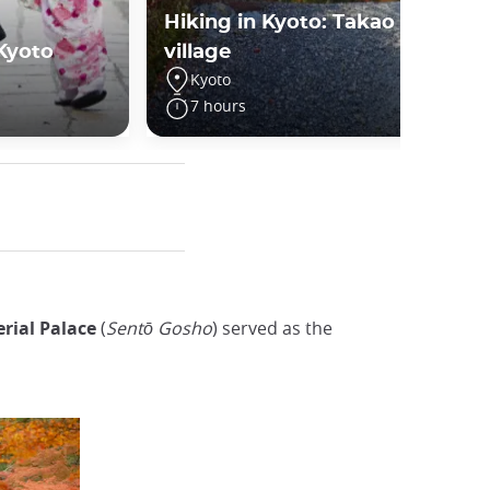
Hiking in Kyoto: Takao
 Kyoto
village
Kyoto
7 hours
rial Palace
(
Sentō Gosho
) served as the