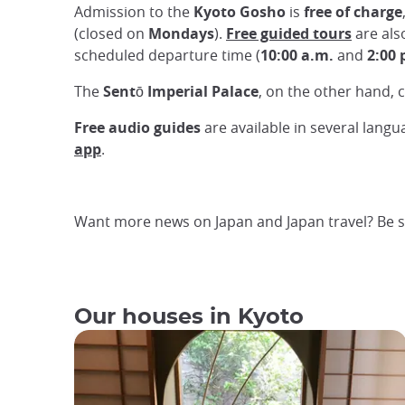
Admission to the
Kyoto Gosho
is
free of charge
(closed on
Mondays
).
Free guided tours
are als
scheduled departure time (
10:00 a.m.
and
2:00 
The
Sentō Imperial Palace
, on the other hand, c
Free audio guides
are available in several langua
app
.
Want more news on Japan and Japan travel? Be s
Our houses in Kyoto