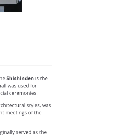
the
Shishinden
is the
all was used for
cial ceremonies.
chitectural styles, was
t meetings of the
ginally served as the