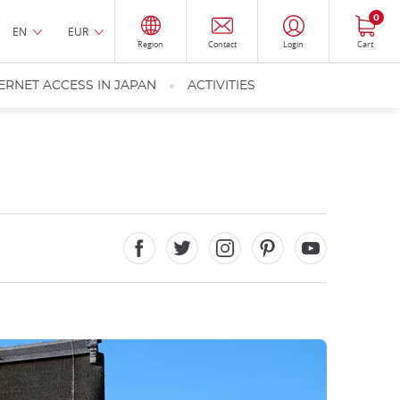
0
EN
EUR
Region
Contact
Login
Cart
ERNET ACCESS IN JAPAN
ACTIVITIES