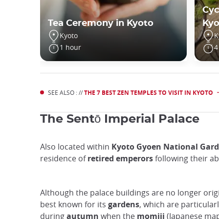
Cyc
Tea Ceremony in Kyoto
Kyo
Kyoto
K
1 hour
4
SEE ALSO : //
THE 7 BEST ZEN TEMPLES TO VISIT IN KYOTO
The Sentō Imperial Palace
Also located within
Kyoto Gyoen National Gar
residence of
retired emperors
following their ab
Although the palace buildings are no longer origin
best known for its
gardens
, which are particular
during
autumn
when the
momiji
(Japanese mapl