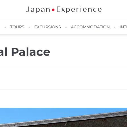
N
TOURS
EXCURSIONS
ACCOMMODATION
INT
al Palace