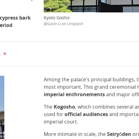
cypress bark
Kyoto Gosho
@Gavin Li on Unsplash
eriod
A
Among the palace's principal buildings, 
most important. This grand ceremonial h
imperial enthronements
and major offi
The
Kogosho
, which combines several ar
used for
official audiences
and importan
imperial court.
More intimate in scale, the
Seiryōden
ori