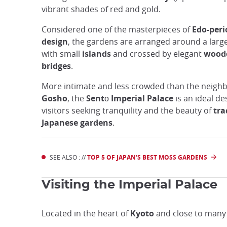
vibrant shades of red and gold.
Considered one of the masterpieces of
Edo-peri
design
, the gardens are arranged around a larg
with small
islands
and crossed by elegant
wood
bridges
.
More intimate and less crowded than the neigh
Gosho
, the
Sentō Imperial Palace
is an ideal de
visitors seeking tranquility and the beauty of
tra
Japanese gardens
.
SEE ALSO : //
TOP 5 OF JAPAN'S BEST MOSS GARDENS
Visiting the Imperial Palace
Located in the heart of
Kyoto
and close to many o