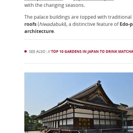
with the changing seasons.
The palace buildings are topped with traditional
roofs
(
hiwadabuki
), a distinctive feature of
Edo-p
architecture
.
SEE ALSO : //
TOP 10 GARDENS IN JAPAN TO DRINK MATCH