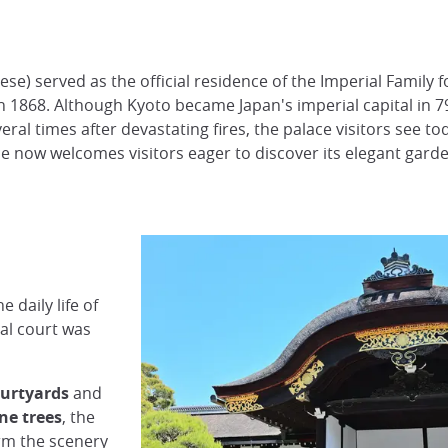
e) served as the official residence of the Imperial Family fo
n 1868. Although Kyoto became Japan's imperial capital in 7
veral times after devastating fires, the palace visitors see 
 now welcomes visitors eager to discover its elegant garden
e daily life of
al court was
ourtyards
and
ne trees
, the
rm the scenery