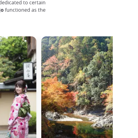
dedicated to certain
jo
functioned as the