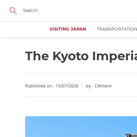
Facebook
Twitter
Instagram
Pinterest
Youtube
Skip
to
main
content
VISITING JAPAN
TRANSPORTATIO
The Kyoto Imperi
Published on : 15/07/2026
by : Clément