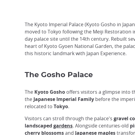
The Kyoto Imperial Palace (Kyoto Gosho in Japanes
moved to Tokyo following the Meiji Restoration i
day palace site until the 14th century. Rebuilt se
heart of Kyoto Gyoen National Garden, the palace
this historic landmark with Japan Experience.
The Gosho Palace
The
Kyoto Gosho
offers visitors a glimpse into th
the
Japanese Imperial Family
before the imperi
relocated to
Tokyo
.
Visitors can stroll through the palace's
gravel c
landscaped
gardens
. Alongside centuries-old
pi
cherry blossoms
and
Japanese maples
transfo