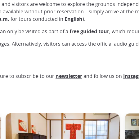
, and visitors are welcome to explore the grounds indepen
o available without prior reservation—simply arrive at the
m
p.m.
for tours conducted in
English
).
an only be visited as part of a
free guided tour
, which requ
ges. Alternatively, visitors can access the official audio gui
ure to subscribe to our
newsletter
and follow us on
Insta