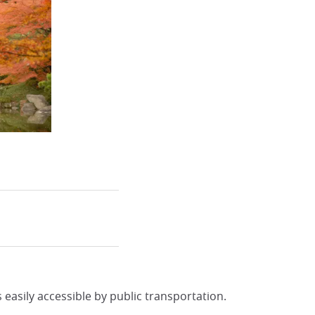
s easily accessible by public transportation.