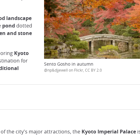
od landscape
e
pond
dotted
en and stone
boring
Kyoto
stination for
Sento Gosho in autumn
ditional
@np&djjewell on Flickr, CC BY 2.0
f the city's major attractions, the
Kyoto Imperial Palace
i