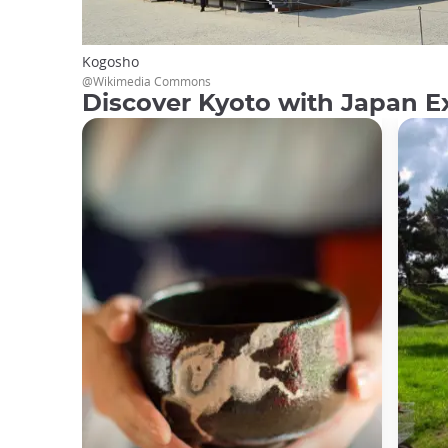
Kogosho
@Wikimedia Commons
Discover Kyoto with Japan E