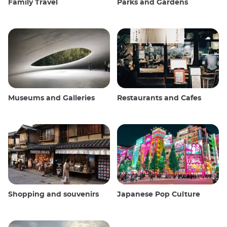
Family Travel
Parks and Gardens
Museums and Galleries
Restaurants and Cafes
Shopping and souvenirs
Japanese Pop Culture