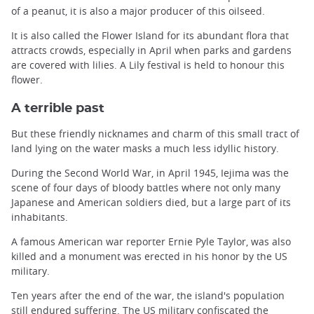
of a peanut, it is also a major producer of this oilseed.
It is also called the Flower Island for its abundant flora that
attracts crowds, especially in April when parks and gardens
are covered with lilies. A Lily festival is held to honour this
flower.
A terrible past
But these friendly nicknames and charm of this small tract of
land lying on the water masks a much less idyllic history.
During the Second World War, in April 1945, Iejima was the
scene of four days of bloody battles where not only many
Japanese and American soldiers died, but a large part of its
inhabitants.
A famous American war reporter Ernie Pyle Taylor, was also
killed and a monument was erected in his honor by the US
military.
Ten years after the end of the war, the island's population
still endured suffering. The US military confiscated the