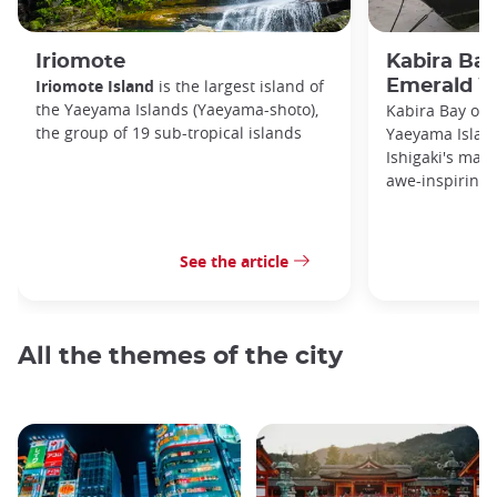
Iriomote
Kabira Bay
Iriomote Island
is the largest island of
Emerald W
the Yaeyama Islands (Yaeyama-shoto),
Kabira Bay on I
the group of 19 sub-tropical islands
Yaeyama Island
Ishigaki's main
awe-inspiring 
See the article
All the themes of the city