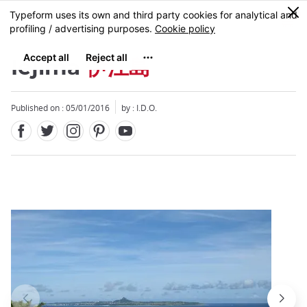
Facebook
Twitter
Instagram
Pinterest
Youtube
Skip
0
MENU
to
main
content
Iejima
伊江島
Published on : 05/01/2016
by : I.D.O.
Close