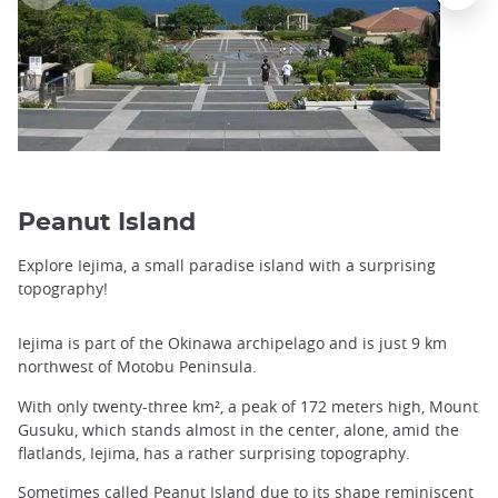
Peanut Island
Explore Iejima, a small paradise island with a surprising
topography!
Iejima is part of the Okinawa archipelago and is just 9 km
northwest of Motobu Peninsula.
With only twenty-three km², a peak of 172 meters high, Mount
Gusuku, which stands almost in the center, alone, amid the
flatlands, Iejima, has a rather surprising topography.
Sometimes called Peanut Island due to its shape reminiscent