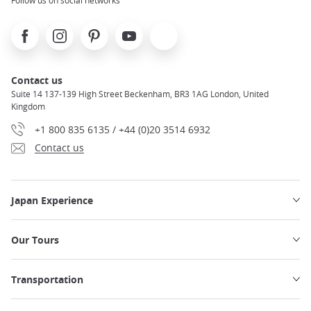
Facebook
Instagram
Pinterest
Youtube
X
Contact us
Suite 14 137-139 High Street Beckenham, BR3 1AG London, United
Kingdom
+1 800 835 6135 / +44 (0)20 3514 6932
Contact us
Japan Experience
Our Tours
Transportation