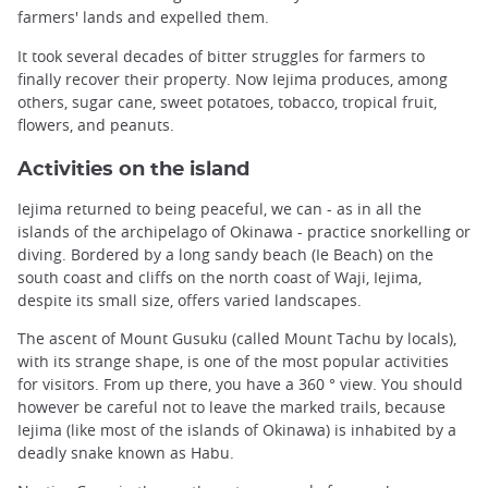
farmers' lands and expelled them.
It took several decades of bitter struggles for farmers to
finally recover their property. Now Iejima produces, among
others, sugar cane, sweet potatoes, tobacco, tropical fruit,
flowers, and peanuts.
Activities on the island
Iejima returned to being peaceful, we can - as in all the
islands of the archipelago of Okinawa - practice snorkelling or
diving. Bordered by a long sandy beach (Ie Beach) on the
south coast and cliffs on the north coast of Waji, Iejima,
despite its small size, offers varied landscapes.
The ascent of Mount Gusuku (called Mount Tachu by locals),
with its strange shape, is one of the most popular activities
for visitors. From up there, you have a 360 ° view. You should
however be careful not to leave the marked trails, because
Iejima (like most of the islands of Okinawa) is inhabited by a
deadly snake known as Habu.