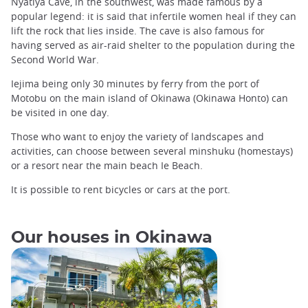
Nyatiya Cave, in the southwest, was made famous by a
popular legend: it is said that infertile women heal if they can
lift the rock that lies inside. The cave is also famous for
having served as air-raid shelter to the population during the
Second World War.
Iejima being only 30 minutes by ferry from the port of
Motobu on the main island of Okinawa (Okinawa Honto) can
be visited in one day.
Those who want to enjoy the variety of landscapes and
activities, can choose between several minshuku (homestays)
or a resort near the main beach Ie Beach.
It is possible to rent bicycles or cars at the port.
Our houses in Okinawa