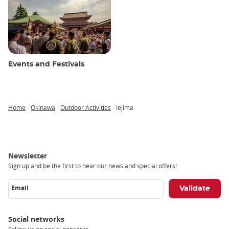
Events and Festivals
Home
Okinawa
Outdoor Activities
Iejima
Breadcrumb
Newsletter
Sign up and be the first to hear our news and special offers!
Email
Social networks
Follow us on social networks