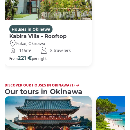
Houses in Okinawa
Kabira Villa - Rooftop
Fukai, Okinawa
115m²
8 travelers
221 €
From
per night
DISCOVER OUR HOUSES IN OKINAWA (1)
Our tours in Okinawa