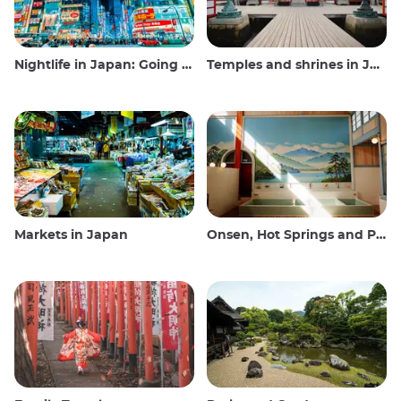
Nightlife in Japan: Going out, seeing and drinking
Temples and shrines in Japan
Markets in Japan
Onsen, Hot Springs and Public Baths