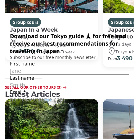
Group tours
Group tours
Japan In a Week
Japanese 
Tokyo to 
9 days
13 days
Tokyo ● Hakone ● Kyoto ● +1
Tokyo ● Ha
2 590 €
From
per person - 1 week
3 490 €
From
SEE ALL OUR OTHER TOURS (3)
Latest Articles