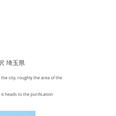
 所沢 埼玉県
he city, roughly the area of the
 it heads to the purification