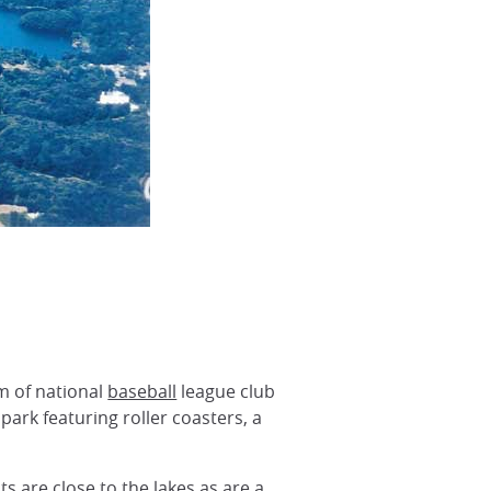
m of national
baseball
league club
park featuring roller coasters, a
s are close to the lakes as are a