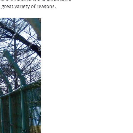
 great variety of reasons.