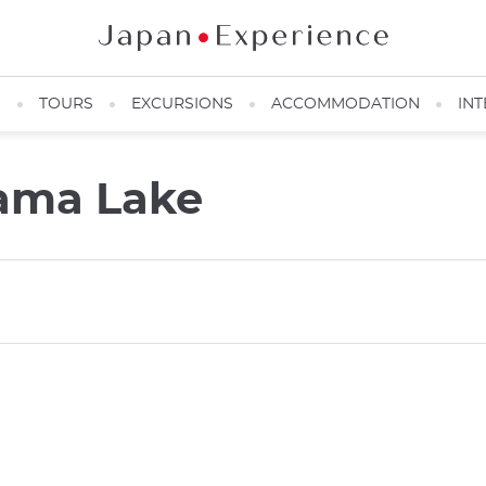
N
TOURS
EXCURSIONS
ACCOMMODATION
INT
ama Lake