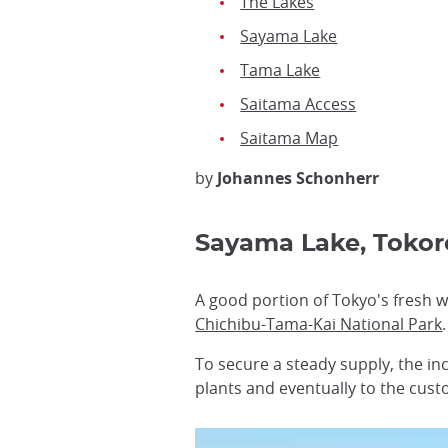
The Lakes
Sayama Lake
Tama Lake
Saitama Access
Saitama Map
by
Johannes Schonherr
Sayama Lake, Toko
A good portion of Tokyo's fresh w
Chichibu-Tama-Kai National Park
.
To secure a steady supply, the inc
plants and eventually to the cust