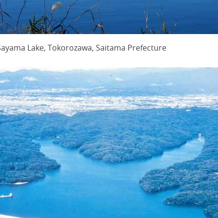
 Sayama Lake, Tokorozawa, Saitama Prefecture