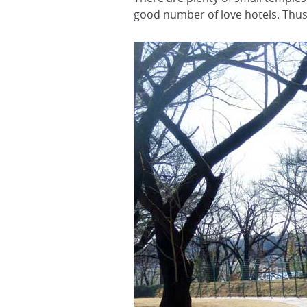
good number of love hotels. Thus,