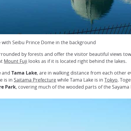
e with Seibu Prince Dome in the background
rrounded by forests and offer the visitor beautiful views t
nt
Mount Fuji
looks as if it is located right behind the lakes.
e
and
Tama Lake
, are in walking distance from each other 
e is in
Saitama Prefecture
while Tama Lake is in
Tokyo
. Tog
e Park
, covering much of the wooded parts of the Sayama H