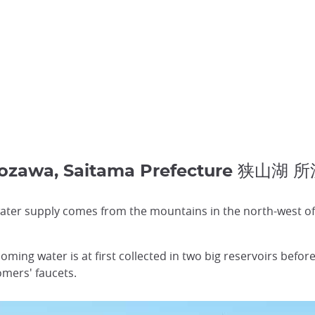
rozawa, Saitama Prefecture 狭山湖
ater supply comes from the mountains in the north-west of t
oming water is at first collected in two big reservoirs before
omers' faucets.