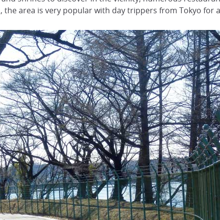
 the area is very popular with day trippers from Tokyo for a