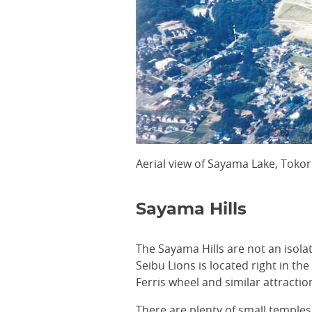
Aerial view of Sayama Lake, Toko
Sayama Hills
The Sayama Hills are not an isol
Seibu Lions is located right in the
Ferris wheel and similar attractio
There are plenty of small temples 