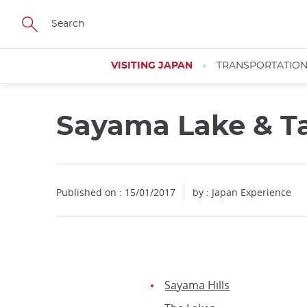
Facebook
Twitter
Instagram
Pinterest
Youtube
Skip
to
main
content
VISITING JAPAN
TRANSPORTATIO
Sayama Lake & T
Published on : 15/01/2017
by : Japan Experience
Sayama Hills