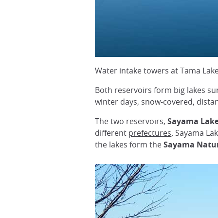
Water intake towers at Tama Lak
Both reservoirs form big lakes su
winter days, snow-covered, dista
The two reservoirs,
Sayama Lak
different
prefectures
. Sayama Lak
the lakes form the
Sayama Natur