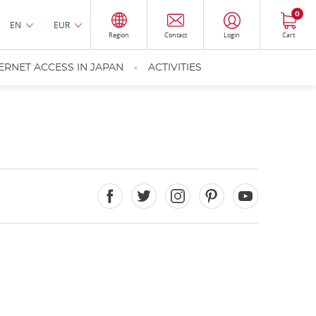
0
EN
EUR
Region
Contact
Login
Cart
ERNET ACCESS IN JAPAN
ACTIVITIES