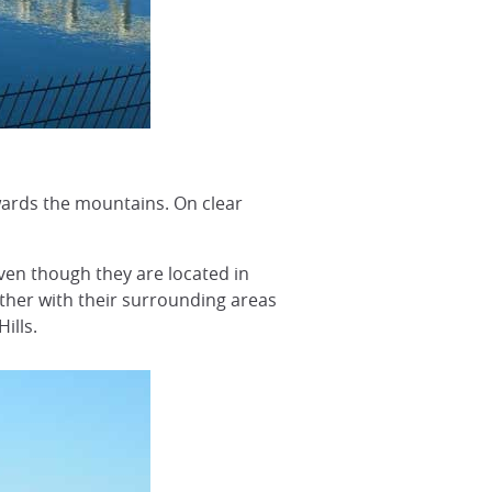
owards the mountains. On clear
even though they are located in
ether with their surrounding areas
ills.