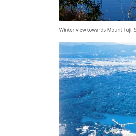
Winter view towards Mount Fuji,