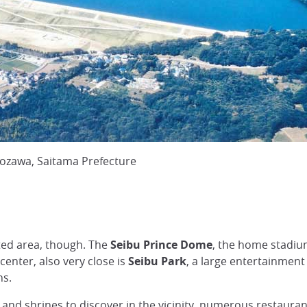
rozawa, Saitama Prefecture
ated area, though. The
Seibu Prince Dome
, the home stadiu
 center, also very close is
Seibu Park
, a large entertainment 
ns.
and shrines to discover in the vicinity, numerous restaurant