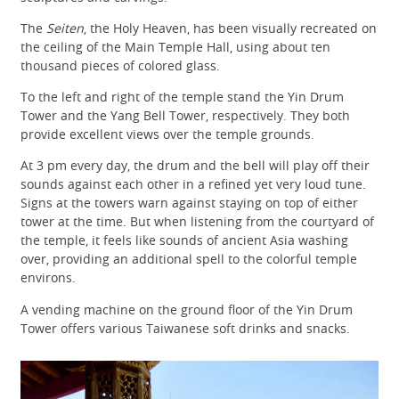
The
Seiten
, the Holy Heaven, has been visually recreated on
the ceiling of the Main Temple Hall, using about ten
thousand pieces of colored glass.
To the left and right of the temple stand the Yin Drum
Tower and the Yang Bell Tower, respectively. They both
provide excellent views over the temple grounds.
At 3 pm every day, the drum and the bell will play off their
sounds against each other in a refined yet very loud tune.
Signs at the towers warn against staying on top of either
tower at the time. But when listening from the courtyard of
the temple, it feels like sounds of ancient Asia washing
over, providing an additional spell to the colorful temple
environs.
A vending machine on the ground floor of the Yin Drum
Tower offers various Taiwanese soft drinks and snacks.