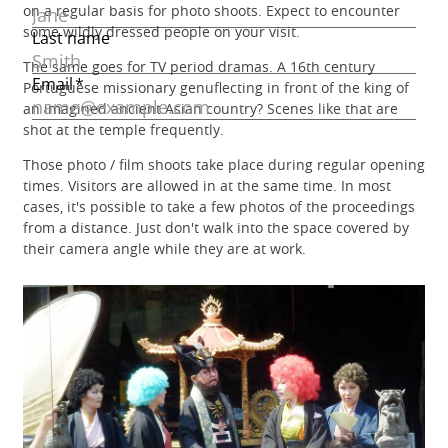
on a regular basis for photo shoots. Expect to encounter
some wildly dressed people on your visit.
The same goes for TV period dramas. A 16th century
Portuguese missionary genuflecting in front of the king of
an imagined ancient Asian country? Scenes like that are
shot at the temple frequently.
Those photo / film shoots take place during regular opening
times. Visitors are allowed in at the same time. In most
cases, it's possible to take a few photos of the proceedings
from a distance. Just don't walk into the space covered by
their camera angle while they are at work.