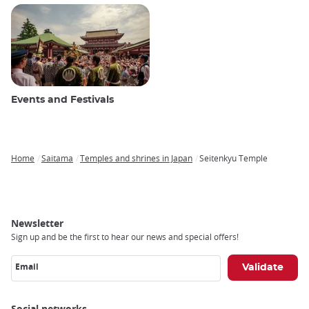
Events and Festivals
Home
Saitama
Temples and shrines in Japan
Seitenkyu Temple
Breadcrumb
Newsletter
Sign up and be the first to hear our news and special offers!
Email
Social networks