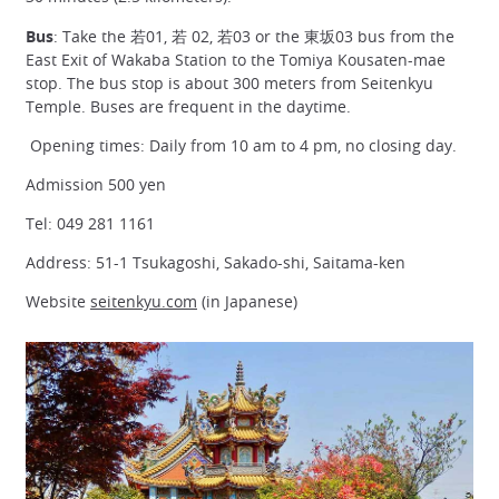
Bus
: Take the 若01, 若 02, 若03 or the 東坂03 bus from the
East Exit of Wakaba Station to the Tomiya Kousaten-mae
stop. The bus stop is about 300 meters from Seitenkyu
Temple. Buses are frequent in the daytime.
Opening times: Daily from 10 am to 4 pm, no closing day.
Admission 500 yen
Tel: 049 281 1161
Address: 51-1 Tsukagoshi, Sakado-shi, Saitama-ken
Website
seitenkyu.com
(in Japanese)