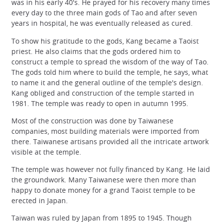
was in his early 40's. He prayed for his recovery many times
every day to the three main gods of Tao and after seven
years in hospital, he was eventually released as cured.
To show his gratitude to the gods, Kang became a Taoist
priest. He also claims that the gods ordered him to
construct a temple to spread the wisdom of the way of Tao.
The gods told him where to build the temple, he says, what
to name it and the general outline of the temple's design.
Kang obliged and construction of the temple started in
1981. The temple was ready to open in autumn 1995.
Most of the construction was done by Taiwanese
companies, most building materials were imported from
there. Taiwanese artisans provided all the intricate artwork
visible at the temple.
The temple was however not fully financed by Kang. He laid
the groundwork. Many Taiwanese were then more than
happy to donate money for a grand Taoist temple to be
erected in Japan.
Taiwan was ruled by Japan from 1895 to 1945. Though