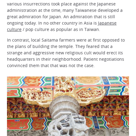
various insurrections took place against the Japanese
administration at the time, many Taiwanese developed a
great admiration for Japan. An admiration that is still
ongoing today. In no other country in Asia is
Japanese
culture
/ pop culture as popular as in Taiwan.
In contrast, local Saitama farmers were at first opposed to
the plans of building the temple. They feared that a
strange and aggressive new religious cult would erect its
headquarters in their neighborhood. Patient negotiations
convinced them that that was not the case.