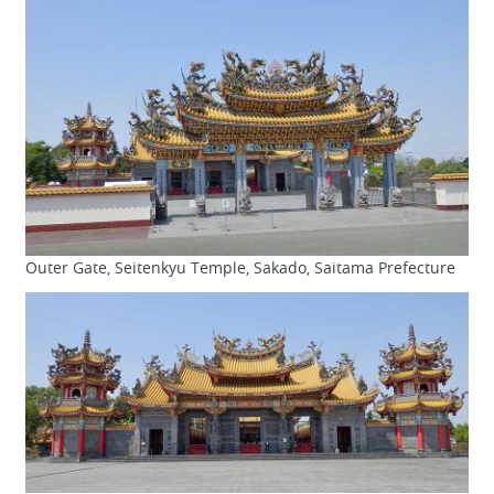
Outer Gate, Seitenkyu Temple, Sakado, Saitama Prefecture