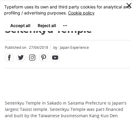
Facebook
Twitter
Instagram
Pinterest
Youtube
Skip
0
MENU
to
main
content
Seitenkyu Temple
Published on : 27/04/2018
by : Japan Experience
Seitenkyu Temple in Sakado in Saitama Prefecture is Japan's
largest Taoist temple. Seitenkyu Temple was part-financed
and built by the Taiwanese businessman Kang Kuo Den.