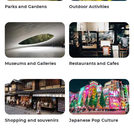
Parks and Gardens
Outdoor Activities
Museums and Galleries
Restaurants and Cafes
Shopping and souvenirs
Japanese Pop Culture