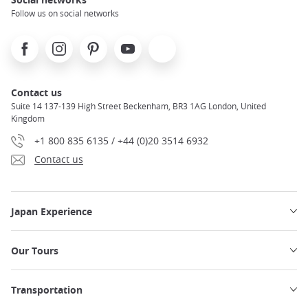
Follow us on social networks
Facebook
Instagram
Pinterest
Youtube
X
Contact us
Suite 14 137-139 High Street Beckenham, BR3 1AG London, United
Kingdom
+1 800 835 6135 / +44 (0)20 3514 6932
Contact us
Japan Experience
Our Tours
Transportation