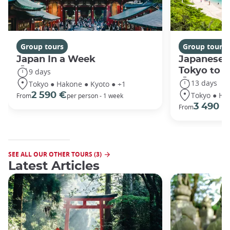
Group tours
Group tours
Japan In a Week
Japanese 
Tokyo to 
9 days
13 days
Tokyo ● Hakone ● Kyoto ● +1
Tokyo ● Ha
2 590 €
From
per person - 1 week
3 490 €
From
SEE ALL OUR OTHER TOURS (3)
Latest Articles