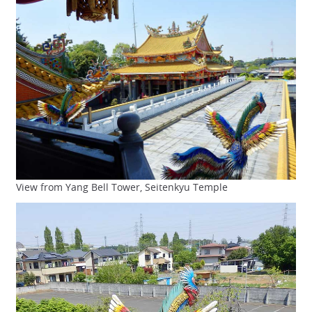
View from Yang Bell Tower, Seitenkyu Temple