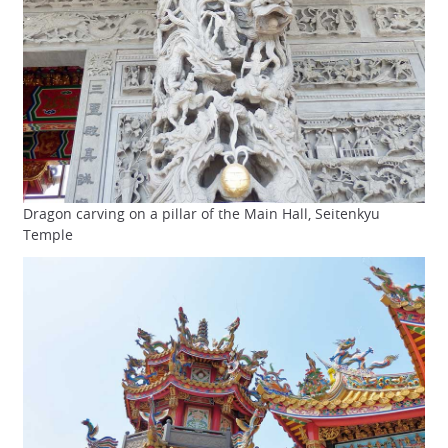
Dragon carving on a pillar of the Main Hall, Seitenkyu
Temple