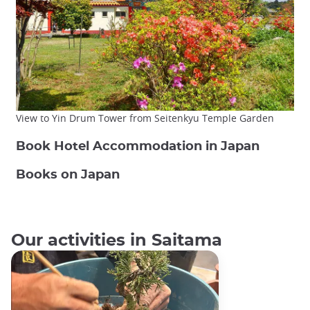
View to Yin Drum Tower from Seitenkyu Temple Garden
Book Hotel Accommodation in Japan
Books on Japan
Our activities in Saitama