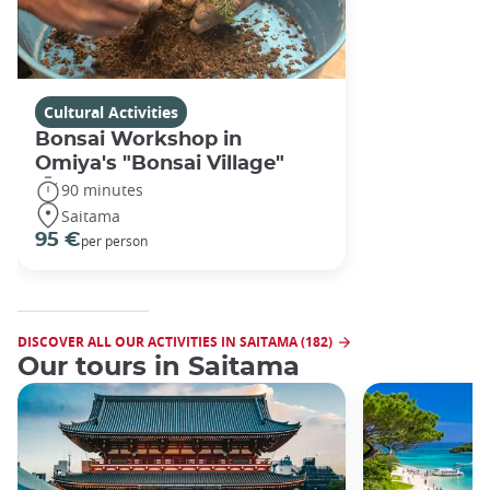
Cultural Activities
Bonsai Workshop in
Omiya's "Bonsai Village"
90 minutes
Saitama
95 €
per person
DISCOVER ALL OUR ACTIVITIES IN SAITAMA (182)
Our tours in Saitama