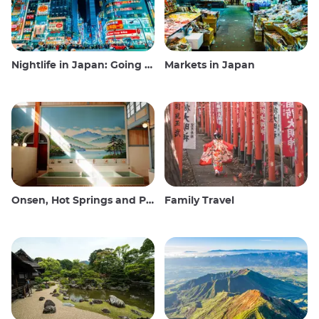
Nightlife in Japan: Going out, seeing and drinking
Markets in Japan
Onsen, Hot Springs and Public Baths
Family Travel