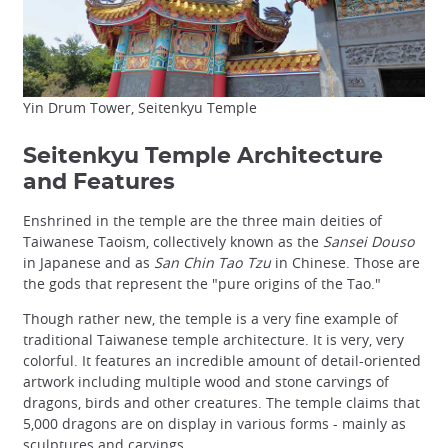
Yin Drum Tower, Seitenkyu Temple
Seitenkyu Temple Architecture
and Features
Enshrined in the temple are the three main deities of
Taiwanese Taoism, collectively known as the
Sansei Douso
in Japanese and as
San Chin Tao Tzu
in Chinese. Those are
the gods that represent the "pure origins of the Tao."
Though rather new, the temple is a very fine example of
traditional Taiwanese temple architecture. It is very, very
colorful. It features an incredible amount of detail-oriented
artwork including multiple wood and stone carvings of
dragons, birds and other creatures. The temple claims that
5,000 dragons are on display in various forms - mainly as
sculptures and carvings.