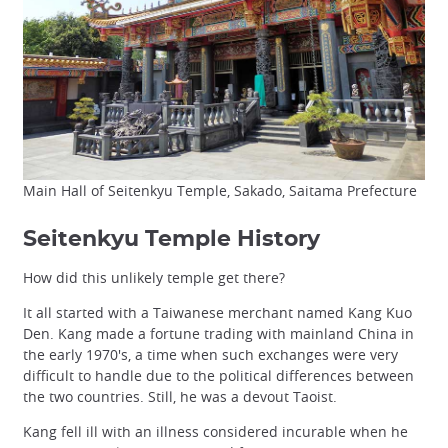
Main Hall of Seitenkyu Temple, Sakado, Saitama Prefecture
Seitenkyu Temple History
How did this unlikely temple get there?
It all started with a Taiwanese merchant named Kang Kuo
Den. Kang made a fortune trading with mainland China in
the early 1970's, a time when such exchanges were very
difficult to handle due to the political differences between
the two countries. Still, he was a devout Taoist.
Kang fell ill with an illness considered incurable when he