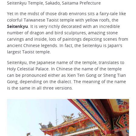
Seitenkyu Temple, Sakado, Saitama Prefecture
Yet in the midst of those drab environs sits a fairy-tale like
colorful Taiwanese Taoist temple with yellow roofs, the
Seitenkyu
. It is very richly decorated with an incredible
number of dragon and bird sculptures, amazing stone
carvings and inside, lots of paintings depicting scenes from
ancient Chinese legends. In fact, the Seitenkyu is Japan's
largest Taoist temple.
Seitenkyu, the Japanese name of the temple, translates to
Holy Celestial Palace. In Chinese the name of the temple
can be pronounced either as Xien Ten Gong or Sheng Tian
Gong, depending on the dialect. The meaning of the name
is the same in all three versions.