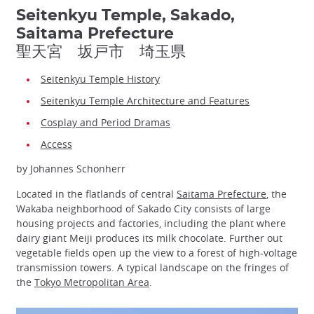
Seitenkyu Temple, Sakado,
Saitama Prefecture
聖天宮 坂戸市 埼玉県
Seitenkyu Temple History
Seitenkyu Temple Architecture and Features
Cosplay and Period Dramas
Access
by Johannes Schonherr
Located in the flatlands of central
Saitama Prefecture
, the
Wakaba neighborhood of Sakado City consists of large
housing projects and factories, including the plant where
dairy giant Meiji produces its milk chocolate. Further out
vegetable fields open up the view to a forest of high-voltage
transmission towers. A typical landscape on the fringes of
the
Tokyo Metropolitan Area
.