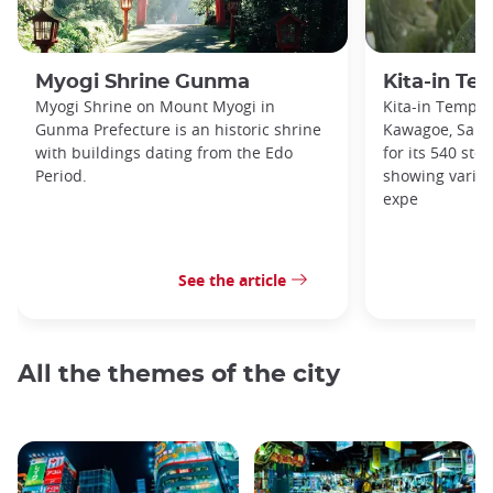
Myogi Shrine Gunma
Kita-in T
Myogi Shrine on Mount Myogi in
Kita-in Temple
Gunma Prefecture is an historic shrine
Kawagoe, Saita
with buildings dating from the Edo
for its 540 sto
Period.
showing variou
expe
See the article
All the themes of the city