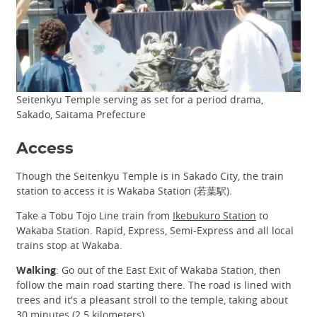
Seitenkyu Temple serving as set for a period drama,
Sakado, Saitama Prefecture
Access
Though the Seitenkyu Temple is in Sakado City, the train
station to access it is Wakaba Station (若葉駅).
Take a Tobu Tojo Line train from
Ikebukuro Station
to
Wakaba Station. Rapid, Express, Semi-Express and all local
trains stop at Wakaba.
Walking
: Go out of the East Exit of Wakaba Station, then
follow the main road starting there. The road is lined with
trees and it's a pleasant stroll to the temple, taking about
30 minutes (2.5 kilometers).