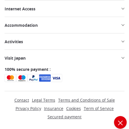
Internet Access
Accommodation
Activities
Visit Japan
100% secure payment :
Contact
Legal Terms
Terms and Conditions of Sale
Privacy Policy
Insurance
Cookies
Term of Service
Secured payment