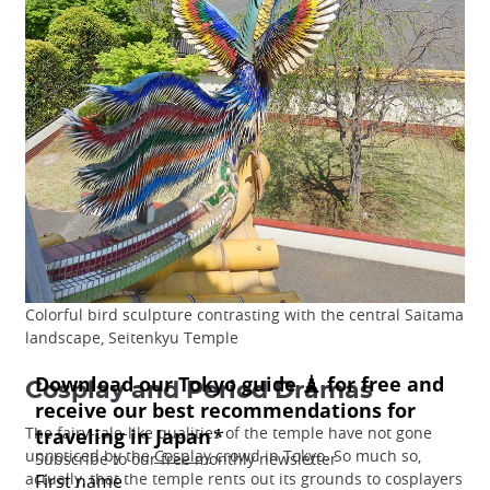
Colorful bird sculpture contrasting with the central Saitama
landscape, Seitenkyu Temple
Cosplay and Period Dramas
The fairy-tale-like qualities of the temple have not gone
unnoticed by the
Cosplay
crowd in Tokyo. So much so,
actually, that the temple rents out its grounds to cosplayers