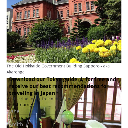
The Old Hokkaido Government Building Sapporo - aka
Akarenga