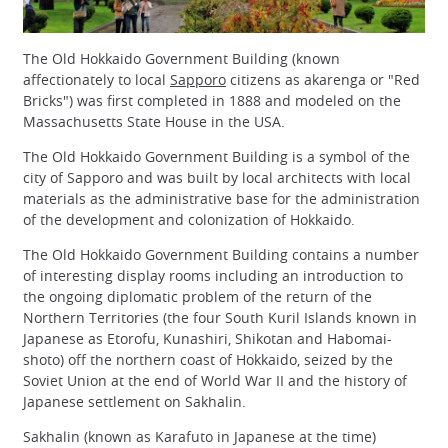
The Old Hokkaido Government Building (known
affectionately to local
Sapporo
citizens as akarenga or "Red
Bricks") was first completed in 1888 and modeled on the
Massachusetts State House in the USA.
The Old Hokkaido Government Building is a symbol of the
city of Sapporo and was built by local architects with local
materials as the administrative base for the administration
of the development and colonization of Hokkaido.
The Old Hokkaido Government Building contains a number
of interesting display rooms including an introduction to
the ongoing diplomatic problem of the return of the
Northern Territories (the four South Kuril Islands known in
Japanese as Etorofu, Kunashiri, Shikotan and Habomai-
shoto) off the northern coast of Hokkaido, seized by the
Soviet Union at the end of World War II and the history of
Japanese settlement on Sakhalin.
Sakhalin (known as Karafuto in Japanese at the time)