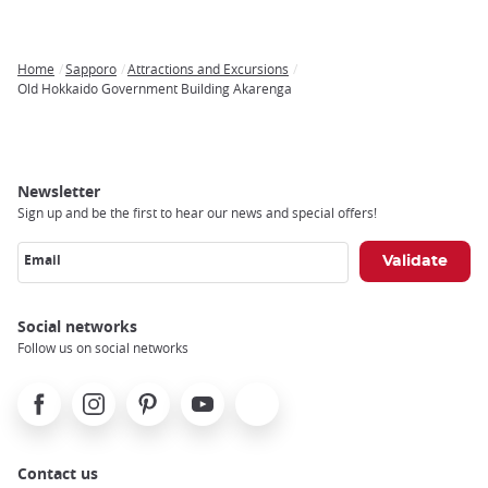
Home
Sapporo
Attractions and Excursions
Breadcrumb
Old Hokkaido Government Building Akarenga
Newsletter
Sign up and be the first to hear our news and special offers!
Email
Social networks
Follow us on social networks
Facebook
Instagram
Pinterest
Youtube
X
Contact us