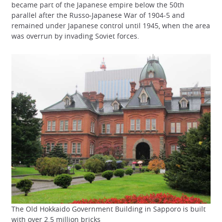
became part of the Japanese empire below the 50th
parallel after the Russo-Japanese War of 1904-5 and
remained under Japanese control until 1945, when the area
was overrun by invading Soviet forces.
The Old Hokkaido Government Building in Sapporo is built
with over 2.5 million bricks