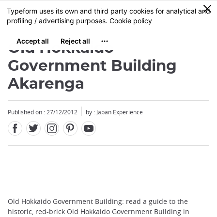
Facebook
Twitter
Instagram
Pinterest
Youtube
Skip
0
MENU
to
main
content
Old Hokkaido
Government Building
Akarenga
Published on : 27/12/2012
by : Japan Experience
Old Hokkaido Government Building: read a guide to the
historic, red-brick Old Hokkaido Government Building in