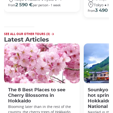
Tokyo ● Ha
2 590 €
From
per person - 1 week
3 490 €
From
SEE ALL OUR OTHER TOURS (3)
Latest Articles
The 8 Best Places to see
Sounkyo O
Cherry Blossoms in
hot spring 
Hokkaido
Hokkaido'
Blooming later than in the rest of the
National P
country, the cherry trees of Hokkaido
Nestled in the 