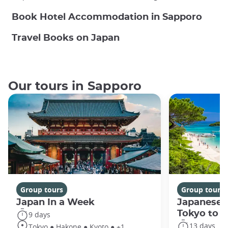
Book Hotel Accommodation in Sapporo
Travel Books on Japan
Our tours in Sapporo
Group tours
Group tours
Japan In a Week
Japanese 
Tokyo to 
9 days
13 days
Tokyo ● Hakone ● Kyoto ● +1