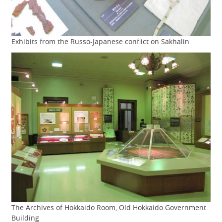
Exhibits from the Russo-Japanese conflict on Sakhalin
The Archives of Hokkaido Room, Old Hokkaido Government
Building