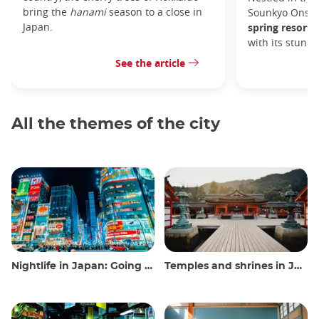
bring the
hanami
season to a close in
Sounkyo Onsen
Japan.
spring resort
t
with its stunn
See the article
All the themes of the city
Nightlife in Japan: Going out, seeing and drinking
Temples and shrines in Japan