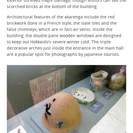
exterior survived major damage, though visitors can see the
scorched bricks at the bottom of the building.
Architectural features of the akarenga include the red
brickwork done in a French style, the slate tiles and the
false chimneys, which are in fact air vents. Inside the
building, the double pane wooden windows are designed
to keep out Hokkaido's severe winter cold. The triple
decorative arches just inside the entrance in the main hall
are a popular spot for photographs by Japanese tourists.