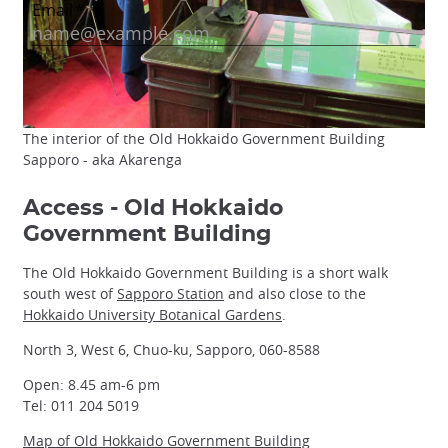
The interior of the Old Hokkaido Government Building
Sapporo - aka Akarenga
Access - Old Hokkaido
Government Building
The Old Hokkaido Government Building is a short walk
south west of
Sapporo Station
and also close to the
Hokkaido University Botanical Gardens
.
North 3, West 6, Chuo-ku, Sapporo, 060-8588
Open: 8.45 am-6 pm
Tel: 011 204 5019
Map of Old Hokkaido Government Building