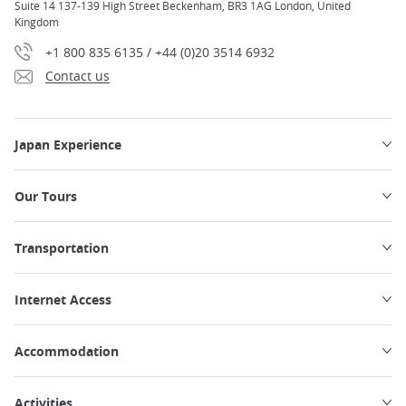
Suite 14 137-139 High Street Beckenham, BR3 1AG London, United
Kingdom
+1 800 835 6135 / +44 (0)20 3514 6932
Contact us
Japan Experience
Our Tours
Transportation
Internet Access
Accommodation
Activities