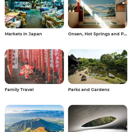
Markets in Japan
Onsen, Hot Springs and Public Baths
Family Travel
Parks and Gardens