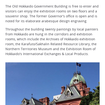
The Old Hokkaido Government Building is free to enter and
visitors can enjoy the exhibition rooms on two floors and a
souvenir shop. The former Governor's office is open and is
noted for its elaborate arabesque design engraving.
Throughout the building twenty paintings by local painters
from Hokkaido are hung in the corridors and exhibition
rooms, which include the Archives of Hokkaido exhibition
room, the Karafuto/Sakhalin Related Resource Library, the
Northern Territories Museum and the Exhibition Room of
Hokkaido's International Exchanges & Local Products.