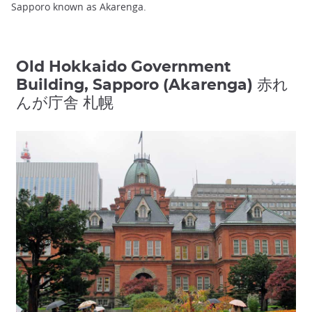
Sapporo known as Akarenga.
Old Hokkaido Government
Building, Sapporo (Akarenga) 赤れ
んが庁舎 札幌