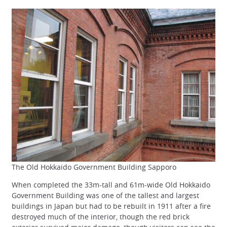
The Old Hokkaido Government Building Sapporo
When completed the 33m-tall and 61m-wide Old Hokkaido
Government Building was one of the tallest and largest
buildings in Japan but had to be rebuilt in 1911 after a fire
destroyed much of the interior, though the red brick