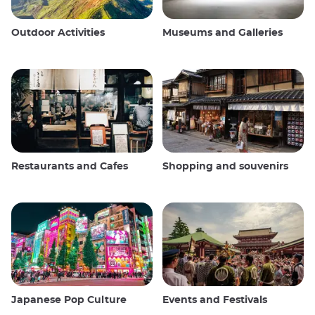
Outdoor Activities
Museums and Galleries
Restaurants and Cafes
Shopping and souvenirs
Japanese Pop Culture
Events and Festivals