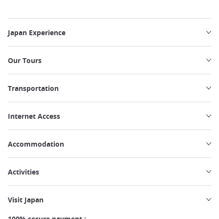
Japan Experience
Our Tours
Transportation
Internet Access
Accommodation
Activities
Visit Japan
100% secure payment :