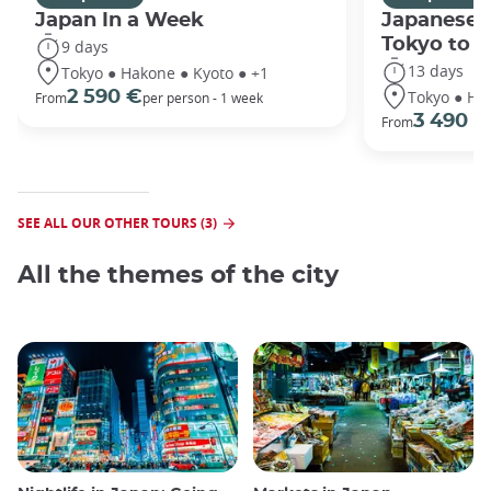
Japan In a Week
Japanese 
Tokyo to 
9 days
13 days
Tokyo ● Hakone ● Kyoto ● +1
Tokyo ● Ha
2 590 €
From
per person - 1 week
3 490 €
From
SEE ALL OUR OTHER TOURS (3)
All the themes of the city