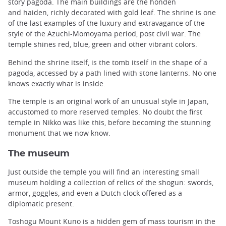
story pagoda. The main buildings are the honden
and haiden, richly decorated with gold leaf. The shrine is one
of the last examples of the luxury and extravagance of the
style of the Azuchi-Momoyama period, post civil war. The
temple shines red, blue, green and other vibrant colors.
Behind the shrine itself, is the tomb itself in the shape of a
pagoda, accessed by a path lined with stone lanterns. No one
knows exactly what is inside.
The temple is an original work of an unusual style in Japan,
accustomed to more reserved temples. No doubt the first
temple in Nikko was like this, before becoming the stunning
monument that we now know.
The museum
Just outside the temple you will find an interesting small
museum holding a collection of relics of the shogun: swords,
armor, goggles, and even a Dutch clock offered as a
diplomatic present.
Toshogu Mount Kuno is a hidden gem of mass tourism in the