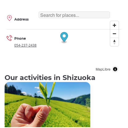
Address
Phone
054-237-2438
MapLibre
Our activities in Shizuoka