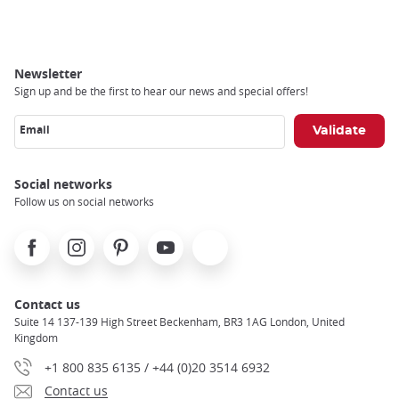
Newsletter
Sign up and be the first to hear our news and special offers!
Email
Social networks
Follow us on social networks
Facebook
Instagram
Pinterest
Youtube
X
Contact us
Suite 14 137-139 High Street Beckenham, BR3 1AG London, United
Kingdom
+1 800 835 6135 / +44 (0)20 3514 6932
Contact us