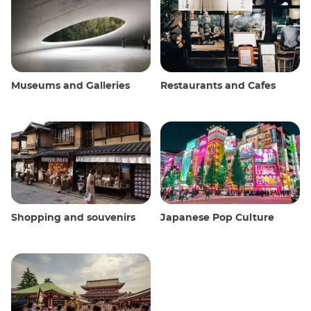
Museums and Galleries
Restaurants and Cafes
Shopping and souvenirs
Japanese Pop Culture