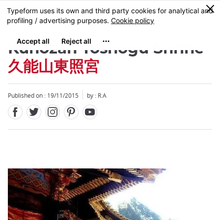
Facebook
Twitter
Instagram
Pinterest
Youtube
Skip
0
MENU
to
main
content
Kunozan Toshogu Shrine
久能山東照宮
Published on : 19/11/2015
by : R.A
Close