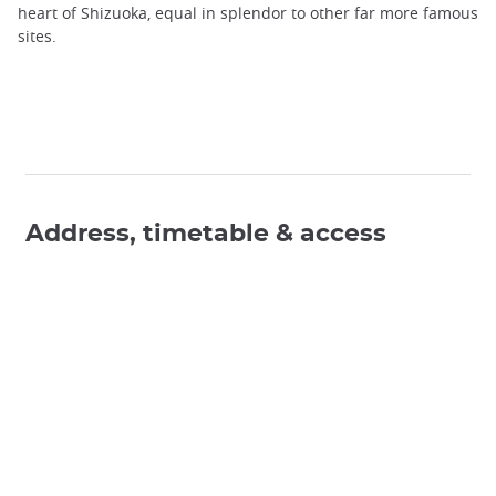
heart of Shizuoka, equal in splendor to other far more famous
sites.
Address, timetable & access