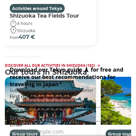
Activities around Tokyo
Shizuoka Tea Fields Tour
4 hours
Shizuoka
407 €
From
DISCOVER ALL OUR ACTIVITIES IN SHIZUOKA (182)
Our tours in Shizuoka
Group tours
Group tours