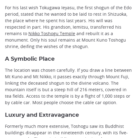
For his last wish Tokugawa Ieyasu, the first shogun of the Edo
period, stated that he wanted to be laid to rest in Shizuoka,
the place where he spent his last years. His will was
respected in part. His grandson, Iemitsu, transferred his
remains to
Nikko Toshogu Temple
and rebuilt it as a
monument. Only his soul remains at Mount Kuno Toshogu
shrine, deifing the wishes of the shogun.
A Symbolic Place
The location was chosen carefully. If you draw a line between
Mt Kuno and Mt Nikko, it passes exactly through Mount Fuji,
linking the deceased shogun to the divine volcano. The
mountain itself is but a steep hill of 216 meters, covered in
tea fields. Access to the temple is by a flight of 1,000 steps or
by cable car. Most people choose the cable car option.
Luxury and Extravagance
Formerly much more extensive, Toshogu saw its Buddhist
buildings disappear in the nineteenth century, with its five-