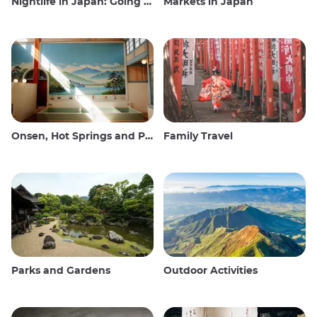
Nightlife in Japan: Going out, seeing and drinking
Markets in Japan
Onsen, Hot Springs and Public Baths
Family Travel
Parks and Gardens
Outdoor Activities