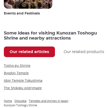
Events and Festivals
Some ideas for visiting Kunozan Toshogu
Shrine and nearby attractions
Our related articles
Our related products
Tosho-gu Shrine
Byodoji Temple
Idoji Temple Tokushima
The Shikoku pilgrimage
Home
Shizuoka
Temples and shrines in Japan
Breadcrumb
Kunozan Toshogu Shrine