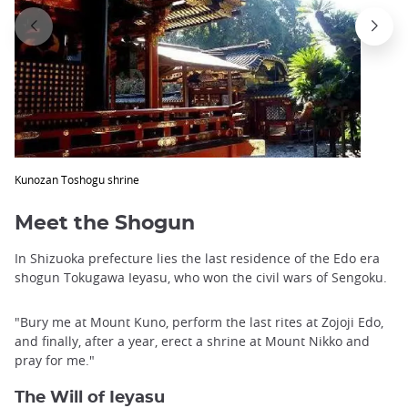
Kunozan Toshogu shrine
Meet the Shogun
In Shizuoka prefecture lies the last residence of the Edo era
shogun Tokugawa Ieyasu, who won the civil wars of Sengoku.
"Bury me at Mount Kuno, perform the last rites at Zojoji Edo,
and finally, after a year, erect a shrine at Mount Nikko and
pray for me."
The Will of Ieyasu