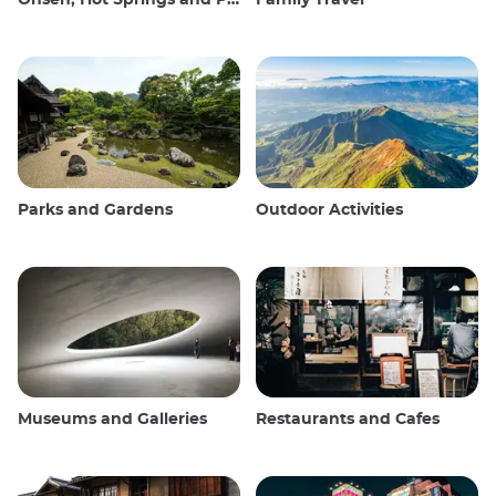
Parks and Gardens
Outdoor Activities
Museums and Galleries
Restaurants and Cafes