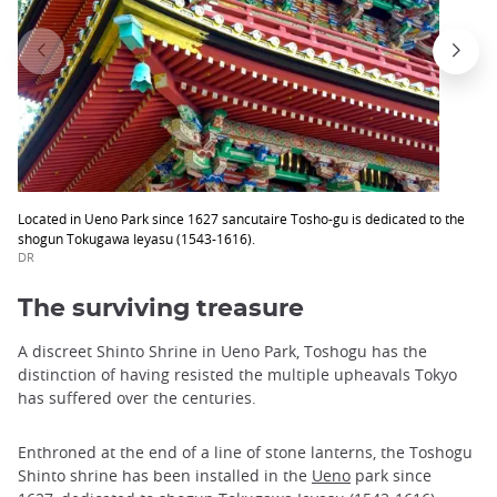
Located in Ueno Park since 1627 sancutaire Tosho-gu is dedicated to the
shogun Tokugawa Ieyasu (1543-1616).
DR
The surviving treasure
A discreet Shinto Shrine in Ueno Park, Toshogu has the
distinction of having resisted the multiple upheavals Tokyo
has suffered over the centuries.
Enthroned at the end of a line of stone lanterns, the Toshogu
Shinto shrine has been installed in the
Ueno
park since