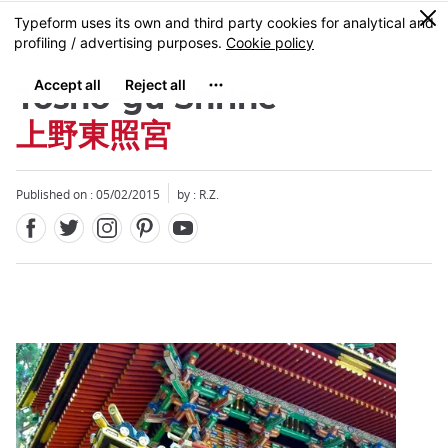
Facebook
Twitter
Instagram
Pinterest
Youtube
Skip
0
MENU
to
main
content
Tosho-gu Shrine
上野東照宮
Published on : 05/02/2015
by : R.Z.
Close