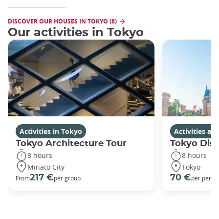
DISCOVER OUR HOUSES IN TOKYO (8)
Our activities in Tokyo
Activities in Tokyo
Activities a
Tokyo Architecture Tour
Tokyo Dis
8 hours
8 hours
Minato City
Tokyo
217 €
70 €
From
per group
per perso