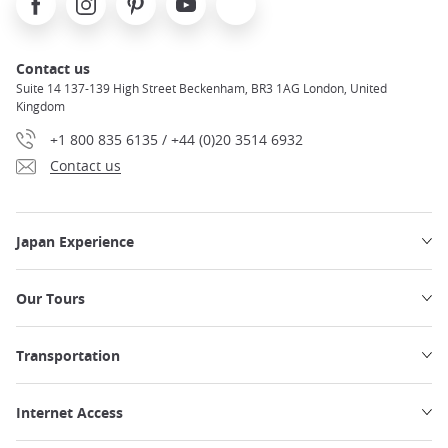
Contact us
Suite 14 137-139 High Street Beckenham, BR3 1AG London, United
Kingdom
+1 800 835 6135 / +44 (0)20 3514 6932
Contact us
Japan Experience
Our Tours
Transportation
Internet Access