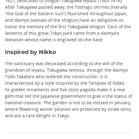
1627, dedicated to shogun Tokugawa Ieyasu (1543-1616).
After Tokugawa pasted away, the Toshogu shrines (literally
"the God of the Eastern Sun") flourished throughout Japan,
and daimyo (vassals of the shogun) have an obligation to
honor the memory of the first Tokugawa shogun. Each of the
lanterns of this great Tokyo park came from a daimyo's
donation whose name is engraved on the base.
Inspired by Nikko
The sanctuary was decorated according to the will of the
grandson of Ieyasu, Tokugawa Iemitsu, through the daimyo
Todo Takatora who ordered the construction. It is
characterized by a style inspired by the Temples of Nikko.
Its golden ornaments and five-story pagoda make it a real
gem that led the Japanese government to give it the status of
national treasure. The garden is not to be missed in January,
where flowering winter peonies are protected by straw tents,
and are a rare delight in Tokyo.