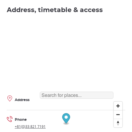
Address, timetable & access
Address
Phone
+81(0)33 821 7191