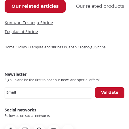
Our related articles
Our related products
Kunozan Toshogu Shrine
Togakushi Shrine
Home
Tokyo
Temples and shrines in Japan
Tosho-gu Shrine
Breadcrumb
Newsletter
Sign up and be the first to hear our news and special offers!
Email
Social networks
Follow us on social networks
Facebook
Instagram
Pinterest
Youtube
X