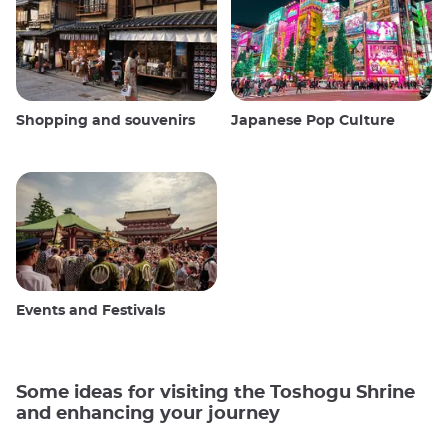
Shopping and souvenirs
Japanese Pop Culture
Events and Festivals
Some ideas for visiting the Toshogu Shrine
and enhancing your journey