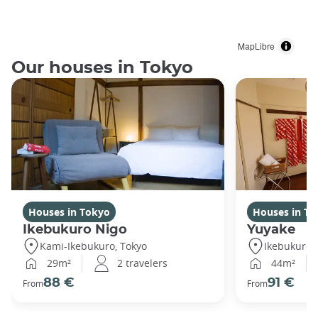
MapLibre
Our houses in Tokyo
Houses in Tokyo
Houses in To
Ikebukuro Nigo
Yuyake
Kami-Ikebukuro, Tokyo
Ikebukuro,
29m²
2 travelers
44m²
88 €
91 €
From
From