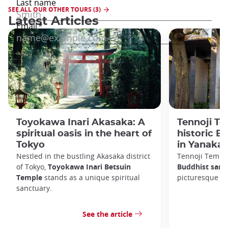
SEE ALL OUR OTHER TOURS (3)
Latest Articles
Toyokawa Inari Akasaka: A
Tennoji Te
spiritual oasis in the heart of
historic B
Tokyo
in Yanaka
Nestled in the bustling Akasaka district
Tennoji Templ
of Tokyo,
Toyokawa Inari Betsuin
Buddhist sanc
Temple
stands as a unique spiritual
picturesque Ya
sanctuary.
See the article