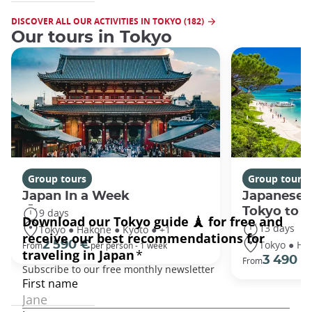
DISCOVER ALL OUR ACTIVITIES IN TOKYO (182)
Our tours in Tokyo
Group tours
Group tours
Japan In a Week
Japanese 
Tokyo to 
9 days
13 days
Tokyo ● Hakone ● Kyoto ● +1
Tokyo ● Ha
2 590 €
From
per person - 1 week
3 490 €
From