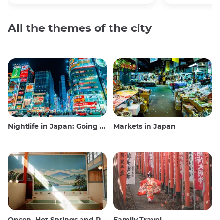
All the themes of the city
Nightlife in Japan: Going out, seeing and drinking
Markets in Japan
Onsen, Hot Springs and Public Baths
Family Travel