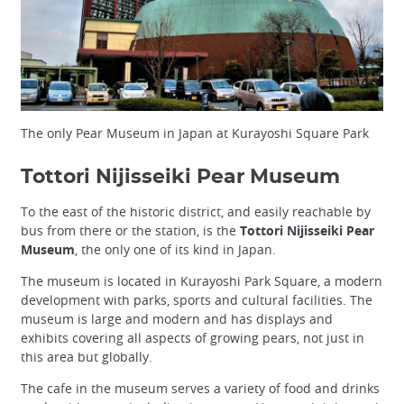
The only Pear Museum in Japan at Kurayoshi Square Park
Tottori Nijisseiki Pear Museum
To the east of the historic district, and easily reachable by
bus from there or the station, is the
Tottori Nijisseiki Pear
Museum
, the only one of its kind in Japan.
The museum is located in Kurayoshi Park Square, a modern
development with parks, sports and cultural facilities. The
museum is large and modern and has displays and
exhibits covering all aspects of growing pears, not just in
this area but globally.
The cafe in the museum serves a variety of food and drinks