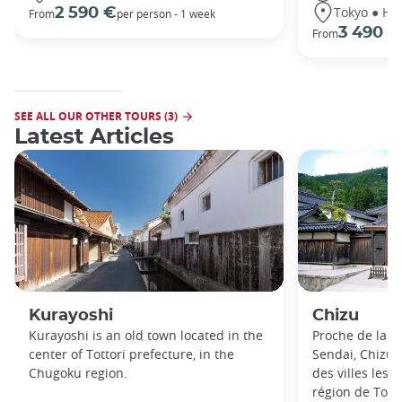
Tokyo ● Ha
2 590 €
From
per person - 1 week
3 490 €
From
SEE ALL OUR OTHER TOURS (3)
Latest Articles
Kurayoshi
Chizu
Kurayoshi is an old town located in the
Proche de la so
center of Tottori prefecture, in the
Sendai, Chizu 
Chugoku region.
des villes les
région de Tottor