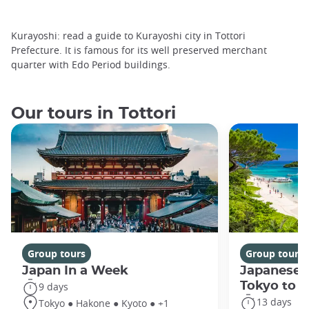
Kurayoshi: read a guide to Kurayoshi city in Tottori
Prefecture. It is famous for its well preserved merchant
quarter with Edo Period buildings.
Our tours in Tottori
Group tours
Group tours
Japan In a Week
Japanese 
Tokyo to 
9 days
13 days
Tokyo ● Hakone ● Kyoto ● +1