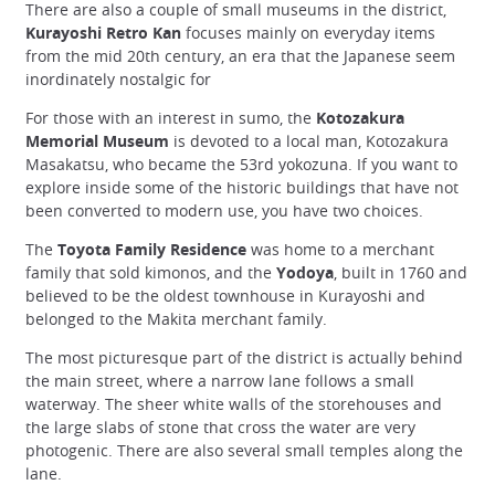
There are also a couple of small museums in the district,
Kurayoshi Retro Kan
focuses mainly on everyday items
from the mid 20th century, an era that the Japanese seem
inordinately nostalgic for
For those with an interest in sumo, the
Kotozakura
Memorial Museum
is devoted to a local man, Kotozakura
Masakatsu, who became the 53rd yokozuna. If you want to
explore inside some of the historic buildings that have not
been converted to modern use, you have two choices.
The
Toyota Family Residence
was home to a merchant
family that sold kimonos, and the
Yodoya
, built in 1760 and
believed to be the oldest townhouse in Kurayoshi and
belonged to the Makita merchant family.
The most picturesque part of the district is actually behind
the main street, where a narrow lane follows a small
waterway. The sheer white walls of the storehouses and
the large slabs of stone that cross the water are very
photogenic. There are also several small temples along the
lane.