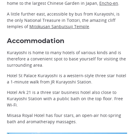
home to the largest Chinese Garden in Japan,
Encho-en
.
A little further east, accessible by bus from Kurayoshi, is
the only National Treasure in Tottori, the amazing cliff
temples of
Mitokusan Sanbutsuji Temple
.
Accommodation
Kurayoshi is home to many hotels of various kinds and is
therefore a convenient spot to base yourself for visiting the
surrounding area.
Hotel St Palace Kurayoshi is a western-style three star hotel
a 1-minute walk from JR Kurayoshi Station.
Hotel Ark 21 is a three star business hotel also close to
Kurayoshi Station with a public bath on the top floor. Free
Wi-Fi.
Misasa Royal Hotel has four stars, an open-air hot-spring
bath and aromatherapy massages.