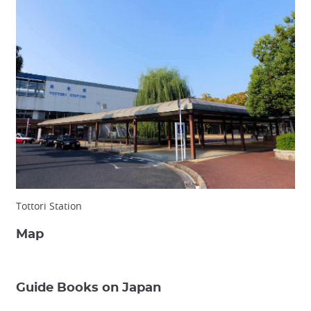
Tottori Station
Map
Guide Books on Japan