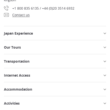
Kingdom
+1 800 835 6135 / +44 (0)20 3514 6932
Contact us
Japan Experience
Our Tours
Transportation
Internet Access
Accommodation
Activities