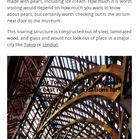
made with pears, including ice cream. How much it is worth
visiting would depend on how much you want to know
about pears, but certainly worth checking out is the atrium
next door to the museum.
This soaring structure is constructed out of steel, laminated
wood, and glass and would not look out of place in a major
city like
Tokyo
or
London
.