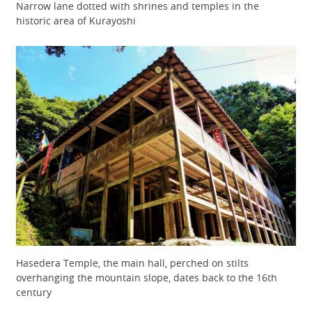
Narrow lane dotted with shrines and temples in the
historic area of Kurayoshi
Hasedera Temple, the main hall, perched on stilts
overhanging the mountain slope, dates back to the 16th
century