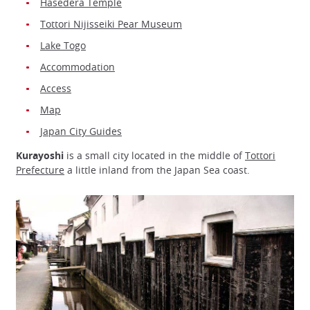
Hasedera Temple
Tottori Nijisseiki Pear Museum
Lake Togo
Accommodation
Access
Map
Japan City Guides
Kurayoshi
is a small city located in the middle of
Tottori
Prefecture
a little inland from the Japan Sea coast.