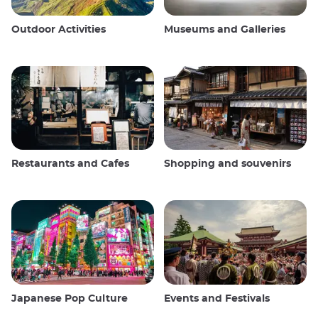
Outdoor Activities
Museums and Galleries
Restaurants and Cafes
Shopping and souvenirs
Japanese Pop Culture
Events and Festivals