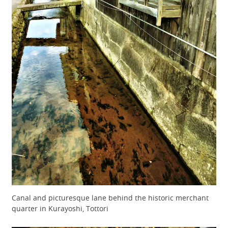
Canal and picturesque lane behind the historic merchant
quarter in Kurayoshi, Tottori