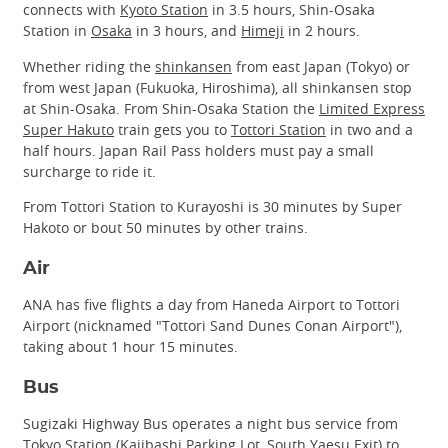
connects with
Kyoto Station
in 3.5 hours, Shin-Osaka
Station in
Osaka
in 3 hours, and
Himeji
in 2 hours.
Whether riding the
shinkansen
from east Japan (Tokyo) or
from west Japan (Fukuoka, Hiroshima), all shinkansen stop
at Shin-Osaka. From Shin-Osaka Station the
Limited Express
Super Hakuto
train gets you to
Tottori Station
in two and a
half hours. Japan Rail Pass holders must pay a small
surcharge to ride it.
From Tottori Station to Kurayoshi is 30 minutes by Super
Hakoto or bout 50 minutes by other trains.
Air
ANA has five flights a day from Haneda Airport to Tottori
Airport (nicknamed "Tottori Sand Dunes Conan Airport"),
taking about 1 hour 15 minutes.
Bus
Sugizaki Highway Bus operates a night bus service from
Tokyo Station
(Kajibashi Parking Lot, South Yaesu Exit) to