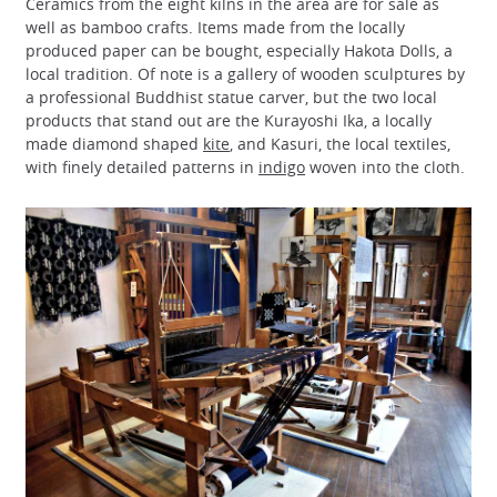
Ceramics from the eight kilns in the area are for sale as
well as bamboo crafts. Items made from the locally
produced paper can be bought, especially Hakota Dolls, a
local tradition. Of note is a gallery of wooden sculptures by
a professional Buddhist statue carver, but the two local
products that stand out are the Kurayoshi Ika, a locally
made diamond shaped
kite
, and Kasuri, the local textiles,
with finely detailed patterns in
indigo
woven into the cloth.