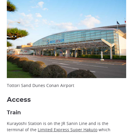
Tottori Sand Dunes Conan Airport
Access
Train
Kurayoshi Station is on the JR Sanin Line and is the
terminal of the
Limited Express Super Hakuto
which