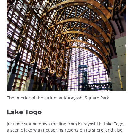
The interior of the atrium at Kurayoshi Square Park
Lake Togo
Just one station down the line from Kurayoshi is Lake Togo,
a scenic lake with
hot spring
resorts on its shore, and also