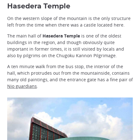
Hasedera Temple
On the western slope of the mountain is the only structure
left from the time when there was a castle located here.
The main hall of
Hasedera Temple
is one of the oldest
buildings in the region, and though obviously quite
important in former times, it is still visited by locals and
also by pilgrims on the Chugoku Kannon Pilgrimage.
A ten minute walk from the bus stop, the interior of the
hall, which protrudes out from the mountainside, contains
many old paintings, and the entrance gate has a fine pair of
Nio guardians
.