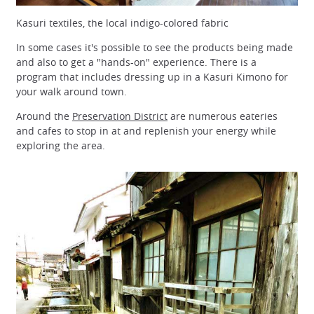
Kasuri textiles, the local indigo-colored fabric
In some cases it's possible to see the products being made
and also to get a "hands-on" experience. There is a
program that includes dressing up in a Kasuri Kimono for
your walk around town.
Around the
Preservation District
are numerous eateries
and cafes to stop in at and replenish your energy while
exploring the area.