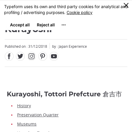
Facebook
Twitter
Instagram
Pinterest
Youtube
Skip
0
MENU
to
main
content
Kurayoshi
Published on : 31/12/2018
by : Japan Experience
Kurayoshi, Tottori Prefcture 倉吉市
History
Preservation Quarter
Museums