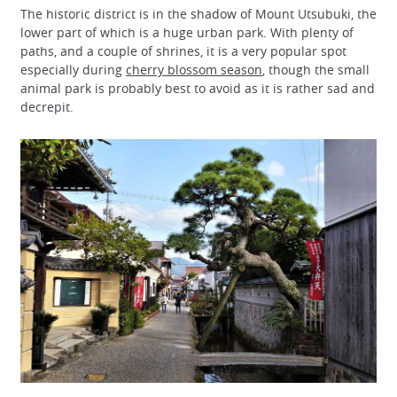
The historic district is in the shadow of Mount Utsubuki, the
lower part of which is a huge urban park. With plenty of
paths, and a couple of shrines, it is a very popular spot
especially during
cherry blossom season
, though the small
animal park is probably best to avoid as it is rather sad and
decrepit.