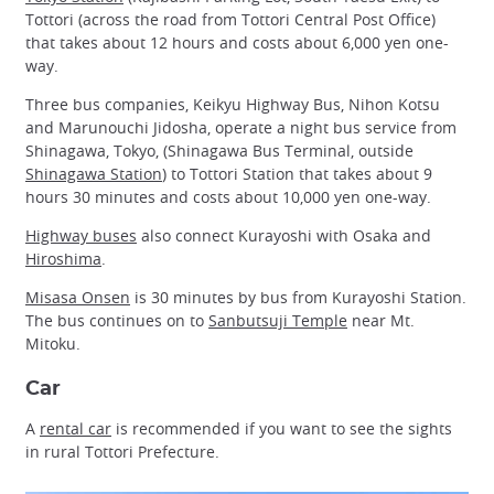
Tottori (across the road from Tottori Central Post Office)
that takes about 12 hours and costs about 6,000 yen one-
way.
Three bus companies, Keikyu Highway Bus, Nihon Kotsu
and Marunouchi Jidosha, operate a night bus service from
Shinagawa, Tokyo, (Shinagawa Bus Terminal, outside
Shinagawa Station
) to Tottori Station that takes about 9
hours 30 minutes and costs about 10,000 yen one-way.
Highway buses
also connect Kurayoshi with Osaka and
Hiroshima
.
Misasa Onsen
is 30 minutes by bus from Kurayoshi Station.
The bus continues on to
Sanbutsuji Temple
near Mt.
Mitoku.
Car
A
rental car
is recommended if you want to see the sights
in rural Tottori Prefecture.