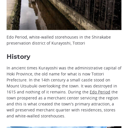
Edo Period, white-walled storehouses in the Shirakabe
preservation district of Kurayoshi, Tottori
History
In ancient times Kurayoshi was the administrative capital of
Hoki Province, the old name for what is now Tottori
Prefecture. In the 14th century a small castle stood on
Mount Utsubuki overlooking the town. It was destroyed in
1615 and nothing of it remains. During the
Edo Period
the
town prospered as a merchant center servicing the region
and this is what created the town's primary attraction, a
well preserved merchant quarter with residences, stores
and white-walled storehouses.