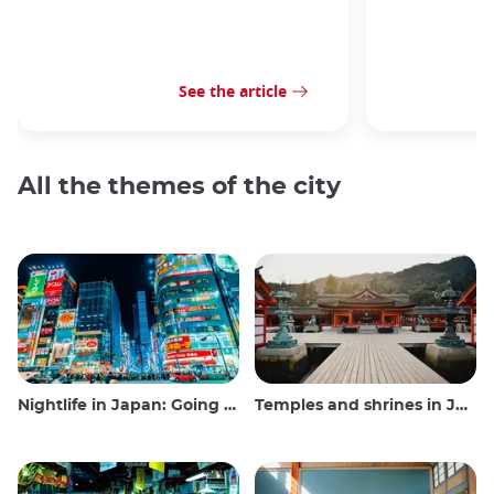
See the article
All the themes of the city
Nightlife in Japan: Going out, seeing and drinking
Temples and shrines in Japan