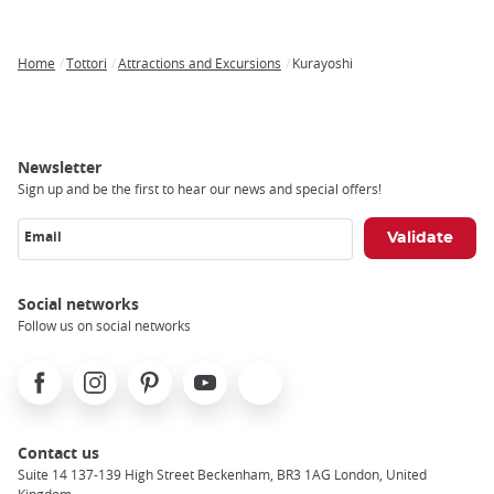
Home
Tottori
Attractions and Excursions
Kurayoshi
Breadcrumb
Newsletter
Sign up and be the first to hear our news and special offers!
Email
Social networks
Follow us on social networks
Facebook
Instagram
Pinterest
Youtube
X
Contact us
Suite 14 137-139 High Street Beckenham, BR3 1AG London, United