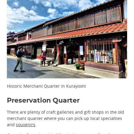
Historic Merchant Quarter in Kurayoshi
Preservation Quarter
There are plenty of craft galleries and gift shops in the old
merchant quarter where you can pick up local specialties
and
souvenirs
.