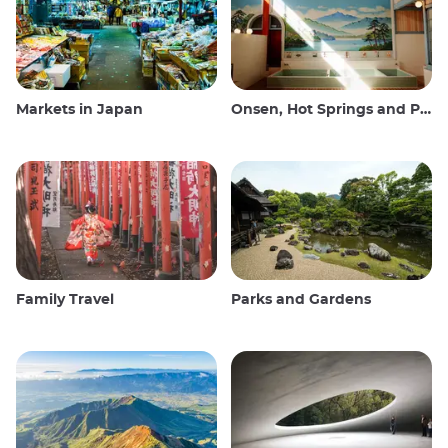
Markets in Japan
Onsen, Hot Springs and Public Baths
Family Travel
Parks and Gardens