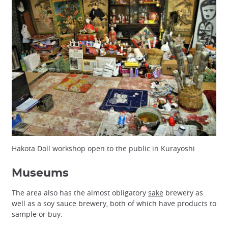
Hakota Doll workshop open to the public in Kurayoshi
Museums
The area also has the almost obligatory
sake
brewery as
well as a soy sauce brewery, both of which have products to
sample or buy.