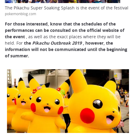
The Pikachu Super Soaking Splash is the event of the festival
pokemonblog.com
For
those interested, know that the
schedules of the
performances can be consulted on the official website of
the event
, as well as the exact places where they will be
held. For
the
Pikachu Outbreak 2019
, however,
the
information will not be communicated until the beginning
of summer.