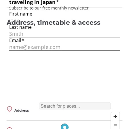
Address, timetable & access
Address