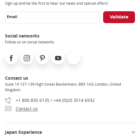
Sign up and be the first to hear our news and special offers!
Email
Social networks
Follow us on social networks
Facebook
Instagram
Pinterest
Youtube
X
Contact us
Suite 14 137-139 High Street Beckenham, BR3 1AG London, United
Kingdom
+1 800 835 6135 / +44 (0)20 3514 6932
Contact us
Japan Experience