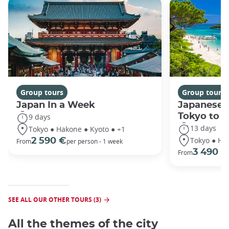
Group tours
Group tours
Japan In a Week
Japanese 
Tokyo to 
9 days
13 days
Tokyo ● Hakone ● Kyoto ● +1
Tokyo ● Ha
2 590 €
From
per person - 1 week
3 490 €
From
SEE ALL OUR OTHER TOURS (3)
All the themes of the city