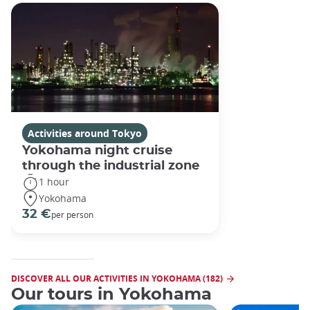
Activities around Tokyo
Yokohama night cruise
through the industrial zone
1 hour
Yokohama
32 €
per person
DISCOVER ALL OUR ACTIVITIES IN YOKOHAMA (182)
Our tours in Yokohama