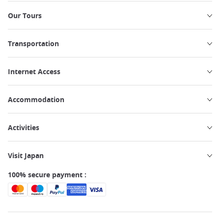
Our Tours
Transportation
Internet Access
Accommodation
Activities
Visit Japan
100% secure payment :