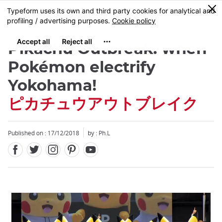
Facebook
Twitter
Instagram
Pinterest
Youtube
Skip
0
MENU
to
main
content
Pikachu Outbreak: when
Pokémon electrify
Yokohama!
ピカチュウアウトブレイク
Published on : 17/12/2018
by : Ph.L