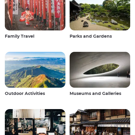
Family Travel
Parks and Gardens
Outdoor Activities
Museums and Galleries