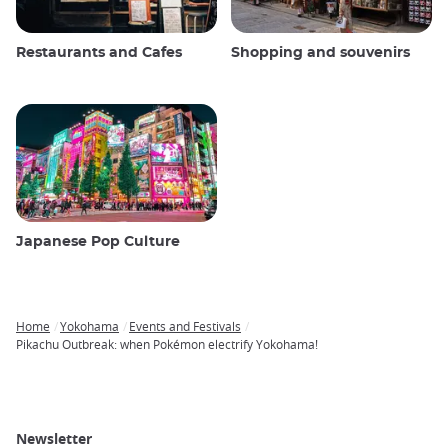
Restaurants and Cafes
Shopping and souvenirs
Japanese Pop Culture
Home
Yokohama
Events and Festivals
Breadcrumb
Pikachu Outbreak: when Pokémon electrify Yokohama!
Newsletter