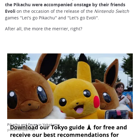
the Pikachu were accompanied onstage by their friends
Evoli
on the occasion of the release of the
Nintendo Switch
games ''Let's go Pikachu'' and ''Let's go Evoli''.
After all, the more the merrier, right?
Pikachu and Eevee in Yokohama
pokemonster.net