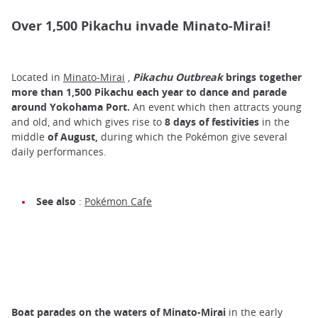
Over 1,500 Pikachu invade Minato-Mirai!
Located in
Minato-Mirai
,
Pikachu Outbreak
brings together
more than 1,500 Pikachu each year to
dance
and
parade
around Yokohama Port.
An event which then attracts young
and old, and which gives rise to
8 days of festivities
in the
middle
of
August,
during which the Pokémon give several
daily performances.
See also
:
Pokémon Cafe
Boat parades on the waters of Minato-Mirai
in the early