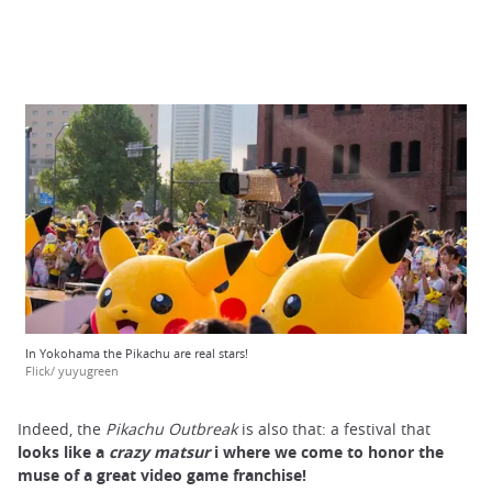
In Yokohama the Pikachu are real stars!
Flick/ yuyugreen
Indeed, the
Pikachu Outbreak
is also that: a festival that
looks like a
crazy matsur
i
where we come to honor the
muse of a great video game franchise!