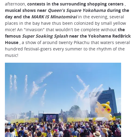
afternoon,
contests in the surrounding shopping centers
,
musical shows near
Queen's Square Yokohama
during the
day and the
MARK IS Minatomirai
in the evening, several
places in the bay have thus been colonized by small yellow
mice! An "invasion" that wouldn't be complete without
the
famous
Super Soaking Splash
near the Yokohama RedBrick
House
, a show of around twenty Pikachu that waters several
hundred festival-goers every summer to the rhythm of the
music!