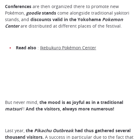
Conferences
are then organized there to promote new
Pokémon,
goodie
stands
come alongside traditional yakitori
stands, and
discounts valid in the
Yokohama
Pokemon
Center
are distributed at different places of the festival.
Read also
:
Ikebukuro Pokémon Center
But never mind,
the mood is as joyful as in a
traditional
matsuri
!
And the visitors, always more numerous!
Last year,
the
Pikachu Outbreak
had thus gathered several
thousand visitors.
A success in particular due to the fact that