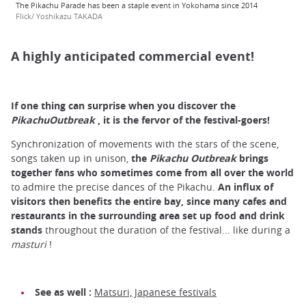
The Pikachu Parade has been a staple event in Yokohama since 2014
Flick/ Yoshikazu TAKADA
A highly anticipated commercial event!
If one thing can surprise when you discover the
PikachuOutbreak
, it is the fervor of the festival-goers!
Synchronization of movements with the stars of the scene,
songs taken up in unison,
the
Pikachu Outbreak
brings
together fans who sometimes come from all over the world
to admire the precise dances of the Pikachu.
An influx of
visitors then benefits the entire bay, since many cafes and
restaurants in the surrounding area set up food and drink
stands
throughout the duration of the festival... like during a
masturi
!
See as well :
Matsuri, Japanese festivals