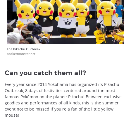
The Pikachu Outbreak
pocketmonster.net
Can you catch them all?
Every year since 2014 Yokohama has organized its Pikachu
Outbreak, 8 days of festivities centered around the most
famous Pokémon on the planet: Pikachu! Between exclusive
goodies and performances of all kinds, this is the summer
event not to be missed if you're a fan of the little yellow
mouse!