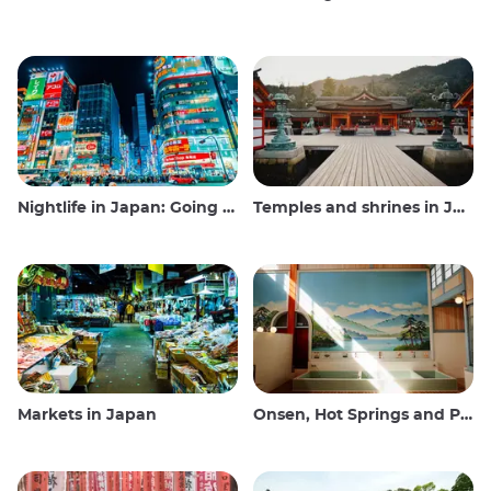
Nightlife in Japan: Going out, seeing and drinking
Temples and shrines in Japan
Markets in Japan
Onsen, Hot Springs and Public Baths