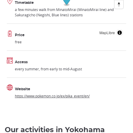
Timetable
a few minutes walk from MinatoMirai (MinatoMirai line) and
Sakuragicho (Negishi, Blue lines) stations
MapLibre
Price
free
Access
every summer, from early to mid-August
Website
https://www.pokemon.co.jp/ex/pika_event/en/
Our activities in Yokohama