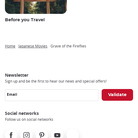
Before you Travel
Home
Japanese Movies
Grave of the Fireflies
Breadcrumb
Newsletter
Sign up and be the first to hear our news and special offers!
Email
Social networks
Follow us on social networks
Facebook
Instagram
Pinterest
Youtube
X