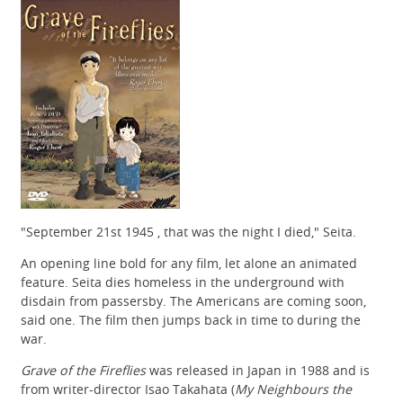
"September 21st 1945 , that was the night I died," Seita.
An opening line bold for any film, let alone an animated
feature. Seita dies homeless in the underground with
disdain from passersby. The Americans are coming soon,
said one. The film then jumps back in time to during the
war.
Grave of the Fireflies
was released in Japan in 1988 and is
from writer-director Isao Takahata (
My Neighbours the