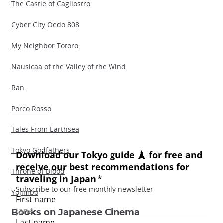
The Castle of Cagliostro
Cyber City Oedo 808
My Neighbor Totoro
Nausicaa of the Valley of the Wind
Ran
Porco Rosso
Tales From Earthsea
Tokyo Godfathers
Throne of Blood
Yojimbo
Books on Japanese Cinema