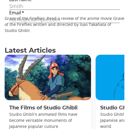
Grave of the Fireflies. Read a review of the anime movie Grave
of the Fireflies written and directed by Isao Takahata of
Studio Ghibli.
Latest Articles
The Films of Studio Ghibli
Studio Ghib
Studio Ghibli's animated films have
Studio Ghibli 
become veritable monuments of
Japanese anima
Japanese popular culture.
world.