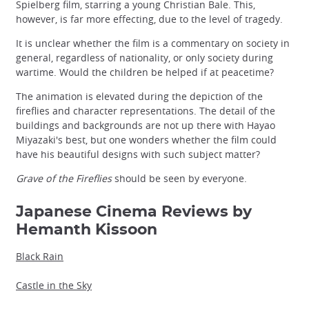
Spielberg film, starring a young Christian Bale. This,
however, is far more effecting, due to the level of tragedy.
It is unclear whether the film is a commentary on society in
general, regardless of nationality, or only society during
wartime. Would the children be helped if at peacetime?
The animation is elevated during the depiction of the
fireflies and character representations. The detail of the
buildings and backgrounds are not up there with Hayao
Miyazaki's best, but one wonders whether the film could
have his beautiful designs with such subject matter?
Grave of the Fireflies
should be seen by everyone.
Japanese Cinema Reviews by
Hemanth Kissoon
Black Rain
Castle in the Sky