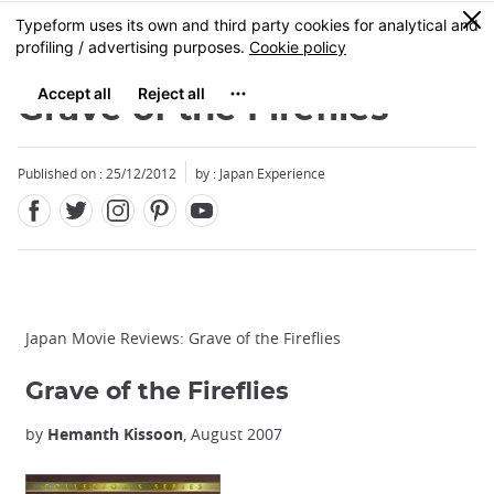
Facebook
Twitter
Instagram
Pinterest
Youtube
Skip
0
MENU
to
main
content
Grave of the Fireflies
Published on : 25/12/2012
by : Japan Experience
Japan Movie Reviews: Grave of the Fireflies
Grave of the Fireflies
by
Hemanth Kissoon
, August 2007