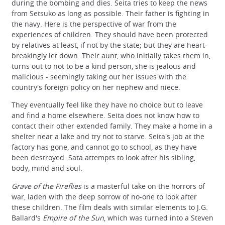
during the bombing and dies. Seita tries to keep the news
from Setsuko as long as possible. Their father is fighting in
the navy. Here is the perspective of war from the
experiences of children. They should have been protected
by relatives at least, if not by the state; but they are heart-
breakingly let down. Their aunt, who initially takes them in,
turns out to not to be a kind person, she is jealous and
malicious - seemingly taking out her issues with the
country's foreign policy on her nephew and niece.
They eventually feel like they have no choice but to leave
and find a home elsewhere. Seita does not know how to
contact their other extended family. They make a home in a
shelter near a lake and try not to starve. Seita's job at the
factory has gone, and cannot go to school, as they have
been destroyed. Sata attempts to look after his sibling,
body, mind and soul.
Grave of the Fireflies
is a masterful take on the horrors of
war, laden with the deep sorrow of no-one to look after
these children. The film deals with similar elements to J.G.
Ballard's
Empire of the Sun
, which was turned into a Steven