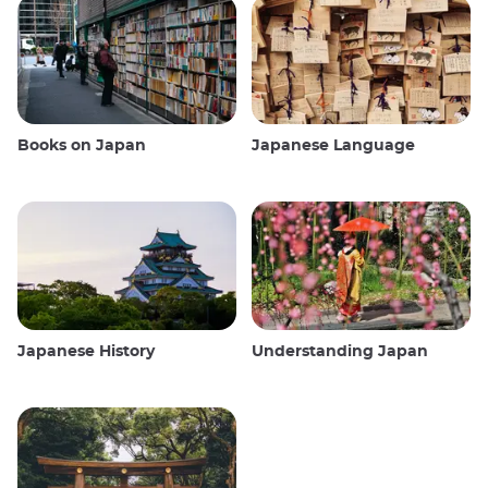
Books on Japan
Japanese Language
Japanese History
Understanding Japan