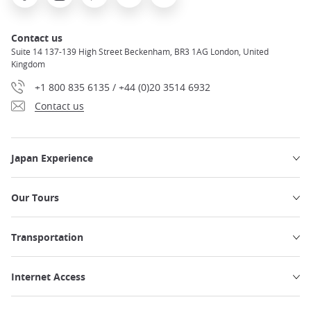
Contact us
Suite 14 137-139 High Street Beckenham, BR3 1AG London, United
Kingdom
+1 800 835 6135 / +44 (0)20 3514 6932
Contact us
Japan Experience
Our Tours
Transportation
Internet Access