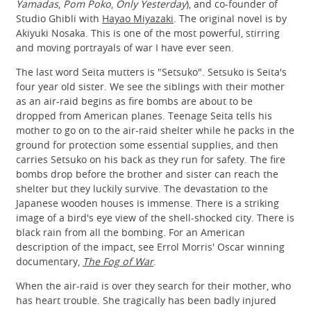
Yamadas
,
Pom Poko
,
Only Yesterday
), and co-founder of
Studio Ghibli with
Hayao Miyazaki
. The original novel is by
Akiyuki Nosaka. This is one of the most powerful, stirring
and moving portrayals of war I have ever seen.
The last word Seita mutters is "Setsuko". Setsuko is Seita's
four year old sister. We see the siblings with their mother
as an air-raid begins as fire bombs are about to be
dropped from American planes. Teenage Seita tells his
mother to go on to the air-raid shelter while he packs in the
ground for protection some essential supplies, and then
carries Setsuko on his back as they run for safety. The fire
bombs drop before the brother and sister can reach the
shelter but they luckily survive. The devastation to the
Japanese wooden houses is immense. There is a striking
image of a bird's eye view of the shell-shocked city. There is
black rain from all the bombing. For an American
description of the impact, see Errol Morris' Oscar winning
documentary,
The Fog of War
.
When the air-raid is over they search for their mother, who
has heart trouble. She tragically has been badly injured