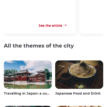
See the article
All the themes of the city
Travelling in Japan: a comprehensive guide
Japanese Food and Drink