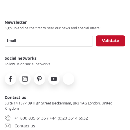
Newsletter
Sign up and be the first to hear our news and special offers!
Email
Social networks
Follow us on social networks
Facebook
Instagram
Pinterest
Youtube
X
Contact us
Suite 14 137-139 High Street Beckenham, BR3 1AG London, United
Kingdom
+1 800 835 6135 / +44 (0)20 3514 6932
Contact us