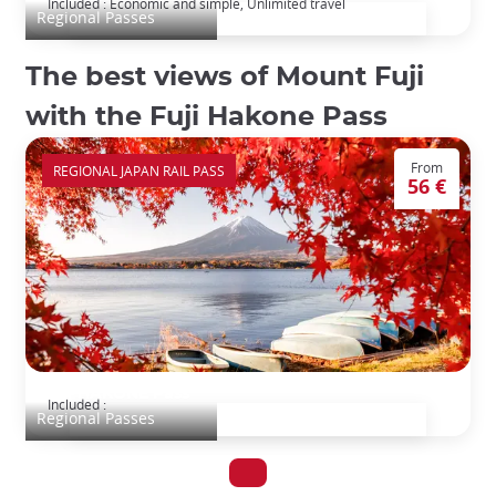
Included : Economic and simple, Unlimited travel
Regional Passes
The best views of Mount Fuji
with the Fuji Hakone Pass
From
REGIONAL JAPAN RAIL PASS
56 €
FUJI HAKONE Pass
Included :
Regional Passes