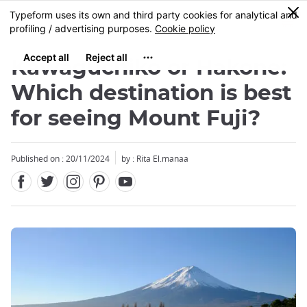
Facebook
Twitter
Instagram
Pinterest
Youtube
Skip
0
MENU
to
main
content
Kawaguchiko or Hakone:
Which destination is best
for seeing Mount Fuji?
Close
Published on : 20/11/2024
by : Rita El.manaa