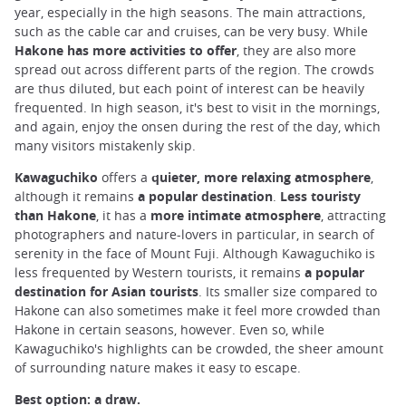
year, especially in the high seasons. The main attractions,
such as the cable car and cruises, can be very busy. While
Hakone has more activities to offer
, they are also more
spread out across different parts of the region. The crowds
are thus diluted, but each point of interest can be heavily
frequented. In high season, it's best to visit in the mornings,
and again, enjoy the onsen during the rest of the day, which
many visitors mistakenly skip.
Kawaguchiko
offers a
quieter, more relaxing atmosphere
,
although it remains
a popular destination
.
Less touristy
than Hakone
, it has a
more intimate
atmosphere
, attracting
photographers and nature-lovers in particular, in search of
serenity in the face of Mount Fuji. Although Kawaguchiko is
less frequented by Western tourists, it remains
a popular
destination for Asian tourists
. Its smaller size compared to
Hakone can also sometimes make it feel more crowded than
Hakone in certain seasons, however. Even so, while
Kawaguchiko's highlights can be crowded, the sheer amount
of surrounding nature makes it easy to escape.
Best option: a draw.