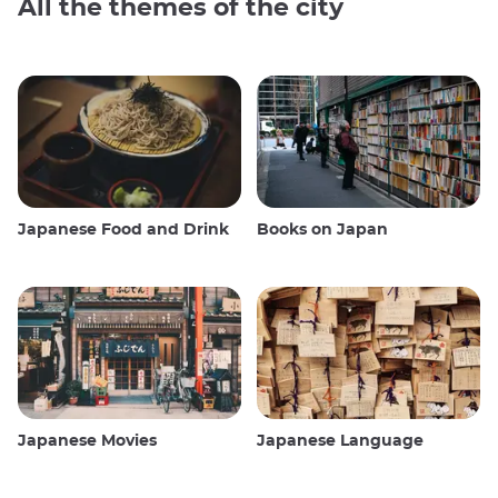
All the themes of the city
Japanese Food and Drink
Books on Japan
Japanese Movies
Japanese Language