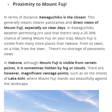
Proximity to Mount Fuji
In terms of distance,
Kawaguchiko is the closest
. This
generally means clearer panoramas and
direct views of
Mount Fuji, especially on clear days.
In Kawaguchiko,
weather permitting (it's said that there's only a 20-30%
chance of seeing Mount Fuji on your trip), Mount Fuji is
visible from many more places than Hakone. From its lakes,
on a hike, from the town... There's no shortage of panoramic
views.
In
Hakone
, although
Mount Fuji is visible from certain
points, it is sometimes hidden by fog or clouds.
There are,
however, magnificent vantage points
, such as on the shores
of
Lake
Ashi
, where Mount Fuji stands out beautifully against
the landscape.