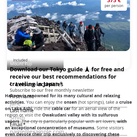
373 €
per person
Climbing Mount Fuji
Included :
Mount Fuji
Leisure activities
Hakone is renowned for its many cultural and relaxing
activities.
You can enjoy the
onsen
(hot springs), take a
cruise
on Lake Ashi
, ride the
cable car
for an aerial view of the
region or visit the
Owakudani valley with its sulfurous
vapors
. The city is particularly popular with art lovers,
with
an exceptional concentration of museums.
Some visitors
even devote their trip exclusively to discovering these