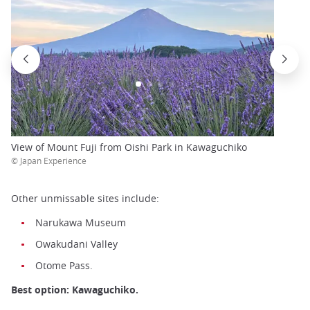
View of Mount Fuji from Oishi Park in Kawaguchiko
© Japan Experience
Other unmissable sites include:
Narukawa Museum
Owakudani Valley
Otome Pass.
Best option: Kawaguchiko.