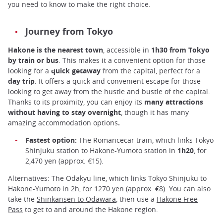
you need to know to make the right choice.
Journey from Tokyo
Hakone is the nearest town
, accessible in
1h30 from Tokyo
by train or bus
. This makes it a convenient option for those
looking for a
quick getaway
from the capital, perfect for a
day trip
. It offers a quick and convenient escape for those
looking to get away from the hustle and bustle of the capital.
Thanks to its proximity, you can enjoy its
many attractions
without having to stay overnight
, though it has many
amazing accommodation options
.
Fastest option:
The Romancecar train, which links Tokyo
Shinjuku station to Hakone-Yumoto station in
1h20
, for
2,470 yen (approx. €15).
Alternatives: The Odakyu line, which links Tokyo Shinjuku to
Hakone-Yumoto in 2h, for 1270 yen (approx. €8). You can also
take the
Shinkansen to Odawara
, then use a
Hakone Free
Pass
to get to and around the Hakone region.