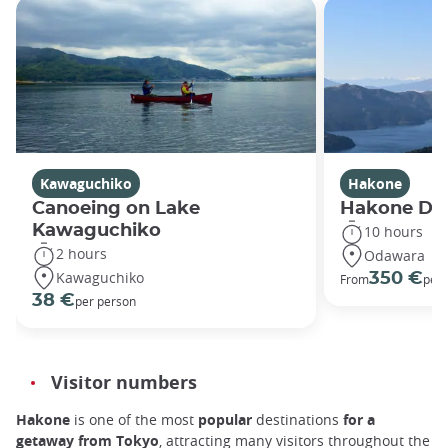
Kawaguchiko
Hakone
Canoeing on Lake
Hakone Dis
Kawaguchiko
10 hours
2 hours
Odawara
Kawaguchiko
350 €
From
per 
38 €
per person
Visitor numbers
Hakone
is one of the
most
popular
destinations
for a
getaway from Tokyo
, attracting many visitors throughout the