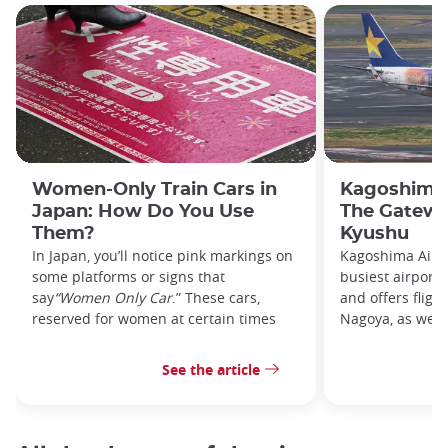
Women-Only Train Cars in
Kagoshima 
Japan: How Do You Use
The Gatewa
Them?
Kyushu
In Japan, you’ll notice pink markings on
Kagoshima Airpo
some platforms or signs that
busiest airport
say
“Women Only Car
.” These cars,
and offers fligh
reserved for women at certain times
Nagoya, as well 
See the article