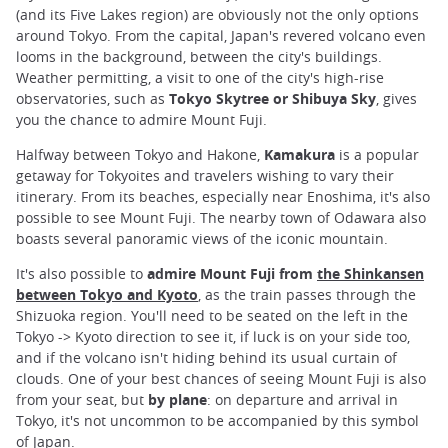
(and its Five Lakes region) are obviously not the only options
around Tokyo. From the capital, Japan's revered volcano even
looms in the background, between the city's buildings.
Weather permitting, a visit to one of the city's high-rise
observatories, such as
Tokyo Skytree or Shibuya Sky
, gives
you the chance to admire Mount Fuji.
Halfway between Tokyo and Hakone,
Kamakura
is a popular
getaway for Tokyoites and travelers wishing to vary their
itinerary. From its beaches, especially near Enoshima, it's also
possible to see Mount Fuji. The nearby town of Odawara also
boasts several panoramic views of the iconic mountain.
It's also possible to
admire Mount Fuji from
the Shinkansen
between Tokyo and Kyoto
, as the train passes through the
Shizuoka region. You'll need to be seated on the left in the
Tokyo -> Kyoto direction to see it, if luck is on your side too,
and if the volcano isn't hiding behind its usual curtain of
clouds. One of your best chances of seeing Mount Fuji is also
from your seat, but
by plane
: on departure and arrival in
Tokyo, it's not uncommon to be accompanied by this symbol
of Japan.