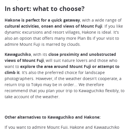
In short: what to choose?
Hakone is perfect for a quick getaway
, with a wide range of
cultural activities, onsen and views of Mount Fuji
. If you like
dynamic excursions and resort villages, Hakone is ideal. It's
also an option that offers many more Plan Bs if your visit to
admire Mount Fuji is marred by clouds.
Kawaguchiko
, with its
close proximity and unobstructed
views of Mount Fuji
, will suit nature lovers and those who
want to
explore the area around Mount Fuji or attempt to
climb it
. It's also the preferred choice for landscape
photographers. However, if the weather doesn't cooperate, a
return trip to Tokyo may be in order... We therefore
recommend that you plan your trip to Kawaguchiko flexibly, to
take account of the weather.
Other alternatives to Kawaguchiko and Hakone:
If you want to admire Mount Fuji, Hakone and Kawaguchiko