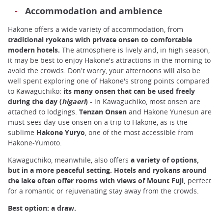
Accommodation and ambience
Hakone offers a wide variety of accommodation, from
traditional ryokans with private onsen to comfortable
modern hotels.
The atmosphere is lively and, in high season,
it may be best to enjoy Hakone's attractions in the morning to
avoid the crowds. Don't worry, your afternoons will also be
well spent exploring one of Hakone's strong points compared
to Kawaguchiko:
its many onsen that can be used freely
during the day (
higaeri
)
- in Kawaguchiko, most onsen are
attached to lodgings.
Tenzan Onsen
and Hakone Yunesun are
must-sees day-use onsen on a trip to Hakone, as is the
sublime
Hakone Yuryo
, one of the most accessible from
Hakone-Yumoto.
Kawaguchiko, meanwhile, also offers
a variety of options,
but in a more peaceful setting. Hotels and ryokans around
the lake often offer rooms with views of Mount Fuji,
perfect
for a romantic or rejuvenating stay away from the crowds.
Best option: a draw.