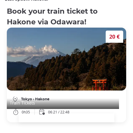
Book your train ticket to
Hakone via Odawara!
20 €
Train Tickets from Tokyo to Hakone (Odawara)
Tokyo
›
Hakone
Train Tickets
0h35
06:21 / 22:48