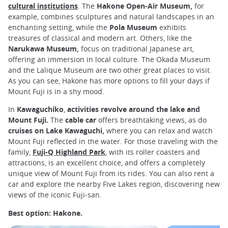
cultural institutions
. The
Hakone Open-Air Museum,
for
example, combines sculptures and natural landscapes in an
enchanting setting, while the
Pola Museum
exhibits
treasures of classical and modern art. Others, like the
Narukawa Museum,
focus on traditional Japanese art,
offering an immersion in local culture. The Okada Museum
and the Lalique Museum are two other great places to visit.
As you can see, Hakone has more options to fill your days if
Mount Fuji is in a shy mood.
In
Kawaguchiko
,
activities revolve around the lake and
Mount Fuji.
The
cable car
offers breathtaking views, as do
cruises
on Lake Kawaguchi,
where you can relax and watch
Mount Fuji reflected in the water. For those traveling with the
family,
Fuji-Q Highland Park
, with its roller coasters and
attractions, is an excellent choice, and offers a completely
unique view of Mount Fuji from its rides. You can also rent a
car and explore the nearby Five Lakes region, discovering new
views of the iconic Fuji-san.
Best option: Hakone.