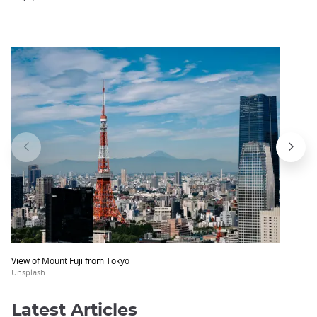
View of Mount Fuji from Tokyo
Unsplash
Latest Articles