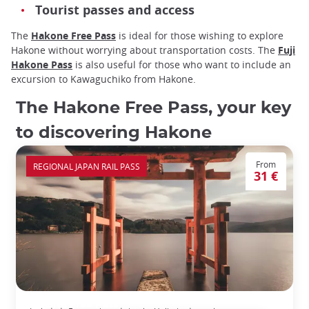
Tourist passes and access
The
Hakone Free Pass
is ideal for those wishing to explore
Hakone without worrying about transportation costs. The
Fuji
Hakone Pass
is also useful for those who want to include an
excursion to Kawaguchiko from Hakone.
The Hakone Free Pass, your key
to discovering Hakone
From
REGIONAL JAPAN RAIL PASS
31 €
HAKONE Free Pass