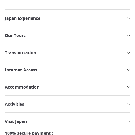
Japan Experience
Our Tours
Transportation
Internet Access
Accommodation
Activities
Visit Japan
100% secure payment :