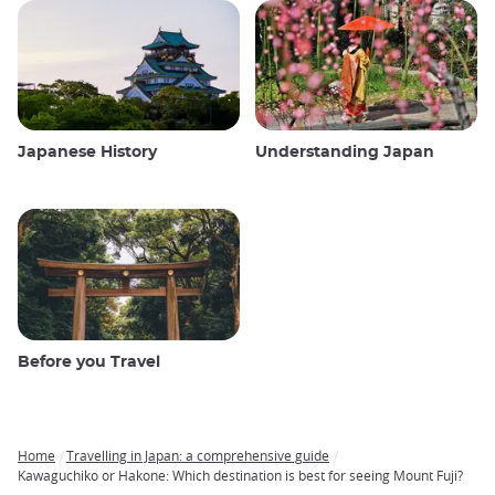
Japanese History
Understanding Japan
Before you Travel
Home
Travelling in Japan: a comprehensive guide
Breadcrumb
Kawaguchiko or Hakone: Which destination is best for seeing Mount Fuji?