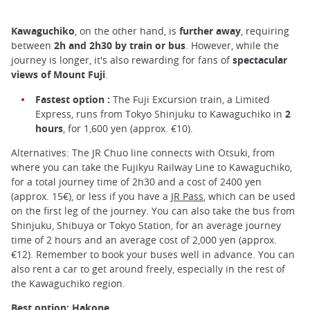
Kawaguchiko
, on the other hand, is
further away
, requiring
between
2h and 2h30 by train or bus
. However, while the
journey is longer, it's also rewarding for fans of
spectacular
views of Mount Fuji
.
Fastest option :
The Fuji Excursion train, a Limited
Express, runs from Tokyo Shinjuku to Kawaguchiko in
2
hours
, for 1,600 yen (approx. €10).
Alternatives: The JR Chuo line connects with Otsuki, from
where you can take the Fujikyu Railway Line to Kawaguchiko,
for a total journey time of 2h30 and a cost of 2400 yen
(approx. 15€), or less if you have a
JR Pass
, which can be used
on the first leg of the journey. You can also take the bus from
Shinjuku, Shibuya or Tokyo Station, for an average journey
time of 2 hours and an average cost of 2,000 yen (approx.
€12). Remember to book your buses well in advance. You can
also rent a car to get around freely, especially in the rest of
the Kawaguchiko region.
Best option: Hakone.