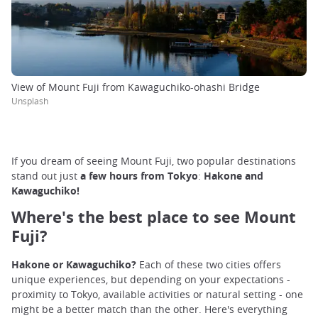
View of Mount Fuji from Kawaguchiko-ohashi Bridge
Unsplash
If you dream of seeing Mount Fuji, two popular destinations
stand out just
a few hours from Tokyo
:
Hakone and
Kawaguchiko!
Where's the best place to see Mount
Fuji?
Hakone or Kawaguchiko?
Each of these two cities offers
unique experiences, but depending on your expectations -
proximity to Tokyo, available activities or natural setting - one
might be a better match than the other. Here's everything