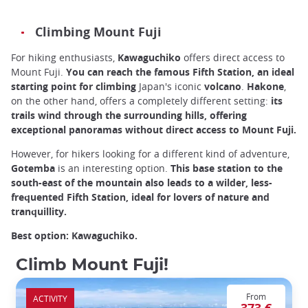
Climbing Mount Fuji
For hiking enthusiasts,
Kawaguchiko
offers direct access to
Mount Fuji.
You can reach the famous Fifth Station, an ideal
starting point for climbing
Japan's iconic
volcano
.
Hakone
,
on the other hand, offers a completely different setting:
its
trails wind through the surrounding hills, offering
exceptional panoramas without direct access to Mount Fuji.
However, for hikers looking for a different kind of adventure,
Gotemba
is an interesting option.
This base station to the
south-east of the mountain also leads to a wilder, less-
frequented Fifth Station, ideal for lovers of nature and
tranquillity.
Best option: Kawaguchiko.
Climb Mount Fuji!
From
ACTIVITY