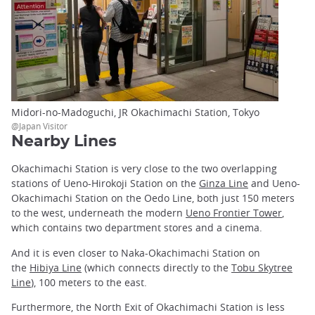
Midori-no-Madoguchi, JR Okachimachi Station, Tokyo
@Japan Visitor
Nearby Lines
Okachimachi Station is very close to the two overlapping
stations of Ueno-Hirokoji Station on the
Ginza Line
and Ueno-
Okachimachi Station on the Oedo Line, both just 150 meters
to the west, underneath the modern
Ueno Frontier Tower
,
which contains two department stores and a cinema.
And it is even closer to Naka-Okachimachi Station on
the
Hibiya Line
(which connects directly to the
Tobu Skytree
Line
), 100 meters to the east.
Furthermore, the North Exit of Okachimachi Station is less