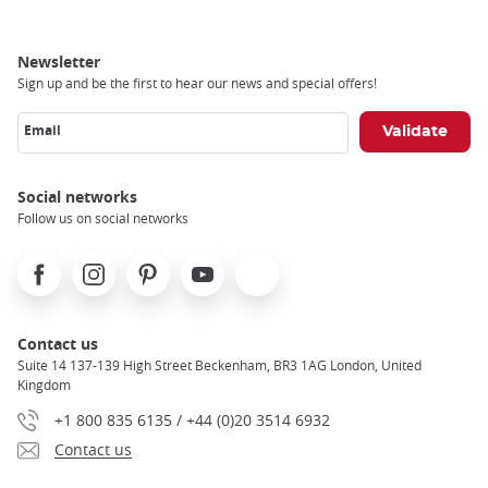
Newsletter
Sign up and be the first to hear our news and special offers!
Email
Social networks
Follow us on social networks
Facebook
Instagram
Pinterest
Youtube
X
Contact us
Suite 14 137-139 High Street Beckenham, BR3 1AG London, United
Kingdom
+1 800 835 6135 / +44 (0)20 3514 6932
Contact us