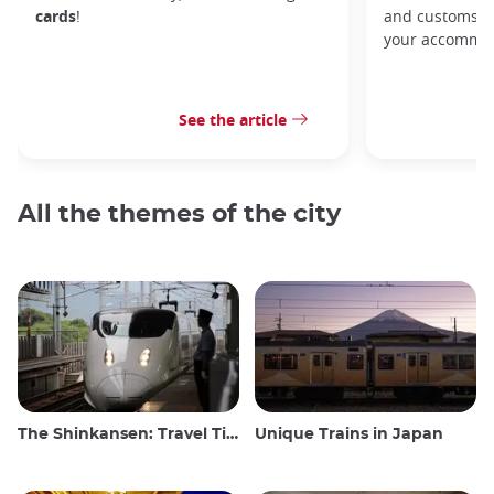
cards
!
and customs, y
your accommod
See the article
All the themes of the city
The Shinkansen: Travel Tips for the Japanese Bullet Train
Unique Trains in Japan