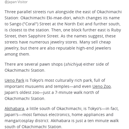
@Japan Visitor
Three parallel streets run alongside the east of Okachimachi
Station: Okachimachi Eki-mae-dori, which changes its name
to Sango ("Coral") Street at the North Exit and further south,
is closest to the station. Then, one block further east is Ruby
Street, then Sapphire Street. As the names suggest, these
streets have numerous jewelry stores. Many sell cheap
jewelry, but there are also reputable high-end jewelers
among them.
There are several pawn shops (
shichiya
) either side of
Okachimachi Station.
Ueno Park
is Tokyo's most culturally rich park, full of
important musuems and temples—and even
Ueno Zoo
,
Japan's oldest zoo—just a 7-minute walk north of
Okachimachi Station.
Akihabara
, a little south of Okachimachi, is Tokyo's—in fact,
Japan's—most famous electronics, home appliances and
manga/cosplay district. Akihabara is just a ten minute walk
south of Okachimachi Station.