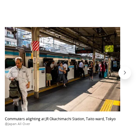
Commuters alighting at JR Okachimachi Station, Taito ward, Tokyo
@Japan All Over