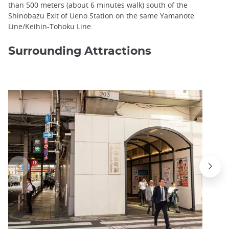
than 500 meters (about 6 minutes walk) south of the
Shinobazu Exit of Ueno Station on the same Yamanote
Line/Keihin-Tohoku Line.
Surrounding Attractions