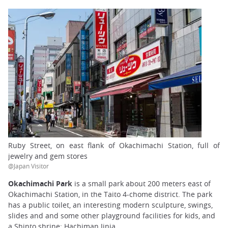
Ruby Street, on east flank of Okachimachi Station, full of
jewelry and gem stores
@Japan Visitor
Okachimachi Park
is a small park about 200 meters east of
Okachimachi Station, in the Taito 4-chome district. The park
has a public toilet, an interesting modern sculpture, swings,
slides and and some other playground facilities for kids, and
a Shinto shrine: Hachiman Jinja.