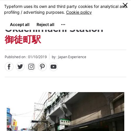
Facebook
Twitter
Instagram
Pinterest
Youtube
Skip
0
MENU
to
main
content
Okachimachi Station
御徒町駅
Published on : 01/10/2019
by : Japan Experience
Close
Close