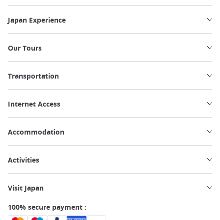
Japan Experience
Our Tours
Transportation
Internet Access
Accommodation
Activities
Visit Japan
100% secure payment :