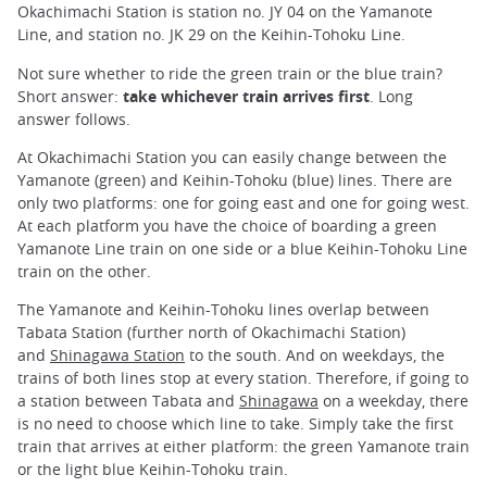
Okachimachi Station is station no. JY 04 on the Yamanote
Line, and station no. JK 29 on the Keihin-Tohoku Line.
Not sure whether to ride the green train or the blue train?
Short answer:
take whichever train arrives first
. Long
answer follows.
At Okachimachi Station you can easily change between the
Yamanote (green) and Keihin-Tohoku (blue) lines. There are
only two platforms: one for going east and one for going west.
At each platform you have the choice of boarding a green
Yamanote Line train on one side or a blue Keihin-Tohoku Line
train on the other.
The Yamanote and Keihin-Tohoku lines overlap between
Tabata Station (further north of Okachimachi Station)
and
Shinagawa Station
to the south. And on weekdays, the
trains of both lines stop at every station. Therefore, if going to
a station between Tabata and
Shinagawa
on a weekday, there
is no need to choose which line to take. Simply take the first
train that arrives at either platform: the green Yamanote train
or the light blue Keihin-Tohoku train.