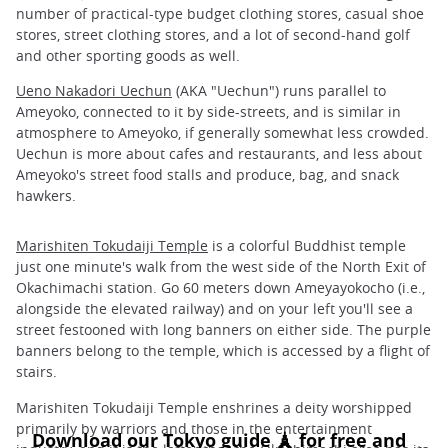
number of practical-type budget clothing stores, casual shoe
stores, street clothing stores, and a lot of second-hand golf
and other sporting goods as well.
Ueno Nakadori Uechun
(AKA "Uechun") runs parallel to
Ameyoko, connected to it by side-streets, and is similar in
atmosphere to Ameyoko, if generally somewhat less crowded.
Uechun is more about cafes and restaurants, and less about
Ameyoko's street food stalls and produce, bag, and snack
hawkers.
Marishiten Tokudaiji Temple
is a colorful Buddhist temple
just one minute's walk from the west side of the North Exit of
Okachimachi station. Go 60 meters down Ameyayokocho (i.e.,
alongside the elevated railway) and on your left you'll see a
street festooned with long banners on either side. The purple
banners belong to the temple, which is accessed by a flight of
stairs.
Marishiten Tokudaiji Temple enshrines a deity worshipped
primarily by warriors and those in the entertainment