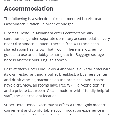
Accommodation
The following is a selection of recommended hotels near
Okachimachi Station, in order of budget.
Hiromas Hostel in Akihabara offers comfortable air-
conditioned, gender-separate dormitory accommodation very
near Okachimachi Station. There is free Wi-Fi and each
shared room has its own bathroom. There is a kitchen for
guests to use and a lobby to hang out in. Baggage storage
here is another plus. English spoken.
Best Western Hotel Fino Tokyo Akihabara is a 3-star hotel with
its own restaurant and a buffet breakfast, a business center
and drink vending machines on the premises. Most rooms
have a city view, all rooms have free Wi-Fi, air-conditioning
and a private bathroom. Clean, modern, with friendly helpful
staff, and an excellent location.
Super Hotel Ueno-Okachimachi offers a thoroughly modern,
convenient and comfortable accommodation experience in