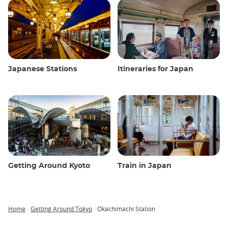
Japanese Stations
Itineraries for Japan
Getting Around Kyoto
Train in Japan
Home
Getting Around Tokyo
Okachimachi Station
Breadcrumb