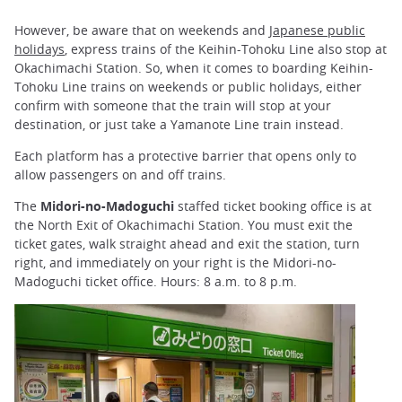
However, be aware that on weekends and
Japanese public
holidays
, express trains of the Keihin-Tohoku Line also stop at
Okachimachi Station. So, when it comes to boarding Keihin-
Tohoku Line trains on weekends or public holidays, either
confirm with someone that the train will stop at your
destination, or just take a Yamanote Line train instead.
Each platform has a protective barrier that opens only to
allow passengers on and off trains.
The
Midori-no-Madoguchi
staffed ticket booking office is at
the North Exit of Okachimachi Station. You must exit the
ticket gates, walk straight ahead and exit the station, turn
right, and immediately on your right is the Midori-no-
Madoguchi ticket office. Hours: 8 a.m. to 8 p.m.