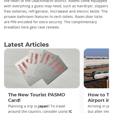
the heart of the Okachimachi district. Rooms come equipped
with everything a guest may need, such as hairdryer, slippers
free toiletries, refrigerator, microwave and electric kettle. The
private bathroom features hi-tech toilets. Room door locks
are PIN-encoded for extra security. The complimentary
breakfast here gets rave reviews.
Latest Articles
The New Tourist PASMO
How to Tr
Card!
Airport in
Planning a trip to
Japan
? To travel
Arriving in Ja
around the country, consider using
IC
but after immi