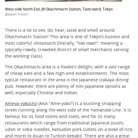
West-side North Exit, JR Okachimachi Station, Taito ward, Tokyo
@Japan Visitor
There is a lot to see, do, hear, taste and smell around
Okachimachi Station! This area is one of Tokyo's busiest and
most colorful
shitamachi
(literally, "low town": meaning a
typically rowdy, crowded district of small merchants serving
the working class).
The Okachimachi area is a foodie's delight, with a vast range
of cheap eats and a few high-end establishments. The most
typical restaurant in the area is the Japanese izakaya dining
pub. However, there are plenty of non-Japanese options as
well, especially Chinese and Indian.
Ameya-yokocho
(AKA "Ame-yoko") is a bustling shopping
street running along the west side of the Yamanote Line. It is
famous for its food stores and stalls, and for its many
restaurants which range from traditional Japanese (sushi,
udon or soba noodles, katsudon pork cutlets on a bowl of rice,
and more) to Asian to Turkish kebabs. There are also a great