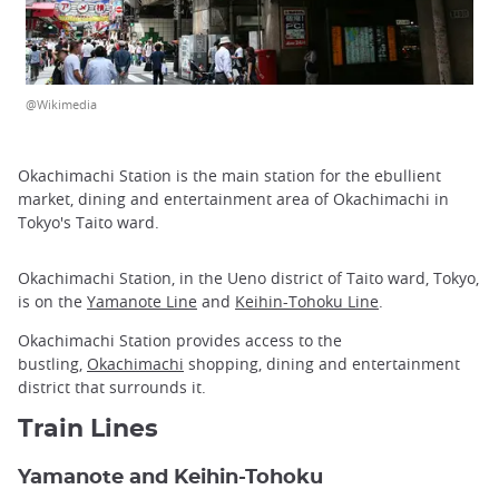
@Wikimedia
Okachimachi Station is the main station for the ebullient
market, dining and entertainment area of Okachimachi in
Tokyo's Taito ward.
Okachimachi Station, in the Ueno district of Taito ward, Tokyo,
is on the
Yamanote Line
and
Keihin-Tohoku Line
.
Okachimachi Station provides access to the
bustling,
Okachimachi
shopping, dining and entertainment
district that surrounds it.
Train Lines
Yamanote and Keihin-Tohoku