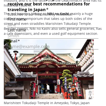
industry, and it is the latter that the Okachimachi area has its
historical roots in.
The red banners belong to
Niki no Kashi
, mainly a huge
confectionery emporium that takes up both sides of the
street and even straddles Marishiten Tokudaiji Temple.
Besides sweets, Niki no Kashi also sells general groceries, has
a cafe downstairs, and even a used golf equipment section.
Marishiten Tokudaiji Temple in Ameyoko, Tokyo, Japan