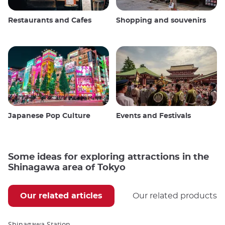
Restaurants and Cafes
Shopping and souvenirs
Japanese Pop Culture
Events and Festivals
Some ideas for exploring attractions in the
Shinagawa area of Tokyo
Our related articles
Our related products
Shinagawa Station