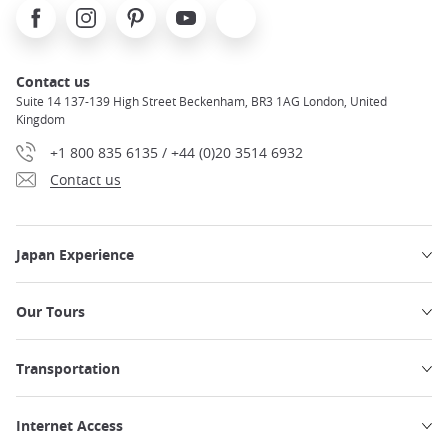
Facebook
Instagram
Pinterest
Youtube
X
Contact us
Suite 14 137-139 High Street Beckenham, BR3 1AG London, United
Kingdom
+1 800 835 6135 / +44 (0)20 3514 6932
Contact us
Japan Experience
Our Tours
Transportation
Internet Access