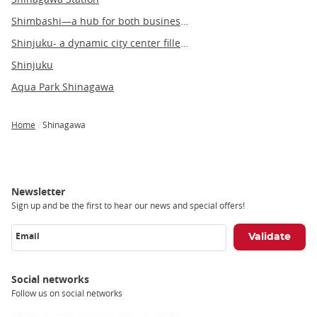
Shimbashi—a hub for both business and leisure in the heart of Tokyo
Shinjuku- a dynamic city center filled with people and culture
Shinjuku
Aqua Park Shinagawa
Home
Shinagawa
Breadcrumb
Newsletter
Sign up and be the first to hear our news and special offers!
Email
Social networks
Follow us on social networks