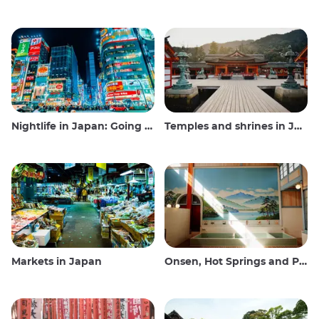
Nightlife in Japan: Going out, seeing and drinking
Temples and shrines in Japan
Markets in Japan
Onsen, Hot Springs and Public Baths