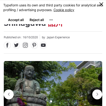
Facebook
Twitter
Instagram
Pinterest
Youtube
Skip
0
MENU
to
main
content
Shinagawa
品川
Published on : 16/10/2020
by : Japan Experience