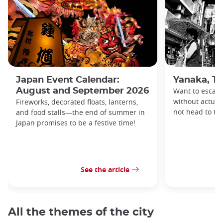
Japan Event Calendar:
Yanaka, Th
August and September 2026
Want to escape
without actuall
Fireworks, decorated floats, lanterns,
not head to t
and food stalls—the end of summer in
Japan promises to be a festive time!
See the article
All the themes of the city