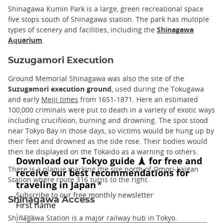
Shinagawa Kumin Park is a large, green recreational space
five stops south of Shinagawa station. The park has multiple
types of scenery and facilities, including the
Shinagawa
Aquarium
.
Suzugamori Execution
Ground Memorial Shinagawa was also the site of the
Suzugamori execution ground
, used during the Tokugawa
and early
Meiji times
from 1651-1871. Here an estimated
100,000 criminals were put to death in a variety of exotic ways
including crucifixion, burning and drowning. The spot stood
near Tokyo Bay in those days, so victims would be hung up by
their feet and drowned as the tide rose. Their bodies would
then be displayed on the Tokaido as a warning to others.
There is a plaque marking the site north of Omori-kaigan
Station where route 316 turns to the right.
Shinagawa Access
Shinagawa Station is a major railway hub in Tokyo.