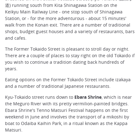
道) running south from Kita Shinagawa Station on the
Keikyu Main Railway Line - one stop south of Shinagawa
Station, or - for the more adventurous - about 15 minutes'
walk from the Konan exit. There are a number of traditional
shops, budget guest houses and a variety of restaurants, bars
and cafes.
The Former Tokaido Street is pleasant to stroll day or night.
There are a couple of places to stay right on the old Tokaido if
you wish to continue a tradition dating back hundreds of
years.
Eating options on the Former Tokaido Street include izakaya
and a number of traditional Japanese restaurants.
Kyu-Tokaido street runs down to
Ebara Shrine
, which is near
the Meguro River with its pretty vermilion-painted bridges.
Ebara Shrine's Tenno Matsuri Festival happens on the first
weekend in June and involves the transport of a mikoshi by
boat to Odaiba Kaihin Park, in a ritual known as the Kappa
Matsuri.