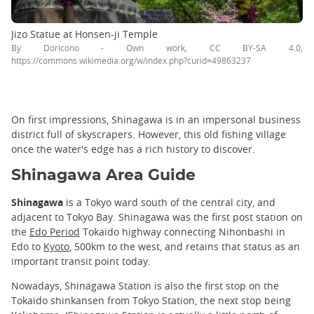
Jizo Statue at Honsen-ji Temple
By Doricono - Own work, CC BY-SA 4.0,
https://commons.wikimedia.org/w/index.php?curid=49863237
On first impressions, Shinagawa is in an impersonal business
district full of skyscrapers. However, this old fishing village
once the water's edge has a rich history to discover.
Shinagawa Area Guide
Shinagawa
is a Tokyo ward south of the central city, and
adjacent to Tokyo Bay. Shinagawa was the first post station on
the
Edo Period
Tokaido highway connecting Nihonbashi in
Edo to
Kyoto
, 500km to the west, and retains that status as an
important transit point today.
Nowadays, Shinagawa Station is also the first stop on the
Tokaido shinkansen from Tokyo Station, the next stop being