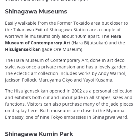
Shinagawa Museums
Easily walkable from the Former Tokaido area but closer to
the Takanawa Exit of Shinagawa Station are a couple of
worthwhile museums only about 100m apart: The
Hara
Museum of Contemporary Art
(Hara Bijutsukan) and the
Hisuigensekikan
(Jade Ore Museum).
The Hara Museum of Contemporary Art, done in art deco
style, was once a private mansion and has a lovely garden.
The eclectic art collection includes works by Andy Warhol,
Jackson Pollock, Maruyama Okyo and Yayoi Kusama.
The Hisuigensekikan opened in 2002 as a personal collection
and exhibits both cut and uncut jade in all shapes, sizes and
functions. Visitors can also purchase many of the jade pieces
on display here. Both museums are close to the Myanmar
Embassy, one of nine Tokyo embassies in Shinagawa ward.
Shinagawa Kumin Park