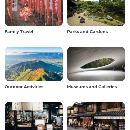
Family Travel
Parks and Gardens
Outdoor Activities
Museums and Galleries