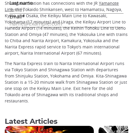
Shinagawa Station has connections with the JR
Yamanote
Line
, the Tokaido Shinkansen, west to Hamamatsu, Nagoya,
Kyoto and Osaka, the Keikyu Main Line to Kawasaki,
Yokohama (17 minutes) and Uraga, the Keikyu Airport Line to
Haneda Airport (14 minutes), the Keihin Tohoku Line to Ueno
Station and Omiya (47 minutes), the Yokosuka Line with trains
to Chiba and Narita Airport, Kamakura, Yokosuka and the
Narita Express rapid service to Tokyo's main international
airport, Narita International Airport (67 minutes).
The Narita Express train to Narita International Airport runs
via Tokyo Station and Shinagawa Station with departures
from Shinjuku Station, Yokohama and Omiya. Kita-Shinagawa
Station is a 15-20 minute walk from Shinagawa Station or just
one stop on the Keikyu Main Line. Exit here for the old
Tokaido area of Shinagawa with its traditional shops and
restaurants.
Latest Articles