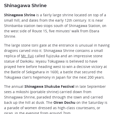
Shinagawa Shrine
Shinagawa Shrine
is a fairly large shrine located on top of a
small hill, and dates from the early 12th century. It is near
Shinbanba station two stops south of Shinagawa Station, on
the west side of Route 15, five minutes' walk from Ebara
Shrine.
The large stone torii gate at the entrance is unusual in having
dragons carved into it. Shinagawa Shrine contains a small
replica of
Mt. Fuji
called fujizuka and an impressive stone
statue of Daikoku. Ieyasu Tokugawa is believed to have
prayed here before heading west to win a decisive victory at
the Battle of Sekigahara in 1600, a battle that secured the
Tokugawa clan's hegemony in Japan for the next 200 years.
The annual
Shinagawa Shukuba Festival
in late September
sees a mikoshi (portable shrine) carried down from
Shinagawa Shrine, paraded through the town and carried
back up the hill at dusk. The
Oiran Dochu
on the Saturday is
a parade of women dressed as high-class courtesans, or
oiran, in the evening from around 7pm.