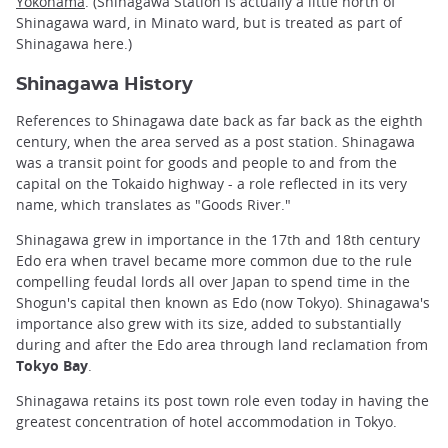
Yokohama
. (Shinagawa Station is actually a little north of
Shinagawa ward, in Minato ward, but is treated as part of
Shinagawa here.)
Shinagawa History
References to Shinagawa date back as far back as the eighth
century, when the area served as a post station. Shinagawa
was a transit point for goods and people to and from the
capital on the Tokaido highway - a role reflected in its very
name, which translates as "Goods River."
Shinagawa grew in importance in the 17th and 18th century
Edo era when travel became more common due to the rule
compelling feudal lords all over Japan to spend time in the
Shogun's capital then known as Edo (now Tokyo). Shinagawa's
importance also grew with its size, added to substantially
during and after the Edo area through land reclamation from
Tokyo Bay
.
Shinagawa retains its post town role even today in having the
greatest concentration of hotel accommodation in Tokyo.