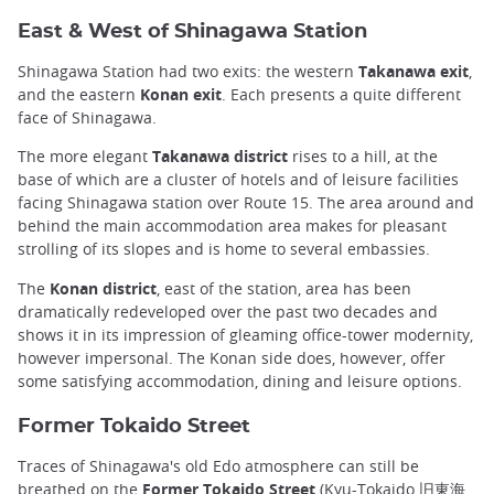
East & West of Shinagawa Station
Shinagawa Station had two exits: the western
Takanawa exit
,
and the eastern
Konan exit
. Each presents a quite different
face of Shinagawa.
The more elegant
Takanawa district
rises to a hill, at the
base of which are a cluster of hotels and of leisure facilities
facing Shinagawa station over Route 15. The area around and
behind the main accommodation area makes for pleasant
strolling of its slopes and is home to several embassies.
The
Konan district
, east of the station, area has been
dramatically redeveloped over the past two decades and
shows it in its impression of gleaming office-tower modernity,
however impersonal. The Konan side does, however, offer
some satisfying accommodation, dining and leisure options.
Former Tokaido Street
Traces of Shinagawa's old Edo atmosphere can still be
breathed on the
Former Tokaido
Street
(Kyu-Tokaido 旧東海