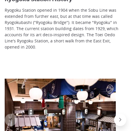
Ryogoku Station opened in 1904 when the Sobu Line was
extended from further east, but at that time was called
Ryogokubashi ("Ryogoku Bridge"). It became "Ryogoku" in
1931. The current station building dates from 1929, which
accounts for its art deco-inspired design. The Toei Oedo
Line's Ryogoku Station, a short walk from the East Exit,
opened in 2000.