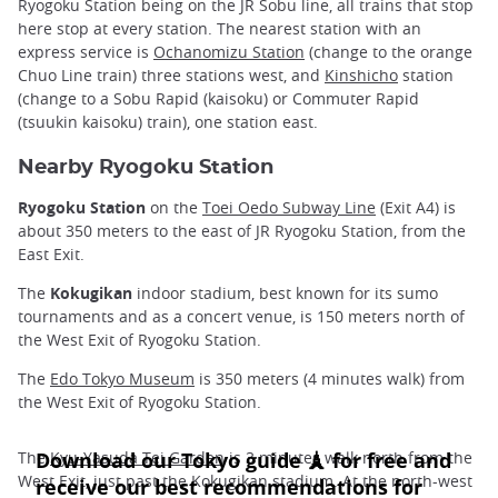
Ryogoku Station being on the JR Sobu line, all trains that stop
here stop at every station. The nearest station with an
express service is
Ochanomizu Station
(change to the orange
Chuo Line train) three stations west, and
Kinshicho
station
(change to a Sobu Rapid (kaisoku) or Commuter Rapid
(tsuukin kaisoku) train), one station east.
Nearby Ryogoku Station
Ryogoku Station
on the
Toei Oedo Subway Line
(Exit A4) is
about 350 meters to the east of JR Ryogoku Station, from the
East Exit.
The
Kokugikan
indoor stadium, best known for its sumo
tournaments and as a concert venue, is 150 meters north of
the West Exit of Ryogoku Station.
The
Edo Tokyo Museum
is 350 meters (4 minutes walk) from
the West Exit of Ryogoku Station.
The
Kyu-Yasuda Tei Garden
is 3 minutes walk north from the
West Exit, just past the Kokugikan stadium. At the north-west