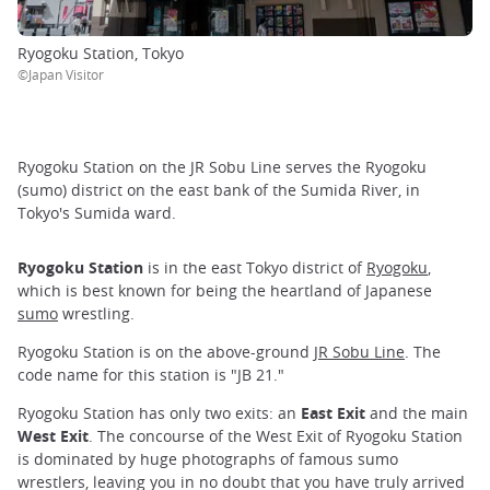
Ryogoku Station, Tokyo
©Japan Visitor
Ryogoku Station on the JR Sobu Line serves the Ryogoku
(sumo) district on the east bank of the Sumida River, in
Tokyo's Sumida ward.
Ryogoku Station
is in the east Tokyo district of
Ryogoku
,
which is best known for being the heartland of Japanese
sumo
wrestling.
Ryogoku Station is on the above-ground
JR Sobu Line
. The
code name for this station is "JB 21."
Ryogoku Station has only two exits: an
East Exit
and the main
West Exit
. The concourse of the West Exit of Ryogoku Station
is dominated by huge photographs of famous sumo
wrestlers, leaving you in no doubt that you have truly arrived