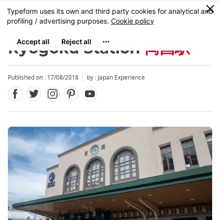
Facebook
Twitter
Instagram
Pinterest
Youtube
Skip
0
MENU
to
main
content
Ryogoku Station
両国駅
Published on : 17/08/2018
by : Japan Experience
Close