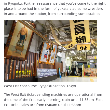
in Ryogoku. Further reassurance that you've come to the right
place is to be had in the form of yukata-clad sumo wrestlers
in and around the station, from surrounding sumo stables.
West Exit concourse, Ryogoku Station, Tokyo
The West Exit ticket vending machines are operational from
the time of the first, early morning, train until 11:55pm. East
Exit ticket sales are from 6:40am until 11:55pm.