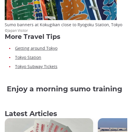
Sumo banners at Kokugikan close to Ryogoku Station, Tokyo
©Japan Visitor
More Travel Tips
Getting around Tokyo
Tokyo Station
Tokyo Subway Tickets
Enjoy a morning sumo training
Latest Articles