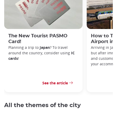
The New Tourist PASMO
How to Tr
Card!
Airport in
Planning a trip to
Japan
? To travel
Arriving in Ja
around the country, consider using
IC
but after immi
cards
!
and customs, y
your accommod
See the article
All the themes of the city