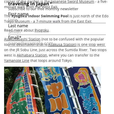
corner of the garden is the
Japanese Sword Museum
- a five-
minute walk from the West Exit.
The
Ryogoku Indoor Swimming Pool
is just north of the Edo
Tokyo Museum - a 7-minute walk from the East Exit.
Read more about
Ryogoku
.
Asakusabashi Station
(not to be confused with the popular
tourist destination that is
Asakusa Station
) is one stop west
on the JR Sobu Line, just across the Sumida River. Two stops
west is
Akihabara Station
, where you can transfer to the
Yamanote Line
that loops around Tokyo.