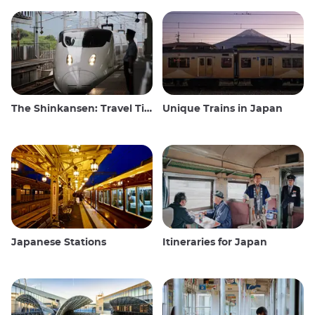
The Shinkansen: Travel Tips for the Japanese Bullet Train
Unique Trains in Japan
Japanese Stations
Itineraries for Japan