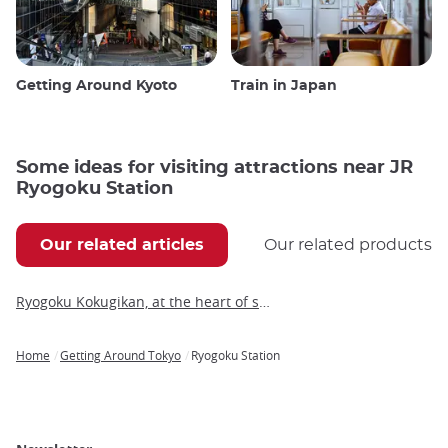
Getting Around Kyoto
Train in Japan
Some ideas for visiting attractions near JR
Ryogoku Station
Our related articles
Our related products
Ryogoku Kokugikan, at the heart of sumo tournaments
Home
Getting Around Tokyo
Ryogoku Station
Breadcrumb