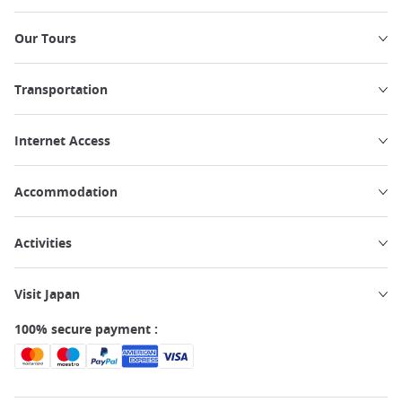
Our Tours
Transportation
Internet Access
Accommodation
Activities
Visit Japan
100% secure payment :