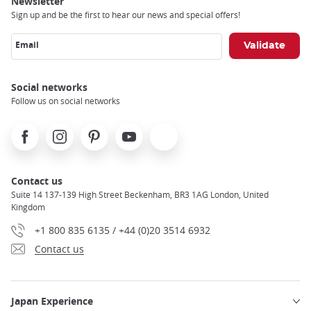
Newsletter
Sign up and be the first to hear our news and special offers!
Email
Social networks
Follow us on social networks
Facebook
Instagram
Pinterest
Youtube
X
Contact us
Suite 14 137-139 High Street Beckenham, BR3 1AG London, United
Kingdom
+1 800 835 6135 / +44 (0)20 3514 6932
Contact us
Japan Experience