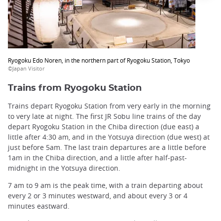
Ryogoku Edo Noren, in the northern part of Ryogoku Station, Tokyo
©Japan Visitor
Trains from Ryogoku Station
Trains depart Ryogoku Station from very early in the morning
to very late at night. The first JR Sobu line trains of the day
depart Ryogoku Station in the Chiba direction (due east) a
little after 4:30 am, and in the Yotsuya direction (due west) at
just before 5am. The last train departures are a little before
1am in the Chiba direction, and a little after half-past-
midnight in the Yotsuya direction.
7 am to 9 am is the peak time, with a train departing about
every 2 or 3 minutes westward, and about every 3 or 4
minutes eastward.