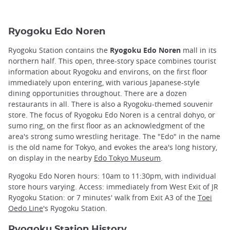
Ryogoku Edo Noren
Ryogoku Station contains the
Ryogoku Edo Noren
mall in its
northern half. This open, three-story space combines tourist
information about Ryogoku and environs, on the first floor
immediately upon entering, with various Japanese-style
dining opportunities throughout. There are a dozen
restaurants in all. There is also a Ryogoku-themed souvenir
store. The focus of Ryogoku Edo Noren is a central dohyo, or
sumo ring, on the first floor as an acknowledgment of the
area's strong sumo wrestling heritage. The "Edo" in the name
is the old name for Tokyo, and evokes the area's long history,
on display in the nearby
Edo Tokyo Museum
.
Ryogoku Edo Noren hours: 10am to 11:30pm, with individual
store hours varying. Access: immediately from West Exit of JR
Ryogoku Station: or 7 minutes' walk from Exit A3 of the
Toei
Oedo Line
's Ryogoku Station.
Ryogoku Station History