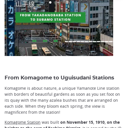
From Komagome to Uguisudani Stations
Komagome is about nature, a unique Yamanote Line station
with borders of beautiful gardens as soon as you set foot on
its quay with the many azalea bushes that are arranged on
each side. When they bloom each spring, the view is
magnificent from the station!
Komagome Station
was built
on November 15, 1910,
on the