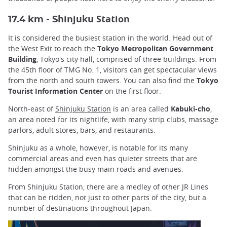
hinjuku Station
17.4 km - S
It is considered the busiest station in the world. Head out of
the West Exit to reach the
Tokyo Metropolitan Government
Building
, Tokyo's city hall, comprised of three buildings. From
the 45th floor of TMG No. 1, visitors can get spectacular views
from the north and south towers. You can also find the
Tokyo
Tourist Information Center
on the first floor.
North-east of
Shinjuku Station
is an area called
Kabuki-cho
,
an area noted for its nightlife, with many strip clubs, massage
parlors, adult stores, bars, and restaurants.
Shinjuku as a whole, however, is notable for its many
commercial areas and even has quieter streets that are
hidden amongst the busy main roads and avenues.
From Shinjuku Station, there are a medley of other JR Lines
that can be ridden, not just to other parts of the city, but a
number of destinations throughout Japan.