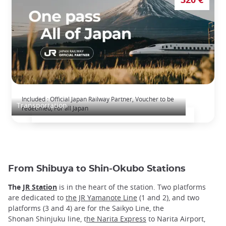
The Japan Rail Pass: journey across Japan
Included : Official Japan Railway Partner, Voucher to be
Transportation
redeemed, For all Japan
From Shibuya to Shin-Okubo Stations
The
JR Station
is in the heart of the station. Two platforms
are dedicated to
the JR Yamanote Line
(1 and 2), and two
platforms (3 and 4) are for the Saikyo Line, the
Shonan Shinjuku line, t
he Narita Express
to Narita Airport,