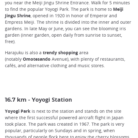
you near the Meiji Jingu Shrine Entrance. Walk for 5 minutes
to find the popular Yoyogi Park. The park is home to
Meiji
Jingu Shrine
, opened in 1920 in honor of Emperor and
Empress Meiji. The shrine is divided into the inner and outer
gardens. In late May or June, you can see the blooming iris
garden (inner garden, open daily from sunrise to sunset,
free).
Harajuku is also a
trendy shopping
area
(notably
Omotesando
Avenue), with plenty of restaurants,
cafés, and alternative clothing and music stores.
oyogi Station
16.7 km - Y
Yoyogi Park
is next to the station and stands on the site
where the first successful powered aircraft flight in Japan
took place. The park was created in 1967. The park is very
popular, particularly on Sundays and in spring, when
thousands of people flock here to enjoy the cherry blossoms.