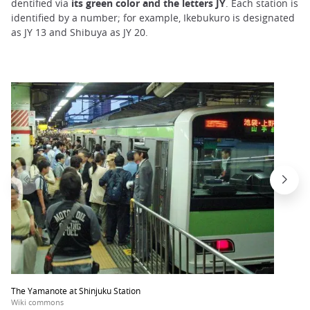
dentified via
its green color and the letters JY
. Each station is
identified by a number; for example, Ikebukuro is designated
as JY 13 and Shibuya as JY 20.
The Yamanote at Shinjuku Station
Wiki commons