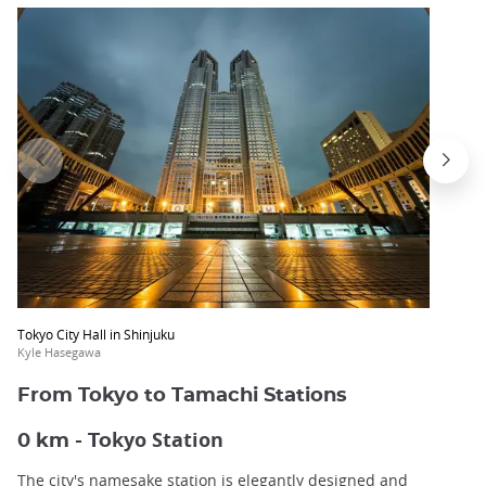
Tokyo City Hall in Shinjuku
Kyle Hasegawa
From Tokyo to Tamachi Stations
kyo Station
0 km - To
The city's namesake station is elegantly designed and