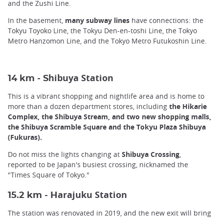
and the Zushi Line.
In the basement,
many subway lines
have connections: the
Tokyu Toyoko Line, the Tokyu Den-en-toshi Line, the Tokyo
Metro Hanzomon Line, and the Tokyo Metro Futukoshin Line.
hibuya Station
14 km - S
This is a vibrant shopping and nightlife area and is home to
more than a dozen department stores, including
the Hikarie
Complex, the Shibuya Stream, and two new shopping malls,
the Shibuya Scramble Square and the Tokyu Plaza Shibuya
(Fukuras).
Do not miss the lights changing at
Shibuya Crossing
,
reported to be Japan's busiest crossing, nicknamed the
"Times Square of Tokyo."
arajuku Station
15.2 km - H
The station was renovated in 2019, and the new exit will bring