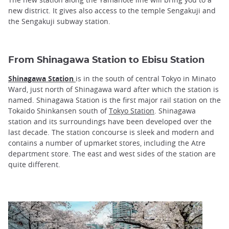
new district. It gives also access to the temple Sengakuji and
the Sengakuji subway station.
From Shinagawa Station to Ebisu Station
Shinagawa Station
is in the south of central Tokyo in Minato
Ward, just north of Shinagawa ward after which the station is
named. Shinagawa Station is the first major rail station on the
Tokaido Shinkansen south of
Tokyo Station
. Shinagawa
station and its surroundings have been developed over the
last decade. The station concourse is sleek and modern and
contains a number of upmarket stores, including the Atre
department store. The east and west sides of the station are
quite different.