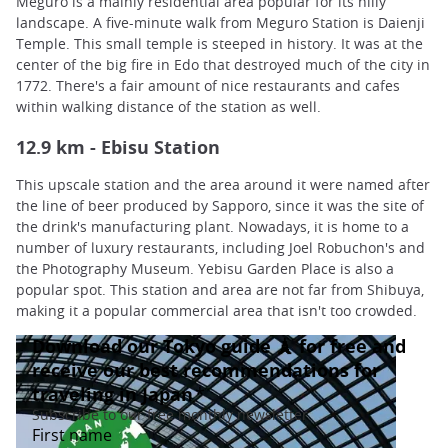
Meguro is a mainly residential area popular for its hilly
landscape. A five-minute walk from Meguro Station is Daienji
Temple. This small temple is steeped in history. It was at the
center of the big fire in Edo that destroyed much of the city in
1772. There's a fair amount of nice restaurants and cafes
within walking distance of the station as well.
12.9 km - Ebisu Station
This upscale station and the area around it were named after
the line of beer produced by Sapporo, since it was the site of
the drink's manufacturing plant. Nowadays, it is home to a
number of luxury restaurants, including Joel Robuchon's and
the Photography Museum. Yebisu Garden Place is also a
popular spot. This station and area are not far from Shibuya,
making it a popular commercial area that isn't too crowded.