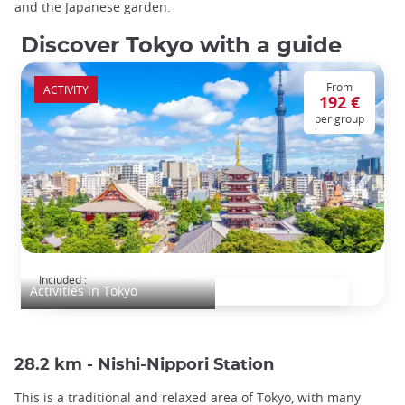
and the Japanese garden.
Discover Tokyo with a guide
From
ACTIVITY
192 €
per group
Tokyo Discovery, full day
Included :
Activities in Tokyo
28.2 km - Nishi-Nippori Station
This is a traditional and relaxed area of Tokyo, with many