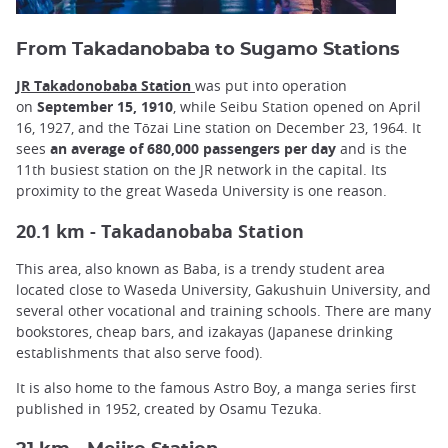
From Takadanobaba to Sugamo Stations
JR Takadonobaba Station
was put into operation
on
September 15, 1910
, while Seibu Station opened on April
16, 1927, and the Tōzai Line station on December 23, 1964. It
sees
an average of 680,000 passengers per day
and is the
11th busiest station on the JR network in the capital. Its
proximity to the great Waseda University is one reason.
20.1 km - Takadanobaba Station
This area, also known as Baba, is a trendy student area
located close to Waseda University, Gakushuin University, and
several other vocational and training schools. There are many
bookstores, cheap bars, and izakayas (Japanese drinking
establishments that also serve food).
It is also home to the famous Astro Boy, a manga series first
published in 1952, created by Osamu Tezuka.