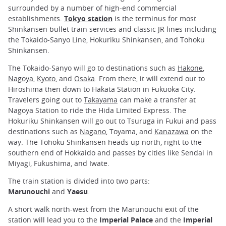
surrounded by a number of high-end commercial
establishments.
Tokyo station
is the terminus for most
Shinkansen bullet train services and classic JR lines including
the Tokaido-Sanyo Line, Hokuriku Shinkansen, and Tohoku
Shinkansen.
The Tokaido-Sanyo will go to destinations such as
Hakone
,
Nagoya
,
Kyoto
, and
Osaka
. From there, it will extend out to
Hiroshima then down to Hakata Station in Fukuoka City.
Travelers going out to
Takayama
can make a transfer at
Nagoya Station to ride the Hida Limited Express. The
Hokuriku Shinkansen will go out to Tsuruga in Fukui and pass
destinations such as
Nagano
, Toyama, and
Kanazawa
on the
way. The Tohoku Shinkansen heads up north, right to the
southern end of Hokkaido and passes by cities like Sendai in
Miyagi, Fukushima, and Iwate.
The train station is divided into two parts:
Marunouchi
and
Yaesu
.
A short walk north-west from the Marunouchi exit of the
station will lead you to the
Imperial Palace
and the
Imperial