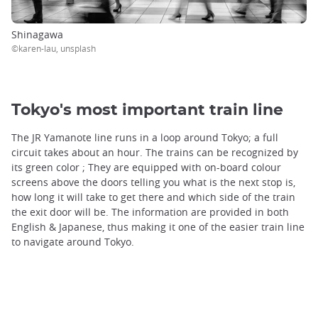
Shinagawa
©karen-lau, unsplash
Tokyo's most important train line
The JR Yamanote line runs in a loop around Tokyo; a full
circuit takes about an hour. The trains can be recognized by
its green color ; They are equipped with on-board colour
screens above the doors telling you what is the next stop is,
how long it will take to get there and which side of the train
the exit door will be. The information are provided in both
English & Japanese, thus making it one of the easier train line
to navigate around Tokyo.