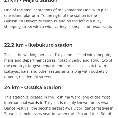
21 km - Mejiro Station
One of the smaller stations of the Yamanote Line, with just
one island platform. To the right of the station is the
Gakushuin University campus, and on the left is a busy
shopping street with a wide variety of shops and restaurants.
22.2 km - Ikebukuro station
This is the working person's Tokyo and is filled with shopping
malls and department stores, notably Seibu and Tobu, two of
the country's largest department stores. It's also rich with
Izakayas, bars, and other restaurants, along with pockets of
quieter, residential streets.
24 km - Otsuka Station
This station is located in the Toshima Ward, one of the most
international wards in Tokyo. It is mainly known for its Awa
Dance Festival, the second largest Awa Odori dance festival in
Tokyo. It is held every year between the 12th and the 15th of