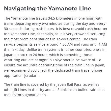
Navigating the Yamanote Line
The Yamanote line travels 34.5 kilometers in one hour, with
trains departing every two minutes during the day and every
30 seconds during rush hours. It is best to avoid rush hour on
the Yamanote Line, especially, as it is very crowded, servicing
the most prominent stations in Tokyo's center. The train
service begins its service around 4.30 AM and runs until 1 AM
the next day. Unlike train systems in other countries, one's in
Japan do not run 24 hours, which is something those
venturing out late at night in Tokyo should be aware of. To
ensure the accurate operating time of the train line in Japan,
we recommend you check the dedicated train travel phone
application,
Jorudan.
The train line is covered by the
Japan Rail Pass
, as well as
other JR Lines in the city and all Shinkansen bullet train lines
that go throughout Japan.