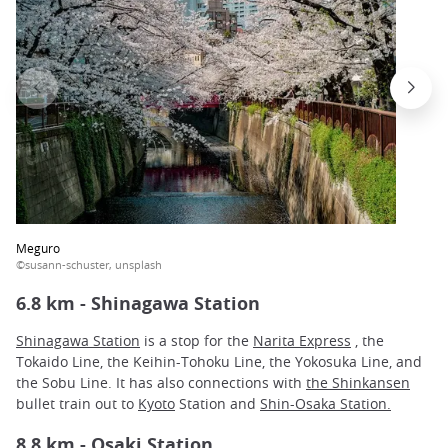
Meguro
©susann-schuster, unsplash
6.8 km - Shinagawa Station
Shinagawa Station
is a stop for the
Narita Express
, the
Tokaido Line, the Keihin-Tohoku Line, the Yokosuka Line, and
the Sobu Line. It has also connections with
the Shinkansen
bullet train out to
Kyoto
Station and
Shin-Osaka Station.
8.8 km - Osaki Station