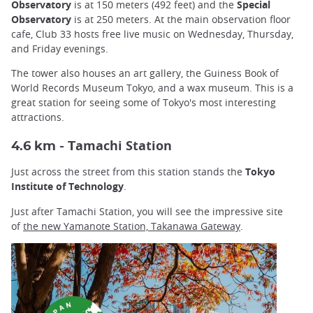
Observatory
is at 150 meters (492 feet) and the
Special
Observatory
is at 250 meters. At the main observation floor
cafe, Club 33 hosts free live music on Wednesday, Thursday,
and Friday evenings.
The tower also houses an art gallery, the Guiness Book of
World Records Museum Tokyo, and a wax museum. This is a
great station for seeing some of Tokyo's most interesting
attractions.
amachi Station
4.6 km - T
Just across the street from this station stands the
Tokyo
Institute of Technology
.
Just after Tamachi Station, you will see the impressive site
of
the
new Yamanote Station, Takanawa Gateway
.