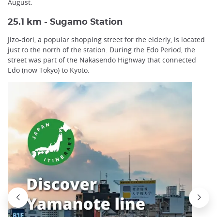
August.
25.1 km - Sugamo Station
Jizo-dori, a popular shopping street for the elderly, is located
just to the north of the station. During the Edo Period, the
street was part of the Nakasendo Highway that connected
Edo (now Tokyo) to Kyoto.