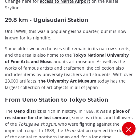
Change here for
access to Narita Airport
on the Keisei
Skyliner.
29.8 km - Uguisudani Station
Until WWII, this was a popular geisha quarter, but it is now
known for its nightlife.
Some older wooden houses still remain in its narrow streets,
and the area is also home to the
Tokyo National University
of Fine Arts and Music
and its art museum. As well as the
works of famous artists and craftsmen, the collection also
includes items by university teachers and students. With over
28,000 artifacts,
the University Art Museum
today has the
largest collection of art objects in all of Japan.
From Ueno Station to Tokyo Station
The
Ueno district
is rich in history. In 1868, it was a
place of
resistance for the last samurai,
some two thousand followers
of the
Tokugawa shogun
, who were fighting against the
imperial troops. In 1883, the
Ueno
station opened the doors
of the capital to northern Japan and, for a long time,