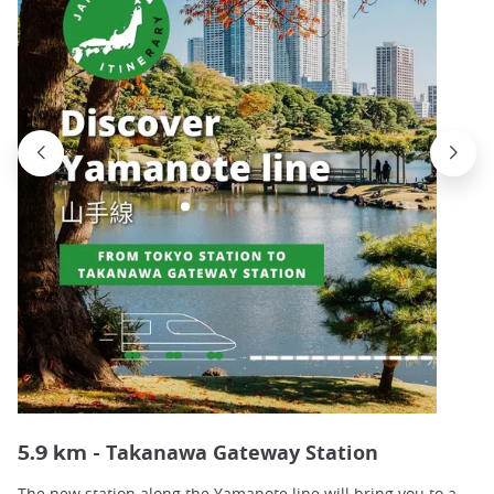
Takanawa Gateway Station
5.9 km -
The new station along the Yamanote line will bring you to a