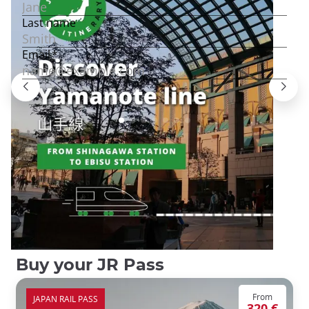
Buy your JR Pass
From
JAPAN RAIL PASS
320 €