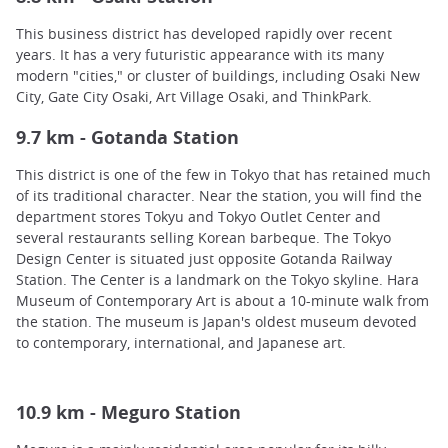
This business district has developed rapidly over recent
years. It has a very futuristic appearance with its many
modern "cities," or cluster of buildings, including Osaki New
City, Gate City Osaki, Art Village Osaki, and ThinkPark.
9.7 km - Gotanda Station
This district is one of the few in Tokyo that has retained much
of its traditional character. Near the station, you will find the
department stores Tokyu and Tokyo Outlet Center and
several restaurants selling Korean barbeque. The Tokyo
Design Center is situated just opposite Gotanda Railway
Station. The Center is a landmark on the Tokyo skyline. Hara
Museum of Contemporary Art is about a 10-minute walk from
the station. The museum is Japan's oldest museum devoted
to contemporary, international, and Japanese art.
10.9 km - Meguro Station