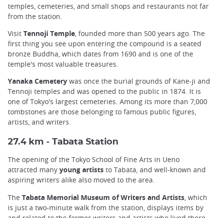
temples, cemeteries, and small shops and restaurants not far
from the station.
Visit
Tennoji Temple
, founded more than 500 years ago. The
first thing you see upon entering the compound is a seated
bronze Buddha, which dates from 1690 and is one of the
temple's most valuable treasures.
Yanaka Cemetery
was once the burial grounds of Kane-ji and
Tennoji temples and was opened to the public in 1874. It is
one of Tokyo's largest cemeteries. Among its more than 7,000
tombstones are those belonging to famous public figures,
artists, and writers.
27.4 km - Tabata Station
The opening of the Tokyo School of Fine Arts in Ueno
attracted many
young artists
to Tabata, and well-known and
aspiring writers alike also moved to the area.
The
Tabata Memorial Museum of Writers and Artists
, which
is just a two-minute walk from the station, displays items by
and related to the former writers and artists who lived there.