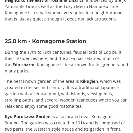
heights to the east of Toshima District
. It is served by the JR
Yamanote Line as well as the Tokyo Metro Namboku Line.
Komagome is a small station, very quiet, in a neighborhood
that is just as quiet although it does not lack attractions.
25.8 km - Komagome Station
During the 17th to 19th centuries, feudal lords of Edo built
their residences here, and the area has retained much of
the
Edo charm
. Komagome is best known for its greenery and
many parks.
The best known garden of the area is
Rikugien
, which was
created in the second century. It is a traditional Japanese
garden with a central pond, with islands, viewing hills,
strolling paths, and several wooden teahouses where you can
relax and enjoy some good matcha tea.
Kyu-Furukawa Garden
is also located near Komagome
Station. The garden was created in 1914 and is composed of
two parts: the Western style house and its garden in front,