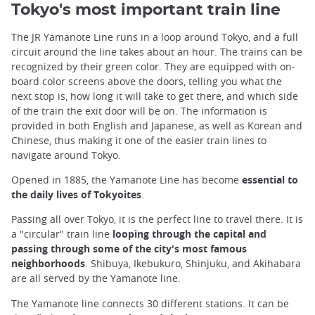
Tokyo's most important train line
The JR Yamanote Line runs in a loop around Tokyo, and a full
circuit around the line takes about an hour. The trains can be
recognized by their green color. They are equipped with on-
board color screens above the doors, telling you what the
next stop is, how long it will take to get there, and which side
of the train the exit door will be on. The information is
provided in both English and Japanese, as well as Korean and
Chinese, thus making it one of the easier train lines to
navigate around Tokyo.
Opened in 1885, the Yamanote Line has become
essential to
the daily lives of Tokyoites
.
Passing all over Tokyo, it is the perfect line to travel there. It is
a "circular" train line
looping through the capital and
passing through some of the city's most famous
neighborhoods
. Shibuya, Ikebukuro, Shinjuku, and Akihabara
are all served by the Yamanote line.
The Yamanote line connects 30 different stations. It can be