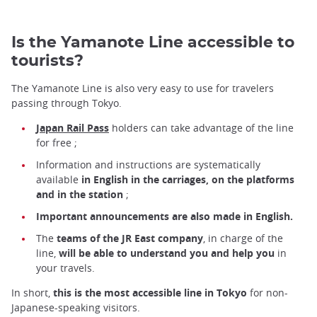
Is the Yamanote Line accessible to
tourists?
The Yamanote Line is also very easy to use for travelers
passing through Tokyo.
Japan Rail Pass
holders
can take advantage of the line
for free ;
Information and instructions are systematically
available
in English in the carriages, on the platforms
and in the station
;
Important announcements are also made in English.
The
teams of the JR East company
, in charge of the
line,
will be able to understand you and help you
in
your travels.
In short,
this is the most accessible line in Tokyo
for non-
Japanese-speaking visitors.