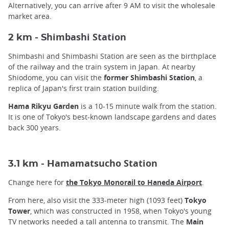
Alternatively, you can arrive after 9 AM to visit the wholesale
market area.
himbashi Station
2 km - S
Shimbashi and Shimbashi Station are seen as the birthplace
of the railway and the train system in Japan. At nearby
Shiodome, you can visit the
former Shimbashi Station
, a
replica of Japan's first train station building.
Hama Rikyu Garden
is a 10-15 minute walk from the station.
It is one of Tokyo's best-known landscape gardens and dates
back 300 years.
amamatsucho Station
3.1 km - H
Change here for
the Tokyo Monorail to Haneda Airport
.
From here, also visit the 333-meter high (1093 feet)
Tokyo
Tower
, which was constructed in 1958, when Tokyo's young
TV networks needed a tall antenna to transmit. The
Main