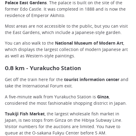
Palace East Gardens
. The palace is built on the site of the
former Edo Castle. It was completed in 1888 and is now the
residence of Emperor Akihito.
Most areas are not accessible to the public, but you can visit
the East Gardens, which include a Japanese-style garden.
You can also walk to the
National Museum of Modern Art
,
which displays the largest collection of modern Japanese art
as well as Western-style paintings.
urakucho Station
0.8 km - Y
Get off the train here for the
tourist information center
and
take the International Forum exit.
A five-minute walk from Yurakucho Station is
Ginza
,
considered the most fashionable shopping district in Japan.
Tsukiji Fish Market
, the largest wholesale fish market in
Japan, is two stops from Ginza on the Hibiya Subway Line.
Visitor numbers for the auctions are limited. You have to
queue at the O-sakana Fukyu Center before 5 AM.