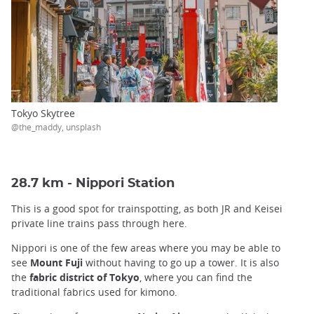
Tokyo Skytree
@the_maddy, unsplash
28.7 km - Nippori Station
This is a good spot for trainspotting, as both JR and Keisei
private line trains pass through here.
Nippori is one of the few areas where you may be able to
see
Mount Fuji
without having to go up a tower. It is also
the
fabric district of Tokyo
, where you can find the
traditional fabrics used for kimono.