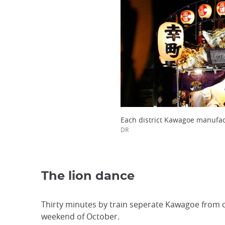
Each district Kawagoe manufact
DR
The lion dance
Thirty minutes by train seperate Kawagoe from ce
weekend of October.