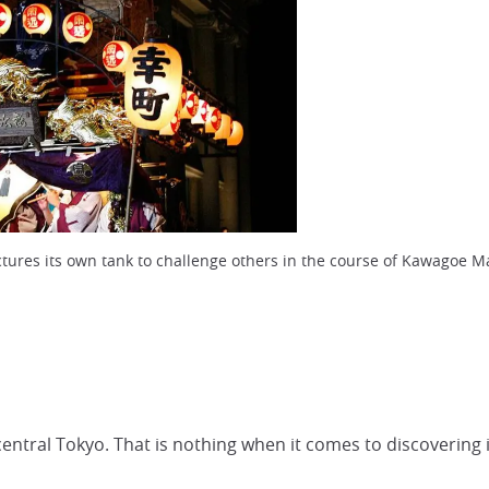
ures its own tank to challenge others in the course of Kawagoe Ma
ntral Tokyo. That is nothing when it comes to discovering it