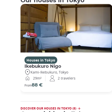
Our houses in Tokyo
Houses in Tokyo
Ikebukuro Nigo
Kami-Ikebukuro, Tokyo
29m²
2 travelers
88 €
From
DISCOVER OUR HOUSES IN TOKYO (8)