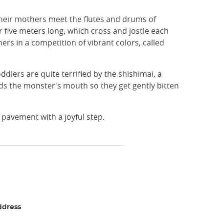
 their mothers meet the flutes and drums of
r five meters long, which cross and jostle each
rs in a competition of vibrant colors, called
dlers are quite terrified by the shishimai, a
ds the monster's mouth so they get gently bitten
e pavement with a joyful step.
ddress