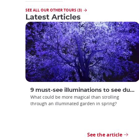
SEE ALL OUR OTHER TOURS (3)
Latest Articles
9 must-see illuminations to see during spring in Japan
What could be more magical than strolling
through an illuminated garden in spring?
See the article