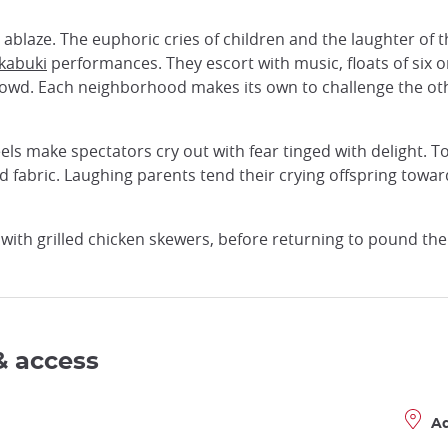
s ablaze. The euphoric cries of children and the laughter of
kabuki
performances. They escort with music, floats of six o
owd. Each neighborhood makes its own to challenge the othe
ls make spectators cry out with fear tinged with delight. Tod
 fabric. Laughing parents tend their crying offspring towar
s, with grilled chicken skewers, before returning to pound th
& access
A