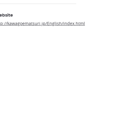
ebsite
tp://kawagoematsuri.jp/English/index.html