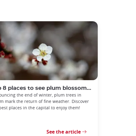
 8 places to see plum blossoms in Tokyo
uncing the end of winter, plum trees in
m mark the return of fine weather. Discover
best places in the capital to enjoy them!
See the article