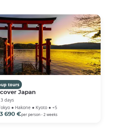
oup tours
scover Japan
13 days
Tokyo ● Hakone ● Kyoto ● +5
3 690 €
per person - 2 weeks