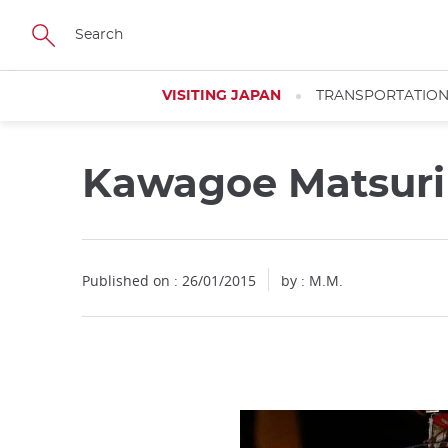
Facebook
Twitter
Instagram
Pinterest
Youtube
Skip
to
main
content
VISITING JAPAN
TRANSPORTATIO
Kawagoe Matsur
Published on : 26/01/2015
by : M.M.