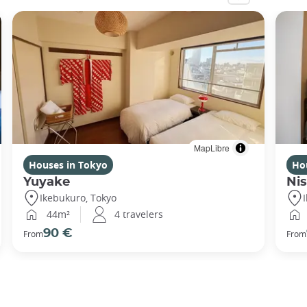
MapLibre
Houses in Tokyo
Ho
Yuyake
Nis
Ikebukuro, Tokyo
44m²
4 travelers
90 €
From
From