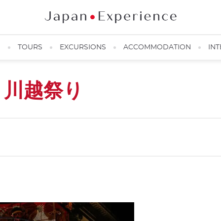
N
TOURS
EXCURSIONS
ACCOMMODATION
INT
i
川越祭り