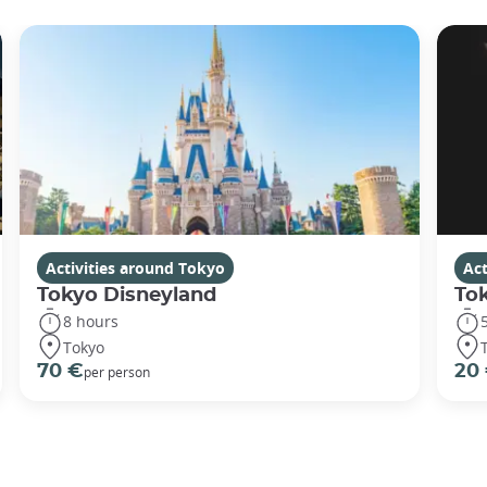
Activities around Tokyo
Act
Tokyo Disneyland
To
8 hours
Tokyo
70 €
20
per person