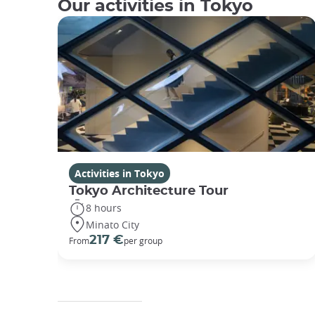
Our activities in Tokyo
Activities in Tokyo
Tokyo Architecture Tour
8 hours
Minato City
217 €
From
per group