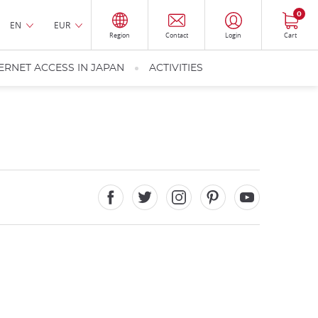
0
EN
EUR
Region
Contact
Login
Cart
ERNET ACCESS IN JAPAN
ACTIVITIES