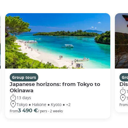
Group tours
Gr
Japanese horizons: from Tokyo to
Di
Okinawa
13 days
Tokyo ● Hakone ● Kyoto ● +2
From
3 490 €
From
/ pers - 2 weeks