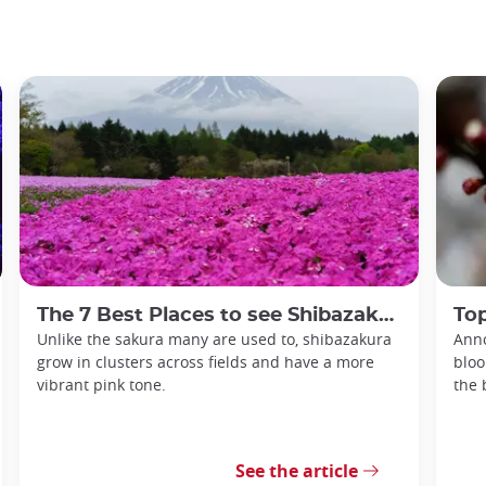
The 7 Best Places to see Shibazakura in Japan
Top
Unlike the sakura many are used to, shibazakura
Anno
grow in clusters across fields and have a more
bloo
vibrant pink tone.
the 
See the article