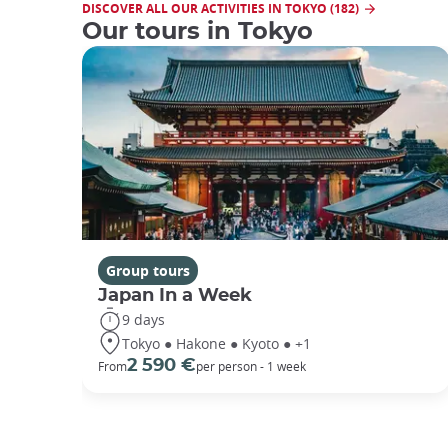
DISCOVER ALL OUR ACTIVITIES IN TOKYO (182)
Our tours in Tokyo
Group tours
Japan In a Week
9 days
Tokyo ● Hakone ● Kyoto ● +1
2 590 €
From
per person - 1 week