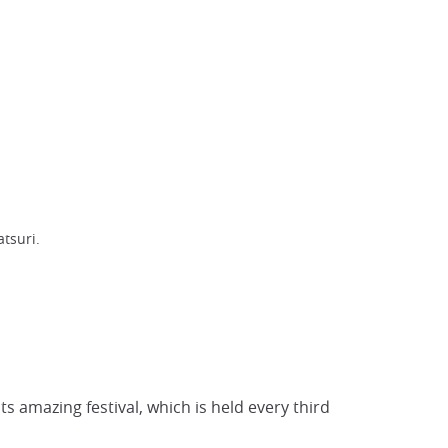
tsuri.
s amazing festival, which is held every third