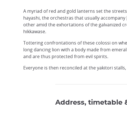
A myriad of red and gold lanterns set the street
hayashi, the orchestras that usually accompany
other amid the exhortations of the galvanized cr
hikkawase.
Tottering confrontations of these colossi on whee
long dancing lion with a body made from emerald
and are thus protected from evil spirits.
Everyone is then reconciled at the yakitori stall
Address, timetable 