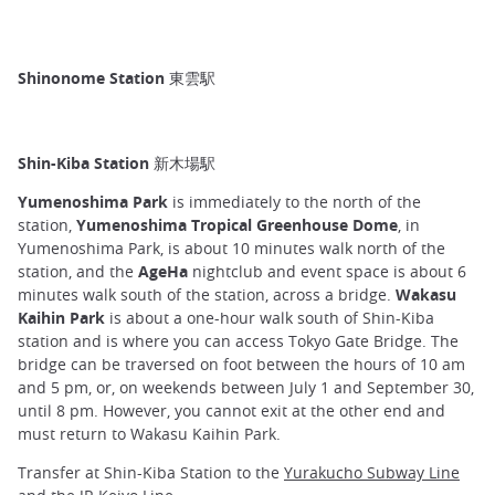
Shinonome Station 東雲駅
Shin-Kiba Station 新木場駅
Yumenoshima Park
is immediately to the north of the
station,
Yumenoshima Tropical Greenhouse Dome
, in
Yumenoshima Park, is about 10 minutes walk north of the
station, and the
AgeHa
nightclub and event space is about 6
minutes walk south of the station, across a bridge.
Wakasu
Kaihin Park
is about a one-hour walk south of Shin-Kiba
station and is where you can access Tokyo Gate Bridge. The
bridge can be traversed on foot between the hours of 10 am
and 5 pm, or, on weekends between July 1 and September 30,
until 8 pm. However, you cannot exit at the other end and
must return to Wakasu Kaihin Park.
Transfer at Shin-Kiba Station to the
Yurakucho Subway Line