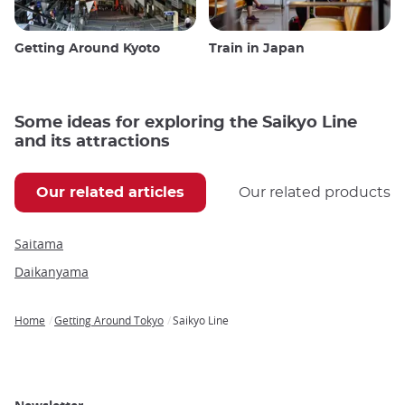
Getting Around Kyoto
Train in Japan
Some ideas for exploring the Saikyo Line
and its attractions
Our related articles
Our related products
Saitama
Daikanyama
Home
Getting Around Tokyo
Saikyo Line
Breadcrumb