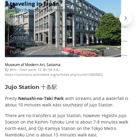
Museum of Modern Art, Saitama
By Wiiii - Own work, CC BY-SA 3.0,
https://commons.wikimedia.org/w/index.php?curid=10805802
Jujo Station 十条駅
Pretty
Nanushi-no-Taki Park
with streams and a waterfall is
about 10 minutes walk east-southeast of Jujo Station.
There are no transfers at Jujo Station; however Higashi-Jujo
Station on the Keihin-Tohoku Line is about 7-8 minutes walk
north-east, and Oji-Kamiya Station on the Tokyo Metro
Namboku Line is about 15 minutes walk east.