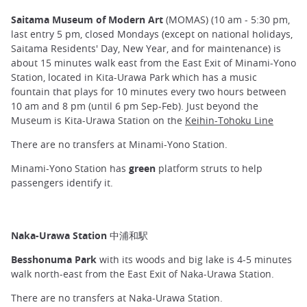
Saitama Museum of Modern Art
(MOMAS) (10 am - 5:30 pm,
last entry 5 pm, closed Mondays (except on national holidays,
Saitama Residents' Day, New Year, and for maintenance) is
about 15 minutes walk east from the East Exit of Minami-Yono
Station, located in Kita-Urawa Park which has a music
fountain that plays for 10 minutes every two hours between
10 am and 8 pm (until 6 pm Sep-Feb). Just beyond the
Museum is Kita-Urawa Station on the
Keihin-Tohoku Line
There are no transfers at Minami-Yono Station.
Minami-Yono Station has
green
platform struts to help
passengers identify it.
Naka-Urawa Station 中浦和駅
Besshonuma Park
with its woods and big lake is 4-5 minutes
walk north-east from the East Exit of Naka-Urawa Station.
There are no transfers at Naka-Urawa Station.