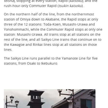
teisha
), stopping at every station; Rapid (
kaisoku
); and the
rush-hour-only Commuter Rapid (
tsukin kaisoku
).
On the northern half of the line, from the northernmost
station of Omiya down to Akabane, the Rapid stops at only
three of the 12 stations: Toda-Koen, Musashi-Urawa and
Yonohommachi, while the Commuter Rapid stops at only one
station: Musashi-Urawa. All trains stop at all stations on the
rest of the line, and all Saikyo Line trains that continue on to
the Kawagoe and Rinkai lines stop at all stations on those
lines.
The Saikyo Line runs parallel to the Yamanote Line for five
stations, from Osaki to Ikebukuro.