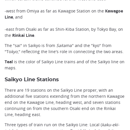
-west from Omiya as far as Kawagoe Station on the
Kawagoe
Line
, and
-east from Osaki as far as Shin-Kiba Station, by Tokyo Bay, on
the
Rinkai Line
.
The "sai" in Saikyo is from
Sai
tama" and the "kyo" from
"To
kyo
," reflecting the line's role in connecting the two areas.
Teal
is the color of Saikyo Line trains and of the Saikyo line on
maps.
Saikyo Line Stations
There are 19 stations on the Saikyo Line proper, with an
additional five stations extending from the northern Kawagoe
end on the Kawagoe Line, heading west, and seven stations
continuing on from the southern Osaki end on the Rinkai
Line, heading east.
Three types of train run on the Saikyo Line: Local (
kaku-eki-