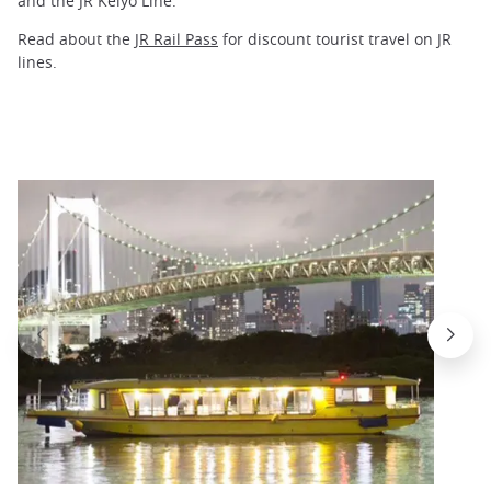
and the JR Keiyo Line.
Read about the
JR Rail Pass
for discount tourist travel on JR
lines.