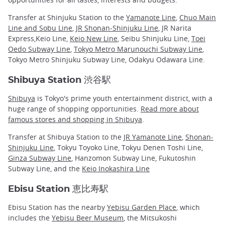
Transfer at Shinjuku Station to the
Yamanote Line
,
Chuo Main
Line and Sobu Line
,
JR Shonan-Shinjuku Line
, JR Narita
Express,Keio Line,
Keio New Line
, Seibu Shinjuku Line,
Toei
Oedo Subway Line
,
Tokyo Metro Marunouchi Subway Line
,
Tokyo Metro Shinjuku Subway Line, Odakyu Odawara Line.
Shibuya Station 渋谷駅
Shibuya
is Tokyo's prime youth entertainment district, with a
huge range of shopping opportunities.
Read more about
famous stores and shopping in Shibuya
.
Transfer at Shibuya Station to the
JR Yamanote Line
,
Shonan-
Shinjuku Line
, Tokyu Toyoko Line, Tokyu Denen Toshi Line,
Ginza Subway Line
, Hanzomon Subway Line, Fukutoshin
Subway Line, and the
Keio Inokashira Line
Ebisu Station 恵比寿駅
Ebisu Station has the nearby
Yebisu Garden Place
, which
includes the
Yebisu Beer Museum
, the Mitsukoshi