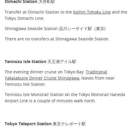
Oimachi Station 大井町駅
Transfer at Oimachi Station to the
Keihin Tohoku Line
and the
Tokyu Oimachi Line.
Shinagawa Seaside Station 品川シーサイド駅（東京)
There are no transfers at Shinagawa Seaside Station.
Tennozu Isle Station 天王洲アイル駅
The evening dinner cruise on Tokyo Bay:
Traditional
Yakatabune Dinner Cruise Shinagawa
, leaves from near
Tennozu Isle Station.
Tennozu Isle Monorail Station on the Tokyo Monorail Haneda
Airport Line is a couple of minutes walk north.
Tokyo Teleport Station 東京テレポート駅