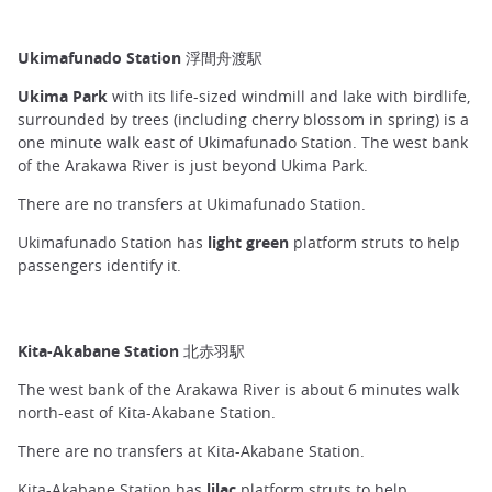
Ukimafunado Station 浮間舟渡駅
Ukima Park
with its life-sized windmill and lake with birdlife,
surrounded by trees (including cherry blossom in spring) is a
one minute walk east of Ukimafunado Station. The west bank
of the Arakawa River is just beyond Ukima Park.
There are no transfers at Ukimafunado Station.
Ukimafunado Station has
light green
platform struts to help
passengers identify it.
Kita-Akabane Station 北赤羽駅
The west bank of the Arakawa River is about 6 minutes walk
north-east of Kita-Akabane Station.
There are no transfers at Kita-Akabane Station.
Kita-Akabane Station has
lilac
platform struts to help