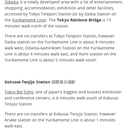
Odaiba
is a newly developed area with a lot of entertainment,
shopping, accommodation, exhibition and other facilities,
accessed by Tokyo Teleport Station (or by Daiba Station on
the
Yurikamome Line
). The
Tokyo Rainbow Bridge
is 13
minutes walk north of the station.
There are no transfers at Tokyo Teleport Station, however
Daiba station on the Yurikamome Line is about 8 minutes
walk west, Odaiba-kaihinkoen Station on the Yurikamome
Line is about 4 minutes walk east, and Aomi station on the
Yurikamome Line is about 5 minutes walk south.
Kokusai-Tenjijo Station 国際展示場駅
Tokyo Big Sight
, one of Japan's biggest and busiest exhibition
and conference centers, is 6 minutes walk south of Kokusai-
Tenjijo Station.
There are no transfers at Kokusai-Tenjijo Station, however
Ariake station on the Yurikamome Line is about 1 minutes
walk east.