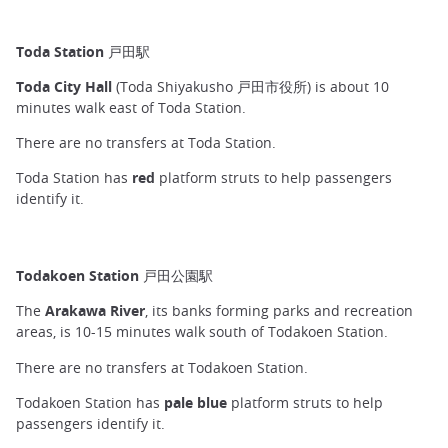
Toda Station 戸田駅
Toda City Hall
(Toda Shiyakusho 戸田市役所) is about 10
minutes walk east of Toda Station.
There are no transfers at Toda Station.
Toda Station has
red
platform struts to help passengers
identify it.
Todakoen Station 戸田公園駅
The
Arakawa River
, its banks forming parks and recreation
areas, is 10-15 minutes walk south of Todakoen Station.
There are no transfers at Todakoen Station.
Todakoen Station has
pale blue
platform struts to help
passengers identify it.