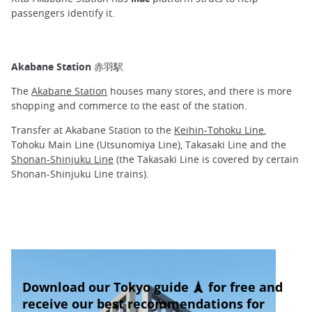
passengers identify it.
Akabane Station 赤羽駅
The
Akabane Station
houses many stores, and there is more
shopping and commerce to the east of the station.
Transfer at Akabane Station to the
Keihin-Tohoku Line
,
Tohoku Main Line (Utsunomiya Line), Takasaki Line and the
Shonan-Shinjuku Line
(the Takasaki Line is covered by certain
Shonan-Shinjuku Line trains).