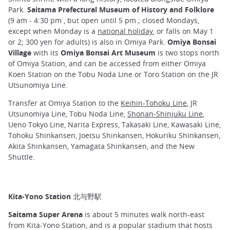
Park.
Saitama Prefectural Museum of History and Folklore
(9 am - 4:30 pm , but open until 5 pm ; closed Mondays,
except when Monday is a
national holiday
, or falls on May 1
or 2; 300 yen for adults) is also in Omiya Park.
Omiya Bonsai
Village
with its
Omiya Bonsai Art Museum
is two stops north
of Omiya Station, and can be accessed from either Omiya
Koen Station on the Tobu Noda Line or Toro Station on the JR
Utsunomiya Line.
Transfer at Omiya Station to the
Keihin-Tohoku Line
, JR
Utsunomiya Line, Tobu Noda Line,
Shonan-Shinjuku Line
,
Ueno Tokyo Line, Narita Express, Takasaki Line, Kawasaki Line,
Tohoku Shinkansen, Joetsu Shinkansen, Hokuriku Shinkansen,
Akita Shinkansen, Yamagata Shinkansen, and the New
Shuttle.
Kita-Yono Station 北与野駅
Saitama Super Arena
is about 5 minutes walk north-east
from Kita-Yono Station, and is a popular stadium that hosts