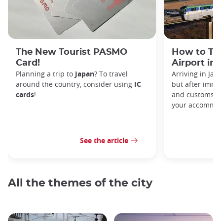
The New Tourist PASMO
How to Tr
Card!
Airport in
Planning a trip to
Japan
? To travel
Arriving in Ja
around the country, consider using
IC
but after immi
cards
!
and customs, y
your accommod
See the article
All the themes of the city