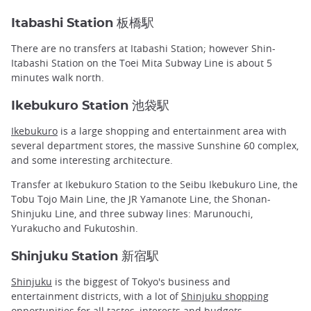
Itabashi Station 板橋駅
There are no transfers at Itabashi Station; however Shin-
Itabashi Station on the Toei Mita Subway Line is about 5
minutes walk north.
Ikebukuro Station 池袋駅
Ikebukuro
is a large shopping and entertainment area with
several department stores, the massive Sunshine 60 complex,
and some interesting architecture.
Transfer at Ikebukuro Station to the Seibu Ikebukuro Line, the
Tobu Tojo Main Line, the JR Yamanote Line, the Shonan-
Shinjuku Line, and three subway lines: Marunouchi,
Yurakucho and Fukutoshin.
Shinjuku Station 新宿駅
Shinjuku
is the biggest of Tokyo's business and
entertainment districts, with a lot of
Shinjuku shopping
opportunities for all tastes, interests and budgets.