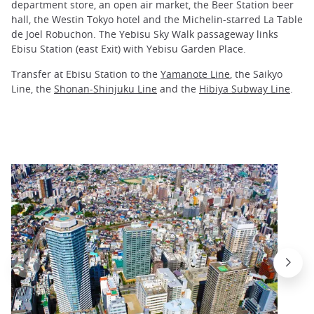
department store, an open air market, the Beer Station beer
hall, the Westin Tokyo hotel and the Michelin-starred La Table
de Joel Robuchon. The Yebisu Sky Walk passageway links
Ebisu Station (east Exit) with Yebisu Garden Place.
Transfer at Ebisu Station to the
Yamanote Line
, the Saikyo
Line, the
Shonan-Shinjuku Line
and the
Hibiya Subway Line
.