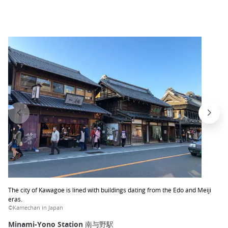
The city of Kawagoe is lined with buildings dating from the Edo and Meiji
eras.
©Kamechan in Japan
Minami-Yono Station 南与野駅