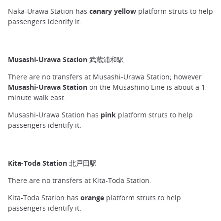
Naka-Urawa Station has
canary yellow
platform struts to help
passengers identify it.
Musashi-Urawa Station 武蔵浦和駅
There are no transfers at Musashi-Urawa Station; however
Musashi-Urawa Station
on the Musashino Line is about a 1
minute walk east.
Musashi-Urawa Station has
pink
platform struts to help
passengers identify it.
Kita-Toda Station 北戸田駅
There are no transfers at Kita-Toda Station.
Kita-Toda Station has
orange
platform struts to help
passengers identify it.