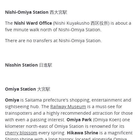
Nishi-Omiya Station 西大宮駅
The
Nishi Ward Office
(Nishi Kuyakusho 西区役所) is about a
five minute walk north of Nishi-Omiya Station.
There are no transfers at Nishi-Omiya Station.
Nisshin Station 日進駅
Omiya Station 大宮駅
Omiya
is Saitama prefecture's shopping, entertainment and
sightseeing hub. The
Railway Museum
is a must-see for
trainspotters and a highly recommended attraction for those
with even a passing interest.
Omiya Park
(Omiya Koen) one
kilometer north-east of Omiya Station is renowned for its
cherry blossom
every spring.
Hikawa Shrine
is a magnificent
Shinto shrine with a long history, located alongside Omiya