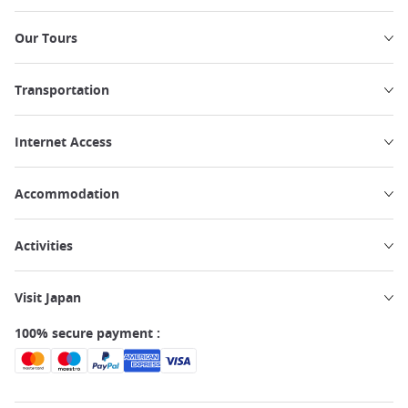
Our Tours
Transportation
Internet Access
Accommodation
Activities
Visit Japan
100% secure payment :