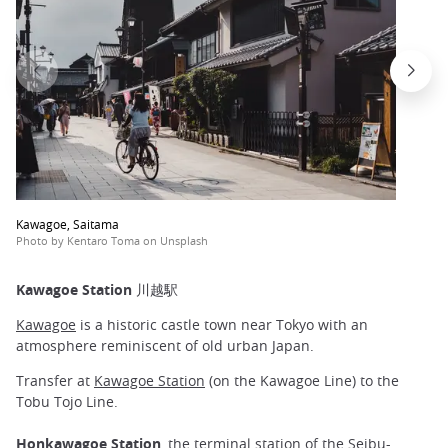
Kawagoe, Saitama
Photo by Kentaro Toma on Unsplash
Kawagoe Station 川越駅
Kawagoe
is a historic castle town near Tokyo with an
atmosphere reminiscent of old urban Japan.
Transfer at
Kawagoe Station
(on the Kawagoe Line) to the
Tobu Tojo Line.
Honkawagoe Station
, the terminal station of the Seibu-