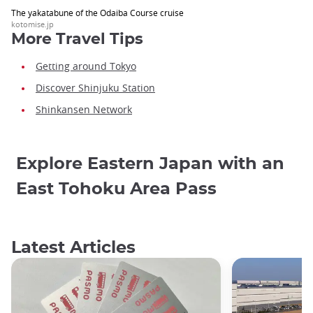
The yakatabune of the Odaiba Course cruise
kotomise.jp
More Travel Tips
Getting around Tokyo
Discover Shinjuku Station
Shinkansen Network
Explore Eastern Japan with an
East Tohoku Area Pass
Latest Articles