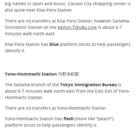
big names in sport and music. Cocoon City shopping center is
also quite near Kita-Yono Station.
There are no transfers at Kita-Yono Station, however Saitama-
Shintoshin Station on the
Keihin-Tohoku Line
is about 6-7
minutes walk north-east.
Kita-Yono Station has
blue
platform struts to help passengers
identify it.
Yono-Hommachi Station 与野本町駅
The Saitama branch of the
Tokyo Immigration Bureau
is
about 6-7 minutes walk north-east from the East Exit of Yono-
Hommachi Station.
There are no transfers at Yono-Hommachi Station.
Yono-Hommachi Station has
flesh
(more like "peach")
platform struts to help passengers identify it.