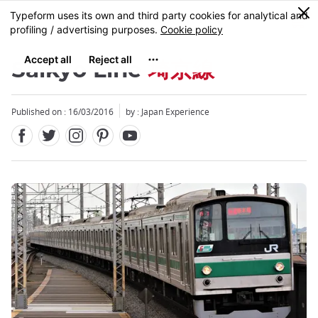
Facebook
Twitter
Instagram
Pinterest
Youtube
Skip
0
MENU
to
main
content
Saikyo Line
埼京線
Published on : 16/03/2016
by : Japan Experience
Close
Close
Close
Close
Close