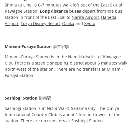
Shinjuku Line, is 6-7 minutes walk left out of the East Exit of
Kawagoe Station.
Long distance buses
depart from the bus
station in front of the East Exit, to
Narita Airport
,
Haneda
Airport
,
Tokyo Disney Resort
,
Osaka
and
Kyoto
.
Minami-Furuya Station 南古谷駅
Minami-Furuya Station is in the Namiki district of Kawagoe
City. There is a sizable shopping district about 5 minutes walk
north-west of the station. There are no transfers at Minami-
Furuya Station.
Sashiogi Station 指扇駅
Sashiogi Station is in Nishi Ward, Saitama City. The Omiya
International Country Club is about 1 km north-west of the
station. There are no transfers at Sashiogi Station.