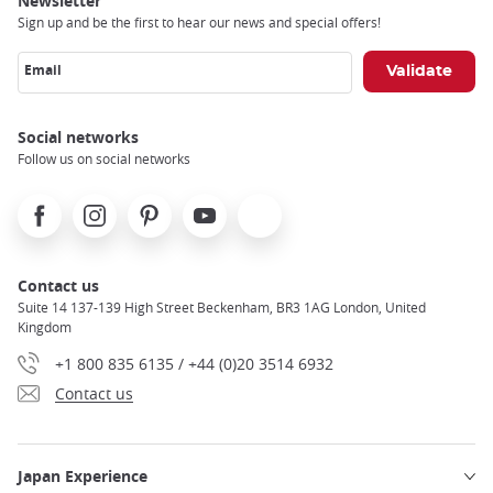
Newsletter
Sign up and be the first to hear our news and special offers!
Email
Social networks
Follow us on social networks
Facebook
Instagram
Pinterest
Youtube
X
Contact us
Suite 14 137-139 High Street Beckenham, BR3 1AG London, United
Kingdom
+1 800 835 6135 / +44 (0)20 3514 6932
Contact us
Japan Experience