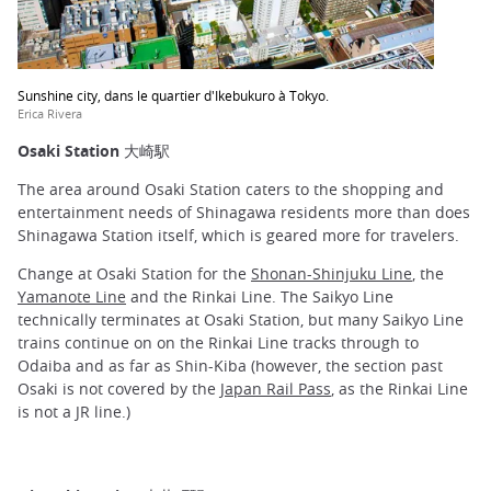
Sunshine city, dans le quartier d'Ikebukuro à Tokyo.
Erica Rivera
Osaki Station 大崎駅
The area around Osaki Station caters to the shopping and
entertainment needs of Shinagawa residents more than does
Shinagawa Station itself, which is geared more for travelers.
Change at Osaki Station for the
Shonan-Shinjuku Line
, the
Yamanote Line
and the Rinkai Line. The Saikyo Line
technically terminates at Osaki Station, but many Saikyo Line
trains continue on on the Rinkai Line tracks through to
Odaiba and as far as Shin-Kiba (however, the section past
Osaki is not covered by the
Japan Rail Pass
, as the Rinkai Line
is not a JR line.)