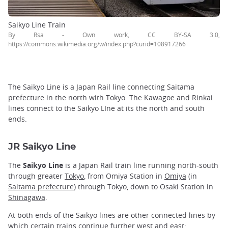
Saikyo Line Train
By Rsa - Own work, CC BY-SA 3.0,
https://commons.wikimedia.org/w/index.php?curid=108917266
The Saikyo Line is a Japan Rail line connecting Saitama
prefecture in the north with Tokyo. The Kawagoe and Rinkai
lines connect to the Saikyo LIne at its the north and south
ends.
JR Saikyo Line
The
Saikyo Line
is a Japan Rail train line running north-south
through greater
Tokyo
, from Omiya Station in
Omiya
(in
Saitama prefecture
) through Tokyo, down to Osaki Station in
Shinagawa
.
At both ends of the Saikyo lines are other connected lines by
which certain trains continue further west and east: