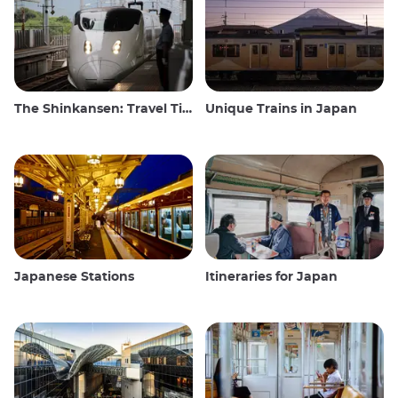
The Shinkansen: Travel Tips for the Japanese Bullet Train
Unique Trains in Japan
Japanese Stations
Itineraries for Japan