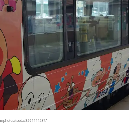
com/photos/tsuda/3594444537/