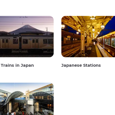
Trains in Japan
Japanese Stations