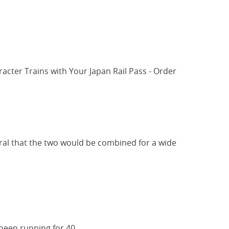
acter Trains with Your Japan Rail Pass - Order
tural that the two would be combined for a wide
een running for 40