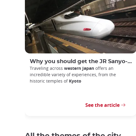
Why you should get the JR Sanyo-San'in Area Pass
Traveling across
western Japan
offers an
incredible variety of experiences, from the
historic temples of
Kyoto
See the article