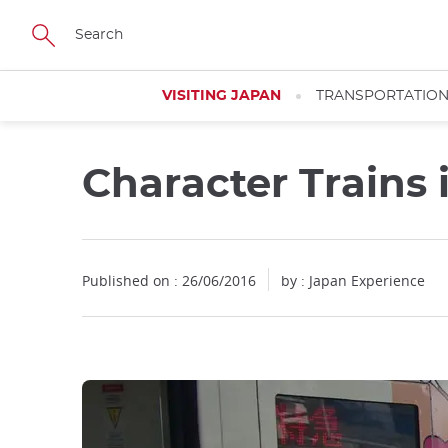
Facebook
Twitter
Instagram
Pinterest
Youtube
Skip
to
main
content
VISITING JAPAN
TRANSPORTATIO
Character Trains i
Published on : 26/06/2016
by : Japan Experience