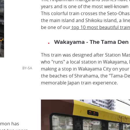
years and is one of the most well-known 
This colorful train crosses the Seto-Oha
the main island and Shikoku island, a lin
be one of our
top 10 most beautiful trai
Wakayama - The Tama Den
This train was designed after Station Mas
who "runs" a local station in Wakayama, K
/,CC BY-SA
making a stop in Wakayama City on your
the beaches of Shirahama, the "Tama-Den
memorable Japan train experience.
amon has