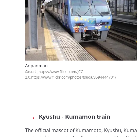
Anpanman
©tsuda,https://www.flickr.com
2.0,https://www.flickr.com/photos/tsuda/3594444701/
Kyushu - Kumamon train
The official mascot of Kumamoto, Kyushu, Kum