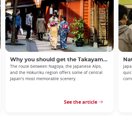
Why you should get the Takayama-Hokuriku Tourist Pass
Nationa
The route between Nagoya, the Japanese Alps,
Japa
and the Hokuriku region offers some of central
quic
Japan's most memorable scenery.
corn
See the article