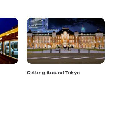
Getting Around Tokyo