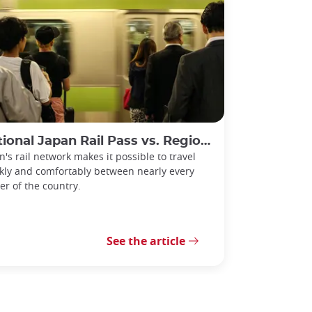
l Japan Rail Pass vs. Regional Rail Passes: Which Should You Choose?
n's rail network makes it possible to travel
kly and comfortably between nearly every
er of the country.
See the article