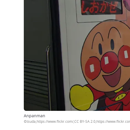
Anpanman
©tsuda,https://www.flickr.com/,CC BY-SA 2.0,https://www.flickr.