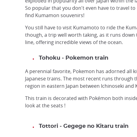
exploded in popularity all over Japan within the l
So popular that you don't even have to travel 
find Kumamon souvenirs!
You still have to visit Kumamoto to ride the Ku
though, a trip well worth taking, as it runs down
line, offering incredible views of the ocean.
Tohoku - Pokemon train
A perennial favorite, Pokemon has adorned all k
Japanese trains. The most recent runs through 
region in eastern Japan between Ichinoseki an
This train is decorated with Pokémon both inside
look at the seats !
Tottori - Gegege no Kitaru train