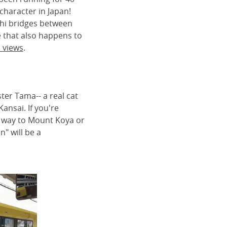
character in Japan!
shi bridges between
e that also happens to
n views
.
ter Tama-- a real cat
ansai. If you're
 way to Mount Koya or
" will be a