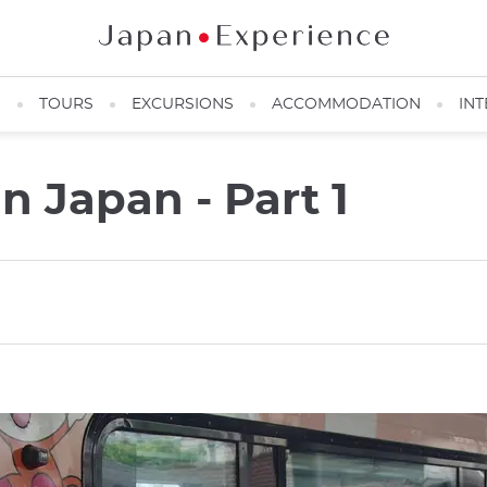
N
TOURS
EXCURSIONS
ACCOMMODATION
INT
n Japan - Part 1