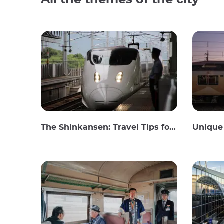
All the themes of the city
The Shinkansen: Travel Tips for the Japanese Bullet Train
Unique 