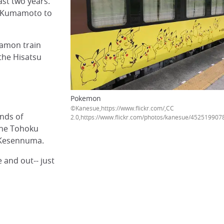
ast two years.
to Kumamoto to
mamon train
 the Hisatsu
Pokemon
©Kanesue,https://www.fli
inds of
2.0,https://www.flickr.com/photos/kanesue/452519907
the Tohoku
d Kesennuma.
 and out-- just