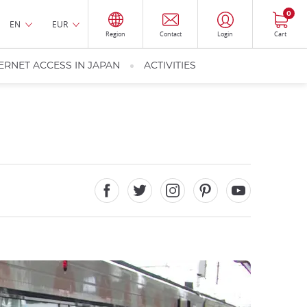
0
EN
EUR
Region
Contact
Login
Cart
ERNET ACCESS IN JAPAN
ACTIVITIES