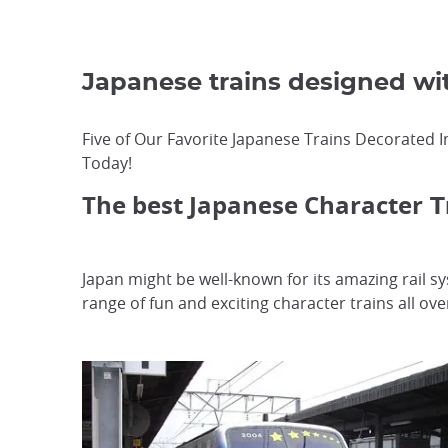
Japanese trains designed w
Five of Our Favorite Japanese Trains Decorated I
Today!
The best Japanese Character
T
Japan might be well-known for its amazing rail s
range of fun and exciting character trains all ove