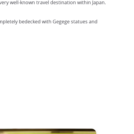
ery well-known travel destination within Japan.
completely bedecked with Gegege statues and