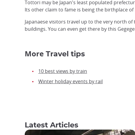
Tottori may be Japan's least populated prefectur
Its other claim to fame is being the birthplace 
Japanaese visitors travel up to the very north o
buildings. You can even get there by this Gegege 
More
Travel tips
10 best views by train
Winter holiday events by rail
Latest Articles