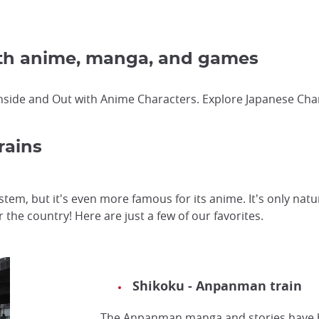
ith anime, manga, and games
nside and Out with Anime Characters. Explore Japanese Char
rains
ystem, but it's even more famous for its anime. It's only na
r the country! Here are just a few of our favorites.
Shikoku - Anpanman train
The Anpanman manga and stories have b