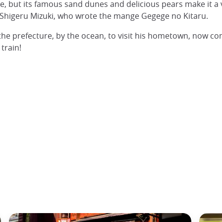
e, but its famous sand dunes and delicious pears make it a v
of Shigeru Mizuki, who wrote the mange Gegege no Kitaru.
f the prefecture, by the ocean, to visit his hometown, now 
train!