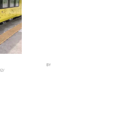
ckr.com/,CC BY
82/