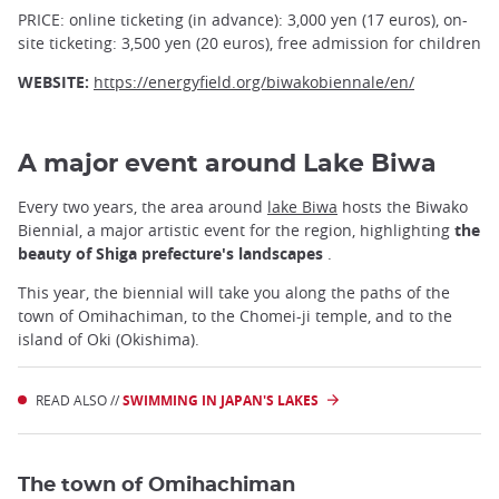
PRICE: online ticketing (in advance): 3,000 yen (17 euros), on-
site ticketing: 3,500 yen (20 euros), free admission for children
WEBSITE:
https://energyfield.org/biwakobiennale/en/
A major event around Lake Biwa
Every two years, the area around
lake Biwa
hosts the Biwako
Biennial, a major artistic event for the region, highlighting
the
beauty of Shiga prefecture's landscapes
.
This year, the biennial will take you along the paths of the
town of Omihachiman, to the Chomei-ji temple, and to the
island of Oki (Okishima).
READ ALSO //
SWIMMING IN JAPAN'S LAKES
The town of Omihachiman