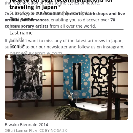
the regeneration of cells to the cycles of nature.
On the program?
Exhibitions, concerts, workshops and live
artistic performances
, enabling you to discover over
70
contemporary artists
from all over the world.
If you don't want to miss any of the latest art news in Japan,
subscribe to our
our newsletter
and follow us on
Instagram
.
Biwako Biennale 2014
@Burt Lum on Flickr, CC BY-NC-SA 2.0