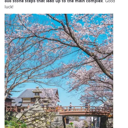
808 stone steps that lead up to the main complex
. Good
luck!