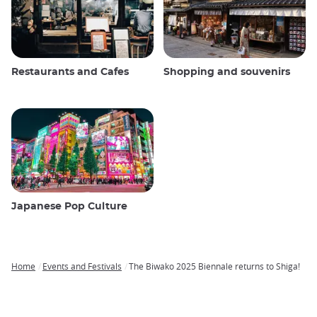
Restaurants and Cafes
Shopping and souvenirs
Japanese Pop Culture
Home
Events and Festivals
The Biwako 2025 Biennale returns to Shiga!
Breadcrumb