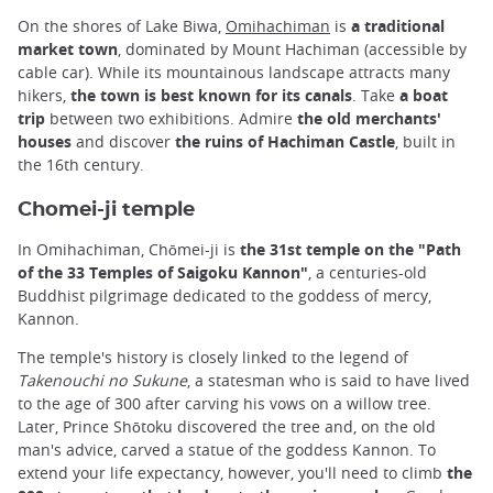
On the shores of Lake Biwa,
Omihachiman
is
a traditional
market town
, dominated by Mount Hachiman (accessible by
cable car). While its mountainous landscape attracts many
hikers,
the town is best known for its canals
. Take
a boat
trip
between two exhibitions. Admire
the old merchants'
houses
and discover
the ruins of Hachiman Castle
, built in
the 16th century.
Chomei-ji temple
In Omihachiman, Chōmei-ji is
the 31st temple on the "Path
of the 33 Temples of Saigoku Kannon"
, a centuries-old
Buddhist pilgrimage dedicated to the goddess of mercy,
Kannon.
The temple's history is closely linked to the legend of
Takenouchi no Sukune
, a statesman who is said to have lived
to the age of 300 after carving his vows on a willow tree.
Later, Prince Shōtoku discovered the tree and, on the old
man's advice, carved a statue of the goddess Kannon. To
extend your life expectancy, however, you'll need to climb
the