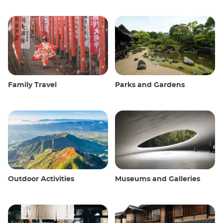
Family Travel
Parks and Gardens
Outdoor Activities
Museums and Galleries