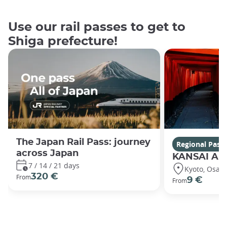
Use our rail passes to get to
Shiga prefecture!
The Japan Rail Pass: journey
Regional Pass
across Japan
KANSAI Are
7 / 14 / 21 days
Kyoto, Osaka
320 €
From
9 €
From