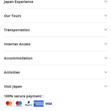
Japan Experience
Our Tours
Transportation
Internet Access
Accommodation
Activities
Visit Japan
100% secure payment :