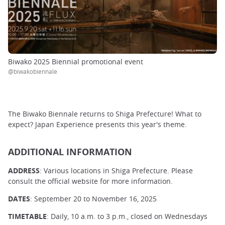
Biwako 2025 Biennial promotional event
@biwakobiennale
The Biwako Biennale returns to Shiga Prefecture! What to
expect? Japan Experience presents this year's theme.
ADDITIONAL INFORMATION
ADDRESS
: Various locations in Shiga Prefecture. Please
consult the official website for more information.
DATES
: September 20 to November 16, 2025
TIMETABLE
: Daily, 10 a.m. to 3 p.m., closed on Wednesdays