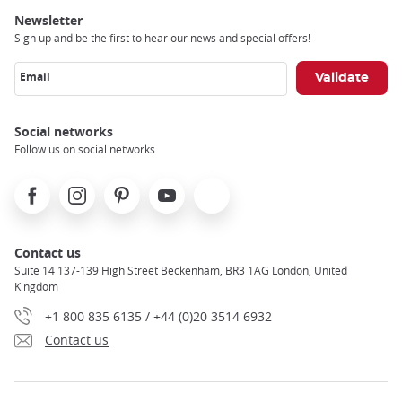
Newsletter
Sign up and be the first to hear our news and special offers!
Email
Social networks
Follow us on social networks
Facebook
Instagram
Pinterest
Youtube
X
Contact us
Suite 14 137-139 High Street Beckenham, BR3 1AG London, United
Kingdom
+1 800 835 6135 / +44 (0)20 3514 6932
Contact us