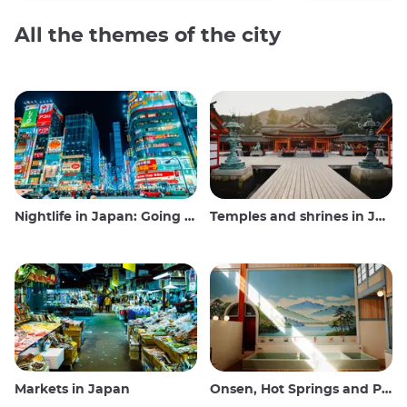
All the themes of the city
Nightlife in Japan: Going out, seeing and drinking
Temples and shrines in Japan
Markets in Japan
Onsen, Hot Springs and Public Baths