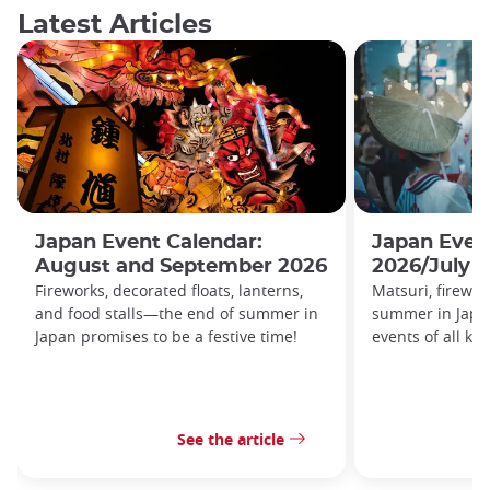
Latest Articles
Japan Event Calendar:
Japan Even
August and September 2026
2026/July 
Fireworks, decorated floats, lanterns,
Matsuri, firewor
and food stalls—the end of summer in
summer in Japa
Japan promises to be a festive time!
events of all kin
See the article