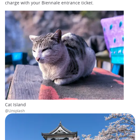
charge with your Biennale entrance ticket.
Cat Island
@Unsplash