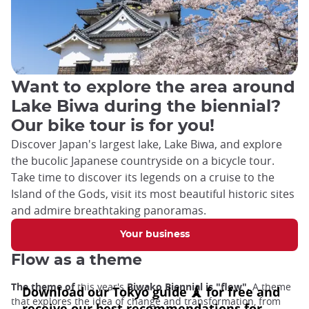
Want to explore the area around
Lake Biwa during the biennial?
Our bike tour is for you!
Discover Japan's largest lake, Lake Biwa, and explore
the bucolic Japanese countryside on a bicycle tour.
Take time to discover its legends on a cruise to the
Island of the Gods, visit its most beautiful historic sites
and admire breathtaking panoramas.
Your business
Flow as a theme
The theme of
this year's
Biwako Biennial is "flow".
A theme
that explores the idea of change and transformation, from