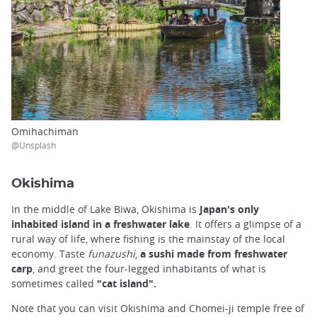
Omihachiman
@Unsplash
Okishima
In the middle of Lake Biwa, Okishima is
Japan's only
inhabited island in a freshwater lake
. It offers a glimpse of a
rural way of life, where fishing is the mainstay of the local
economy. Taste
funazushi
,
a sushi made from freshwater
carp
, and greet the four-legged inhabitants of what is
sometimes called
"cat island".
Note that you can visit Okishima and Chomei-ji temple free of