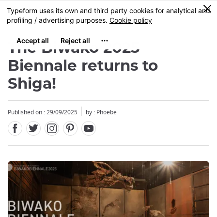
Facebook
Twitter
Instagram
Pinterest
Youtube
Skip
0
MENU
to
main
content
The Biwako 2025
Biennale returns to
Shiga!
Published on : 29/09/2025
by : Phoebe