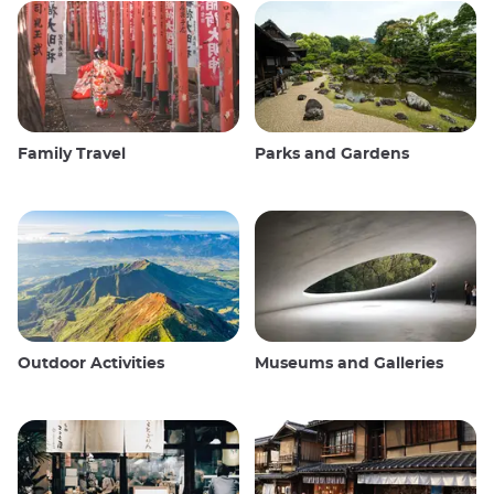
Family Travel
Parks and Gardens
Outdoor Activities
Museums and Galleries