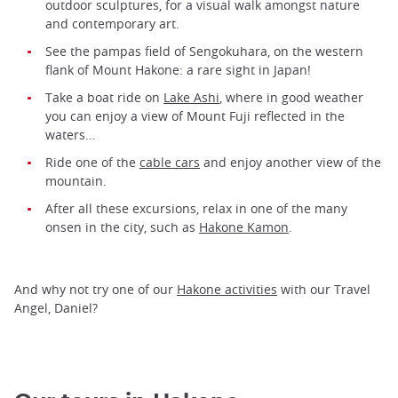
outdoor sculptures, for a visual walk amongst nature
and contemporary art.
See the pampas field of Sengokuhara, on the western
flank of Mount Hakone: a rare sight in Japan!
Take a boat ride on
Lake Ashi
, where in good weather
you can enjoy a view of Mount Fuji reflected in the
waters...
Ride one of the
cable cars
and enjoy another view of the
mountain.
After all these excursions, relax in one of the many
onsen in the city, such as
Hakone Kamon
.
And why not try one of our
Hakone activities
with our Travel
Angel, Daniel?