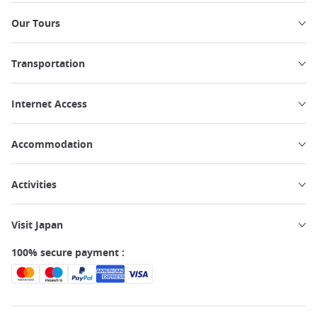
Our Tours
Transportation
Internet Access
Accommodation
Activities
Visit Japan
100% secure payment :