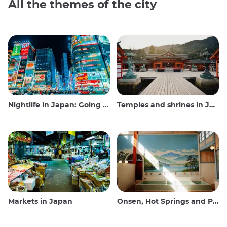
All the themes of the city
Nightlife in Japan: Going out, seeing and drinking
Temples and shrines in Japan
Markets in Japan
Onsen, Hot Springs and Public Baths