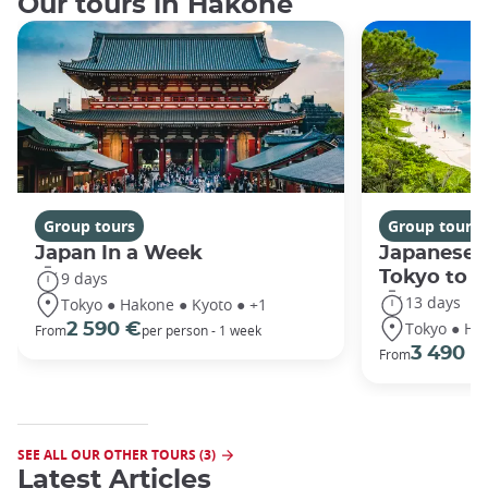
Our tours in Hakone
Group tours
Group tours
Japan In a Week
Japanese 
Tokyo to 
9 days
13 days
Tokyo ● Hakone ● Kyoto ● +1
Tokyo ● Ha
2 590 €
From
per person - 1 week
3 490 €
From
SEE ALL OUR OTHER TOURS (3)
Latest Articles