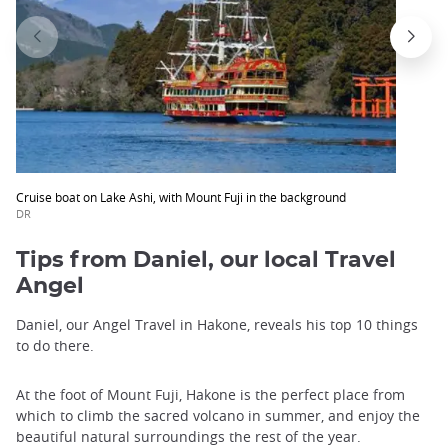
Cruise boat on Lake Ashi, with Mount Fuji in the background
DR
Tips from Daniel, our local Travel
Angel
Daniel, our Angel Travel in Hakone, reveals his top 10 things
to do there.
At the foot of Mount Fuji, Hakone is the perfect place from
which to climb the sacred volcano in summer, and enjoy the
beautiful natural surroundings the rest of the year.