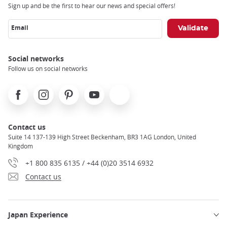
Sign up and be the first to hear our news and special offers!
Email
Social networks
Follow us on social networks
Facebook
Instagram
Pinterest
Youtube
X
Contact us
Suite 14 137-139 High Street Beckenham, BR3 1AG London, United
Kingdom
+1 800 835 6135 / +44 (0)20 3514 6932
Contact us
Japan Experience