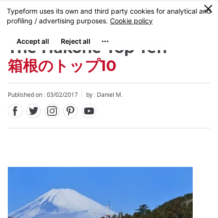
Facebook
Twitter
Instagram
Pinterest
Youtube
Skip
0
MENU
to
main
content
The Hakone Top Ten
箱根のトップ10
Published on : 03/02/2017
by : Daniel M.
Close