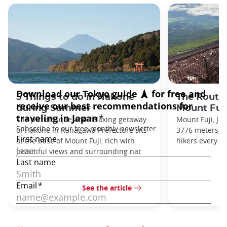
5 Things to do in Hakone
The Routes
during Summer
Mount Fuj
The picturesque and relaxing getaway
Mount Fuji, Ja
of Hakone in Kanagawa Prefecture sits
3776 meters, a
at the base of Mount Fuji, rich with
hikers every ye
beautiful views and surrounding nat
See the article