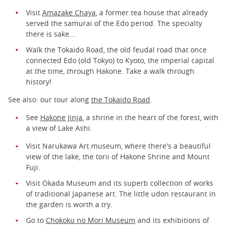
Visit
Amazake Chaya
, a former tea house that already
served the samurai of the Edo period. The specialty
there is sake...
Walk the Tokaido Road, the old feudal road that once
connected Edo (old Tokyo) to Kyoto, the imperial capital
at the time, through Hakone. Take a walk through
history!
See also: our tour along
the Tokaido Road
.
See
Hakone Jinja
, a shrine in the heart of the forest, with
a view of Lake Ashi.
Visit Narukawa Art museum, where there's a beautiful
view of the lake, the torii of Hakone Shrine and Mount
Fuji.
Visit Okada Museum and its superb collection of works
of traditional Japanese art. The little udon restaurant in
the garden is worth a try.
Go to
Chokoku no Mori Museum
and its exhibitions of