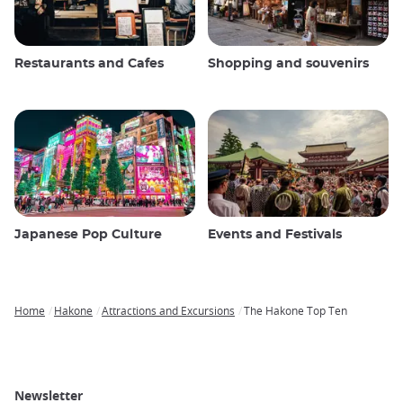
Restaurants and Cafes
Shopping and souvenirs
Japanese Pop Culture
Events and Festivals
Home
Hakone
Attractions and Excursions
The Hakone Top Ten
Breadcrumb
Newsletter