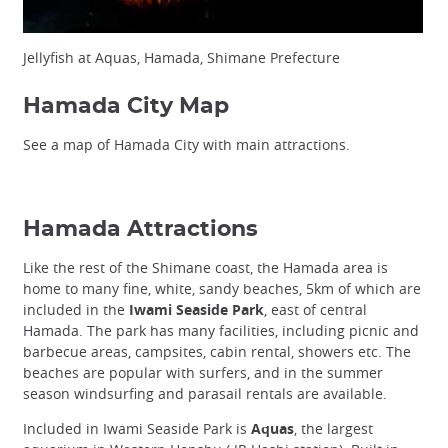
Jellyfish at Aquas, Hamada, Shimane Prefecture
Hamada City Map
See a map of Hamada City with main attractions.
Hamada Attractions
Like the rest of the Shimane coast, the Hamada area is
home to many fine, white, sandy beaches, 5km of which are
included in the
Iwami Seaside Park
, east of central
Hamada. The park has many facilities, including picnic and
barbecue areas, campsites, cabin rental, showers etc. The
beaches are popular with surfers, and in the summer
season windsurfing and parasail rentals are available.
Included in Iwami Seaside Park is
Aquas
, the largest