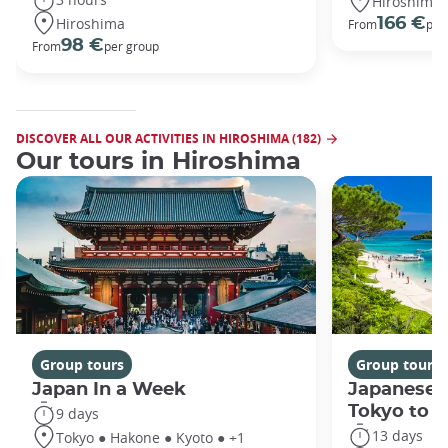
Hiroshima
Hiroshima
166 €
From
per
98 €
From
per group
DISCOVER ALL OUR ACTIVITIES IN HIROSHIMA (182)
Our tours in Hiroshima
Group tours
Group tours
Japan In a Week
Japanese 
Tokyo to 
9 days
13 days
Tokyo ● Hakone ● Kyoto ● +1