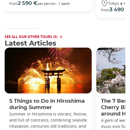
Tokyo ● Ha
2 590 €
From
per person - 1 week
3 490 €
From
SEE ALL OUR OTHER TOURS (3)
Latest Articles
5 Things to Do in Hiroshima
The 7 Best
during Summer
Cherry Bl
Summer in Hiroshima is vibrant, festive,
around Hi
and full of contrasts, combining seaside
A gem of weste
relaxation, centuries-old traditions, and
must-visit for h