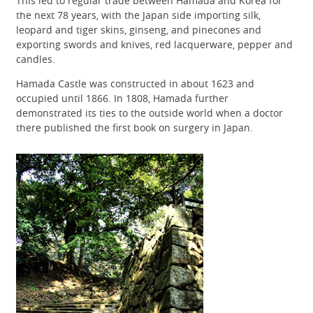
This led to regular trade between Hamada and Korea for
the next 78 years, with the Japan side importing silk,
leopard and tiger skins, ginseng, and pinecones and
exporting swords and knives, red lacquerware, pepper and
candles.
Hamada Castle was constructed in about 1623 and
occupied until 1866. In 1808, Hamada further
demonstrated its ties to the outside world when a doctor
there published the first book on surgery in Japan.