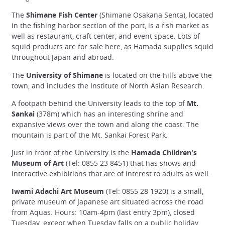
The
Shimane Fish Center
(Shimane Osakana Senta), located
in the fishing harbor section of the port, is a fish market as
well as restaurant, craft center, and event space. Lots of
squid products are for sale here, as Hamada supplies squid
throughout Japan and abroad.
The
University of Shimane
is located on the hills above the
town, and includes the Institute of North Asian Research.
A footpath behind the University leads to the top of
Mt.
Sankai
(378m) which has an interesting shrine and
expansive views over the town and along the coast. The
mountain is part of the Mt. Sankai Forest Park.
Just in front of the University is the
Hamada Children's
Museum of Art
(Tel: 0855 23 8451) that has shows and
interactive exhibitions that are of interest to adults as well.
Iwami Adachi Art Museum
(Tel: 0855 28 1920) is a small,
private museum of Japanese art situated across the road
from Aquas. Hours: 10am-4pm (last entry 3pm), closed
Tuesday, except when Tuesday falls on a public holiday,