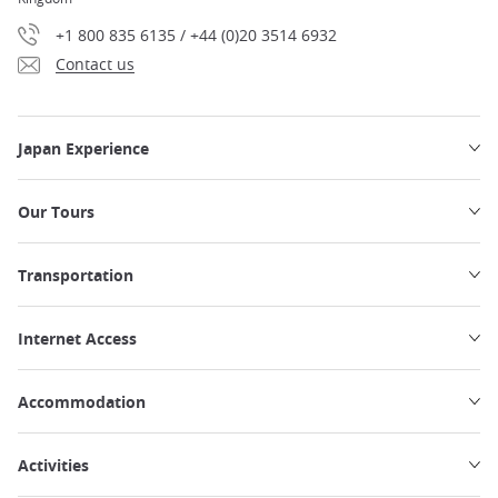
+1 800 835 6135 / +44 (0)20 3514 6932
Contact us
Japan Experience
Our Tours
Transportation
Internet Access
Accommodation
Activities