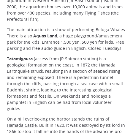
aquarium in Western Honshu ( JR Hashi station). Built in
2000, the aquarium houses over 10,000 animals and fishes
from over 400 species, including many Flying Fishes (the
Prefectural fish).
The main attraction is a show of performing Beluga Whales.
There is also
Aquas Land
, a huge playground/amusement
park for the kids. Entrance 1,500 yen, 500 yen for kids. Free
parking and free audio guide in English. Closed Tuesdays.
Tatamigaura
(access from JR Shimoko station) is a
geological formation on the coast. In 1872 the Hamada
Earthquake struck, resulting in a section of seabed rising
and remaining exposed. There is a pedestrian tunnel
through the cliffs, passing through a sea cave with a small
Buddhist shrine, leading to the interesting geological
formations and fossils. On weekends and holidays a
pamphlet in English can be had from local volunteer
guides.
On a hill overlooking the harbor stands the ruins of
Hamada Castle
. Built in 1620, it was destroyed by its lord in
1866 to stop it falling into the hands of the advancing pro-