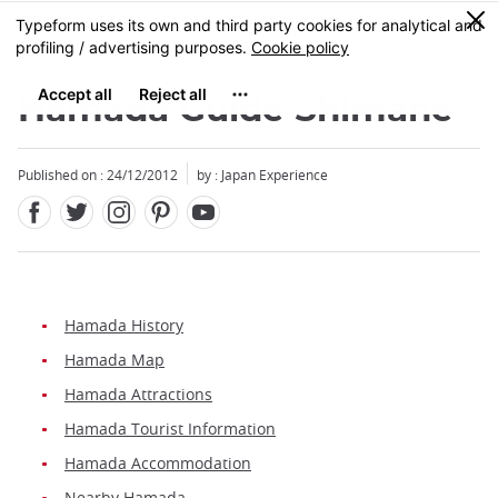
Facebook
Twitter
Instagram
Pinterest
Youtube
Skip
0
MENU
to
main
content
Hamada Guide Shimane
Published on : 24/12/2012
by : Japan Experience
Hamada History
Hamada Map
Hamada Attractions
Hamada Tourist Information
Hamada Accommodation
Nearby Hamada