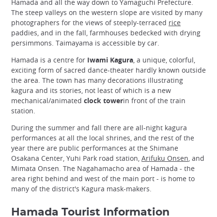
Hamada and all the way down to Yamaguchi Prefecture.
The steep valleys on the western slope are visited by many
photographers for the views of steeply-terraced
rice
paddies, and in the fall, farmhouses bedecked with drying
persimmons. Taimayama is accessible by car.
Hamada is a centre for
Iwami Kagura
, a unique, colorful,
exciting form of sacred dance-theater hardly known outside
the area. The town has many decorations illustrating
kagura and its stories, not least of which is a new
mechanical/animated
clock tower
in front of the train
station.
During the summer and fall there are all-night kagura
performances at all the local shrines, and the rest of the
year there are public performances at the Shimane
Osakana Center, Yuhi Park road station,
Arifuku Onsen
, and
Mimata Onsen. The Nagahamacho area of Hamada - the
area right behind and west of the main port - is home to
many of the district's Kagura mask-makers.
Hamada Tourist Information