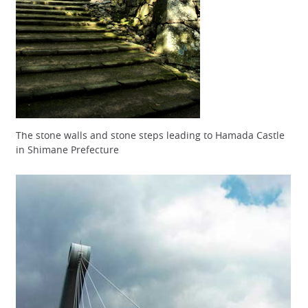
The stone walls and stone steps leading to Hamada Castle
in Shimane Prefecture