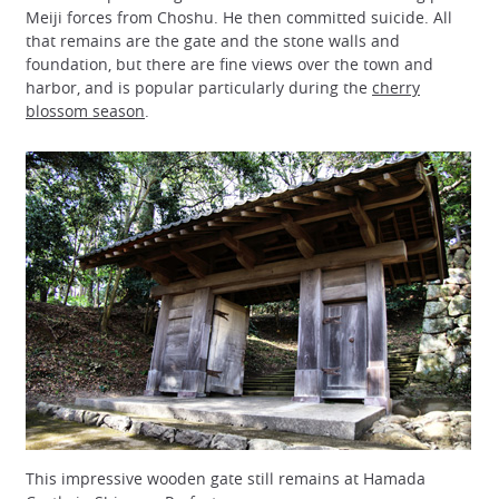
Meiji forces from Choshu. He then committed suicide. All
that remains are the gate and the stone walls and
foundation, but there are fine views over the town and
harbor, and is popular particularly during the
cherry
blossom season
.
This impressive wooden gate still remains at Hamada