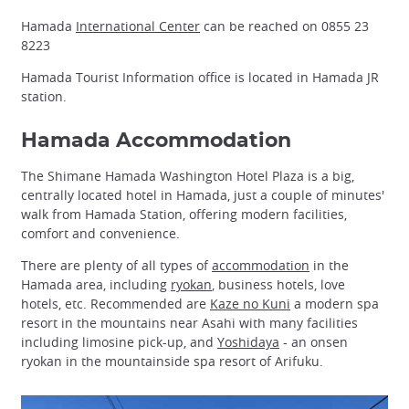
Hamada
International Center
can be reached on 0855 23
8223
Hamada Tourist Information office is located in Hamada JR
station.
Hamada Accommodation
The Shimane Hamada Washington Hotel Plaza is a big,
centrally located hotel in Hamada, just a couple of minutes'
walk from Hamada Station, offering modern facilities,
comfort and convenience.
There are plenty of all types of
accommodation
in the
Hamada area, including
ryokan
, business hotels, love
hotels, etc. Recommended are
Kaze no Kuni
a modern spa
resort in the mountains near Asahi with many facilities
including limosine pick-up, and
Yoshidaya
- an onsen
ryokan in the mountainside spa resort of Arifuku.