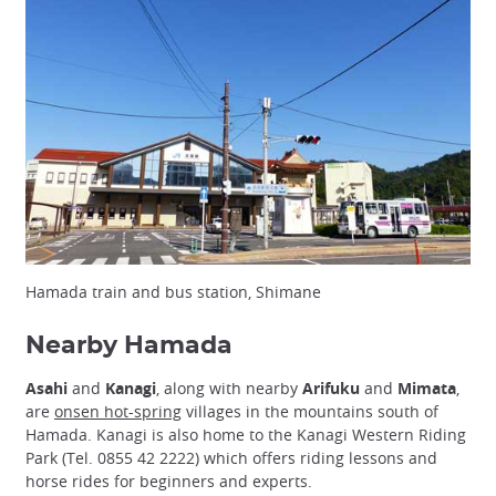
Hamada train and bus station, Shimane
Nearby Hamada
Asahi
and
Kanagi
, along with nearby
Arifuku
and
Mimata
,
are
onsen hot-spring
villages in the mountains south of
Hamada. Kanagi is also home to the Kanagi Western Riding
Park (Tel. 0855 42 2222) which offers riding lessons and
horse rides for beginners and experts.