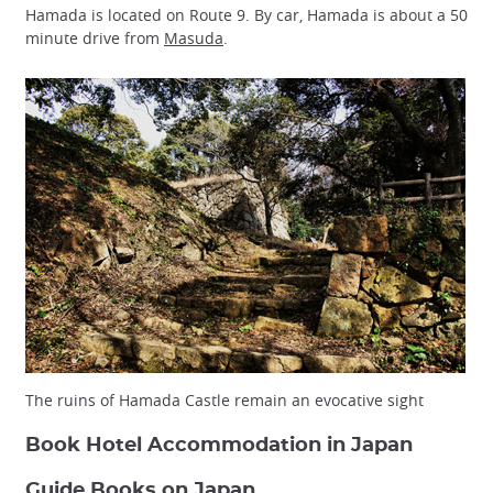
Hamada is located on Route 9. By car, Hamada is about a 50
minute drive from
Masuda
.
The ruins of Hamada Castle remain an evocative sight
Book Hotel Accommodation in Japan
Guide Books on Japan