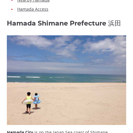
Hamada Access
Hamada Shimane Prefecture 浜田
Hamada City
is on the Japan Sea coast of Shimane