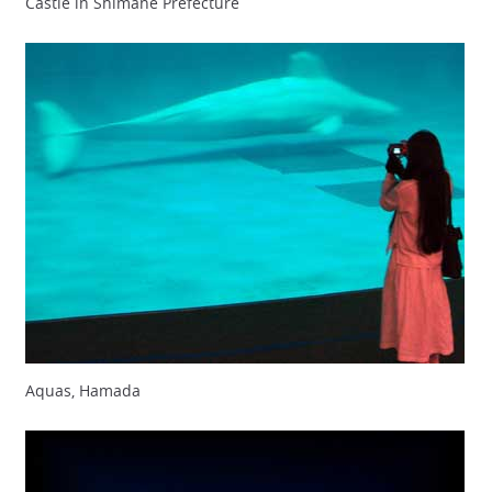
Castle in Shimane Prefecture
Aquas, Hamada