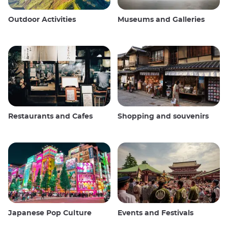
Outdoor Activities
Museums and Galleries
Restaurants and Cafes
Shopping and souvenirs
Japanese Pop Culture
Events and Festivals