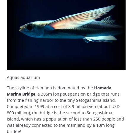
Aquas aquarium
The skyline of Hamada is dominated by the
Hamada
Marine Bridge
, a 305m long suspension bridge that runs
from the fishing harbor to the tiny Setogashima Island.
Completed in 1999 at a cost of 8.9 billion yen (about USD
800 million), the bridge is the second to Setogashima
Island, which has a population of less than 250 people and
was already connected to the mainland by a 10m long
bridge!