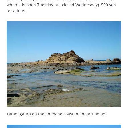
when it is open Tuesday but closed Wednesday). 500 yen
for adults.
Tatamigaura on the Shimane coastline near Hamada