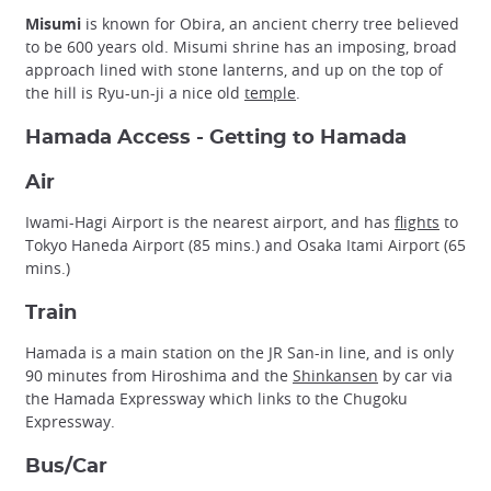
Misumi
is known for Obira, an ancient cherry tree believed
to be 600 years old. Misumi shrine has an imposing, broad
approach lined with stone lanterns, and up on the top of
the hill is Ryu-un-ji a nice old
temple
.
Hamada Access - Getting to Hamada
Air
Iwami-Hagi Airport is the nearest airport, and has
flights
to
Tokyo Haneda Airport (85 mins.) and Osaka Itami Airport (65
mins.)
Train
Hamada is a main station on the JR San-in line, and is only
90 minutes from Hiroshima and the
Shinkansen
by car via
the Hamada Expressway which links to the Chugoku
Expressway.
Bus/Car