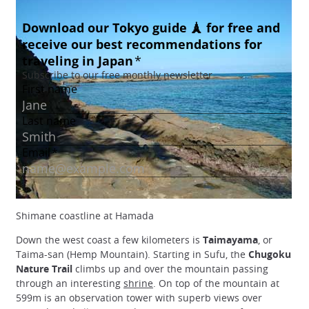
Shimane coastline at Hamada
Down the west coast a few kilometers is
Taimayama
, or
Taima-san (Hemp Mountain). Starting in Sufu, the
Chugoku
Nature Trail
climbs up and over the mountain passing
through an interesting
shrine
. On top of the mountain at
599m is an observation tower with superb views over