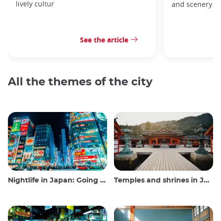
lively cultur
and scenery.
See the article
All the themes of the city
Nightlife in Japan: Going out, seeing and drinking
Temples and shrines in Japan