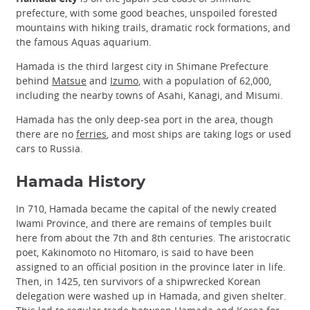
prefecture, with some good beaches, unspoiled forested
mountains with hiking trails, dramatic rock formations, and
the famous Aquas aquarium.
Hamada is the third largest city in Shimane Prefecture
behind
Matsue
and
Izumo
, with a population of 62,000,
including the nearby towns of Asahi, Kanagi, and Misumi.
Hamada has the only deep-sea port in the area, though
there are no
ferries
, and most ships are taking logs or used
cars to Russia.
Hamada History
In 710, Hamada became the capital of the newly created
Iwami Province, and there are remains of temples built
here from about the 7th and 8th centuries. The aristocratic
poet, Kakinomoto no Hitomaro, is said to have been
assigned to an official position in the province later in life.
Then, in 1425, ten survivors of a shipwrecked Korean
delegation were washed up in Hamada, and given shelter.