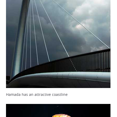
Hamada has an attractive coastline