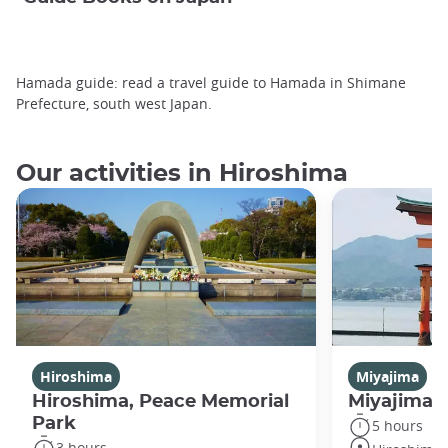
Hamada guide: read a travel guide to Hamada in Shimane
Prefecture, south west Japan.
Our activities in Hiroshima
Hiroshima
Miyajima
Hiroshima, Peace Memorial
Miyajima 
Park
5 hours
3 hours