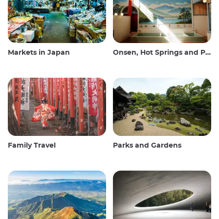
Markets in Japan
Onsen, Hot Springs and Public Baths
Family Travel
Parks and Gardens