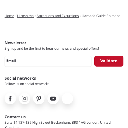
Home
Hiroshima
Attractions and Excursions
Hamada Guide Shimane
Breadcrumb
Newsletter
Sign up and be the first to hear our news and special offers!
Email
Social networks
Follow us on social networks
Facebook
Instagram
Pinterest
Youtube
X
Contact us
Suite 14 137-139 High Street Beckenham, BR3 1AG London, United
Kingdom