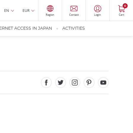
0
EN
EUR
Region
Contact
Login
Cart
ERNET ACCESS IN JAPAN
ACTIVITIES