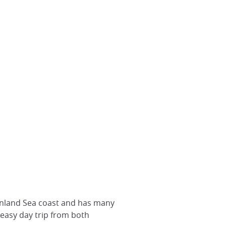
 Inland Sea coast and has many
 easy day trip from both