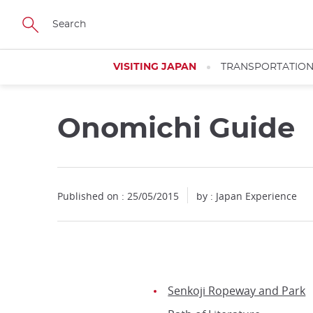
Facebook
Twitter
Instagram
Pinterest
Youtube
Skip
to
main
content
VISITING JAPAN
TRANSPORTATIO
Onomichi Guide
Published on : 25/05/2015
by : Japan Experience
Senkoji Ropeway and Park