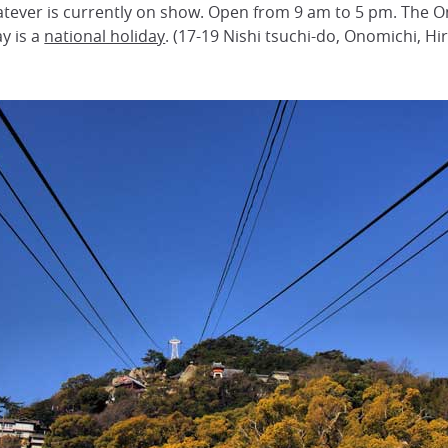
ever is currently on show. Open from 9 am to 5 pm. The O
y is a
national holiday
. (17-19 Nishi tsuchi-do, Onomichi, H