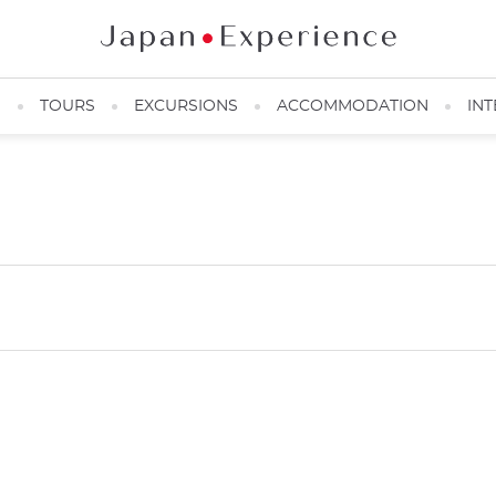
N
TOURS
EXCURSIONS
ACCOMMODATION
INT