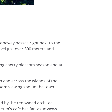
ropeway passes right next to the
avel just over 300 meters and
ing
cherry blossom season
and at
n and across the islands of the
som viewing spot in the town.
ed by the renowned architect
eum's cafe has fantastic views.