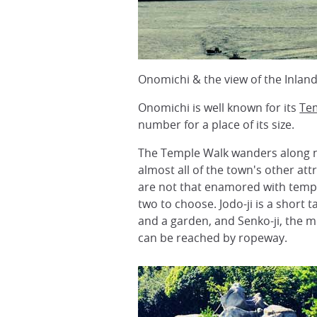
Onomichi & the view of the Inlan
Onomichi is well known for its
Te
number for a place of its size.
The Temple Walk wanders along nar
almost all of the town's other att
are not that enamored with temple
two to choose. Jodo-ji is a short 
and a garden, and Senko-ji, the 
can be reached by ropeway.