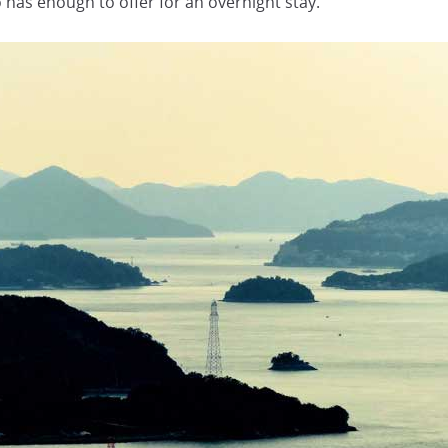
o has enough to offer for an overnight stay.