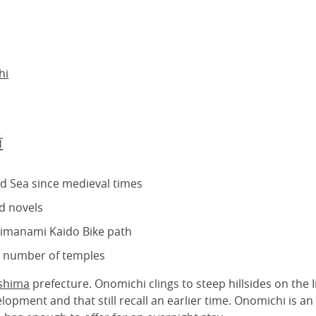
hi
道
nd Sea since medieval times
d novels
Shimanami Kaido Bike path
e number of temples
shima
prefecture. Onomichi clings to steep hillsides on the
opment and that still recall an earlier time. Onomichi is an