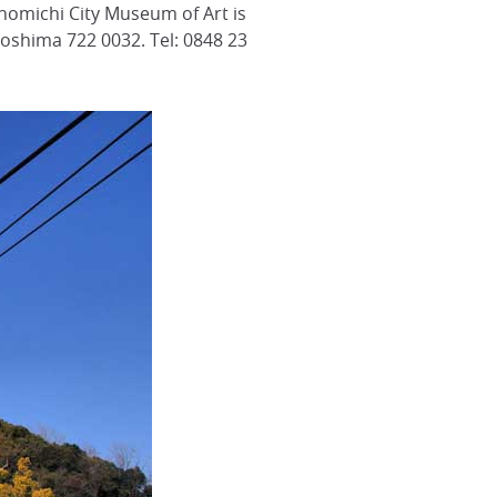
nomichi City Museum of Art is
iroshima 722 0032. Tel: 0848 23