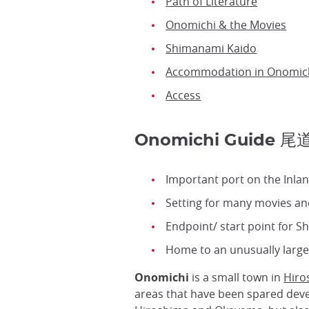
Path of Literature
Onomichi & the Movies
Shimanami Kaido
Accommodation in Onomic
Access
Onomichi Guide 尾
Important port on the Inla
Setting for many movies an
Endpoint/ start point for 
Home to an unusually larg
Onomichi
is a small town in
Hiro
areas that have been spared devel