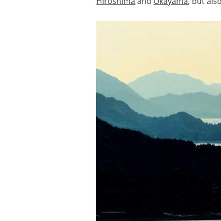
Hiroshima
and
Okayama
, but als