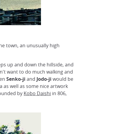
he town, an unusually high
eps up and down the hillside, and
 don't want to do much walking and
hen
Senko-ji
and
Jodo-ji
would be
da as well as some nice artwork
 founded by
Kobo Daishi
in 806,