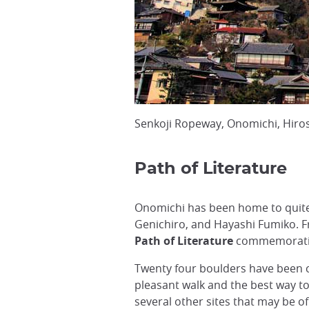
Senkoji Ropeway, Onomichi, Hiro
Path of Literature
Onomichi has been home to quite
Genichiro, and Hayashi Fumiko. F
Path of Literature
commemorating
Twenty four boulders have been car
pleasant walk and the best way to 
several other sites that may be of