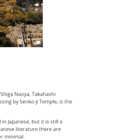
 Shiga Naoya, Takahashi
ing by Senko-ji Temple, is the
 Japanese, but it is still a
panese literature there are
or minimal.