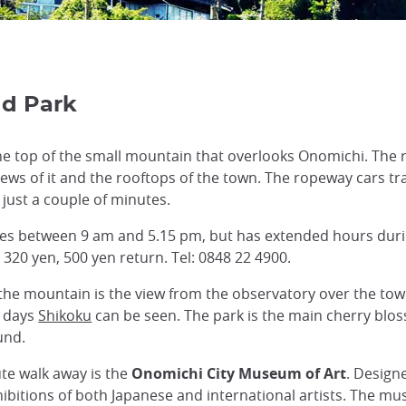
nd Park
he top of the small mountain that overlooks Onomichi. The 
iews of it and the rooftops of the town. The ropeway cars tr
 just a couple of minutes.
es between 9 am and 5.15 pm, but has extended hours dur
 320 yen, 500 yen return. Tel: 0848 22 4900.
 the mountain is the view from the observatory over the tow
r days
Shikoku
can be seen. The park is the main cherry blos
und.
ute walk away is the
Onomichi City Museum of Art
. Design
itions of both Japanese and international artists. The mus