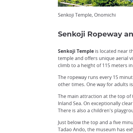
Senkoji Temple, Onomichi
Senkoji Ropeway a
Senkoji Temple
is located near t
temple and offers unique aerial v
climb to a height of 115 meters in
The ropeway runs every 15 minut
other times. One way for adults is
The main attraction at the top of
Inland Sea. On exceptionally clea
There is also a children's playgro
Just below the top and a five min
Tadao Ando, the museum has exhib