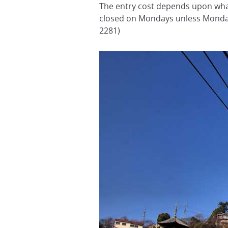
The entry cost depends upon what
closed on Mondays unless Monda
2281)