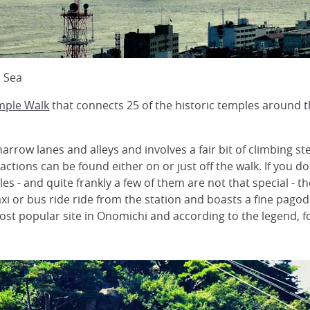
d Sea
mple Walk
that connects 25 of the historic temples around t
row lanes and alleys and involves a fair bit of climbing st
ractions can be found either on or just off the walk. If you
s - and quite frankly a few of them are not that special - t
taxi or bus ride ride from the station and boasts a fine pago
most popular site in Onomichi and according to the legend,