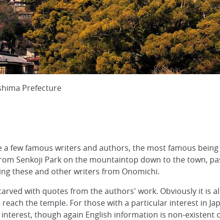
shima Prefecture
 a few famous writers and authors, the most famous being
rom Senkoji Park on the mountaintop down to the town, pass
 these and other writers from Onomichi.
ved with quotes from the authors' work. Obviously it is all in
reach the temple. For those with a particular interest in Ja
 interest, though again English information is non-existent 