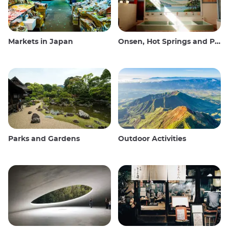
Markets in Japan
Onsen, Hot Springs and Public Baths
Parks and Gardens
Outdoor Activities