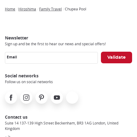
Home
Hiroshima
Family Travel
Chupea Pool
Breadcrumb
Newsletter
Sign up and be the first to hear our news and special offers!
Email
Social networks
Follow us on social networks
Facebook
Instagram
Pinterest
Youtube
X
Contact us
Suite 14 137-139 High Street Beckenham, BR3 1AG London, United
Kingdom