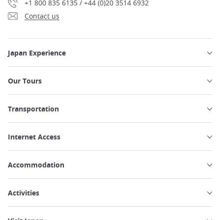
+1 800 835 6135 / +44 (0)20 3514 6932
Contact us
Japan Experience
Our Tours
Transportation
Internet Access
Accommodation
Activities