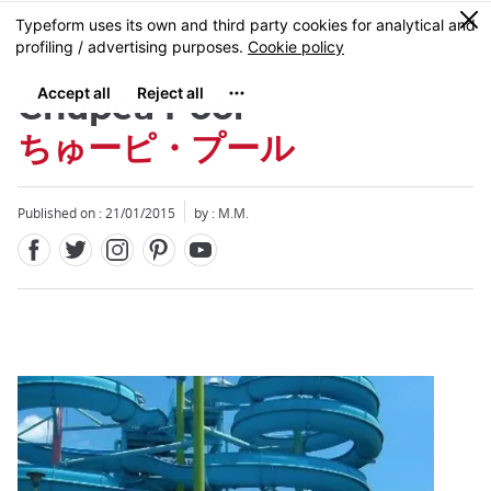
Facebook
Twitter
Instagram
Pinterest
Youtube
Skip
0
MENU
to
main
content
Chupea Pool
ちゅーピ・プール
Published on : 21/01/2015
by : M.M.
Close