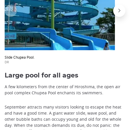
Slide Chupea Pool.
DR
Large pool for all ages
A few kilometers from the center of Hiroshima, the open air
pool complex Chupea Pool enchants its swimmers.
September attracts many visitors looking to escape the heat
and have a good time. A giant water slide, wave pool, and
other bubble baths can occupy young and old for the whole
day. When the stomach demands its due, do not panic: the