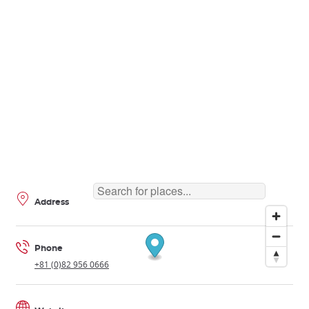
Address
Phone
+81 (0)82 956 0666