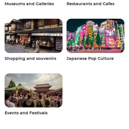
Museums and Galleries
Restaurants and Cafes
Shopping and souvenirs
Japanese Pop Culture
Events and Festivals