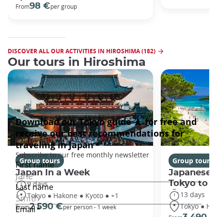
98 €
From
per group
DISCOVER ALL OUR ACTIVITIES IN HIROSHIMA (182)
Our tours in Hiroshima
Group tours
Group tours
Japan In a Week
Japanese 
Tokyo to 
9 days
13 days
Tokyo ● Hakone ● Kyoto ● +1
Tokyo ● Ha
2 590 €
From
per person - 1 week