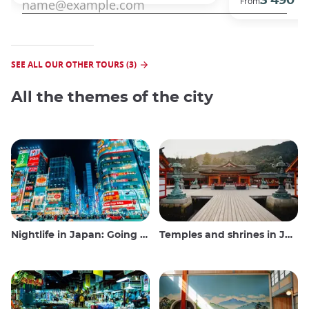
3 490 €
From
SEE ALL OUR OTHER TOURS (3)
All the themes of the city
Nightlife in Japan: Going out, seeing and drinking
Temples and shrines in Japan