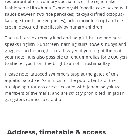
restaurant offers culinary specialties of the region like
fashionable Hiroshima Okonomiyaki (noodle cake baked with
sauce between two rice pancakes), takoyaki (fried octopus)
karaage (fried chicken pieces), udon (noodle soup) and ice
cream devoured mercilessly by hungry children.
The staff are extremely kind and helpful, but no one here
speaks English. Sunscreen, bathing suits, towels, buoys and
goggles can be bought for a few yen if you forgot them at
your hotel. It is also possible to rent umbrellas for 3,000 yen
to shelter you from the bright sun of Hiroshima Bay.
Please note, tattooed swimmers stop at the gates of this
aquatic paradise. As in most of the public baths of the
archipelago, tattoos are associated with Japanese yakuza,
members of the mafia, and are strictly prohibited. In Japan,
gangsters cannot take a dip.
Address, timetable & access