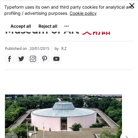
Facebook
Twitter
Instagram
Pinterest
Youtube
Skip
0
MENU
to
main
content
Museum of Art
美術館
Published on : 20/01/2015
by : R.Z.
Close