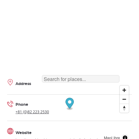
Address
Phone
+81 (0)82 223 2530
Website
MapLibre