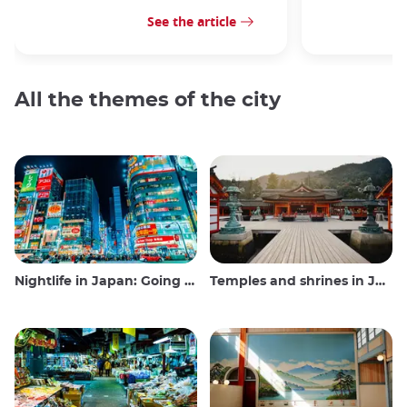
See the article
All the themes of the city
Nightlife in Japan: Going out, seeing and drinking
Temples and shrines in Japan