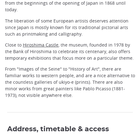
from the beginnings of the opening of Japan in 1868 until
today.
The liberation of some European artists deserves attention
since Japan is mostly known for its traditional pictorial arts
such as printmaking and calligraphy.
Close to
Hiroshima Castle
, the museum, founded in 1978 by
the Bank of Hiroshima to celebrate its centenary, also offers
temporary exhibitions that focus more on a particular theme.
From "Images of the Seine" to "History of Art", there are
familiar works to western people, and are a nice alternative to
the countless galleries of ukiyo-e (prints). There are also
minor works from great painters like Pablo Picasso (1881-
1973), not visible anywhere else.
Address, timetable & access