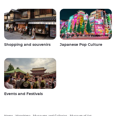
Shopping and souvenirs
Japanese Pop Culture
Events and Festivals
Home
Hiroshima
Museums and Galleries
Museum of Art