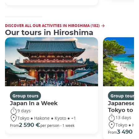
DISCOVER ALL OUR ACTIVITIES IN HIROSHIMA (182)
Our tours in Hiroshima
Group tours
Group tours
Japan In a Week
Japanese 
Tokyo to 
9 days
13 days
Tokyo ● Hakone ● Kyoto ● +1
Tokyo ● Ha
2 590 €
From
per person - 1 week
3 490 €
From