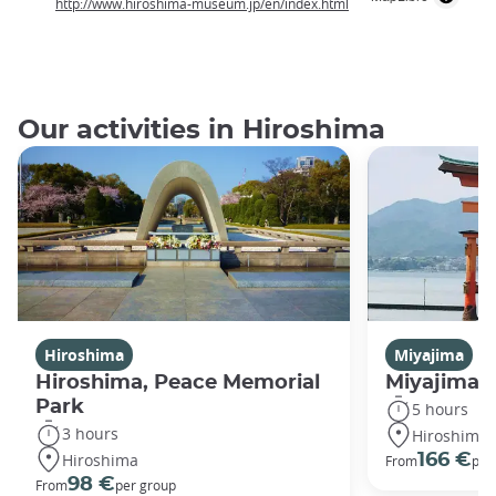
http://www.hiroshima-museum.jp/en/index.html
Our activities in Hiroshima
Hiroshima
Miyajima
Hiroshima, Peace Memorial
Miyajima 
Park
5 hours
3 hours
Hiroshima
Hiroshima
166 €
From
per
98 €
From
per group