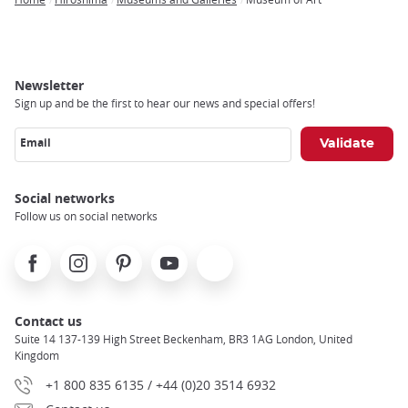
Breadcrumb
Newsletter
Sign up and be the first to hear our news and special offers!
Email
Social networks
Follow us on social networks
Facebook
Instagram
Pinterest
Youtube
X
Contact us
Suite 14 137-139 High Street Beckenham, BR3 1AG London, United
Kingdom
+1 800 835 6135 / +44 (0)20 3514 6932