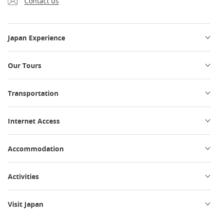
Contact us
Japan Experience
Our Tours
Transportation
Internet Access
Accommodation
Activities
Visit Japan