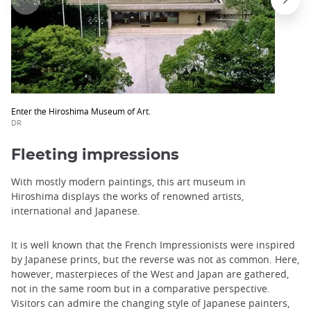
Enter the Hiroshima Museum of Art.
DR
Fleeting impressions
With mostly modern paintings, this art museum in
Hiroshima displays the works of renowned artists,
international and Japanese.
It is well known that the French Impressionists were inspired
by Japanese prints, but the reverse was not as common. Here,
however, masterpieces of the West and Japan are gathered,
not in the same room but in a comparative perspective.
Visitors can admire the changing style of Japanese painters,