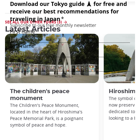
SEE ALL OUR OTHER TOURS (3)
Latest Articles
The children's peace
Hiroshima
monument
The symbol of 
now preserved
The Children's Peace Monument,
dedicated to 
located in the heart of Hiroshima's
looking to a br
Peace Memorial Park, is a poignant
symbol of peace and hope.