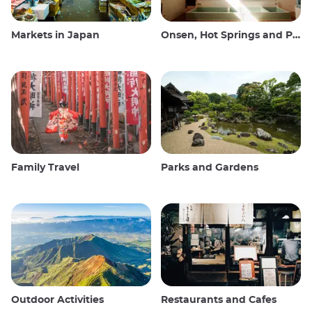
Markets in Japan
Onsen, Hot Springs and Public Baths
Family Travel
Parks and Gardens
Outdoor Activities
Restaurants and Cafes