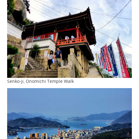
Senko-ji, Onomichi Temple Walk