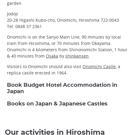
garden.
Jodoji
20-28 Higashi Kubo-cho, Onomichi, Hiroshima 722-0043
Tel: 0848 37 2361
Onomichi is on the Sanyo Main Line, 90 minutes by local
train from Hiroshima, or 70 minutes from Okayama.
Onomichi is 4 kilometers from Shinonomichi Station, 1 hour
& 40 minutes from
Osaka
by
shinkansen
.
Visitors to Onomichi should also visit
Onomichi Castle
, a
replica castle erected in 1964.
Book Budget Hotel Accommodation in
Japan
Books on Japan & Japanese Castles
Our activities in Hiroshima