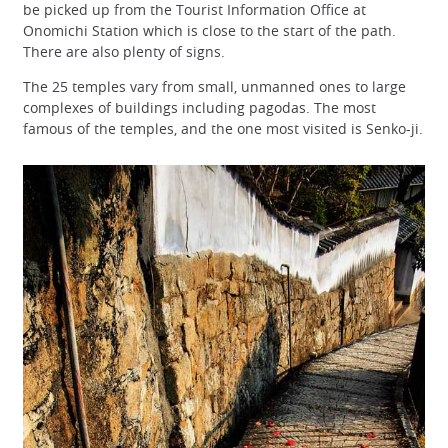
be picked up from the Tourist Information Office at
Onomichi Station which is close to the start of the path.
There are also plenty of signs.
The 25 temples vary from small, unmanned ones to large
complexes of buildings including pagodas. The most
famous of the temples, and the one most visited is Senko-ji.