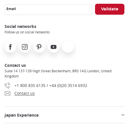
Email
Social networks
Follow us on social networks
Facebook
Instagram
Pinterest
Youtube
X
Contact us
Suite 14 137-139 High Street Beckenham, BR3 1AG London, United
Kingdom
+1 800 835 6135 / +44 (0)20 3514 6932
Contact us
Japan Experience