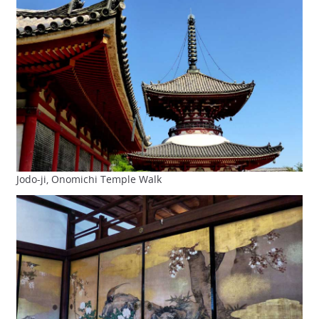
Jodo-ji, Onomichi Temple Walk