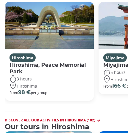
Hiroshima
Miyajima
Hiroshima, Peace Memorial
Miyajima 
Park
5 hours
3 hours
Hiroshima
Hiroshima
166 €
From
per
98 €
From
per group
DISCOVER ALL OUR ACTIVITIES IN HIROSHIMA (182)
Our tours in Hiroshima