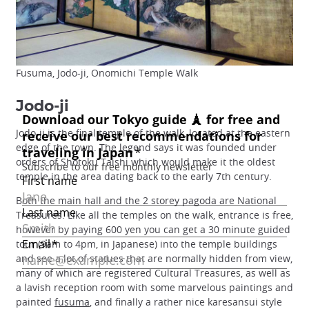
Fusuma, Jodo-ji, Onomichi Temple Walk
Jodo-ji
Jodo-ji is the final temple of the walk, located at the eastern
edge of the town. The legend says it was founded under
orders of Shotoku Taishi which would make it the oldest
temple in the area dating back to the early 7th century.
Both the main hall and the 2 storey pagoda are National
Treasures. Like all the temples on the walk, entrance is free,
however by paying 600 yen you can get a 30 minute guided
tour (9am to 4pm, in Japanese) into the temple buildings
and see a lot of statues that are normally hidden from view,
many of which are registered Cultural Treasures, as well as
a lavish reception room with some marvelous paintings and
painted
fusuma
, and finally a rather nice karesansui style