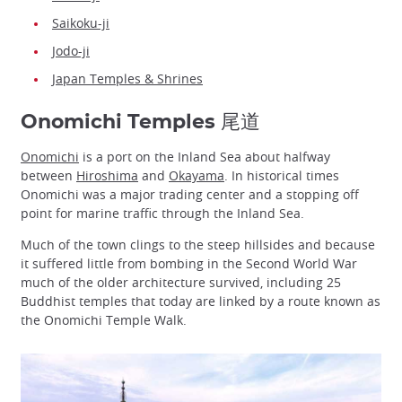
Saikoku-ji
Jodo-ji
Japan Temples & Shrines
Onomichi Temples 尾道
Onomichi
is a port on the Inland Sea about halfway
between
Hiroshima
and
Okayama
. In historical times
Onomichi was a major trading center and a stopping off
point for marine traffic through the Inland Sea.
Much of the town clings to the steep hillsides and because
it suffered little from bombing in the Second World War
much of the older architecture survived, including 25
Buddhist temples that today are linked by a route known as
the Onomichi Temple Walk.