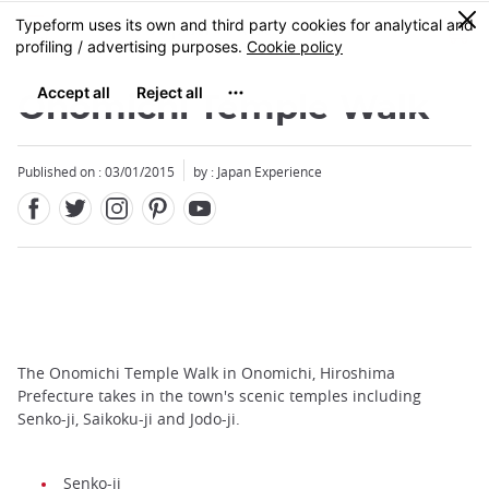
Facebook
Twitter
Instagram
Pinterest
Youtube
Skip
0
MENU
to
main
content
Onomichi Temple Walk
Published on : 03/01/2015
by : Japan Experience
The Onomichi Temple Walk in Onomichi, Hiroshima
Prefecture takes in the town's scenic temples including
Senko-ji, Saikoku-ji and Jodo-ji.
Senko-ji