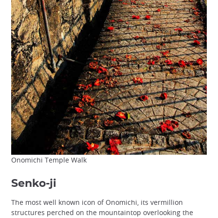
Onomichi Temple Walk
Senko-ji
The most well known icon of Onomichi, its vermillion
structures perched on the mountaintop overlooking the