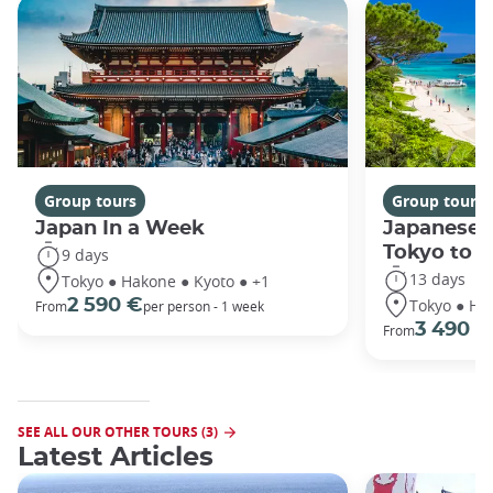
Group tours
Group tours
Japan In a Week
Japanese 
Tokyo to 
9 days
13 days
Tokyo ● Hakone ● Kyoto ● +1
Tokyo ● Ha
2 590 €
From
per person - 1 week
3 490 €
From
SEE ALL OUR OTHER TOURS (3)
Latest Articles