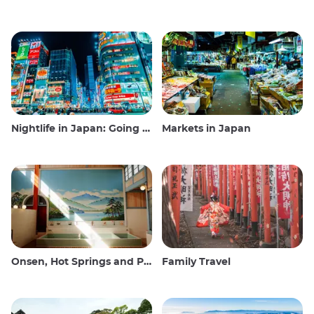
Nightlife in Japan: Going out, seeing and drinking
Markets in Japan
Onsen, Hot Springs and Public Baths
Family Travel