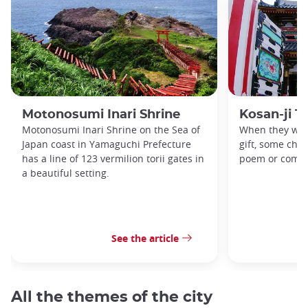
Motonosumi Inari Shrine
Kosan-ji T
Motonosumi Inari Shrine on the Sea of
When they want
Japan coast in Yamaguchi Prefecture
gift, some chil
has a line of 123 vermilion torii gates in
poem or compo
a beautiful setting.
See the article
All the themes of the city