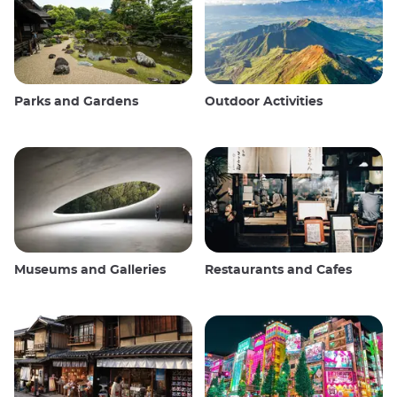
Parks and Gardens
Outdoor Activities
Museums and Galleries
Restaurants and Cafes