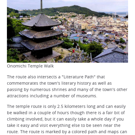
Onomichi Temple Walk
The route also intersects a "Literature Path" that
commemorates the town's literary history as well as
passing by numerous shrines and many of the town's other
attractions including a number of museums.
The temple route is only 2.5 kilometers long and can easily
be walked in a couple of hours though there is a fair bit of
climbing involved, but it can easily take a whole day if you
take it easy and visit everything else to be seen near the
route. The route is marked by a colored path and maps can