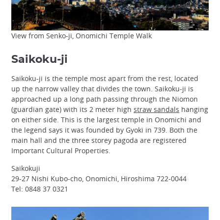
View from Senko-ji, Onomichi Temple Walk
Saikoku-ji
Saikoku-ji is the temple most apart from the rest, located
up the narrow valley that divides the town. Saikoku-ji is
approached up a long path passing through the Niomon
(guardian gate) with its 2 meter high
straw sandals
hanging
on either side. This is the largest temple in Onomichi and
the legend says it was founded by Gyoki in 739. Both the
main hall and the three storey pagoda are registered
Important Cultural Properties.
Saikokuji
29-27 Nishi Kubo-cho, Onomichi, Hiroshima 722-0044
Tel: 0848 37 0321