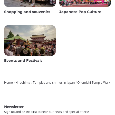
Shopping and souvenirs
Japanese Pop Culture
Events and Festivals
Home
Hiroshima
Temples and shrines in Japan
Onomichi Temple Walk
Breadcrumb
Newsletter
Sign up and be the first to hear our news and special offers!