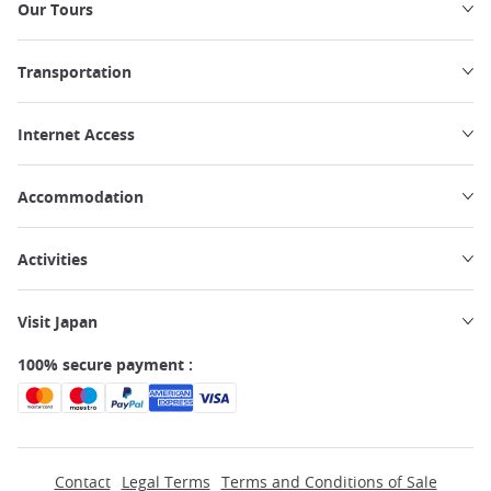
Our Tours
Transportation
Internet Access
Accommodation
Activities
Visit Japan
100% secure payment :
Contact
Legal Terms
Terms and Conditions of Sale