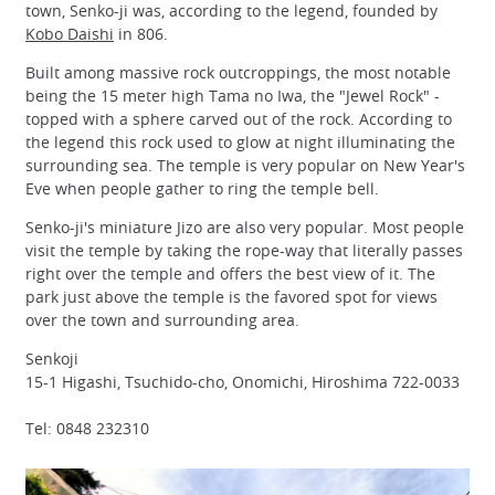
town, Senko-ji was, according to the legend, founded by
Kobo Daishi
in 806.
Built among massive rock outcroppings, the most notable
being the 15 meter high Tama no Iwa, the "Jewel Rock" -
topped with a sphere carved out of the rock. According to
the legend this rock used to glow at night illuminating the
surrounding sea. The temple is very popular on New Year's
Eve when people gather to ring the temple bell.
Senko-ji's miniature Jizo are also very popular. Most people
visit the temple by taking the rope-way that literally passes
right over the temple and offers the best view of it. The
park just above the temple is the favored spot for views
over the town and surrounding area.
Senkoji
15-1 Higashi, Tsuchido-cho, Onomichi, Hiroshima 722-0033
Tel: 0848 232310