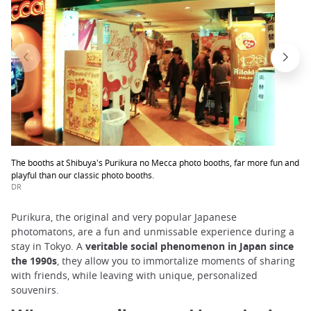
The booths at Shibuya's Purikura no Mecca photo booths, far more fun and
playful than our classic photo booths.
DR
Purikura, the original and very popular Japanese
photomatons, are a fun and unmissable experience during a
stay in Tokyo. A
veritable social phenomenon in Japan since
the 1990s
, they allow you to immortalize moments of sharing
with friends, while leaving with unique, personalized
souvenirs.