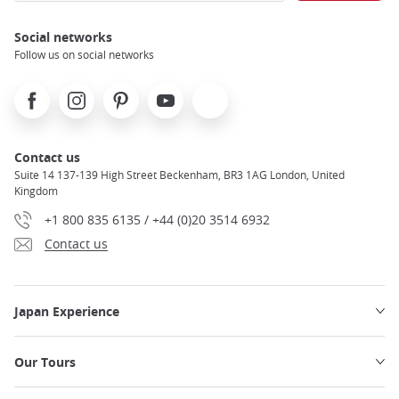
Social networks
Follow us on social networks
Facebook
Instagram
Pinterest
Youtube
X
Contact us
Suite 14 137-139 High Street Beckenham, BR3 1AG London, United
Kingdom
+1 800 835 6135 / +44 (0)20 3514 6932
Contact us
Japan Experience
Our Tours