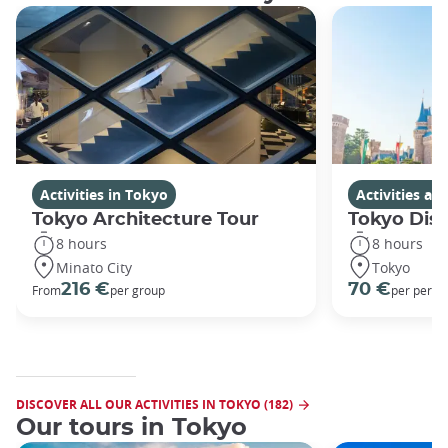
Activities in Tokyo
Activities a
Tokyo Architecture Tour
Tokyo Dis
8 hours
8 hours
Minato City
Tokyo
216 €
70 €
From
per group
per perso
DISCOVER ALL OUR ACTIVITIES IN TOKYO (182)
Our tours in Tokyo