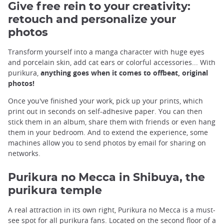
Give free rein to your creativity:
retouch and personalize your
photos
Transform yourself into a manga character with huge eyes
and porcelain skin, add cat ears or colorful accessories... With
purikura,
anything goes when it comes to offbeat, original
photos!
Once you've finished your work, pick up your prints, which
print out in seconds on self-adhesive paper. You can then
stick them in an album, share them with friends or even hang
them in your bedroom. And to extend the experience, some
machines allow you to send photos by email for sharing on
networks.
Purikura no Mecca in Shibuya, the
purikura temple
A real attraction in its own right, Purikura no Mecca is a must-
see spot for all purikura fans. Located on the second floor of a