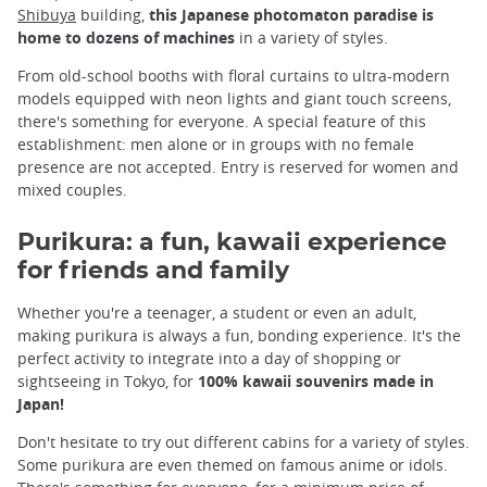
Shibuya
building,
this Japanese photomaton paradise is
home to dozens of machines
in a variety of styles.
From old-school booths with floral curtains to ultra-modern
models equipped with neon lights and giant touch screens,
there's something for everyone. A special feature of this
establishment: men alone or in groups with no female
presence are not accepted. Entry is reserved for women and
mixed couples.
Purikura: a fun, kawaii experience
for friends and family
Whether you're a teenager, a student or even an adult,
making purikura is always a fun, bonding experience. It's the
perfect activity to integrate into a day of shopping or
sightseeing in Tokyo, for
100% kawaii souvenirs made in
Japan!
Don't hesitate to try out different cabins for a variety of styles.
Some purikura are even themed on famous anime or idols.