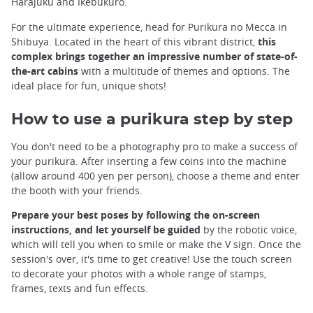
Harajuku and Ikebukuro.
For the ultimate experience, head for Purikura no Mecca in
Shibuya. Located in the heart of this vibrant district,
this
complex brings together an impressive number of state-of-
the-art cabins
with a multitude of themes and options. The
ideal place for fun, unique shots!
How to use a purikura step by step
You don't need to be a photography pro to make a success of
your purikura. After inserting a few coins into the machine
(allow around 400 yen per person), choose a theme and enter
the booth with your friends.
Prepare your best poses by following the on-screen
instructions, and let yourself be guided
by the robotic voice,
which will tell you when to smile or make the V sign. Once the
session's over, it's time to get creative! Use the touch screen
to decorate your photos with a whole range of stamps,
frames, texts and fun effects.