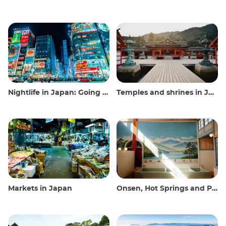
Nightlife in Japan: Going out, seeing and drinking
Temples and shrines in Japan
Markets in Japan
Onsen, Hot Springs and Public Baths