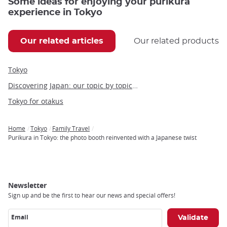
Some ideas for enjoying your purikura
experience in Tokyo
Our related articles
Our related products
Tokyo
Discovering Japan: our topic by topic guide to Japan
Tokyo for otakus
Home
Tokyo
Family Travel
Breadcrumb
Purikura in Tokyo: the photo booth reinvented with a Japanese twist
Newsletter
Sign up and be the first to hear our news and special offers!
Email