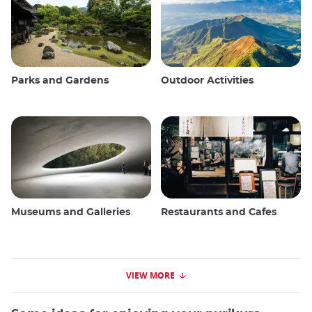
Parks and Gardens
Outdoor Activities
Museums and Galleries
Restaurants and Cafes
VIEW MORE