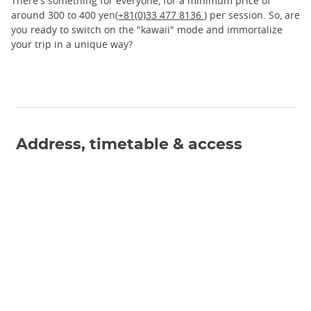
There's something for everyone, for a minimum price of
around 300 to 400 yen
(+81(0)33 477 8136.
) per session. So, are
you ready to switch on the "kawaii" mode and immortalize
your trip in a unique way?
Address, timetable & access