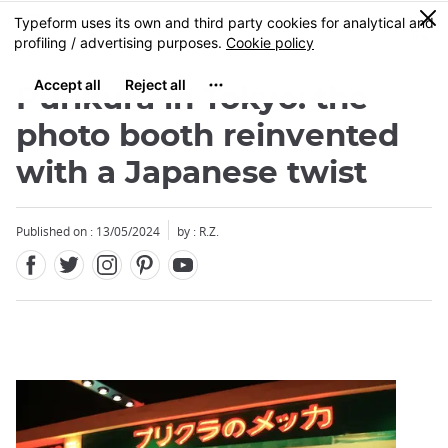
Facebook
Twitter
Instagram
Pinterest
Youtube
Skip
0
MENU
to
main
content
Purikura in Tokyo: the
photo booth reinvented
with a Japanese twist
Close
Published on : 13/05/2024
by : R.Z.