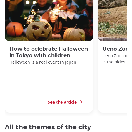
How to celebrate Halloween
Ueno Zoo
in Tokyo with children
Ueno Zoo locat
is the oldest z
Halloween is a real event in Japan.
See the article
All the themes of the city