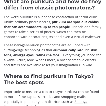
What are purikura and how do they
differ from classic photomatons?
The word purikura is a Japanese contraction of "print club".
Unlike ordinary photo booths,
purikura are spacious cabins
that can accommodate up to ten people
. Friends and family
gather to take a series of photos, which can then be
enhanced with decorations, text and even a virtual makeover.
These new-generation photobooths are equipped with
cutting-edge technologies that
automatically retouch skin
tone, enlarge eyes, refine the face
... Everything you need for
a kawaii (cute) look! What's more, a host of creative effects
and filters are available to let your imagination run wild.
Where to find purikura in Tokyo?
The best spots
Impossible to miss on a trip to Tokyo! Purikura can be found
in most of the capital's arcades and shopping malls,
especially in popular youth districts such as
Shibuya
,