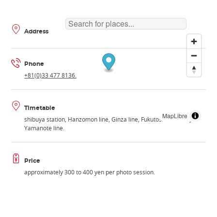
Address
Phone
+81(0)33 477 8136.
Timetable
MapLibre
shibuya station, Hanzomon line, Ginza line, Fukutoshin line or JR
Yamanote line.
Price
approximately 300 to 400 yen per photo session.