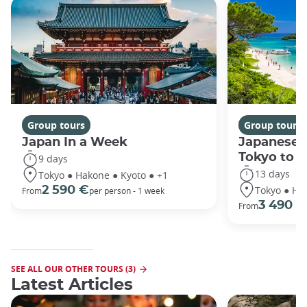
Group tours
Group tours
Japan In a Week
Japanese 
Tokyo to 
9 days
13 days
Tokyo ● Hakone ● Kyoto ● +1
Tokyo ● Ha
2 590 €
From
per person - 1 week
3 490 €
From
SEE ALL OUR OTHER TOURS (3)
Latest Articles