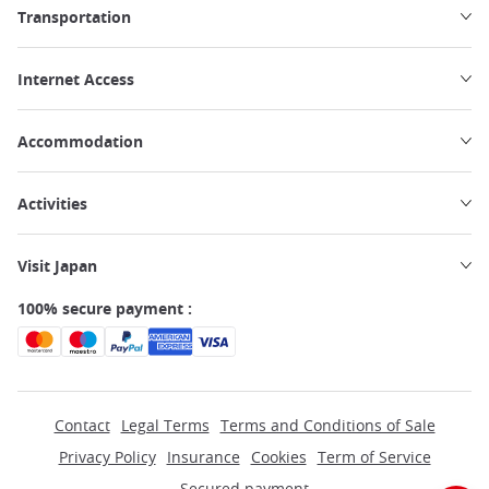
Transportation
Internet Access
Accommodation
Activities
Visit Japan
100% secure payment :
Contact
Legal Terms
Terms and Conditions of Sale
Privacy Policy
Insurance
Cookies
Term of Service
Secured payment