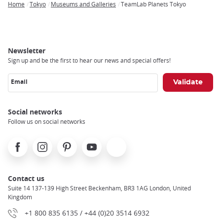
Home
Tokyo
Museums and Galleries
TeamLab Planets Tokyo
Breadcrumb
Newsletter
Sign up and be the first to hear our news and special offers!
Email
Social networks
Follow us on social networks
Facebook
Instagram
Pinterest
Youtube
X
Contact us
Suite 14 137-139 High Street Beckenham, BR3 1AG London, United
Kingdom
+1 800 835 6135 / +44 (0)20 3514 6932