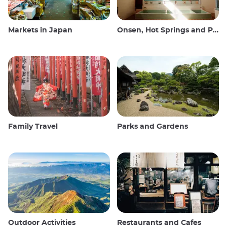
Markets in Japan
Onsen, Hot Springs and Public Baths
Family Travel
Parks and Gardens
Outdoor Activities
Restaurants and Cafes