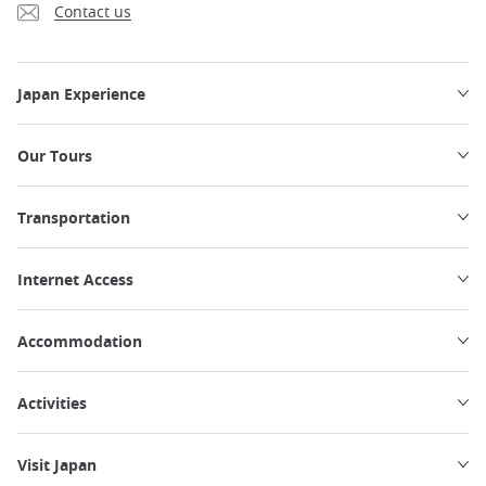
Contact us
Japan Experience
Our Tours
Transportation
Internet Access
Accommodation
Activities
Visit Japan