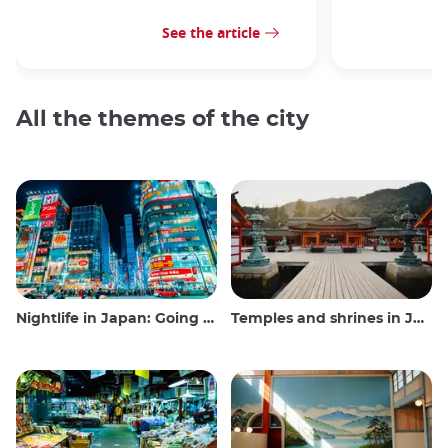
See the article
All the themes of the city
Nightlife in Japan: Going out, seeing and drinking
Temples and shrines in Japan