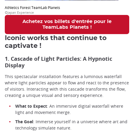
Athletics Forest TeamLab Planets
©Japan Experience
Achetez vos billets d'entrée pour le
TeamLabs Planets !
Iconic works that continue to
captivate !
1. Cascade of Light Particles: A Hypnotic
Display
This spectacular installation features a luminous waterfall
where light particles appear to flow and react to the presence
of visitors. Interacting with this cascade transforms the flow,
creating a unique visual and sensory experience.
What to Expect
: An immersive digital waterfall where
light and movement merge.
The Goal
: Immerse yourself in a universe where art and
technology simulate nature.