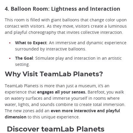
4. Balloon Room: Lightness and Interaction
This room is filled with giant balloons that change color upon
contact with visitors. As they move, visitors create a luminous
and playful choreography that invites collective interaction.
What to Expect
: An immersive and dynamic experience
surrounded by interactive balloons.
The Goal
: Stimulate play and interaction in an artistic
setting.
Why Visit TeamLab Planets?
TeamLab Planets is more than just a museum, it’s an
experience that
engages all your senses.
Barefoot, you walk
on watery surfaces and immerse yourself in rooms where
water, lights, and sounds combine to create total immersion.
The new zones add an
even more interactive and playful
dimension
to this unique experience.
Discover teamLab Planets