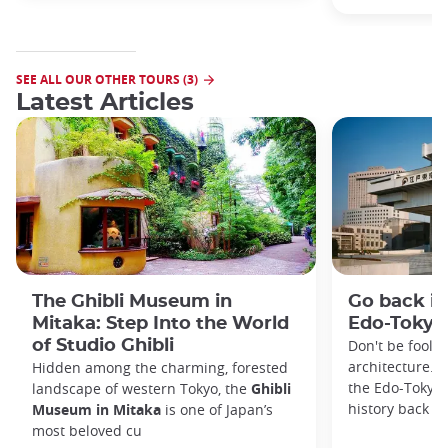
SEE ALL OUR OTHER TOURS (3)
Latest Articles
The Ghibli Museum in
Go back in
Mitaka: Step Into the World
Edo-Toky
of Studio Ghibli
Don't be foole
architecture. I
Hidden among the charming, forested
the Edo-Tokyo
landscape of western Tokyo, the
Ghibli
history back to
Museum in Mitaka
is one of Japan’s
most beloved cu