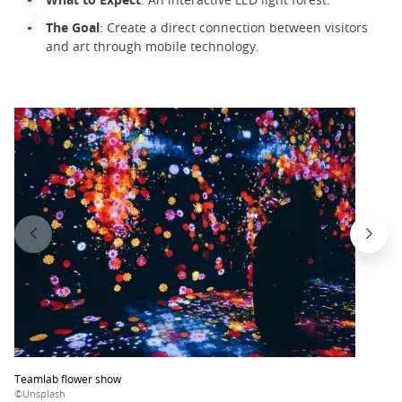
The Goal
: Create a direct connection between visitors
and art through mobile technology.
Teamlab flower show
©Unsplash