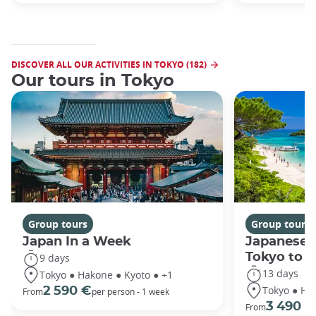
DISCOVER ALL OUR ACTIVITIES IN TOKYO (182)
Our tours in Tokyo
Group tours
Group tours
Japan In a Week
Japanese 
Tokyo to 
9 days
13 days
Tokyo ● Hakone ● Kyoto ● +1
Tokyo ● Ha
2 590 €
From
per person - 1 week
3 490 €
From