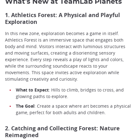
What's New at TeamLab Planets
1. Athletics Forest: A Physical and Playful
Exploration
In this new zone, exploration becomes a game in itself.
Athletics Forest is an immersive space that engages both
body and mind. Visitors interact with luminous structures
and moving surfaces, creating a disorienting sensory
experience. Every step reveals a play of lights and colors,
while the surrounding soundscape reacts to your
movements. This space invites active exploration while
stimulating creativity and curiosity.
What to Expect
: Hills to climb, bridges to cross, and
glowing paths to explore.
The Goal
: Create a space where art becomes a physical
game, perfect for both adults and children.
2. Catching and Collecting Forest: Nature
Reimagined