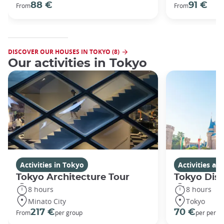
88 €
91 €
From
From
DISCOVER OUR HOUSES IN TOKYO (8)
Our activities in Tokyo
Activities in Tokyo
Activities a
Tokyo Architecture Tour
Tokyo Dis
8 hours
8 hours
Minato City
Tokyo
217 €
70 €
From
per group
per perso