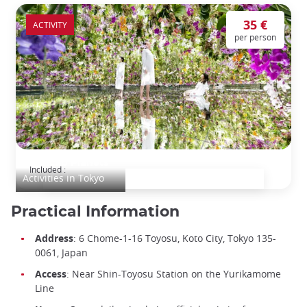
35 €
ACTIVITY
per person
teamLab Planets
Included :
Activities in Tokyo
Practical Information
Address
: 6 Chome-1-16 Toyosu, Koto City, Tokyo 135-
0061, Japan
Access
: Near Shin-Toyosu Station on the Yurikamome
Line