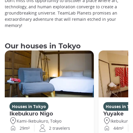
Don’t miss this opportunity to discover a place where art,
technology, and human exploration converge to create a
groundbreaking universe. TeamLab Planets promises an
extraordinary adventure that will remain etched in your
memory!
Our houses in Tokyo
Houses in Tokyo
Houses in To
Ikebukuro Nigo
Yuyake
Kami-Ikebukuro, Tokyo
Ikebukuro,
29m²
2 travelers
44m²