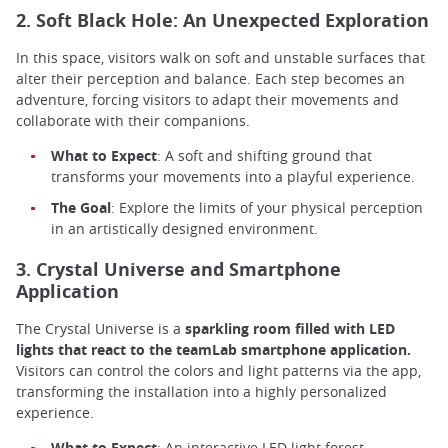
2. Soft Black Hole: An Unexpected Exploration
In this space, visitors walk on soft and unstable surfaces that
alter their perception and balance. Each step becomes an
adventure, forcing visitors to adapt their movements and
collaborate with their companions.
What to Expect
: A soft and shifting ground that
transforms your movements into a playful experience.
The Goal
: Explore the limits of your physical perception
in an artistically designed environment.
3. Crystal Universe and Smartphone
Application
The Crystal Universe is a
sparkling room filled with LED
lights that react to the teamLab smartphone application.
Visitors can control the colors and light patterns via the app,
transforming the installation into a highly personalized
experience.
What to Expect
: An interactive LED light forest.