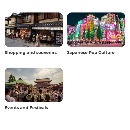
Shopping and souvenirs
Japanese Pop Culture
Events and Festivals