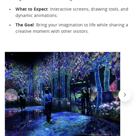
What to Expect
: Interactive screens, drawing tools, and
dynamic animations.
The Goal
: Bring your imagination to life while sharing a
creative moment with other visitors.