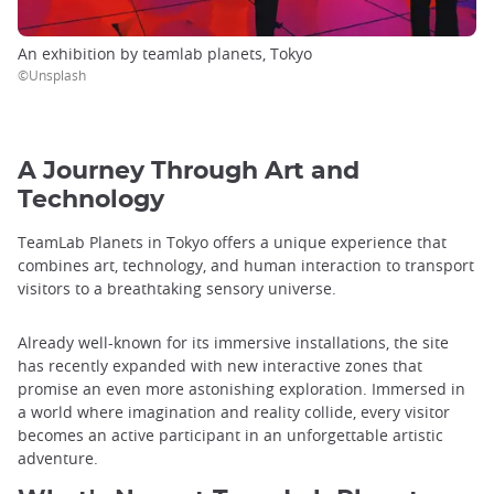
An exhibition by teamlab planets, Tokyo
©Unsplash
A Journey Through Art and
Technology
TeamLab Planets in Tokyo offers a unique experience that
combines art, technology, and human interaction to transport
visitors to a breathtaking sensory universe.
Already well-known for its immersive installations, the site
has recently expanded with new interactive zones that
promise an even more astonishing exploration. Immersed in
a world where imagination and reality collide, every visitor
becomes an active participant in an unforgettable artistic
adventure.