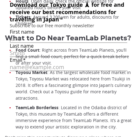
Hours
: Open daily, check the official website for
updated hours before your visit
Tickets
: Around 3,200 yen for adults, discounts for
children
What to Do Near TeamLab Planets?
Food Court
: Right across from TeamLab Planets, you’ll
find a small food court, perfect for a quick break before
or after your visit.
Toyosu Market
: As the largest wholesale food market in
Tokyo, Toyosu Market was relocated here from Tsukiji in
2018. It offers a fascinating glimpse into Japan’s culinary
world. Check out a Toyosu guide for more nearby
attractions.
TeamLab Borderless
: Located in the Odaiba district of
Tokyo, this museum by TeamLab offers a different
immersive experience from TeamLab Planets. It’s a great
way to extend your artistic exploration in the city.