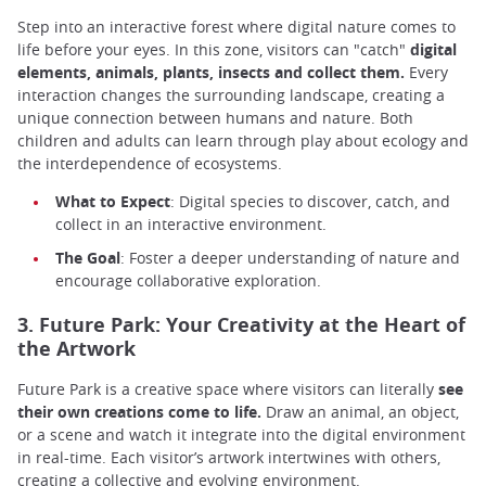
Step into an interactive forest where digital nature comes to
life before your eyes. In this zone, visitors can "catch"
digital
elements, animals, plants, insects and collect them.
Every
interaction changes the surrounding landscape, creating a
unique connection between humans and nature. Both
children and adults can learn through play about ecology and
the interdependence of ecosystems.
What to Expect
: Digital species to discover, catch, and
collect in an interactive environment.
The Goal
: Foster a deeper understanding of nature and
encourage collaborative exploration.
3. Future Park: Your Creativity at the Heart of
the Artwork
Future Park is a creative space where visitors can literally
see
their own creations come to life.
Draw an animal, an object,
or a scene and watch it integrate into the digital environment
in real-time. Each visitor’s artwork intertwines with others,
creating a collective and evolving environment.