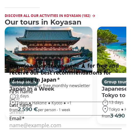
DISCOVER ALL OUR ACTIVITIES IN KOYASAN (182)
Our tours in Koyasan
Group tours
Group tours
Japan In a Week
Japanese 
Tokyo to 
9 days
13 days
Tokyo ● Hakone ● Kyoto ● +1
Tokyo ● Ha
2 590 €
From
per person - 1 week
3 490 €
From