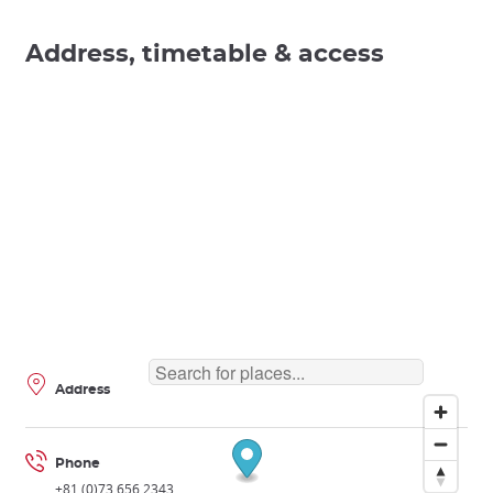
Address, timetable & access
Address
Phone
+81 (0)73 656 2343