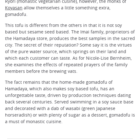
Ryôri (monastic vegetarian cusine), however, the monks of
Koyasan
allow themselves a little something extra,
gomadofu.
This tofu is different from the others in that it is not soy
based but sesame seed based. The Imai family, proprietors of
the Hamadaya store, produces the best samples in the sacred
city. The secret of their reputation? Some say it is the virtues
of the pure water source, which springs on their land and
which each customer can taste. As for Nicole-Lise Bernheim,
she examines the effects of repeated prayers of the family
members before the brewing vats.
The fact remains that the home-made gomadofu of
Hamadaya, which also makes soy based tofu, has an
unforgettable taste, driven by production techniques dating
back several centuries. Served swimming in a soy sauce base
and decorated with a dab of wasabi (green Japanese
horseradish) or with plenty of sugar as a dessert, gomadofu is
a must of monastic cuisine.