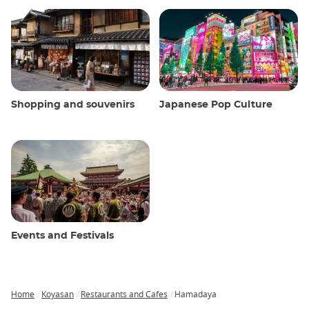
Shopping and souvenirs
Japanese Pop Culture
Events and Festivals
Home
Koyasan
Restaurants and Cafes
Hamadaya
Breadcrumb