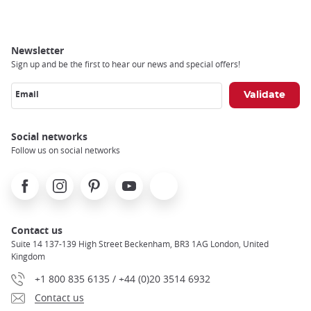
Newsletter
Sign up and be the first to hear our news and special offers!
Email
Social networks
Follow us on social networks
Facebook
Instagram
Pinterest
Youtube
X
Contact us
Suite 14 137-139 High Street Beckenham, BR3 1AG London, United
Kingdom
+1 800 835 6135 / +44 (0)20 3514 6932
Contact us