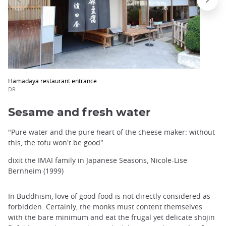
Hamadaya restaurant entrance.
DR
Sesame and fresh water
"Pure water and the pure heart of the cheese maker: without
this, the tofu won't be good"
dixit the IMAI family in Japanese Seasons, Nicole-Lise
Bernheim (1999)
In Buddhism, love of good food is not directly considered as
forbidden. Certainly, the monks must content themselves
with the bare minimum and eat the frugal yet delicate shojin