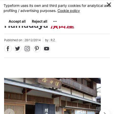
Facebook
Twitter
Instagram
Pinterest
Youtube
Skip
0
MENU
to
main
content
Hamadaya
濱田屋
Published on : 28/12/2014
by : R.Z.
Close