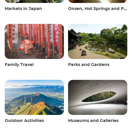
Markets in Japan
Onsen, Hot Springs and Public Baths
Family Travel
Parks and Gardens
Outdoor Activities
Museums and Galleries