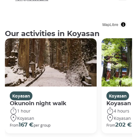
MapLibre
Our activities in Koyasan
Koyasan
Koyasan
Okunoin night walk
Koyasan R
1 hour
4 hours
Koyasan
Koyasan
167 €
202 €
From
per group
From
pe