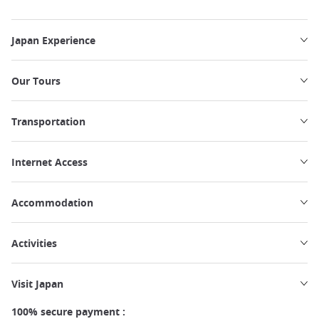
Japan Experience
Our Tours
Transportation
Internet Access
Accommodation
Activities
Visit Japan
100% secure payment :