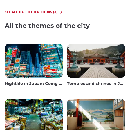
SEE ALL OUR OTHER TOURS (3)
All the themes of the city
Nightlife in Japan: Going out, seeing and drinking
Temples and shrines in Japan