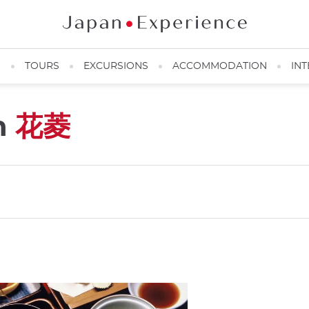
N
TOURS
EXCURSIONS
ACCOMMODATION
INT
n
花菱