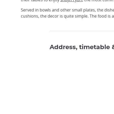
Served in bowls and other small plates, the dish
cushions, the decor is quite simple. The food is a 
Address, timetable 