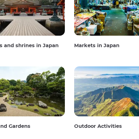
 and shrines in Japan
Markets in Japan
and Gardens
Outdoor Activities