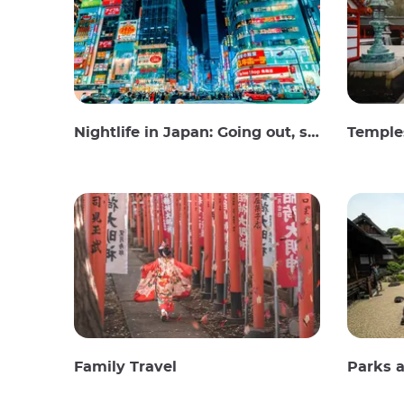
Nightlife in Japan: Going out, seeing and drinking
Temples
Family Travel
Parks 