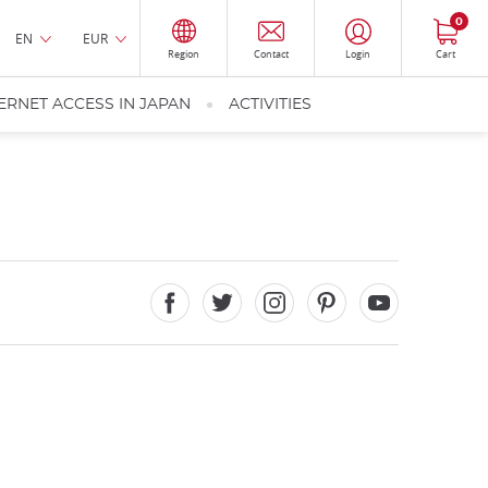
0
EN
EUR
Region
Contact
Login
Cart
ERNET ACCESS IN JAPAN
ACTIVITIES