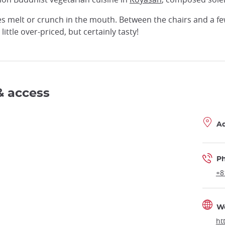
es melt or crunch in the mouth. Between the chairs and a fe
little over-priced, but certainly tasty!
& access
A
P
+8
W
ht