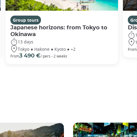
Group tours
Gr
Japanese horizons: from Tokyo to
Di
Okinawa
13 days
Tokyo ● Hakone ● Kyoto ● +2
From
3 490 €
From
/ pers - 2 weeks