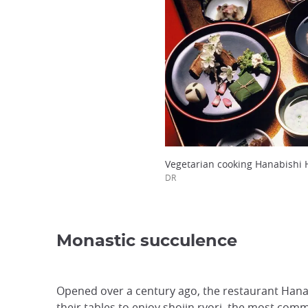
Vegetarian cooking Hanabishi 
DR
Monastic succulence
Opened over a century ago, the restaurant Hanab
their tables to enjoy
shojin ryori
, the most comm