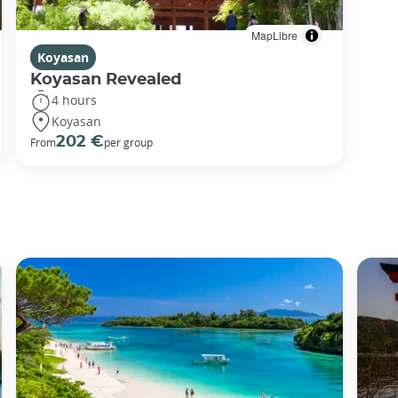
MapLibre
Koyasan
Koyasan Revealed
4 hours
Koyasan
202 €
From
per group