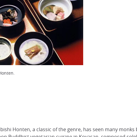
Honten.
ishi Honten, a classic of the genre, has seen many monks br
on Buddhist vegetarian cuisine in
Koyasan
, composed solel