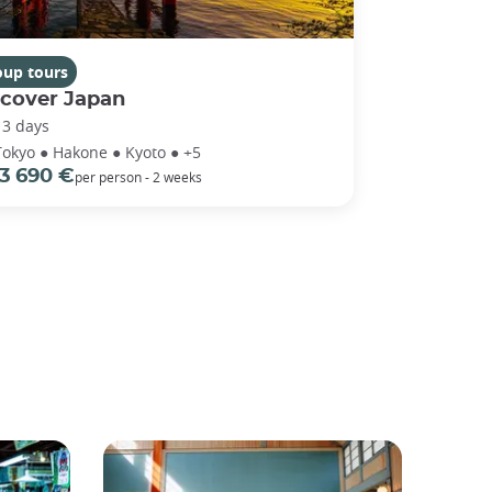
oup tours
scover Japan
13 days
Tokyo ● Hakone ● Kyoto ● +5
3 690 €
per person - 2 weeks