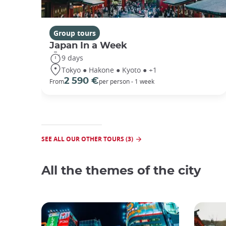
Group tours
Japan In a Week
9 days
Tokyo ● Hakone ● Kyoto ● +1
2 590 €
From
per person - 1 week
SEE ALL OUR OTHER TOURS (3)
All the themes of the city