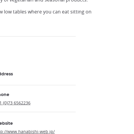
w low tables where you can eat sitting on
ddress
hone
1 (0)73 6562236
ebsite
tp://www.hanabishi-web.jp/