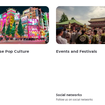
se Pop Culture
Events and Festivals
Social networks
Follow us on social networks