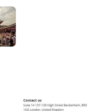
Contact us
Suite 14 137-139 High Street Beckenham, BR3
1AG London, United Kingdom