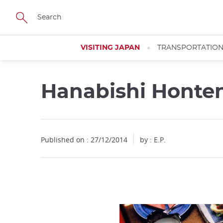
Facebook
Twitter
Instagram
Pinterest
Youtube
Skip
to
main
content
VISITING JAPAN
TRANSPORTATIO
Hanabishi Honte
Published on : 27/12/2014
by : E.P.