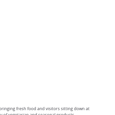
inging fresh food and visitors sitting down at
y of vegetarian and seasonal products.