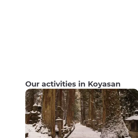
Our activities in Koyasan