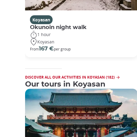
Koyasan
Okunoin night walk
1 hour
Koyasan
167 €
From
per group
DISCOVER ALL OUR ACTIVITIES IN KOYASAN (182)
Our tours in Koyasan