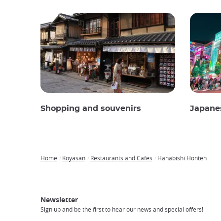
Shopping and souvenirs
Japane
Home
Koyasan
Restaurants and Cafes
Hanabishi Honten
Breadcrumb
Japan
Our
Transportation
Internet
Accommodation
Activities
Visit
Experience
Tours
Access
Japan
Newsletter
Sign up and be the first to hear our news and special offers!