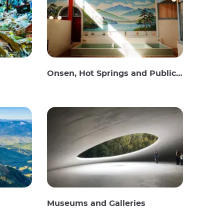
Onsen, Hot Springs and Public Baths
Museums and Galleries