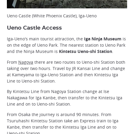
Ueno Castle (White Phoenix Castle), Iga-Ueno
Ueno Castle Access
Iga-Ueno's main tourist attraction, the
Iga Ninja Museum
is
on the edge of Ueno Park. The nearest station to Ueno Park
and the Ninja Museum is
Kintetsu Ueno-shi Station
.
From
Nagoya
there are two routes to Ueno-shi Station both
taking over two hours. Travel by JR Kansai Line and change
at Kameyama to Iga-Ueno Station and then Kintetsu Iga
Line to Ueno-shi Station.
By Kintetsu Line from Nagoya Station change at Ise
Nakagawa for Iga Kanbe, then transfer to the Kintetsu Iga
Line and on to Ueno-shi Station.
From Osaka the journey is around 90 minutes. From
Tsuruhashi Kintetsu Station take an Express train to Iga
Kanbe, then transfer to the Kintetsu Iga Line and on to
Ueno-shi Station.