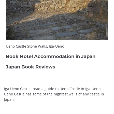
Ueno Castle Stone Walls, Iga-Ueno
Book Hotel Accommodation in Japan
Japan Book Reviews
Iga Ueno Castle: read a guide to Ueno Castle in Iga-Ueno.
Ueno Castle has some of the hightest walls of any castle in
Japan.