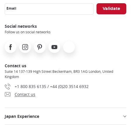
Email
Social networks
Follow us on social networks
Facebook
Instagram
Pinterest
Youtube
X
Contact us
Suite 14 137-139 High Street Beckenham, BR3 1AG London, United
Kingdom
+1 800 835 6135 / +44 (0)20 3514 6932
Contact us
Japan Experience