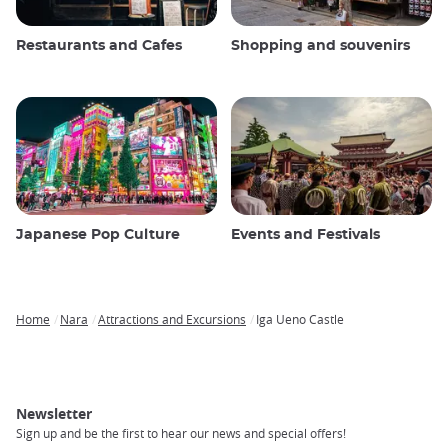
Restaurants and Cafes
Shopping and souvenirs
Japanese Pop Culture
Events and Festivals
Home
Nara
Attractions and Excursions
Iga Ueno Castle
Breadcrumb
Newsletter
Sign up and be the first to hear our news and special offers!