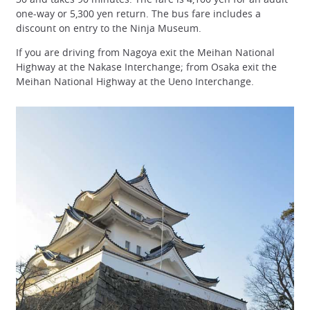
one-way or 5,300 yen return. The bus fare includes a
discount on entry to the Ninja Museum.
If you are driving from Nagoya exit the Meihan National
Highway at the Nakase Interchange; from Osaka exit the
Meihan National Highway at the Ueno Interchange.