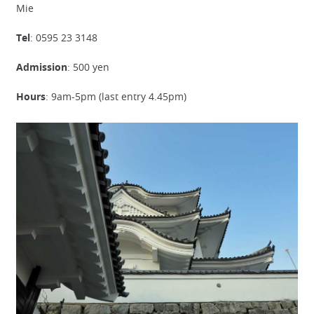
Mie
Tel
: 0595 23 3148
Admission
: 500 yen
Hours
: 9am-5pm (last entry 4.45pm)