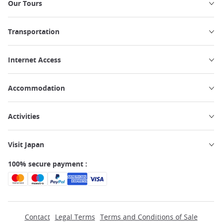
Our Tours
Transportation
Internet Access
Accommodation
Activities
Visit Japan
100% secure payment :
Contact
Legal Terms
Terms and Conditions of Sale