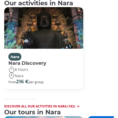
Our activities in Nara
Nara
Nara Discovery
8 hours
Nara
216 €
From
per group
DISCOVER ALL OUR ACTIVITIES IN NARA (182)
Our tours in Nara