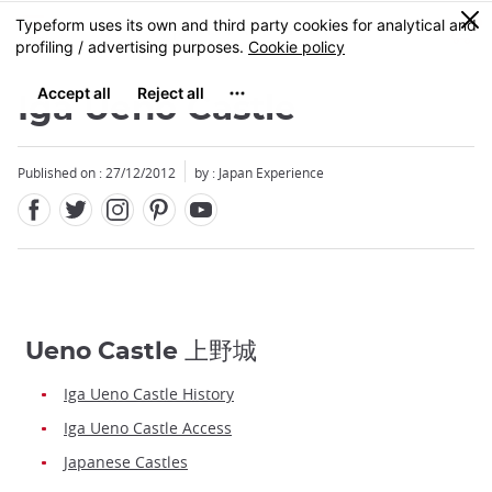
Facebook
Twitter
Instagram
Pinterest
Youtube
Skip
0
MENU
to
main
content
Iga Ueno Castle
Published on : 27/12/2012
by : Japan Experience
Ueno Castle 上野城
Iga Ueno Castle History
Iga Ueno Castle Access
Japanese Castles