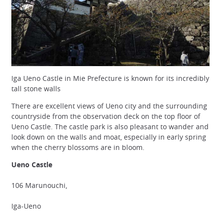
Iga Ueno Castle in Mie Prefecture is known for its incredibly
tall stone walls
There are excellent views of Ueno city and the surrounding
countryside from the observation deck on the top floor of
Ueno Castle. The castle park is also pleasant to wander and
look down on the walls and moat, especially in early spring
when the cherry blossoms are in bloom.
Ueno Castle
106 Marunouchi,
Iga-Ueno