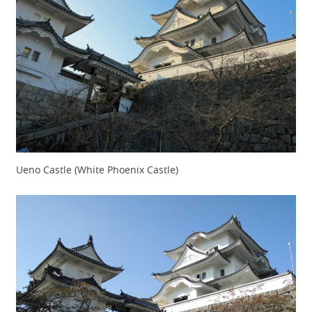
Ueno Castle (White Phoenix Castle)