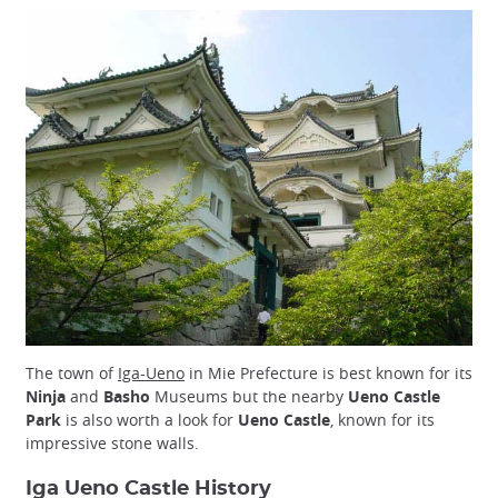
The town of
Iga-Ueno
in Mie Prefecture is best known for its
Ninja
and
Basho
Museums but the nearby
Ueno Castle
Park
is also worth a look for
Ueno Castle
, known for its
impressive stone walls.
Iga Ueno Castle History