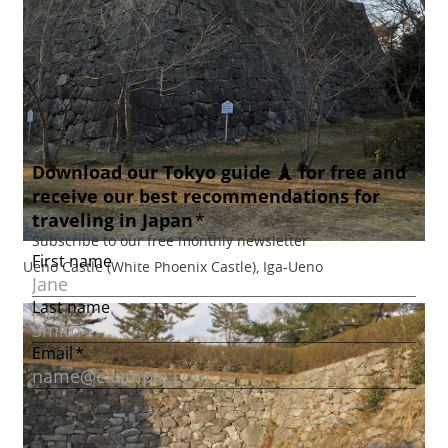
Ueno Castle (White Phoenix Castle), Iga-Ueno