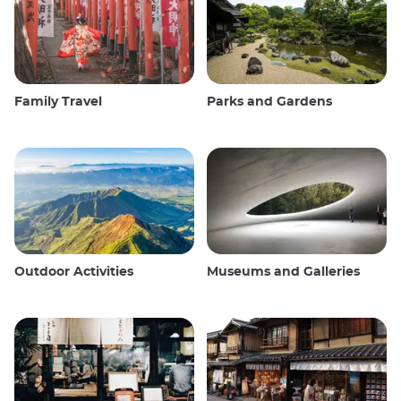
Family Travel
Parks and Gardens
Outdoor Activities
Museums and Galleries