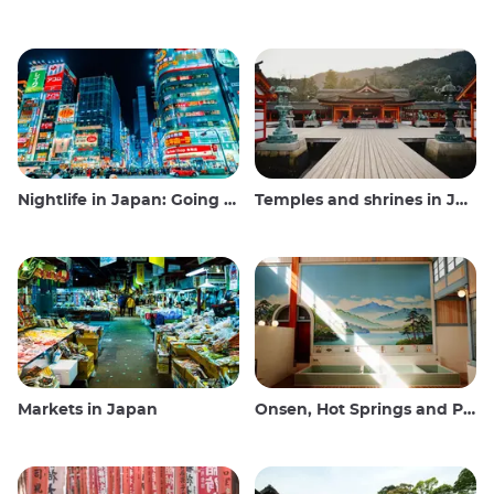
Nightlife in Japan: Going out, seeing and drinking
Temples and shrines in Japan
Markets in Japan
Onsen, Hot Springs and Public Baths