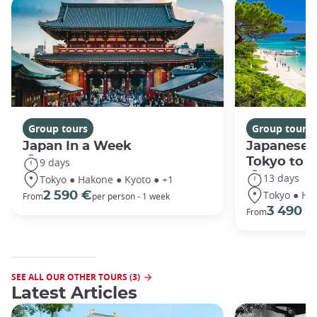
Group tours
Group tours
Japan In a Week
Japanese 
Tokyo to 
9 days
13 days
Tokyo ● Hakone ● Kyoto ● +1
Tokyo ● Ha
2 590 €
From
per person - 1 week
3 490 €
From
SEE ALL OUR OTHER TOURS (3)
Latest Articles