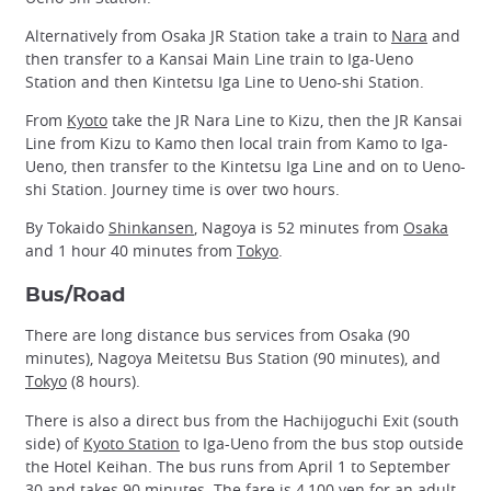
Alternatively from Osaka JR Station take a train to
Nara
and
then transfer to a Kansai Main Line train to Iga-Ueno
Station and then Kintetsu Iga Line to Ueno-shi Station.
From
Kyoto
take the JR Nara Line to Kizu, then the JR Kansai
Line from Kizu to Kamo then local train from Kamo to Iga-
Ueno, then transfer to the Kintetsu Iga Line and on to Ueno-
shi Station. Journey time is over two hours.
By Tokaido
Shinkansen
, Nagoya is 52 minutes from
Osaka
and 1 hour 40 minutes from
Tokyo
.
Bus/Road
There are long distance bus services from Osaka (90
minutes), Nagoya Meitetsu Bus Station (90 minutes), and
Tokyo
(8 hours).
There is also a direct bus from the Hachijoguchi Exit (south
side) of
Kyoto Station
to Iga-Ueno from the bus stop outside
the Hotel Keihan. The bus runs from April 1 to September
30 and takes 90 minutes. The fare is 4,100 yen for an adult