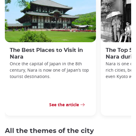
The Best Places to Visit in
The Top 5 
Nara
Nara duri
Once the capital of Japan in the 8th
Nara is one of 
century, Nara is now one of Japan’s top
rich cities, be
tourist destinations.
even Kyoto was
See the article
All the themes of the city