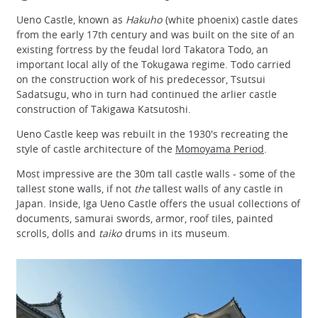
Ueno Castle, known as
Hakuho
(white phoenix) castle dates
from the early 17th century and was built on the site of an
existing fortress by the feudal lord Takatora Todo, an
important local ally of the Tokugawa regime. Todo carried
on the construction work of his predecessor, Tsutsui
Sadatsugu, who in turn had continued the arlier castle
construction of Takigawa Katsutoshi.
Ueno Castle keep was rebuilt in the 1930's recreating the
style of castle architecture of the
Momoyama Period
.
Most impressive are the 30m tall castle walls - some of the
tallest stone walls, if not
the
tallest walls of any castle in
Japan. Inside, Iga Ueno Castle offers the usual collections of
documents, samurai swords, armor, roof tiles, painted
scrolls, dolls and
taiko
drums in its museum.