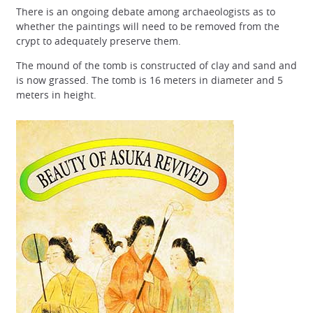
There is an ongoing debate among archaeologists as to
whether the paintings will need to be removed from the
crypt to adequately preserve them.
The mound of the tomb is constructed of clay and sand and
is now grassed. The tomb is 16 meters in diameter and 5
meters in height.