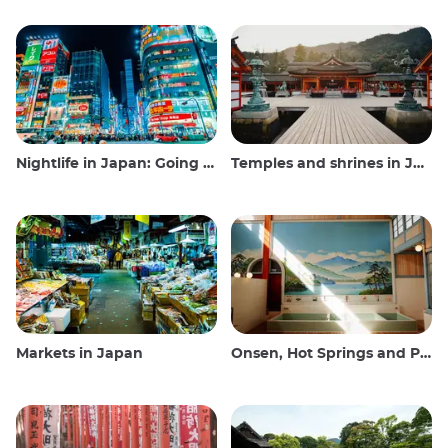
Nightlife in Japan: Going out, seeing and drinking
Temples and shrines in Japan
Markets in Japan
Onsen, Hot Springs and Public Baths