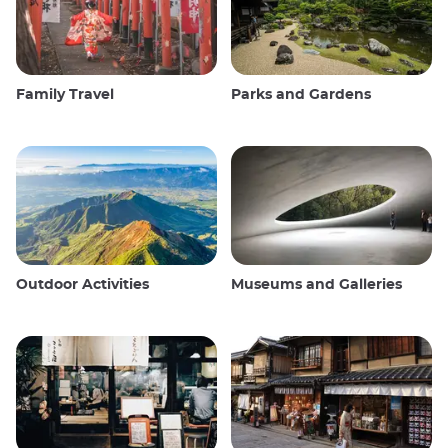
Family Travel
Parks and Gardens
Outdoor Activities
Museums and Galleries