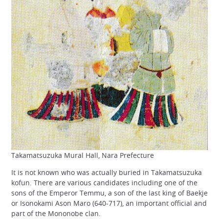
Takamatsuzuka Mural Hall, Nara Prefecture
It is not known who was actually buried in Takamatsuzuka
kofun. There are various candidates including one of the
sons of the Emperor Temmu, a son of the last king of Baekje
or Isonokami Ason Maro (640-717), an important official and
part of the Mononobe clan.