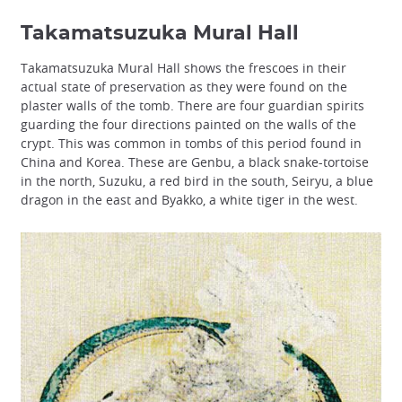
Takamatsuzuka Mural Hall
Takamatsuzuka Mural Hall shows the frescoes in their
actual state of preservation as they were found on the
plaster walls of the tomb. There are four guardian spirits
guarding the four directions painted on the walls of the
crypt. This was common in tombs of this period found in
China and Korea. These are Genbu, a black snake-tortoise
in the north, Suzuku, a red bird in the south, Seiryu, a blue
dragon in the east and Byakko, a white tiger in the west.