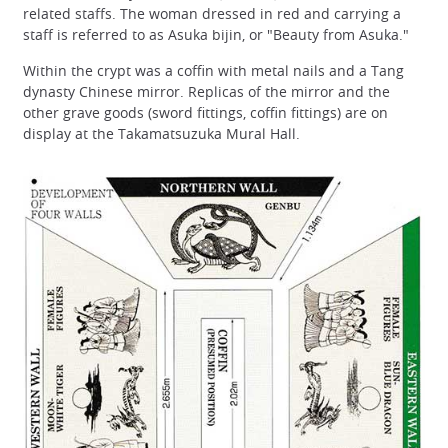
related staffs. The woman dressed in red and carrying a
staff is referred to as Asuka bijin, or "Beauty from Asuka."
Within the crypt was a coffin with metal nails and a Tang
dynasty Chinese mirror. Replicas of the mirror and the
other grave goods (sword fittings, coffin fittings) are on
display at the Takamatsuzuka Mural Hall.