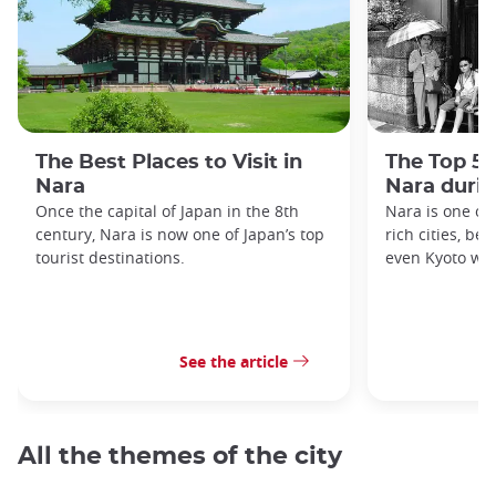
The Best Places to Visit in
The Top 5 
Nara
Nara duri
Once the capital of Japan in the 8th
Nara is one of 
century, Nara is now one of Japan’s top
rich cities, be
tourist destinations.
even Kyoto was
See the article
All the themes of the city