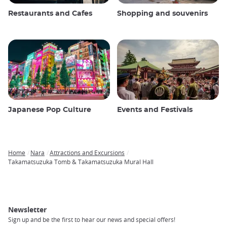
Restaurants and Cafes
Shopping and souvenirs
Japanese Pop Culture
Events and Festivals
Home
Nara
Attractions and Excursions
Breadcrumb
Takamatsuzuka Tomb & Takamatsuzuka Mural Hall
Newsletter
Sign up and be the first to hear our news and special offers!