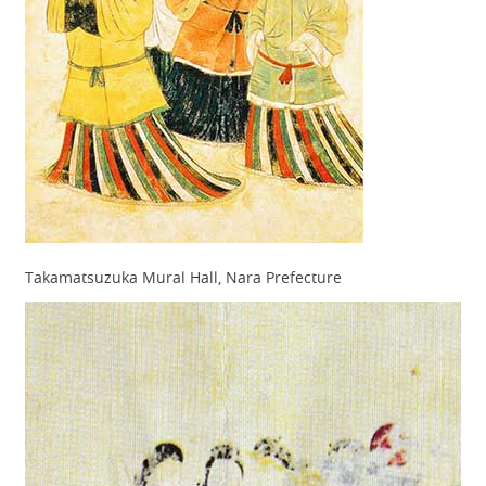
Takamatsuzuka Mural Hall, Nara Prefecture