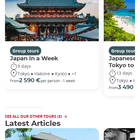
Group tours
Group tours
Japan In a Week
Japanese 
Tokyo to 
9 days
13 days
Tokyo ● Hakone ● Kyoto ● +1
Tokyo ● Ha
2 590 €
From
per person - 1 week
3 490 €
From
SEE ALL OUR OTHER TOURS (3)
Latest Articles