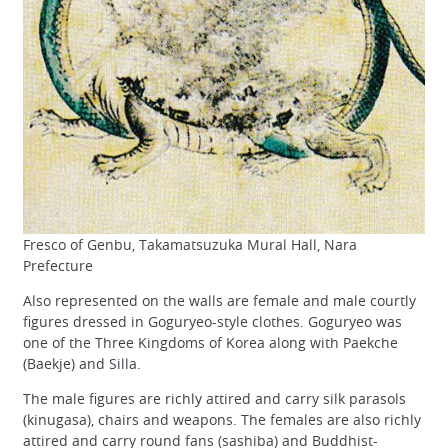
Fresco of Genbu, Takamatsuzuka Mural Hall, Nara
Prefecture
Also represented on the walls are female and male courtly
figures dressed in Goguryeo-style clothes. Goguryeo was
one of the Three Kingdoms of Korea along with Paekche
(Baekje) and Silla.
The male figures are richly attired and carry silk parasols
(kinugasa), chairs and weapons. The females are also richly
attired and carry round fans (sashiba) and Buddhist-