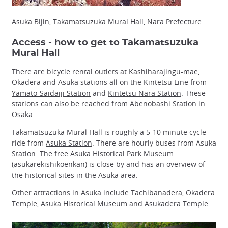
Asuka Bijin, Takamatsuzuka Mural Hall, Nara Prefecture
Access - how to get to Takamatsuzuka
Mural Hall
There are bicycle rental outlets at Kashiharajingu-mae,
Okadera and Asuka stations all on the Kintetsu Line from
Yamato-Saidaiji Station
and
Kintetsu Nara Station
. These
stations can also be reached from Abenobashi Station in
Osaka
.
Takamatsuzuka Mural Hall is roughly a 5-10 minute cycle
ride from
Asuka Station
. There are hourly buses from Asuka
Station. The free Asuka Historical Park Museum
(asukarekishikoenkan) is close by and has an overview of
the historical sites in the Asuka area.
Other attractions in Asuka include
Tachibanadera
,
Okadera
Temple
,
Asuka Historical Museum
and
Asukadera Temple
.