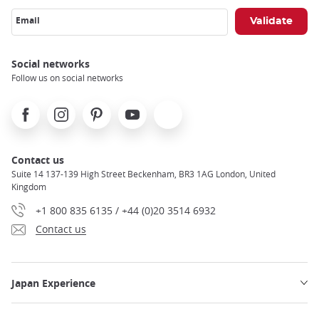
Email
Social networks
Follow us on social networks
Facebook
Instagram
Pinterest
Youtube
X
Contact us
Suite 14 137-139 High Street Beckenham, BR3 1AG London, United
Kingdom
+1 800 835 6135 / +44 (0)20 3514 6932
Contact us
Japan Experience