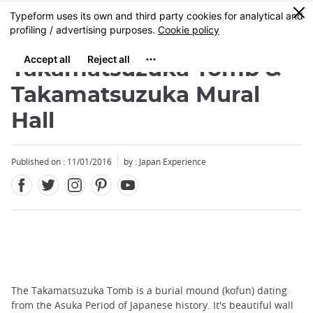
Facebook
Twitter
Instagram
Pinterest
Youtube
Skip
0
MENU
to
main
content
Takamatsuzuka Tomb &
Takamatsuzuka Mural
Hall
Published on : 11/01/2016
by : Japan Experience
The Takamatsuzuka Tomb is a burial mound (kofun) dating
from the Asuka Period of Japanese history. It's beautiful wall