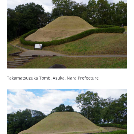
Takamatsuzuka Tomb, Asuka, Nara Prefecture