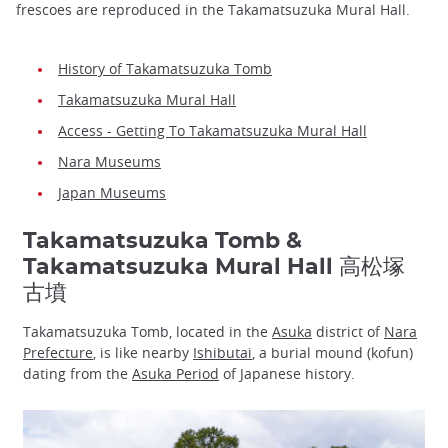
frescoes are reproduced in the Takamatsuzuka Mural Hall.
History of Takamatsuzuka Tomb
Takamatsuzuka Mural Hall
Access - Getting To Takamatsuzuka Mural Hall
Nara Museums
Japan Museums
Takamatsuzuka Tomb &
Takamatsuzuka Mural Hall 高松塚
古墳
Takamatsuzuka Tomb, located in the
Asuka
district of
Nara
Prefecture
, is like nearby
Ishibutai
, a burial mound (kofun)
dating from the
Asuka Period
of Japanese history.