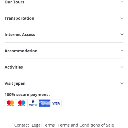
Our Tours
Transportation
Internet Access
Accommodation
Activities
Visit Japan
100% secure payment :
Contact
Legal Terms
Terms and Conditions of Sale