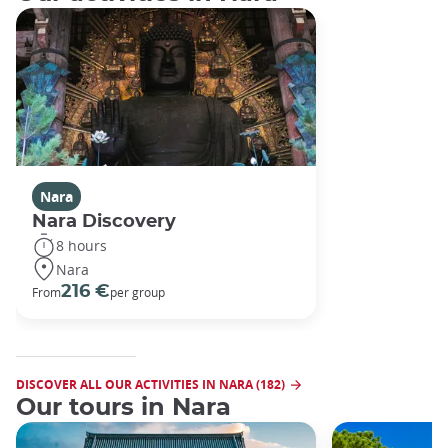
Nara
Nara Discovery
8 hours
Nara
216 €
From
per group
DISCOVER ALL OUR ACTIVITIES IN NARA (182)
Our tours in Nara