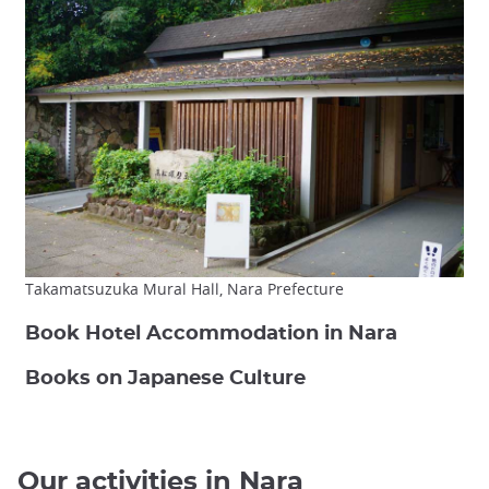
Takamatsuzuka Mural Hall, Nara Prefecture
Book Hotel Accommodation in Nara
Books on Japanese Culture
Our activities in Nara