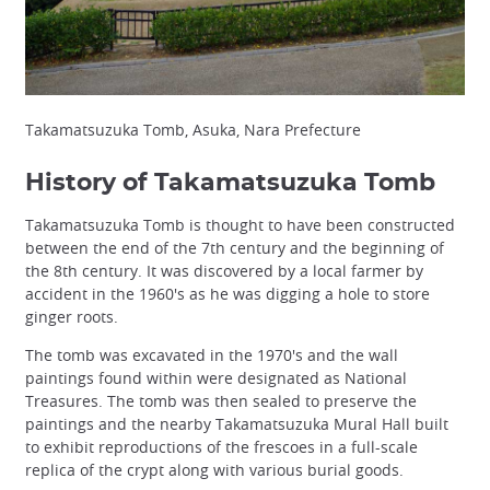
Takamatsuzuka Tomb, Asuka, Nara Prefecture
History of Takamatsuzuka Tomb
Takamatsuzuka Tomb is thought to have been constructed
between the end of the 7th century and the beginning of
the 8th century. It was discovered by a local farmer by
accident in the 1960's as he was digging a hole to store
ginger roots.
The tomb was excavated in the 1970's and the wall
paintings found within were designated as National
Treasures. The tomb was then sealed to preserve the
paintings and the nearby Takamatsuzuka Mural Hall built
to exhibit reproductions of the frescoes in a full-scale
replica of the crypt along with various burial goods.