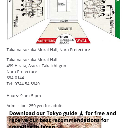
Takamatsuzuka Mural Hall, Nara Prefecture
Takamatsuzuka Mural Hall
439 Hirata, Asuka, Takaichi-gun
Nara Prefecture
634-0144
Tel: 0744 54 3340
Hours: 9 am-5 pm
Admission: 250 yen for adults.