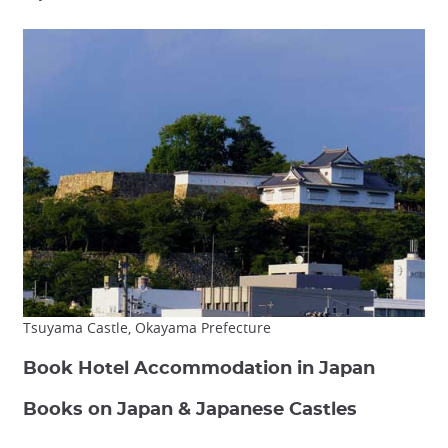
Tsuyama Castle, Okayama Prefecture
Book Hotel Accommodation in Japan
Books on Japan & Japanese Castles