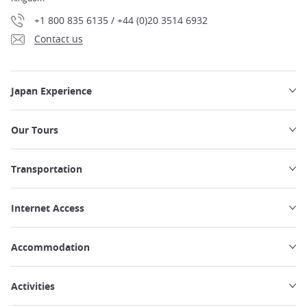
+1 800 835 6135 / +44 (0)20 3514 6932
Contact us
Japan Experience
Our Tours
Transportation
Internet Access
Accommodation
Activities