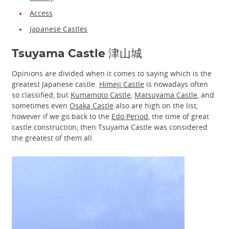
Access
Japanese Castles
Tsuyama Castle 津山城
Opinions are divided when it comes to saying which is the
greatest Japanese castle.
Himeji Castle
is nowadays often
so classified, but
Kumamoto Castle
,
Matsuyama Castle
, and
sometimes even
Osaka Castle
also are high on the list,
however if we go back to the
Edo Period
, the time of great
castle construction, then Tsuyama Castle was considered
the greatest of them all.