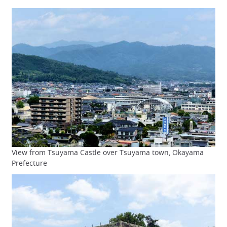
View from Tsuyama Castle over Tsuyama town, Okayama
Prefecture