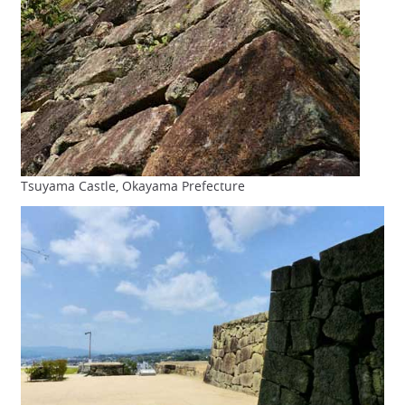
Tsuyama Castle, Okayama Prefecture