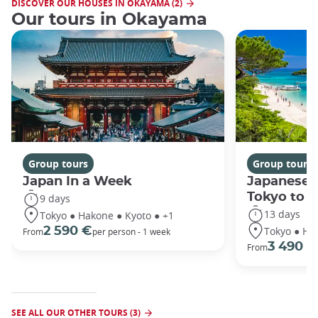
DISCOVER OUR HOUSES IN OKAYAMA (2)
Our tours in Okayama
Group tours
Group tours
Japan In a Week
Japanese 
Tokyo to 
9 days
13 days
Tokyo ● Hakone ● Kyoto ● +1
Tokyo ● Ha
2 590 €
From
per person - 1 week
3 490 €
From
SEE ALL OUR OTHER TOURS (3)