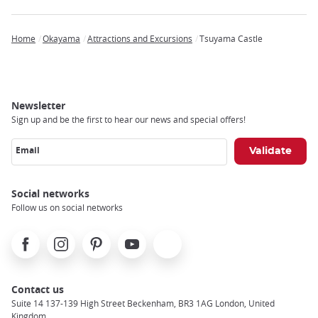
Home
Okayama
Attractions and Excursions
Tsuyama Castle
Breadcrumb
Newsletter
Sign up and be the first to hear our news and special offers!
Email
Social networks
Follow us on social networks
Facebook
Instagram
Pinterest
Youtube
X
Contact us
Suite 14 137-139 High Street Beckenham, BR3 1AG London, United
Kingdom