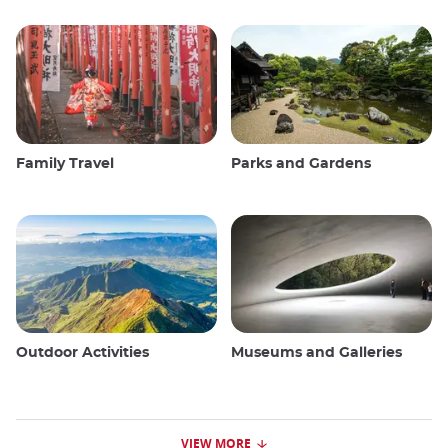
Family Travel
Parks and Gardens
Outdoor Activities
Museums and Galleries
VIEW MORE