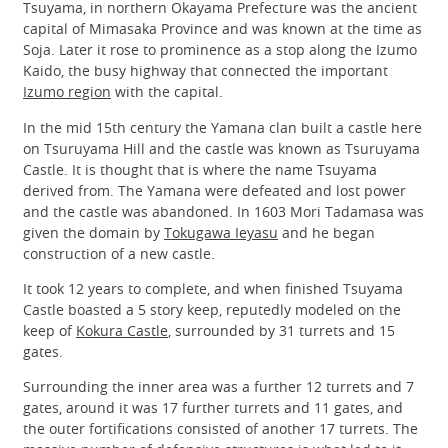
Tsuyama, in northern Okayama Prefecture was the ancient
capital of Mimasaka Province and was known at the time as
Soja. Later it rose to prominence as a stop along the Izumo
Kaido, the busy highway that connected the important
Izumo region
with the capital.
In the mid 15th century the Yamana clan built a castle here
on Tsuruyama Hill and the castle was known as Tsuruyama
Castle. It is thought that is where the name Tsuyama
derived from. The Yamana were defeated and lost power
and the castle was abandoned. In 1603 Mori Tadamasa was
given the domain by
Tokugawa Ieyasu
and he began
construction of a new castle.
It took 12 years to complete, and when finished Tsuyama
Castle boasted a 5 story keep, reputedly modeled on the
keep of
Kokura Castle
, surrounded by 31 turrets and 15
gates.
Surrounding the inner area was a further 12 turrets and 7
gates, around it was 17 further turrets and 11 gates, and
the outer fortifications consisted of another 17 turrets. The