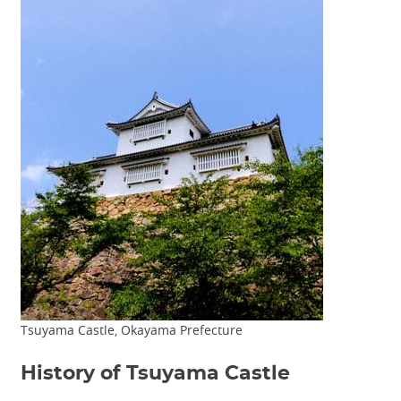
Tsuyama Castle, Okayama Prefecture
History of Tsuyama Castle