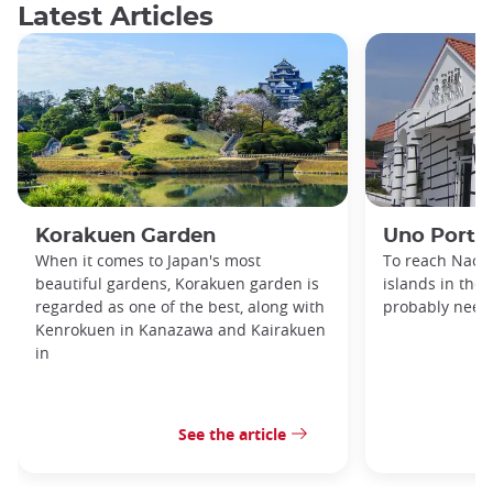
Latest Articles
Korakuen Garden
Uno Port
When it comes to Japan's most
To reach Naosh
beautiful gardens, Korakuen garden is
islands in the 
regarded as one of the best, along with
probably need 
Kenrokuen in Kanazawa and Kairakuen
in
See the article