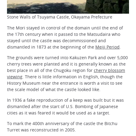
Stone Walls of Tsuyama Castle, Okayama Prefecture
The Mori stayed in control of the domain until the end of
the 17th century when it passed to the Matsudaira who
stayed until the castle was decommissioned and
dismantled in 1873 at the beginning of the
Meiji Period
.
The grounds were turned into Kakuzen Park and over 5,000
cherry trees were planted and it is generally known as the
best place in all of the Chugoku region for
cherry blossom
viewing
. There is little information in English, though the
History Museum near the entrance is worth a visit to see
the scale model of what the castle looked like.
In 1936 a fake reproduction of a keep was built but it was
dismantled after the start of U.S. Bombing of Japanese
cities as it was feared it would be used as a target.
To mark the 400th anniversary of the castle the Bitchu
Turret was reconstructed in 2005.