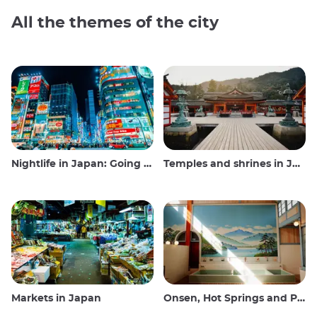
All the themes of the city
Nightlife in Japan: Going out, seeing and drinking
Temples and shrines in Japan
Markets in Japan
Onsen, Hot Springs and Public Baths