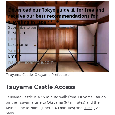
Tsuyama Castle, Okayama Prefecture
Tsuyama Castle Access
Tsuyama Castle is a 15 minute walk from Tsuyama Station
on the Tsuyama Line to
Okayama
(67 minutes) and the
Kishin Line to Niimi (1 hour, 40 minutes) and
Himeji
via
Sayo.