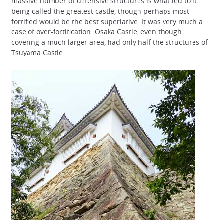
massive number of defensive structures is what led to it
being called the greatest castle, though perhaps most
fortified would be the best superlative. It was very much a
case of over-fortification. Osaka Castle, even though
covering a much larger area, had only half the structures of
Tsuyama Castle.