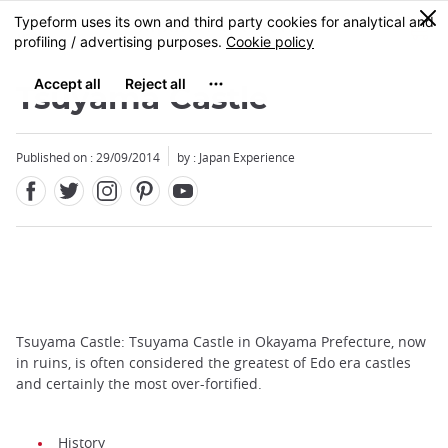
Facebook
Twitter
Instagram
Pinterest
Youtube
Skip
0
MENU
to
main
content
Tsuyama Castle
Published on : 29/09/2014
by : Japan Experience
Tsuyama Castle: Tsuyama Castle in Okayama Prefecture, now
in ruins, is often considered the greatest of Edo era castles
and certainly the most over-fortified.
History