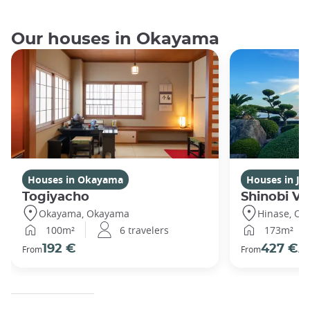
Our houses in Okayama
Houses in Okayama
Houses in Ja
Togiyacho
Shinobi Vil
Okayama, Okayama
Hinase, O
100m²
6 travelers
173m²
192 €
427 €
From
From
/ni