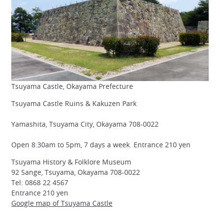
Tsuyama Castle, Okayama Prefecture
Tsuyama Castle Ruins & Kakuzen Park
Yamashita, Tsuyama City, Okayama 708-0022
Open 8:30am to 5pm, 7 days a week. Entrance 210 yen
Tsuyama History & Folklore Museum
92 Sange, Tsuyama, Okayama 708-0022
Tel: 0868 22 4567
Entrance 210 yen
Google map of Tsuyama Castle