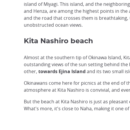
island of Miyagi. This island, and the neighboring 
and Henza, are among the highest points in the 
and the road that crosses them is breathtaking, 
unobstructed ocean views.
Kita Nashiro beach
Almost at the southern tip of Okinawa Island, Kita 
outstanding views of the sun setting behind the
other,
towards Ejina Island
and its two small is
Okinawans come here for picnics at the end of th
atmosphere at Kita Nashiro is convivial, and eve
But the beach at Kita Nashiro is just as pleasan
What's more, it's close to Naha, making it one of 