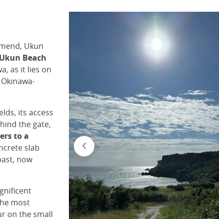
mmend, Ukun
Ukun Beach
, as it lies on
o Okinawa-
elds, its access
hind the gate,
ers to a
oncrete slab
 past, now
gnificent
 the most
ur on the small