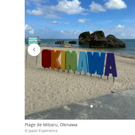
Plage de Mibaru, Okinawa
© Japan Experience