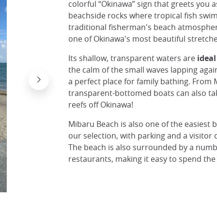
colorful “Okinawa” sign that greets you a
beachside rocks where tropical fish swim 
traditional fisherman's beach atmospher
one of Okinawa's most beautiful stretche
Its shallow, transparent waters are
ideal
the calm of the small waves lapping agai
a perfect place for family bathing. From
transparent-bottomed boats can also ta
reefs off Okinawa!
Mibaru Beach is also one of the easiest b
our selection, with parking and a visitor 
The beach is also surrounded by a numb
restaurants, making it easy to spend the
Plage de Mibaru, Okinawa
© Japan Experience