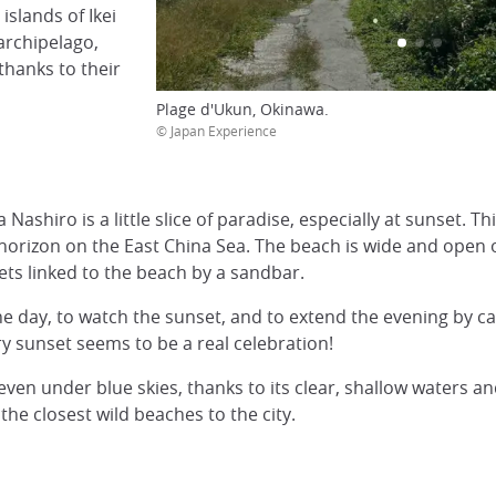
islands of Ikei
archipelago,
thanks to their
Plage d'Ukun, Okinawa.
© Japan Experience
Nashiro is a little slice of paradise, especially at sunset. Th
 horizon on the East China Sea. The beach is wide and open 
lets linked to the beach by a sandbar.
e day, to watch the sunset, and to extend the evening by c
ry sunset seems to be a real celebration!
t even under blue skies, thanks to its clear, shallow waters
the closest wild beaches to the city.