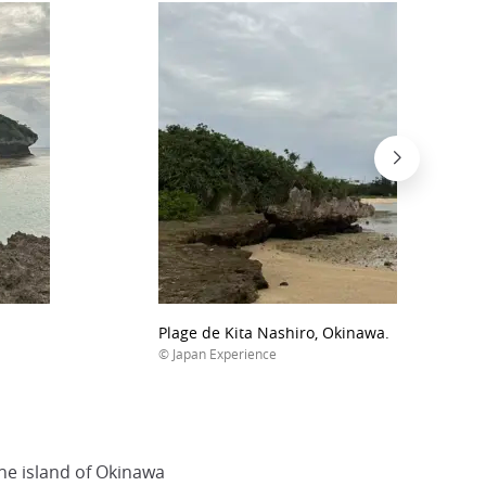
Plage de Kita Nashiro, Okinawa.
© Japan Experience
the island of Okinawa