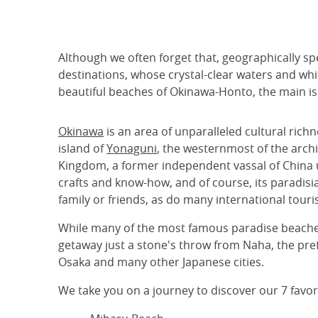
Although we often forget that, geographically sp
destinations, whose crystal-clear waters and whi
beautiful beaches of Okinawa-Honto, the main isl
Okinawa
is an area of unparalleled cultural rich
island of
Yonaguni
, the westernmost of the archi
Kingdom, a former independent vassal of China u
crafts and know-how, and of course, its paradisiac
family or friends, as do many international touris
While many of the most famous paradise beaches ca
getaway just a stone's throw from Naha, the prefe
Osaka and many other Japanese cities.
We take you on a journey to discover our 7 favo