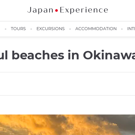
N
TOURS
EXCURSIONS
ACCOMMODATION
INT
ul beaches in Okinaw