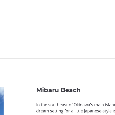
Mibaru Beach
In the southeast of Okinawa's main islan
dream setting for a little Japanese-style 