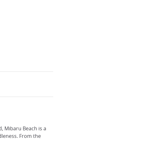
d, Mibaru Beach is a
idleness. From the