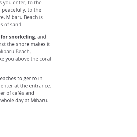
s you enter, to the
peacefully, to the
e, Mibaru Beach is
s of sand.
 for snorkeling
, and
nst the shore makes it
 Mibaru Beach,
ke you above the coral
eaches to get to in
center at the entrance.
er of cafés and
 whole day at Mibaru.
Plage de Mibaru, Okinawa
© Japan Experience