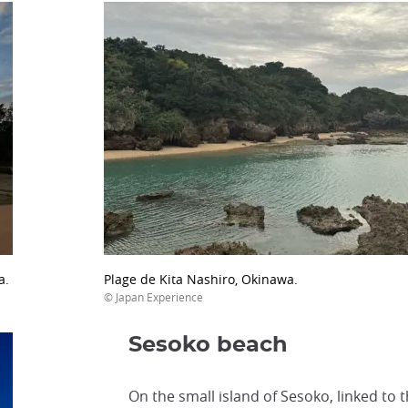
a.
Plage de Kita Nashiro, Okinawa.
© Japan Experience
Sesoko beach
On the small island of Sesoko, linked to 