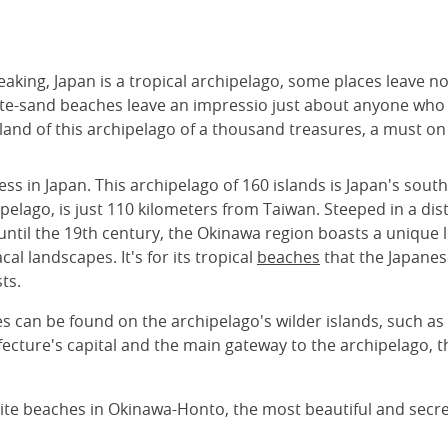
eaking, Japan is a tropical archipelago, some places leave n
te-sand beaches leave an impressio just about anyone who vi
and of this archipelago of a thousand treasures, a must on 
ness in Japan. This archipelago of 160 islands is Japan's s
pelago, is just 110 kilometers from Taiwan. Steeped in a dis
ntil the 19th century, the Okinawa region boasts a unique 
al landscapes. It's for its tropical
beaches
that the Japane
ts.
n be found on the archipelago's wilder islands, such as Ishi
cture's capital and the main gateway to the archipelago, tha
rite beaches in Okinawa-Honto, the most beautiful and secr