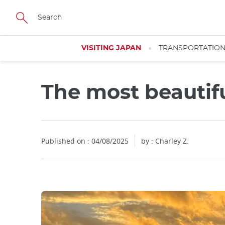
Facebook
Twitter
Instagram
Pinterest
Youtube
Skip
to
main
content
VISITING JAPAN
TRANSPORTATIO
The most beautif
Close
Close
Published on : 04/08/2025
by : Charley Z.