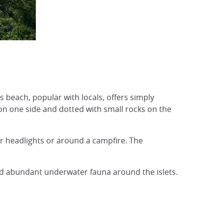
Plage d'Ukun, Okinawa
© Japan Experience
is beach, popular with locals, offers simply
on one side and dotted with small rocks on the
ar headlights or around a campfire. The
 and abundant underwater fauna around the islets.