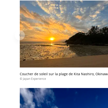
Coucher de soleil sur la plage de Kita Nashiro, Okinaw
© Japan Experience