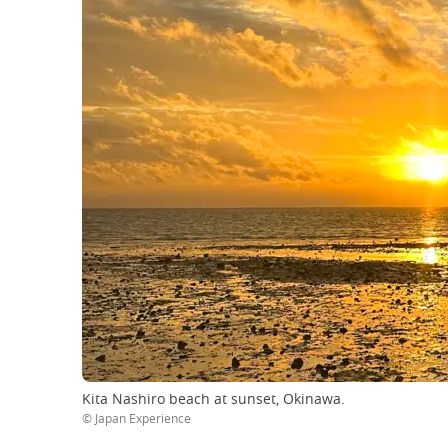
Kita Nashiro beach at sunset, Okinawa.
© Japan Experience