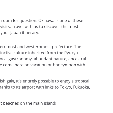
o room for question. Okinawa is one of these
sits. Travel with us to discover the most
your Japan itinerary.
outhernmost and westernmost prefecture. The
tinctive culture inherited from the Ryukyu
local gastronomy, abundant nature, ancestral
se come here on vacation or honeymoon with
gaki, it's entirely possible to enjoy a tropical
nks to its airport with links to Tokyo, Fukuoka,
et beaches on the main island!