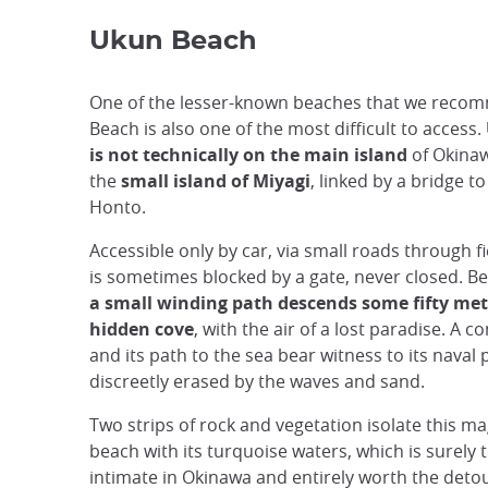
Ukun Beach
One of the lesser-known beaches that we reco
Beach is also one of the most difficult to access.
is not technically on the main island
of Okinawa
the
small island of Miyagi
, linked by a bridge t
Honto.
Accessible only by car, via small roads through fi
is sometimes blocked by a gate, never closed. Be
a small winding path descends some fifty met
hidden cove
, with the air of a lost paradise. A c
and its path to the sea bear witness to its naval
discreetly erased by the waves and sand.
Two strips of rock and vegetation isolate this ma
beach with its turquoise waters, which is surely
intimate in Okinawa and entirely worth the deto