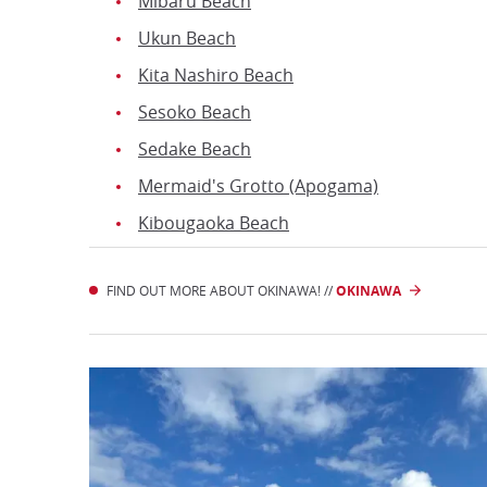
Mibaru Beach
Ukun Beach
Kita Nashiro Beach
Sesoko Beach
Sedake Beach
Mermaid's Grotto (Apogama)
Kibougaoka Beach
FIND OUT MORE ABOUT OKINAWA! //
OKINAWA