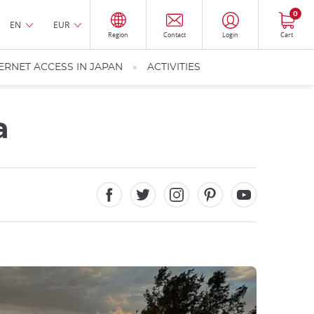
0
EN
EUR
Region
Contact
Login
Cart
ERNET ACCESS IN JAPAN
ACTIVITIES
a