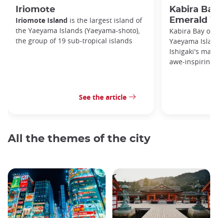
Iriomote
Kabira Bay
Iriomote Island
is the largest island of
Emerald W
the Yaeyama Islands (Yaeyama-shoto),
Kabira Bay on I
the group of 19 sub-tropical islands
Yaeyama Island
Ishigaki's main
awe-inspiring 
See the article
All the themes of the city