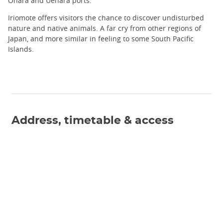
Ohara and Uehara ports.
Iriomote offers visitors the chance to discover undisturbed
nature and native animals. A far cry from other regions of
Japan, and more similar in feeling to some South Pacific
Islands.
Address, timetable & access