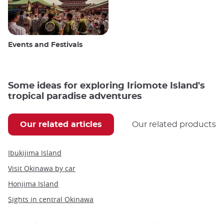
Events and Festivals
Some ideas for exploring Iriomote Island's
tropical paradise adventures
Our related articles
Our related products
Ibukijima Island
Visit Okinawa by car
Honjima Island
Sights in central Okinawa