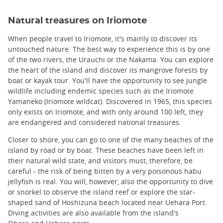
Natural treasures on Iriomote
When people travel to Iriomote, it's mainly to discover its
untouched nature. The best way to experience this is by one
of the two rivers, the Urauchi or the Nakama. You can explore
the heart of the island and discover its mangrove forests by
boat or kayak tour. You'll have the opportunity to see jungle
wildlife including endemic species such as the Iriomote
Yamaneko (Iriomote wildcat). Discovered in 1965, this species
only exists on Iriomote, and with only around 100 left, they
are endangered and considered national treasures.
Closer to shore, you can go to one of the many beaches of the
island by road or by boat. These beaches have been left in
their natural wild state, and visitors must, therefore, be
careful - the risk of being bitten by a very poisonous habu
jellyfish is real. You will, however, also the opportunity to dive
or snorkel to observe the island reef or explore the star-
shaped sand of Hoshizuna beach located near Uehara Port.
Diving activities are also available from the island's