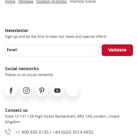
Home
Okinawa
Outdoor Activities
Iriomote Island
Breadcrumb
Newsletter
Sign up and be the first to hear our news and special offers!
Email
Social networks
Follow us on social networks
Facebook
Instagram
Pinterest
Youtube
X
Contact us
Suite 14 137-139 High Street Beckenham, BR3 1AG London, United
Kingdom
+1 800 835 6135 / +44 (0)20 3514 6932