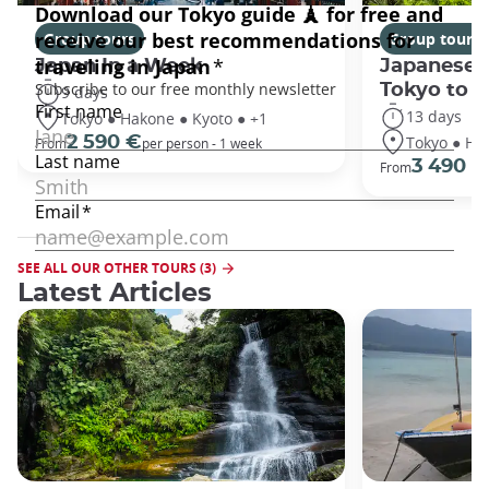
Group tours
Group tours
Japan In a Week
Japanese 
Tokyo to 
9 days
13 days
Tokyo ● Hakone ● Kyoto ● +1
Tokyo ● Ha
2 590 €
From
per person - 1 week
3 490 €
From
SEE ALL OUR OTHER TOURS (3)
Latest Articles