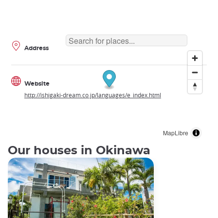
Address
Website
http://ishigaki-dream.co.jp/languages/e_index.html
MapLibre
Our houses in Okinawa