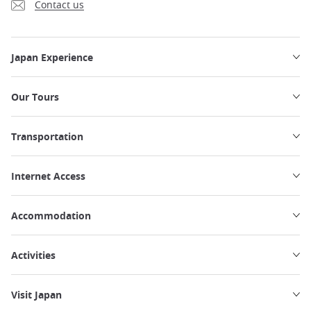
Contact us
Japan Experience
Our Tours
Transportation
Internet Access
Accommodation
Activities
Visit Japan