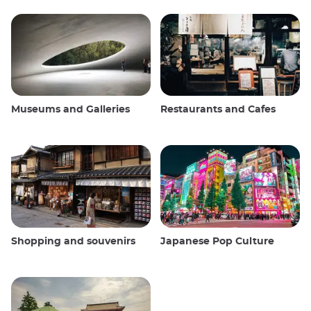
Museums and Galleries
Restaurants and Cafes
Shopping and souvenirs
Japanese Pop Culture