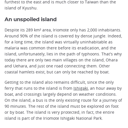
furthest to the east and is much closer to Taiwan than the
island of Kyushu.
An unspoiled island
Despite its 289 km² area, Iriomote only has 2,000 inhabitants.
Around 90% of the island is covered by dense jungle. Indeed,
for a long time, the island was virtually uninhabitable as
malaria was common there before its eradication, and the
island, unfortunately, lies in the path of typhoons. That's why
today there are only two main villages on the island, Ohara
and Uehara, and just one road connecting them. Other
coastal hamlets exist, but can only be reached by boat.
Getting to the island also remains difficult, since the only
ferry that runs to the island is from
Ishigaki
, an hour away by
boat, and crossings largely depend on weather conditions.
On the island, a bus is the only existing route for a journey of
90 minutes. The rest of the island must be explored on foot
or by boat. The island is very protected, in fact, the entire
island is part of the Iriomote Ishigaki National Park.