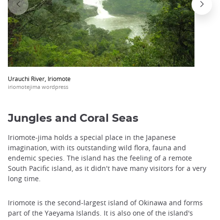
Urauchi River, Iriomote
iriomotejima wordpress
Jungles and Coral Seas
Iriomote-jima holds a special place in the Japanese
imagination, with its outstanding wild flora, fauna and
endemic species. The island has the feeling of a remote
South Pacific island, as it didn't have many visitors for a very
long time.
Iriomote is the second-largest island of Okinawa and forms
part of the Yaeyama Islands. It is also one of the island's