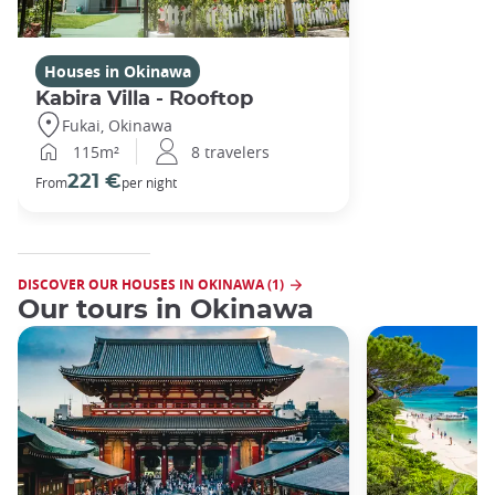
Houses in Okinawa
Kabira Villa - Rooftop
Fukai, Okinawa
115m²
8 travelers
221 €
From
per night
DISCOVER OUR HOUSES IN OKINAWA (1)
Our tours in Okinawa