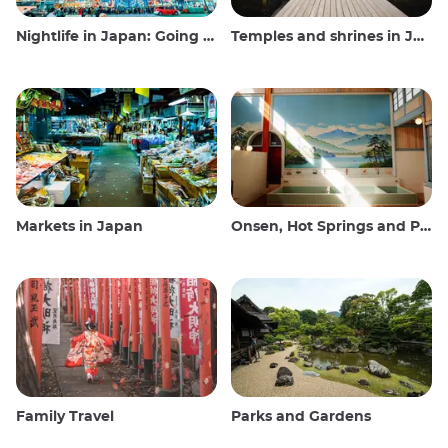
Nightlife in Japan: Going out, seeing and drinking
Temples and shrines in Japan
Markets in Japan
Onsen, Hot Springs and Public Baths
Family Travel
Parks and Gardens