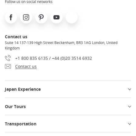
Follow us on social networks
Facebook
Instagram
Pinterest
Youtube
X
Contact us
Suite 14 137-139 High Street Beckenham, BR3 1AG London, United
Kingdom
+1 800 835 6135 / +44 (0)20 3514 6932
Contact us
Japan Experience
Our Tours
Transportation