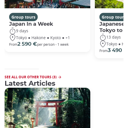
Group tours
Group tours
Japan In a Week
Japanese 
Tokyo to 
9 days
13 days
Tokyo ● Hakone ● Kyoto ● +1
Tokyo ● Ha
2 590 €
From
per person - 1 week
3 490 €
From
SEE ALL OUR OTHER TOURS (3)
Latest Articles