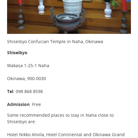
Shiseibyo Confucian Temple in Naha, Okinawa
Shiseibyo
Wakasa 1-25-1 Naha
Okinawa, 900-0030
Tel
: 098 868 8598
Admission
: Free
Some recommended places to stay in Naha close to
Shiseibyo are:
Hotel Nikko Alivila, Hotel Continental and Okinawa Grand