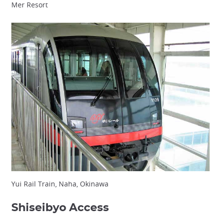
Mer Resort
Yui Rail Train, Naha, Okinawa
Shiseibyo Access