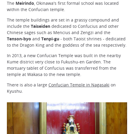
The
Meirindo
, Okinawa's first formal school was located
within the Confucian temple.
The temple buildings are set in a grassy compound and
include the
Taiseiden
dedicated to Confucius and other
Chinese sages such as Mencius and Zengzi and the
Tenson-byo
and
Tenpi-gu
- both Taoist shrines - dedicated
to the Dragon King and the goddess of the sea respectively.
In 2013, a new Confucian Temple was built in the nearby
Kume district very close to Fukushu-en Garden. The
mortuary tablet of Confucius was transferred from the
temple at Wakasa to the new temple.
There is also a large
Confucian Temple in Nagasaki
on
Kyushu.