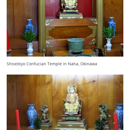
Shiseibyo Confucian Temple in Naha, Okinawa