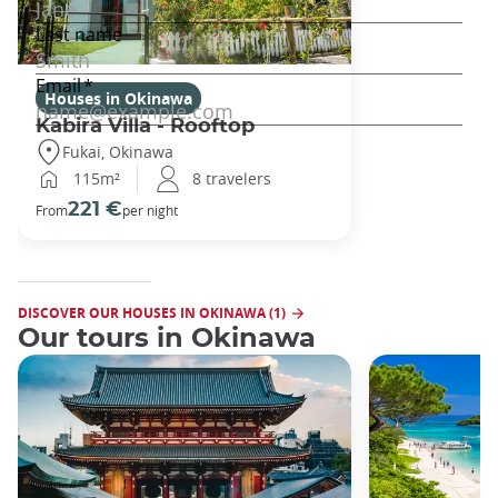
Houses in Okinawa
Kabira Villa - Rooftop
Fukai, Okinawa
115m²
8 travelers
221 €
From
per night
DISCOVER OUR HOUSES IN OKINAWA (1)
Our tours in Okinawa