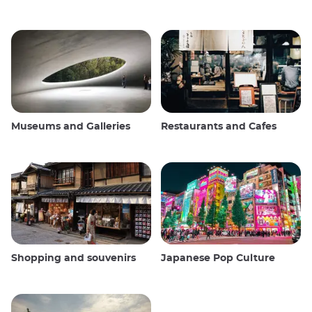
Museums and Galleries
Restaurants and Cafes
Shopping and souvenirs
Japanese Pop Culture