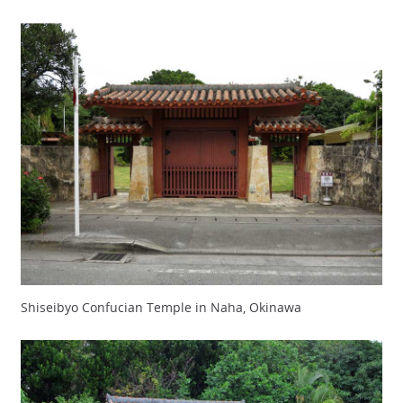
Shiseibyo Confucian Temple in Naha, Okinawa