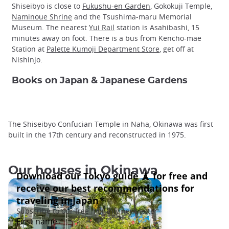
Shiseibyo is close to
Fukushu-en Garden
, Gokokuji Temple,
Naminoue Shrine
and the Tsushima-maru Memorial
Museum. The nearest
Yui Rail
station is Asahibashi, 15
minutes away on foot. There is a bus from Kencho-mae
Station at
Palette Kumoji Department Store
, get off at
Nishinjo.
Books on Japan & Japanese Gardens
The Shiseibyo Confucian Temple in Naha, Okinawa was first
built in the 17th century and reconstructed in 1975.
Our houses in Okinawa