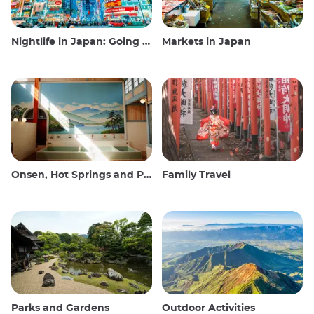
Nightlife in Japan: Going out, seeing and drinking
Markets in Japan
Onsen, Hot Springs and Public Baths
Family Travel
Parks and Gardens
Outdoor Activities