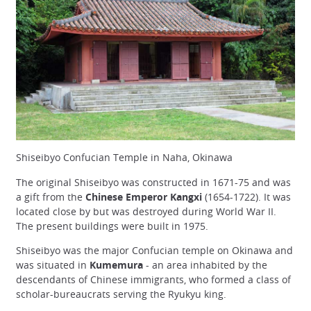
Shiseibyo Confucian Temple in Naha, Okinawa
The original Shiseibyo was constructed in 1671-75 and was
a gift from the
Chinese Emperor Kangxi
(1654-1722). It was
located close by but was destroyed during World War II.
The present buildings were built in 1975.
Shiseibyo was the major Confucian temple on Okinawa and
was situated in
Kumemura
- an area inhabited by the
descendants of Chinese immigrants, who formed a class of
scholar-bureaucrats serving the Ryukyu king.