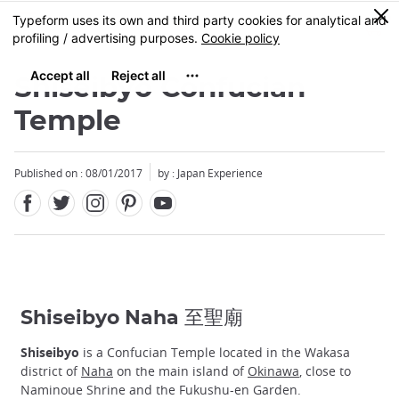
Facebook
Twitter
Instagram
Pinterest
Youtube
Skip
0
MENU
to
main
content
Shiseibyo Confucian
Temple
Published on : 08/01/2017
by : Japan Experience
Shiseibyo Naha 至聖廟
Shiseibyo
is a Confucian Temple located in the Wakasa
district of
Naha
on the main island of
Okinawa
, close to
Naminoue Shrine and the Fukushu-en Garden.