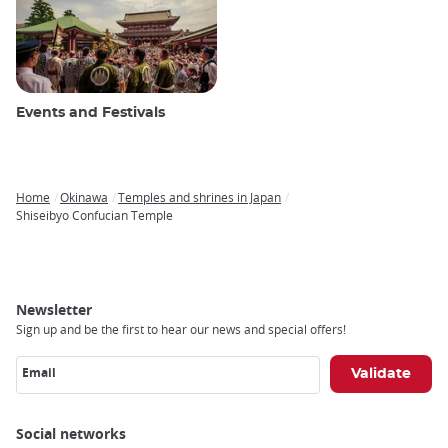
Events and Festivals
Home
Okinawa
Temples and shrines in Japan
Breadcrumb
Shiseibyo Confucian Temple
Newsletter
Sign up and be the first to hear our news and special offers!
Email
Social networks