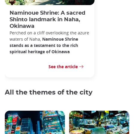
Naminoue Shrine: A sacred
Shinto landmark in Naha,
Okinawa
Perched on a cliff overlooking the azure
waters of Naha,
Naminoue Shrine
stands as a testament to the rich
spiritual heritage of Okinawa
See the article
All the themes of the city