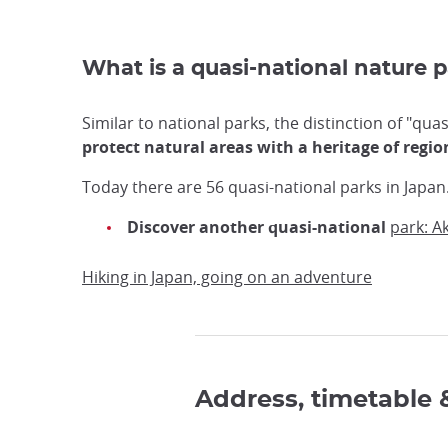
What is a quasi-national nature 
Similar to national parks, the distinction of "qua
protect natural areas with a heritage of regi
Today there are 56 quasi-national parks in Japan
Discover another quasi-national
park: A
Hiking in Japan, going on an adventure
Address, timetable 