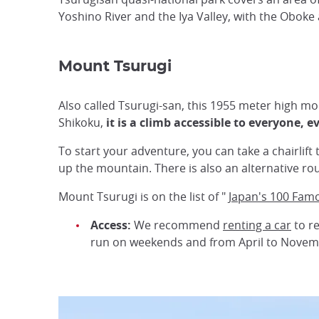
Yoshino River and the Iya Valley, with the Obok
Mount Tsurugi
Also called Tsurugi-san, this 1955 meter high mou
Shikoku,
it is a climb accessible to everyone, 
To start your adventure, you can take a chairlift
up the mountain. There is also an alternative ro
Mount Tsurugi is on the list of "
Japan's 100 Fam
Access:
We recommend
renting a car
to re
run on weekends and from April to Novem