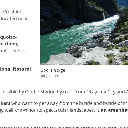
the Yoshino
 located near
rquoise-
und them
,
ons of years
tional Natural
Oboke Gorge
linkyuan lee
accessible by Okobe Station by train from
Okayama City
and A
ikers
who want to get away from the hustle and bustle of m
ing well known for its spectacular landscapes, is
an area that