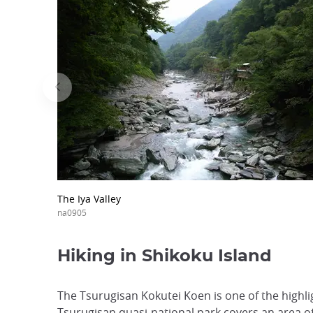
The Iya Valley
na0905
Hiking in Shikoku Island
The Tsurugisan Kokutei Koen is one of the highli
Tsurugisan quasi-national park covers an area of