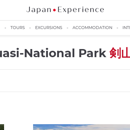
N
TOURS
EXCURSIONS
ACCOMMODATION
INT
asi-National Park
剣