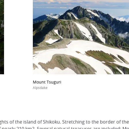
Mount Tsuguri
Alpsdake
ghts of the island of Shikoku. Stretching to the border of t
 nearly 210 km2. Several natural treasures are included: Mou