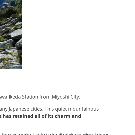
wa-Ikeda Station from Miyoshi City.
any Japanese cities. This quiet mountainous
 has retained all of its charm and