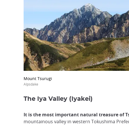
Mount Tsurugi
Alpsdake
The Iya Valley (Iyakei)
It is the most important natural treasure of 
mountainous valley in western Tokushima Prefec