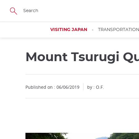
Facebook
Twitter
Instagram
Pinterest
Youtube
Skip
to
main
content
VISITING JAPAN
TRANSPORTATIO
Mount Tsurugi Qu
Close
Close
Published on : 06/06/2019
by : O.F.