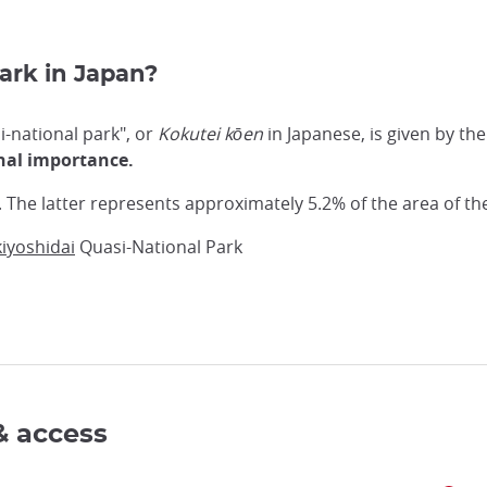
park in Japan?
si-national park", or
Kokutei kōen
in Japanese, is given by t
onal importance.
. The latter represents approximately 5.2% of the area of th
kiyoshidai
Quasi-National Park
& access