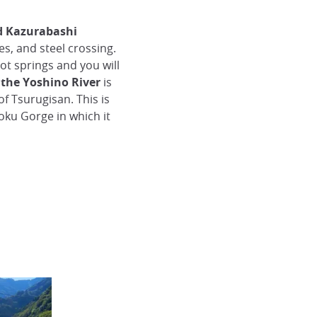
ed Kazurabashi
s, and steel crossing.
hot springs and you will
f
the Yoshino River
is
of Tsurugisan. This is
koku Gorge in which it