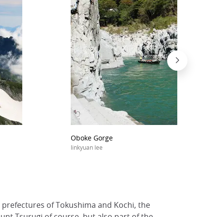
Oboke Gorge
linkyuan lee
he prefectures of Tokushima and Kochi, the
nt Tsurugi of course, but also part of the