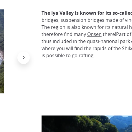
The Iya Valley is known for its so-call
bridges, suspension bridges made of vine
The region is also known for its natural 
therefore find many
Onsen
there!Part o
thus included in the quasi-national park 
where you will find the rapids of the Shi
is possible to go rafting.
The Kazura Bridge in the Iya Valley
さや