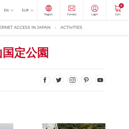
0
EN
EUR
Region
Contact
Login
Cart
ERNET ACCESS IN JAPAN
ACTIVITIES
山国定公園