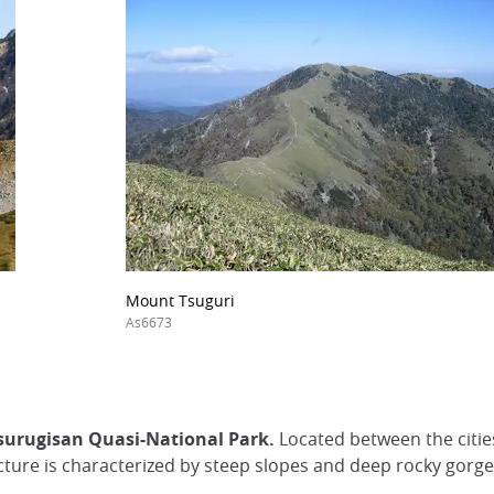
Mount Tsuguri
As6673
Tsurugisan Quasi-National Park.
Located between the citie
ture is characterized by steep slopes and deep rocky gorge