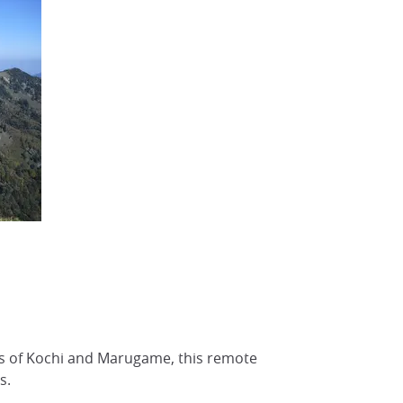
s of Kochi and Marugame, this remote
s.