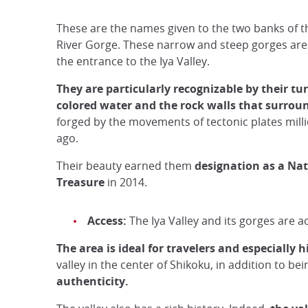
These are the names given to the two banks of 
River Gorge. These narrow and steep gorges are
the entrance to the Iya Valley.
They are particularly recognizable by their tu
colored water and the rock walls that surro
forged by the movements of tectonic plates milli
ago.
Their beauty earned them
designation as a Na
Treasure
in 2014.
Access:
The Iya Valley and its gorges are 
The area is ideal for travelers and especially h
valley in the center of Shikoku, in addition to be
authenticity.