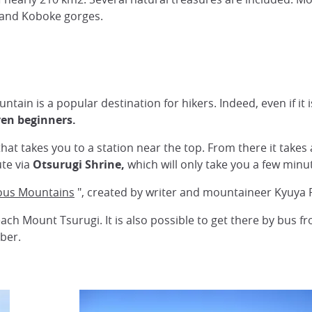
e and Koboke gorges.
ntain is a popular destination for hikers. Indeed, even if it
even beginners.
 that takes you to a station near the top. From there it take
ute via
Otsurugi Shrine,
which will only take you a few minu
ous Mountains
", created by writer and mountaineer Kyuya 
ach Mount Tsurugi. It is also possible to get there by bus f
ber.