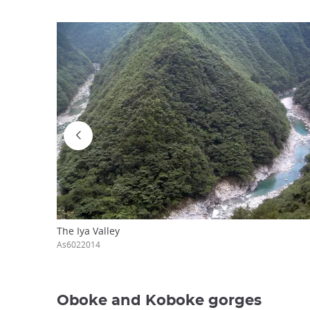
The Iya Valley
As6022014
Oboke and Koboke gorges