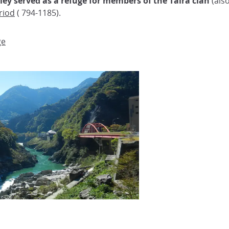
lley served as a refuge for members of the Taira clan
(also
riod
( 794-1185).
ge