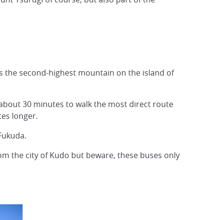
 is the second-highest mountain on the island of
s about 30 minutes to walk the most direct route
tes longer.
Fukuda.
rom the city of Kudo but beware, these buses only