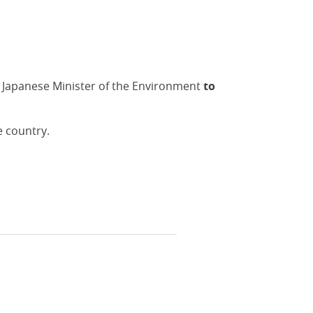
he Japanese Minister of the Environment
to
e country.