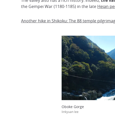
The valley also has a rich history. Indeed,
the va
the Gempei War (1180-1185) in the late
Heian pe
Another hike in Shikoku: The 88 temple pilgrima
Oboke Gorge
linkyuan lee