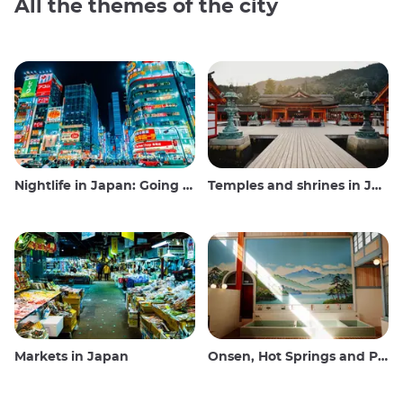
All the themes of the city
Nightlife in Japan: Going out, seeing and drinking
Temples and shrines in Japan
Markets in Japan
Onsen, Hot Springs and Public Baths