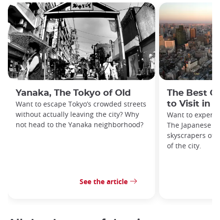
Yanaka, The Tokyo of Old
The Best O
Want to escape Tokyo’s crowded streets
to Visit in 
without actually leaving the city? Why
Want to experie
not head to the Yanaka neighborhood?
The Japanese ca
skyscrapers off
of the city.
See the article