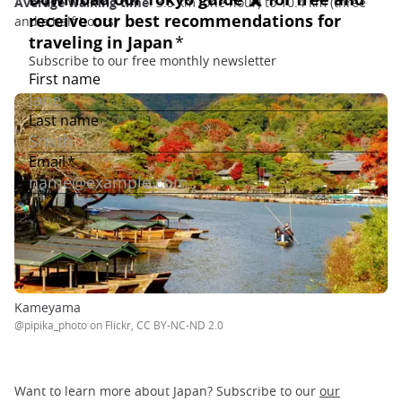
Average walking time
: 3.5 km (one hour) to 10.4 km (three
and a half hours)
Kameyama
@pipika_photo on Flickr, CC BY-NC-ND 2.0
Want to learn more about Japan? Subscribe to our
our