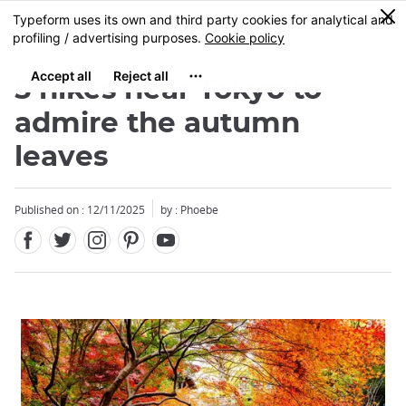
Facebook
Twitter
Instagram
Pinterest
Youtube
Skip
0
MENU
to
main
content
5 hikes near Tokyo to
admire the autumn
leaves
Published on : 12/11/2025
by : Phoebe