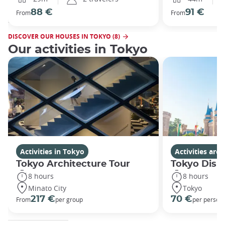
88 €
91 €
From
From
DISCOVER OUR HOUSES IN TOKYO (8)
Our activities in Tokyo
Activities in Tokyo
Activities ar
Tokyo Architecture Tour
Tokyo Disn
8 hours
8 hours
Minato City
Tokyo
217 €
70 €
From
per group
per person