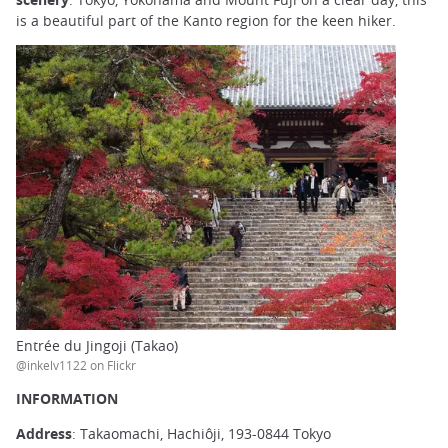
is a beautiful part of the Kanto region for the keen hiker.
Entrée du Jingoji (Takao)
@inkelv1122 on Flickr
INFORMATION
Address
: Takaomachi, Hachiôji, 193-0844 Tokyo