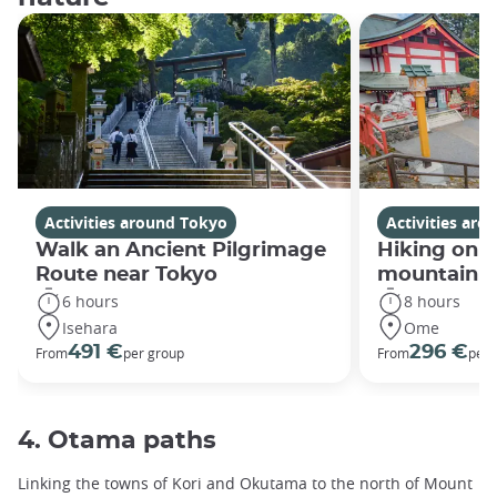
Activities around Tokyo
Activities ar
Walk an Ancient Pilgrimage
Hiking on 
Route near Tokyo
mountain a
6 hours
8 hours
Isehara
Ome
491 €
296 €
From
per group
From
per 
4. Otama paths
Linking the towns of Kori and Okutama to the north of Mount