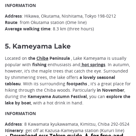
INFORMATION
Address
: Hikawa, Okutama, Nishitama, Tokyo 198-0212
Route
: from Okutama station (Ome line)
Average walking time
: 8.3 km (three hours)
5. Kameyama Lake
Located on
the
Chiba
Peninsula
, Lake Kameyama is usually
popular with
fishing
enthusiasts and
hot springs
. In autumn,
however, it's the maple trees that catch the eye. Surrounded
by shimmering trees, the lake offers
a lovely seasonal
tableau
. With its surrounding
footpaths
, it's a great place for
hiking through the Chiba woods. Particularly
in November
,
during the
Kameyama Autumn Festival,
you can
explore the
lake by boat
, with a hot drink in hand.
INFORMATION
Address
: 8 Kawamata kyukawamata, Kimitsu, Chiba 292-0524
Itinerary
: get off at Kazusa-Kameyama station (Kururi line)