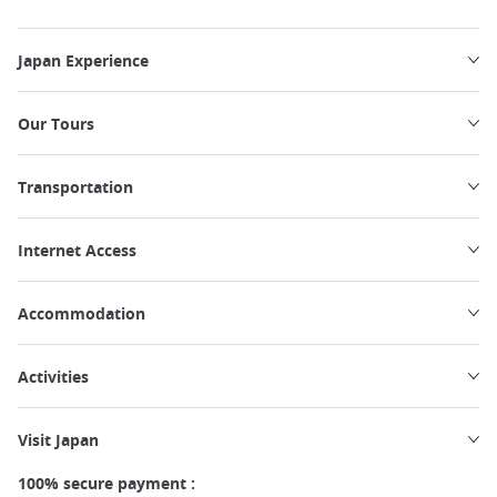
Japan Experience
Our Tours
Transportation
Internet Access
Accommodation
Activities
Visit Japan
100% secure payment :