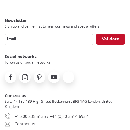
Newsletter
Sign up and be the first to hear our news and special offers!
Email
Social networks
Follow us on social networks
Facebook
Instagram
Pinterest
Youtube
X
Contact us
Suite 14 137-139 High Street Beckenham, BR3 1AG London, United
Kingdom
+1 800 835 6135 / +44 (0)20 3514 6932
Contact us