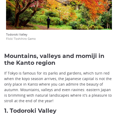
Todoroki Valley
Flick/ Toshihiro Gamo
Mountains, valleys and momiji in
the Kanto region
If Tokyo is famous for its parks and gardens, which turn red
when the koyo season arrives, the Japanese capital is not the
only place in Kanto where you can admire the beauty of
autumn. Mountains, valleys and even ravines: eastern Japan
is brimming with natural landscapes where it's a pleasure to
stroll at the end of the year!
1. Todoroki Valley