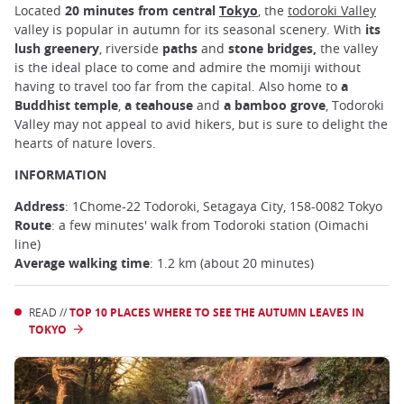
Located
20 minutes from central
Tokyo
, the
todoroki Valley
valley is popular in autumn for its seasonal scenery. With
its
lush greenery
, riverside
paths
and
stone bridges,
the valley
is the ideal place to come and admire the momiji without
having to travel too far from the capital. Also home to
a
Buddhist temple
,
a teahouse
and
a bamboo grove
, Todoroki
Valley may not appeal to avid hikers, but is sure to delight the
hearts of nature lovers.
INFORMATION
Address
: 1Chome-22 Todoroki, Setagaya City, 158-0082 Tokyo
Route
: a few minutes' walk from Todoroki station (Oimachi
line)
Average walking time
: 1.2 km (about 20 minutes)
READ //
TOP 10 PLACES WHERE TO SEE THE AUTUMN LEAVES IN
TOKYO