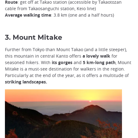
Route
: get off at Takao station (accessible by Takaotozan
cable from Takaosanguchi station, Keio line)
Average walking time
: 3.8 km (one and a half hours)
3. Mount Mitake
Further from Tokyo than Mount Takao (and a little steeper),
this mountain in central Kanto offers
a lovely walk
for
seasoned hikers. With
its gorges
and
5 km-long path
, Mount
Mitake is a must-see destination for walkers in the region.
Particularly at the end of the year, as it offers a multitude of
striking landscapes.