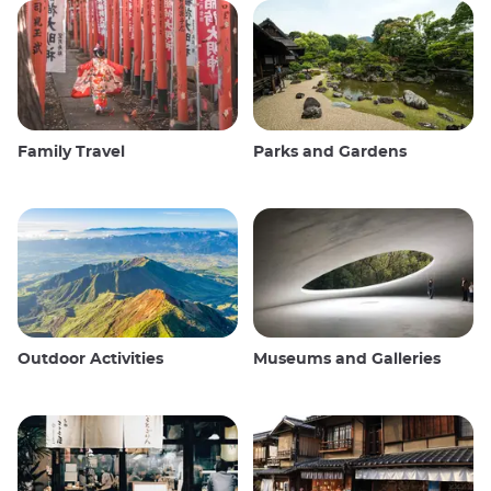
Family Travel
Parks and Gardens
Outdoor Activities
Museums and Galleries