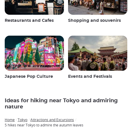
Restaurants and Cafes
Shopping and souvenirs
Japanese Pop Culture
Events and Festivals
Ideas for hiking near Tokyo and admiring
nature
Home
Tokyo
Attractions and Excursions
Breadcrumb
5 hikes near Tokyo to admire the autumn leaves