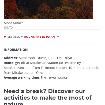
Mont Mitake
@JNTO
SEE ALSO //
MOUNTAINS IN JAPAN
INFORMATION
Address
: Mitakesan, Oume, 198-0175 Tokyo
Route
: get off at Mitakesan station (accessible by
Mitaketozancable from Takimoto station, 10-minute bus ride
from Mitake station, Ome line)
Average walking time
: 5 km (two hours)
Need a break? Discover our
activities to make the most of
nature