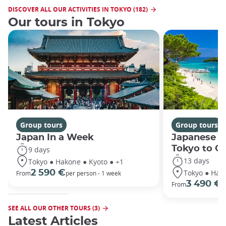
DISCOVER ALL OUR ACTIVITIES IN TOKYO (182)
Our tours in Tokyo
Group tours
Group tours
Japan In a Week
Japanese h
Tokyo to O
9 days
13 days
Tokyo ● Hakone ● Kyoto ● +1
Tokyo ● Hako
2 590 €
From
per person - 1 week
3 490 €
From
/
SEE ALL OUR OTHER TOURS (3)
Latest Articles