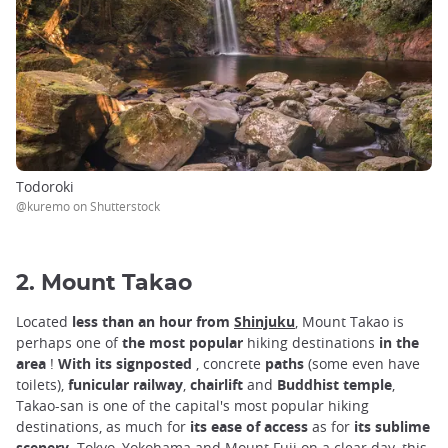
Todoroki
@kuremo on Shutterstock
2. Mount Takao
Located
less than an hour from
Shinjuku
,
Mount Takao is
perhaps one of
the most popular
hiking destinations
in the
area
!
With its signposted
, concrete
paths
(some even have
toilets),
funicular railway
,
chairlift
and
Buddhist temple
,
Takao-san is one of the capital's most popular hiking
destinations, as much for
its ease of access
as for
its sublime
scenery
. Tokyo, Yokohama and Mount Fuji on a clear day, this