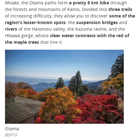
Mitake, the Otama paths form
a pretty 8 km hike
through
the forests and mountains of Kanto
.
Divided into
three trails
of increasing difficulty, they allow you to discover
some of the
region's lesser-known spots
: the
suspension bridges
and
rivers
of the Hatonosu valley, the Kazuma ravine, and the
Hikawa gorge, whose
clear water contrasts with the red of
the maple trees
that line it.
Otama
@JNTO