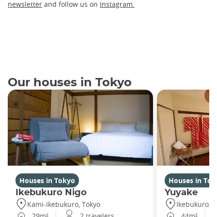
newsletter
and follow us on
Instagram.
Our houses in Tokyo
Houses in Tokyo
Houses in Tok
Ikebukuro Nigo
Yuyake
Kami-Ikebukuro, Tokyo
Ikebukuro, T
29m²
2 travelers
44m²