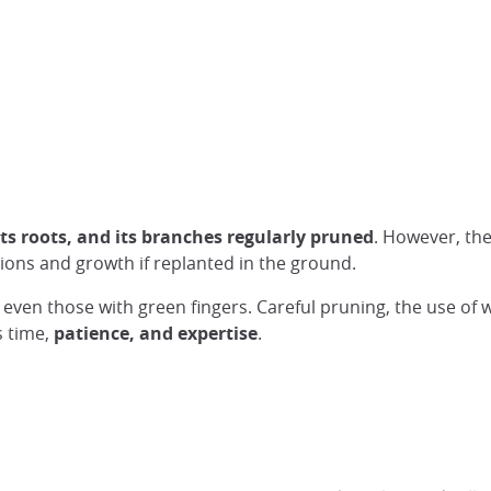
its roots, and its branches regularly pruned
. However, th
ons and growth if replanted in the ground.
, even those with green fingers. Careful pruning, the use of 
s time,
patience, and expertise
.