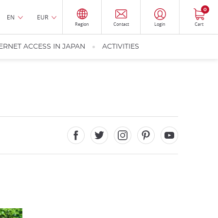
0
EN
EUR
Region
Contact
Login
Cart
ERNET ACCESS IN JAPAN
ACTIVITIES