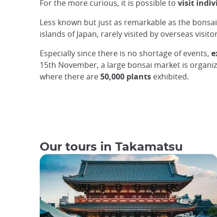
For the more curious, it is possible to
visit indi
Less known but just as remarkable as the bonsai
islands of Japan, rarely visited by overseas visitor
Especially since there is no shortage of events,
e
15th November, a large bonsai market is organi
where there are
50,000 plants
exhibited.
Our tours in Takamatsu