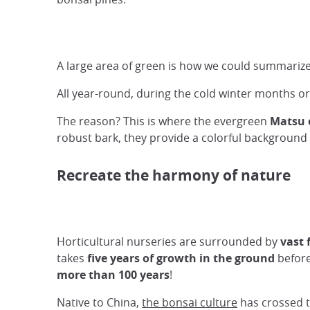
A large area of green is how we could summarize 
All year-round, during the cold winter months or
The reason? This is where the evergreen
Matsu 
robust bark, they provide a colorful background t
Recreate the harmony of nature
Horticultural nurseries are surrounded by
vast 
takes
five years of growth in the ground
before
more than 100 years
!
Native to China,
the bonsai culture
has crossed t