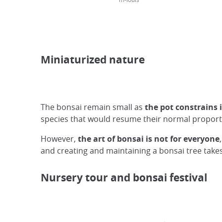
Miniaturized nature
The bonsai remain small as
the pot constrains 
species that would resume their normal proporti
However,
the art of bonsai is not for everyone
and creating and maintaining a bonsai tree take
Nursery tour and bonsai festival