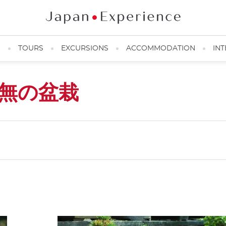
N
TOURS
EXCURSIONS
ACCOMMODATION
INT
無の盆栽