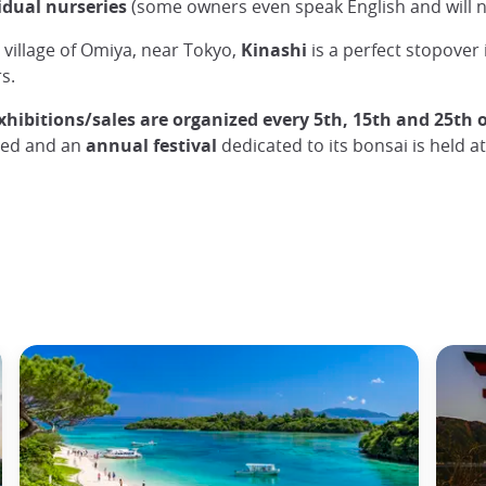
vidual nurseries
(some owners even speak English and will no
 village of Omiya, near Tokyo,
Kinashi
is a perfect stopover 
s.
xhibitions/sales are organized every 5th, 15th and 25th 
zed and an
annual festival
dedicated to its bonsai is held a