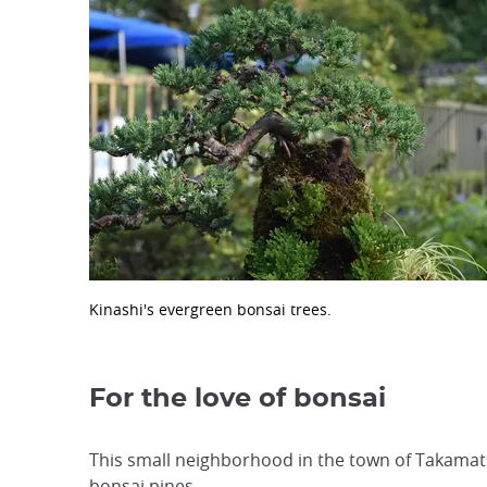
Kinashi's evergreen bonsai trees.
For the love of bonsai
This small neighborhood in the town of Takamats
bonsai pines.