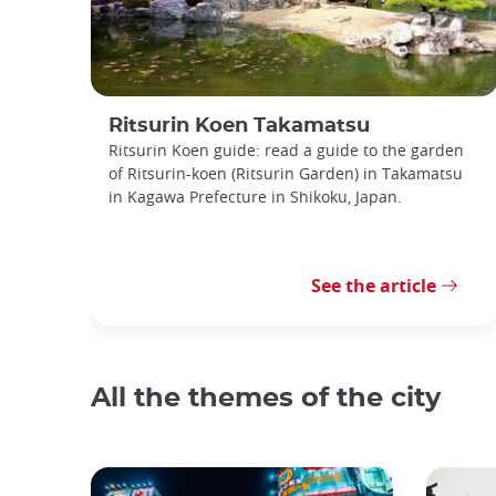
Ritsurin Koen Takamatsu
Ritsurin Koen guide: read a guide to the garden
of Ritsurin-koen (Ritsurin Garden) in Takamatsu
in Kagawa Prefecture in Shikoku, Japan.
See the article
All the themes of the city