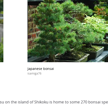
Japanese bonsai
isamiga76
u on the island of Shikoku is home to some 270 bonsai spe