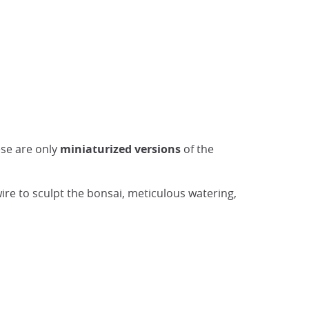
ese are only
miniaturized versions
of the
wire to sculpt the bonsai, meticulous watering,