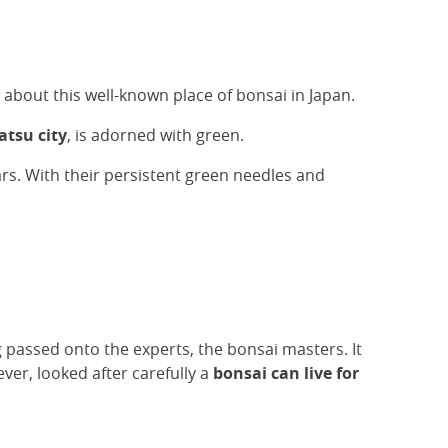
 about this well-known place of bonsai in Japan.
tsu city
, is adorned with green.
rs. With their persistent green needles and
g passed onto the experts, the bonsai masters. It
er, looked after carefully a
bonsai can live for