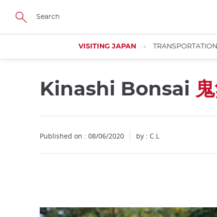
Facebook
Twitter
Instagram
Pinterest
Youtube
Skip
to
main
content
VISITING JAPAN
TRANSPORTATIO
Kinashi Bonsai
鬼
Close
Published on : 08/06/2020
by : C.L