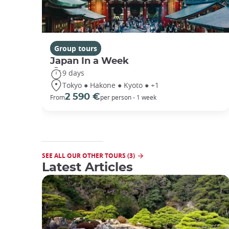
Group tours
Japan In a Week
9 days
Tokyo ● Hakone ● Kyoto ● +1
2 590 €
From
per person - 1 week
SEE ALL OUR OTHER TOURS (3)
Latest Articles