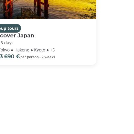
oup tours
scover Japan
13 days
Tokyo ● Hakone ● Kyoto ● +5
3 690 €
per person - 2 weeks