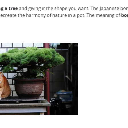
g a tree
and giving it the shape you want. The Japanese bo
 recreate the harmony of nature in a pot. The meaning of
bo