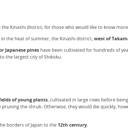
the Kinashi district, for those who would like to know more
 in the heat of summer, the Kinashi district,
west of Takama
or Japanese pines
have been cultivated for hundreds of yea
o the largest city of Shikoku.
fields of young plants
, cultivated in large rows before bein
 pruning the shrub. Otherwise, they would die quickly, howev
he borders of Japan to the
12th century.