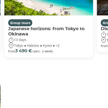
Group tours
Gr
Japanese horizons: from Tokyo to
Di
Okinawa
13 days
Tokyo ● Hakone ● Kyoto ● +2
From
3 490 €
From
/ pers - 2 weeks