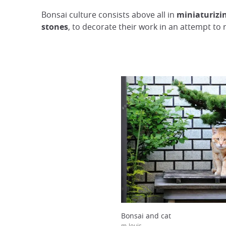
Bonsai culture consists above all in
miniaturizin
stones
, to decorate their work in an attempt to
Bonsai and cat
m-louis