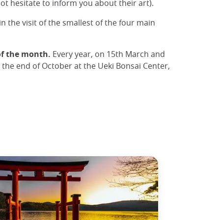
t hesitate to inform you about their art).
in the visit of the smallest of the four main
of the month.
Every year, on 15th March and
t the end of October at the Ueki Bonsai Center,