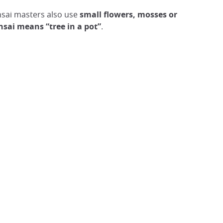
nsai masters also use
small flowers, mosses or
nsai means “tree in a pot”
.