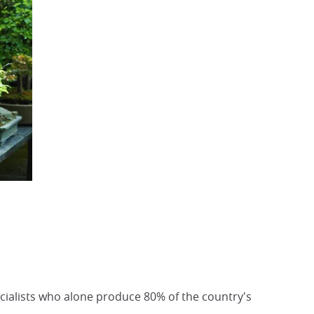
cialists who alone produce 80% of the country's