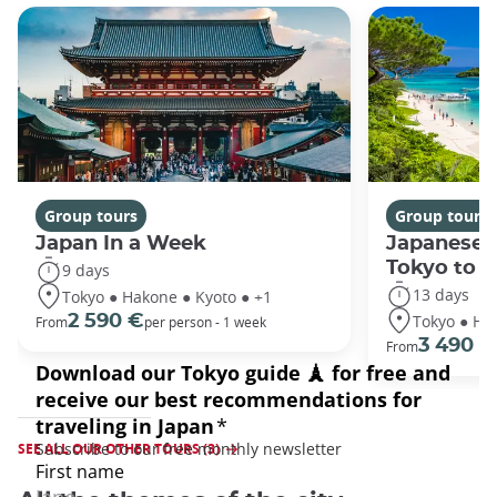
Group tours
Group tours
Japan In a Week
Japanese 
Tokyo to 
9 days
13 days
Tokyo ● Hakone ● Kyoto ● +1
Tokyo ● Ha
2 590 €
From
per person - 1 week
3 490 €
From
SEE ALL OUR OTHER TOURS (3)