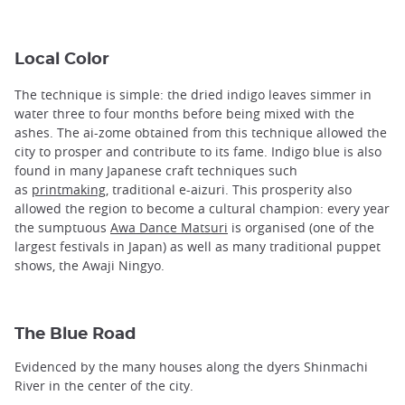
Local Color
The technique is simple: the dried indigo leaves simmer in
water three to four months before being mixed with the
ashes. The ai-zome obtained from this technique allowed the
city to prosper and contribute to its fame. Indigo blue is also
found in many Japanese craft techniques such
as
printmaking
, traditional e-aizuri. This prosperity also
allowed the region to become a cultural champion: every year
the sumptuous
Awa Dance Matsuri
is organised (one of the
largest festivals in Japan) as well as many traditional puppet
shows, the Awaji Ningyo.
The Blue Road
Evidenced by the many houses along the dyers Shinmachi
River in the center of the city.