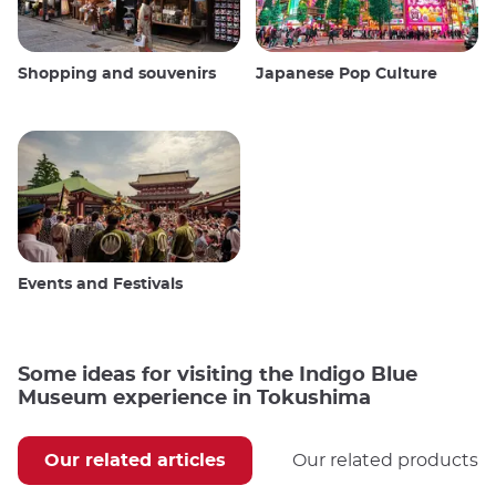
Shopping and souvenirs
Japanese Pop Culture
Events and Festivals
Some ideas for visiting the Indigo Blue
Museum experience in Tokushima
Our related articles
Our related products