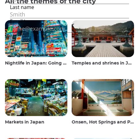
All the themes of the city
Nightlife in Japan: Going out, seeing and drinking
Temples and shrines in Japan
Markets in Japan
Onsen, Hot Springs and Public Baths