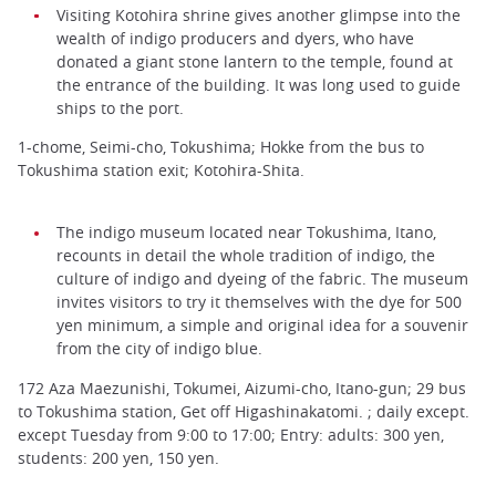
Visiting Kotohira shrine gives another glimpse into the
wealth of indigo producers and dyers, who have
donated a giant stone lantern to the temple, found at
the entrance of the building. It was long used to guide
ships to the port.
1-chome, Seimi-cho, Tokushima; Hokke from the bus to
Tokushima station exit; Kotohira-Shita.
The indigo museum located near Tokushima, Itano,
recounts in detail the whole tradition of indigo, the
culture of indigo and dyeing of the fabric. The museum
invites visitors to try it themselves with the dye for 500
yen minimum, a simple and original idea for a souvenir
from the city of indigo blue.
172 Aza Maezunishi, Tokumei, Aizumi-cho, Itano-gun; 29 bus
to Tokushima station, Get off Higashinakatomi. ; daily except.
except Tuesday from 9:00 to 17:00; Entry: adults: 300 yen,
students: 200 yen, 150 yen.