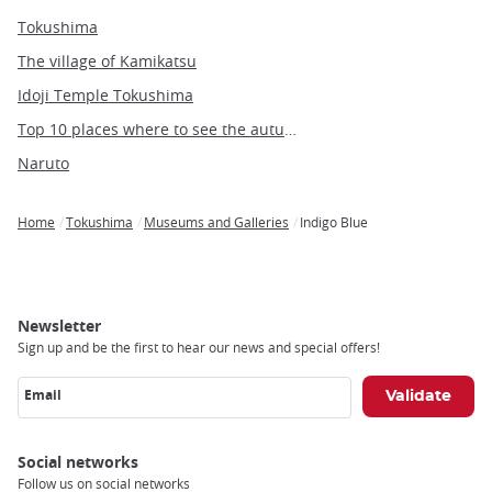
Tokushima
The village of Kamikatsu
Idoji Temple Tokushima
Top 10 places where to see the autumn leaves in Tokyo
Naruto
Home
Tokushima
Museums and Galleries
Indigo Blue
Breadcrumb
Newsletter
Sign up and be the first to hear our news and special offers!
Email
Social networks
Follow us on social networks