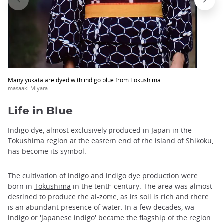
Many yukata are dyed with indigo blue from Tokushima
masaaki Miyara
Life in Blue
Indigo dye, almost exclusively produced in Japan in the
Tokushima region at the eastern end of the island of Shikoku,
has become its symbol.
The cultivation of indigo and indigo dye production were
born in
Tokushima
in the tenth century. The area was almost
destined to produce the ai-zome, as its soil is rich and there
is an abundant presence of water. In a few decades, wa
indigo or 'Japanese indigo' became the flagship of the region.