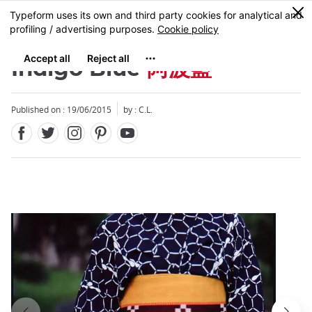
Facebook
Twitter
Instagram
Pinterest
Youtube
Skip
0
MENU
to
main
content
Indigo Blue
阿波藍
Published on : 19/06/2015
by : C.L.
Close