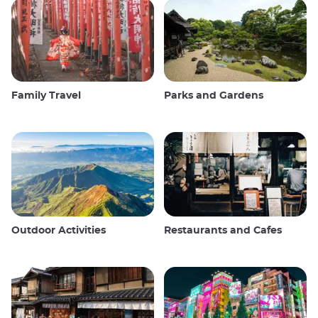
Family Travel
Parks and Gardens
Outdoor Activities
Restaurants and Cafes