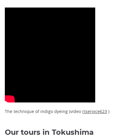
The technique of indigo dyeing (video
rtservice623
)
Our tours in Tokushima