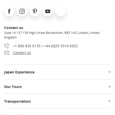
Facebook
Instagram
Pinterest
Youtube
X
Contact us
Suite 14 137-139 High Street Beckenham, BR3 1AG London, United
Kingdom
+1 800 835 6135 / +44 (0)20 3514 6932
Contact us
Japan Experience
Our Tours
Transportation