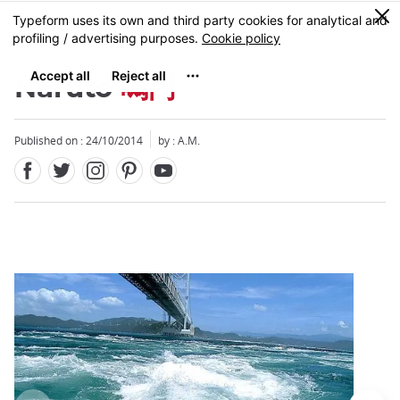
Facebook
Twitter
Instagram
Pinterest
Youtube
Skip
0
MENU
to
main
content
Naruto
鳴門
Published on : 24/10/2014
by : A.M.
Close