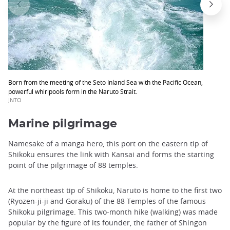
Born from the meeting of the Seto Inland Sea with the Pacific Ocean,
powerful whirlpools form in the Naruto Strait.
JNTO
Marine pilgrimage
Namesake of a manga hero, this port on the eastern tip of
Shikoku ensures the link with Kansai and forms the starting
point of the pilgrimage of 88 temples.
At the northeast tip of Shikoku, Naruto is home to the first two
(Ryozen-ji-ji and Goraku) of the 88 Temples of the famous
Shikoku pilgrimage. This two-month hike (walking) was made ​​
popular by the figure of its founder, the father of Shingon