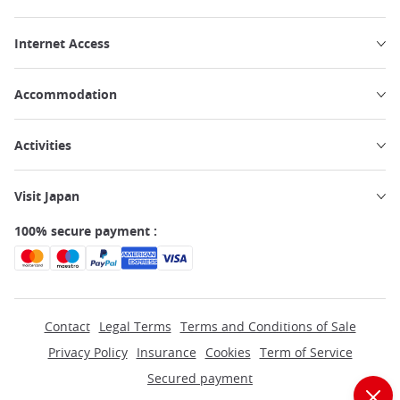
Internet Access
Accommodation
Activities
Visit Japan
100% secure payment :
Contact
Legal Terms
Terms and Conditions of Sale
Privacy Policy
Insurance
Cookies
Term of Service
Secured payment