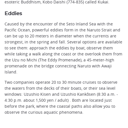
esoteric Buddhism, Kobo Daishi (774-835) called Kukai.
Eddies
Caused by the encounter of the Seto Inland Sea with the
Pacific Ocean, powerful eddies form in the Naruto Strait and
can be up to 20 meters in diameter when the currents are
strongest, in the spring and fall. Several options are available
to see them: approach the eddies by boat, observe them
while taking a walk along the coast or the overlook them from
the Uzu no Michi (The Eddy Promenade), a 45-meter-high
promenade on the bridge connecting Naruto with Awaji
Island.
Two companies operate 20 to 30 minute cruises to observe
the waters from the decks of their boats, or their sea level
windows: Uzushio Kisen and Uzushio Kankôsen (8:30 a.m. -
4:30 p.m. about 1,500 yen / adult) . Both are located just
before the park, where the coastal paths also allow you to
observe the curious aquatic phenomena.