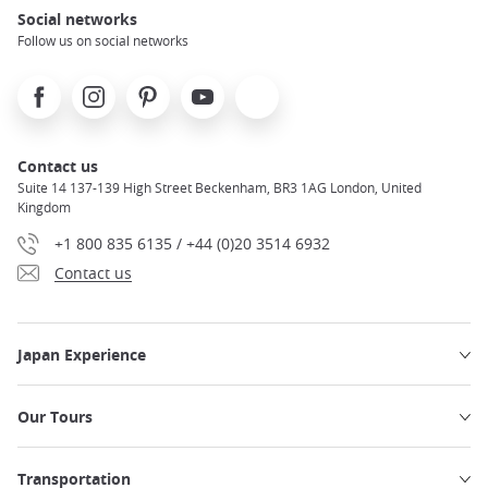
Social networks
Follow us on social networks
Facebook
Instagram
Pinterest
Youtube
X
Contact us
Suite 14 137-139 High Street Beckenham, BR3 1AG London, United
Kingdom
+1 800 835 6135 / +44 (0)20 3514 6932
Contact us
Japan Experience
Our Tours
Transportation