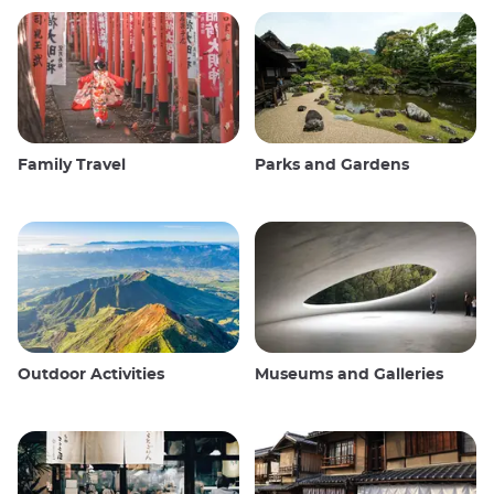
Family Travel
Parks and Gardens
Outdoor Activities
Museums and Galleries