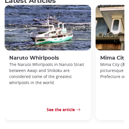
Latest Articles
Naruto Whirlpools
Mima City
The Naruto Whirlpools in Naruto Strait
Mima City (美馬市
between Awaji and Shikoku are
picturesque t
considered some of the greatest
Prefecture on 
whirlpools in the world.
See the article