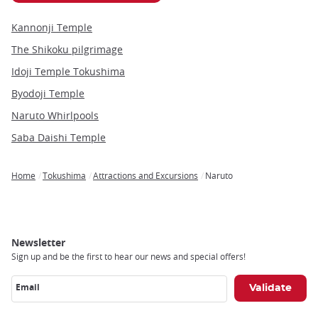
Kannonji Temple
The Shikoku pilgrimage
Idoji Temple Tokushima
Byodoji Temple
Naruto Whirlpools
Saba Daishi Temple
Home
Tokushima
Attractions and Excursions
Naruto
Breadcrumb
Newsletter
Sign up and be the first to hear our news and special offers!
Email