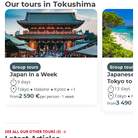
Our tours in Tokushima
Group tours
Group tours
Japan In a Week
Japanese 
Tokyo to 
9 days
13 days
Tokyo ● Hakone ● Kyoto ● +1
Tokyo ● Ha
2 590 €
From
per person - 1 week
3 490 €
From
SEE ALL OUR OTHER TOURS (3)