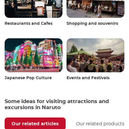
Restaurants and Cafes
Shopping and souvenirs
Japanese Pop Culture
Events and Festivals
Some ideas for visiting attractions and
excursions in Naruto
Our related articles
Our related products