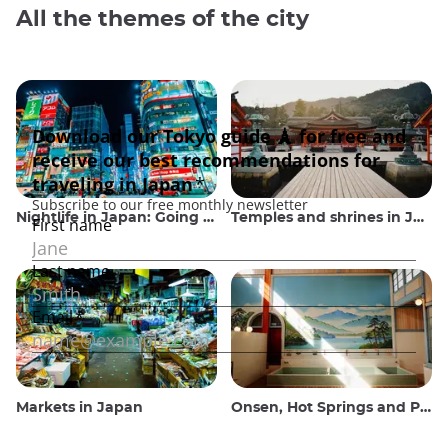
All the themes of the city
Nightlife in Japan: Going out, seeing and drinking
Temples and shrines in Japan
Markets in Japan
Onsen, Hot Springs and Public Baths