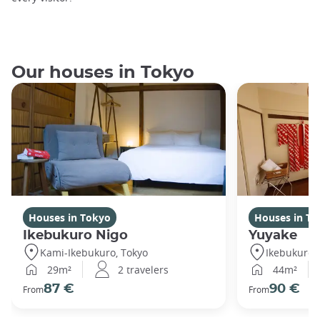
Our houses in Tokyo
Houses in Tokyo
Houses in To
Ikebukuro Nigo
Yuyake
Kami-Ikebukuro, Tokyo
Ikebukuro,
29m²
2 travelers
44m²
87 €
90 €
From
From