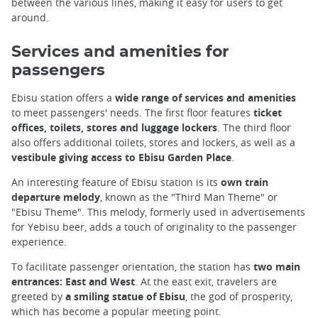
between the various lines, making it easy for users to get
around.
Services and amenities for
passengers
Ebisu station offers a
wide range of services and amenities
to meet passengers' needs. The first floor features
ticket
offices, toilets, stores and luggage lockers
. The third floor
also offers additional toilets, stores and lockers, as well as a
vestibule giving access to Ebisu Garden Place
.
An interesting feature of Ebisu station is its
own train
departure melody
, known as the "Third Man Theme" or
"Ebisu Theme". This melody, formerly used in advertisements
for Yebisu beer, adds a touch of originality to the passenger
experience.
To facilitate passenger orientation, the station has
two main
entrances: East and West
. At the east exit, travelers are
greeted by
a smiling statue of Ebisu
, the god of prosperity,
which has become a popular meeting point.