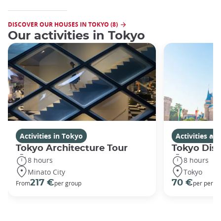
DISCOVER OUR HOUSES IN TOKYO (8)
Our activities in Tokyo
Activities in Tokyo
Activities a
Tokyo Architecture Tour
Tokyo Dis
8 hours
8 hours
Minato City
Tokyo
217 €
70 €
From
per group
per perso