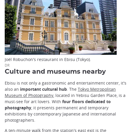
Joël Robuchon's restaurant in Ebisu (Tokyo).
DR
Culture and museums nearby
Ebisu is not only a gastronomic and entertainment center, it's
also an
important cultural hub
. The
Tokyo Metropolitan
Museum of Photography
, located in Yebisu Garden Place, is a
must-see for art lovers. With
four floors dedicated to
photography
, it presents permanent and temporary
exhibitions by contemporary Japanese and international
photographers.
A ten-minute walk from the station's east exit is the