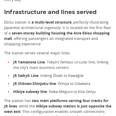
Infrastructure and lines served
Ebisu station is
a multi-level structure
, perfectly illustrating
Japanese architectural ingenuity. It is located on the first floor
of a
seven-storey building housing the Atre Ebisu shopping
mall
, offering passengers an integrated transport and
shopping experience.
The station serves several major lines:
JR Yamanote Line
: Tokyo's famous circular line, linking
the city's main business centers
JR Saikyô Line
: linking Ōsaki to Kawagoe
JR Shônan-Shinjuku line
: Ōmiya to Odawara
Hibiya subway line
: Naka-Meguro to Kita-Senju
The station has
two main platforms serving four tracks for
JR lines
, while the
Hibiya subway station is just opposite the
west exit
. This configuration enables smooth connections