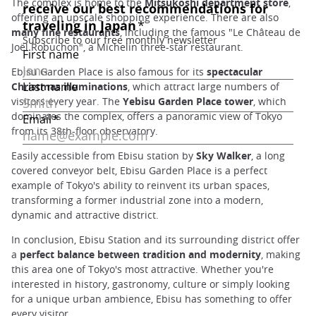
The complex is home to the
Mitsukoshi department store
,
offering an upscale shopping experience. There are also
many fine restaurants
, including the famous "Le Château de
Joël Robuchon", a Michelin three-star restaurant.
Ebisu Garden Place is also famous for its
spectacular
Christmas illuminations
, which attract large numbers of
visitors every year. The
Yebisu Garden Place tower
, which
dominates the complex, offers a panoramic view of Tokyo
from its 38th-floor observatory.
Easily accessible from Ebisu station by
Sky Walker
, a long
covered conveyor belt, Ebisu Garden Place is a perfect
example of Tokyo's ability to reinvent its urban spaces,
transforming a former industrial zone into a modern,
dynamic and attractive district.
In conclusion, Ebisu Station and its surrounding district offer
a
perfect balance between tradition and modernity
, making
this area one of Tokyo's most attractive. Whether you're
interested in history, gastronomy, culture or simply looking
for a unique urban ambience, Ebisu has something to offer
every visitor.