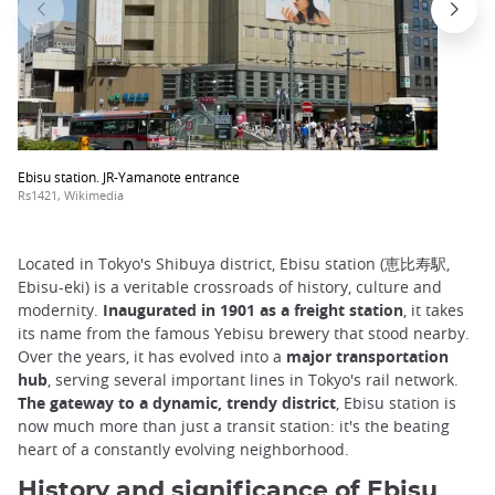
Ebisu station. JR-Yamanote entrance
Rs1421, Wikimedia
Located in Tokyo's Shibuya district, Ebisu station (恵比寿駅,
Ebisu-eki) is a veritable crossroads of history, culture and
modernity.
Inaugurated in 1901 as a freight station
, it takes
its name from the famous Yebisu brewery that stood nearby.
Over the years, it has evolved into a
major transportation
hub
, serving several important lines in Tokyo's rail network.
The gateway to a dynamic, trendy district
, Ebisu station is
now much more than just a transit station: it's the beating
heart of a constantly evolving neighborhood.
History and significance of Ebisu