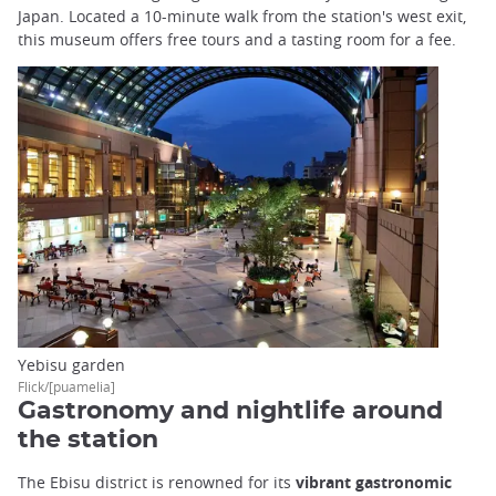
Japan. Located a 10-minute walk from the station's west exit,
this museum offers free tours and a tasting room for a fee.
Yebisu garden
Flick/[puamelia]
Gastronomy and nightlife around
the station
The Ebisu district is renowned for its
vibrant gastronomic