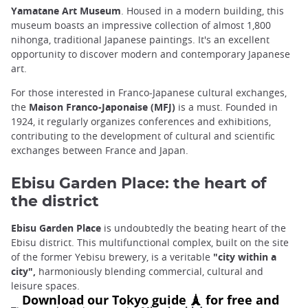
Yamatane Art Museum
. Housed in a modern building, this
museum boasts an impressive collection of almost 1,800
nihonga, traditional Japanese paintings. It's an excellent
opportunity to discover modern and contemporary Japanese
art.
For those interested in Franco-Japanese cultural exchanges,
the
Maison Franco-Japonaise (MFJ)
is a must. Founded in
1924, it regularly organizes conferences and exhibitions,
contributing to the development of cultural and scientific
exchanges between France and Japan.
Ebisu Garden Place: the heart of
the district
Ebisu Garden Place
is undoubtedly the beating heart of the
Ebisu district. This multifunctional complex, built on the site
of the former Yebisu brewery, is a veritable
"city within a
city",
harmoniously blending commercial, cultural and
leisure spaces.