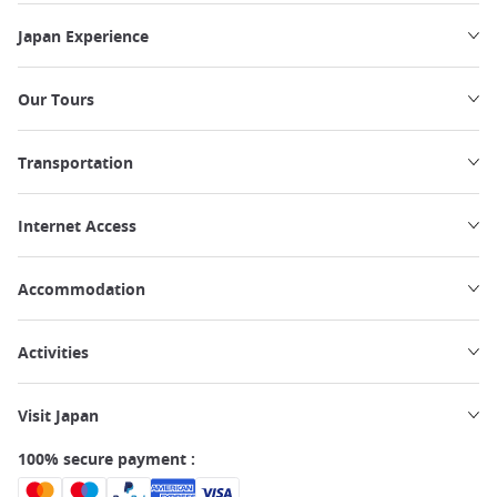
Japan Experience
Our Tours
Transportation
Internet Access
Accommodation
Activities
Visit Japan
100% secure payment :