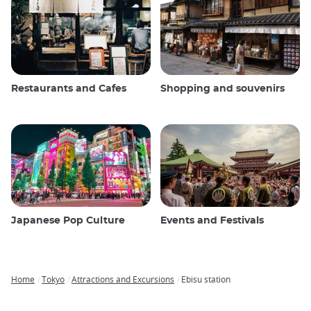
Restaurants and Cafes
Shopping and souvenirs
Japanese Pop Culture
Events and Festivals
Home
Tokyo
Attractions and Excursions
Ebisu station
Breadcrumb