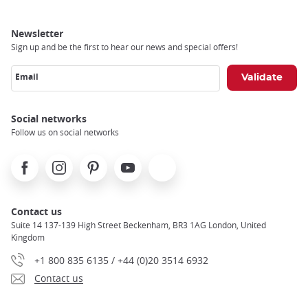
Newsletter
Sign up and be the first to hear our news and special offers!
Email
Social networks
Follow us on social networks
Facebook
Instagram
Pinterest
Youtube
X
Contact us
Suite 14 137-139 High Street Beckenham, BR3 1AG London, United
Kingdom
+1 800 835 6135 / +44 (0)20 3514 6932
Contact us