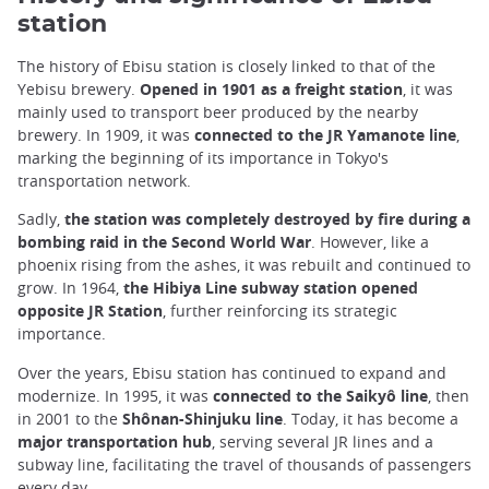
station
The history of Ebisu station is closely linked to that of the
Yebisu brewery.
Opened in 1901 as a freight station
, it was
mainly used to transport beer produced by the nearby
brewery. In 1909, it was
connected to the JR Yamanote line
,
marking the beginning of its importance in Tokyo's
transportation network.
Sadly,
the station was completely destroyed by fire during a
bombing raid in the Second World War
. However, like a
phoenix rising from the ashes, it was rebuilt and continued to
grow. In 1964,
the Hibiya Line subway station opened
opposite JR Station
, further reinforcing its strategic
importance.
Over the years, Ebisu station has continued to expand and
modernize. In 1995, it was
connected to the Saikyô line
, then
in 2001 to the
Shônan-Shinjuku line
. Today, it has become a
major transportation hub
, serving several JR lines and a
subway line, facilitating the travel of thousands of passengers
every day.