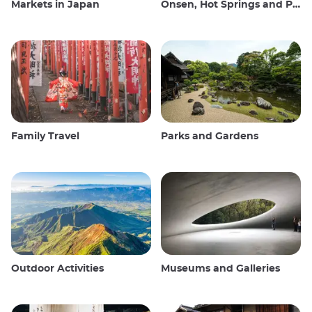
Markets in Japan
Onsen, Hot Springs and Public Baths
Family Travel
Parks and Gardens
Outdoor Activities
Museums and Galleries