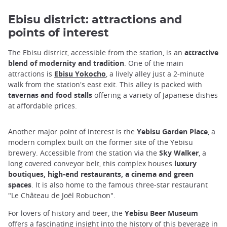
Ebisu district: attractions and
points of interest
The Ebisu district, accessible from the station, is an
attractive
blend of modernity and tradition
. One of the main
attractions is
Ebisu Yokocho
, a lively alley just a 2-minute
walk from the station's east exit. This alley is packed with
tavernas and food stalls
offering a variety of Japanese dishes
at affordable prices.
Another major point of interest is the
Yebisu Garden Place
, a
modern complex built on the former site of the Yebisu
brewery. Accessible from the station via the
Sky Walker
, a
long covered conveyor belt, this complex houses
luxury
boutiques, high-end restaurants, a cinema and green
spaces
. It is also home to the famous three-star restaurant
"Le Château de Joël Robuchon".
For lovers of history and beer, the
Yebisu Beer Museum
offers a fascinating insight into the history of this beverage in