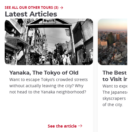
SEE ALL OUR OTHER TOURS (3)
Latest Articles
Yanaka, The Tokyo of Old
The Best 
Want to escape Tokyo’s crowded streets
to Visit in
without actually leaving the city? Why
Want to exper
not head to the Yanaka neighborhood?
The Japanese c
skyscrapers of
of the city.
See the article