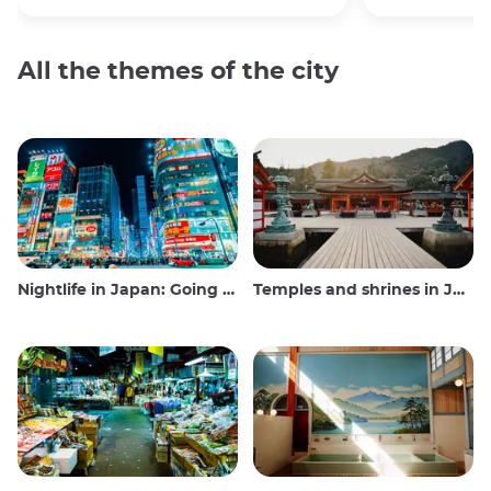
All the themes of the city
Nightlife in Japan: Going out, seeing and drinking
Temples and shrines in Japan