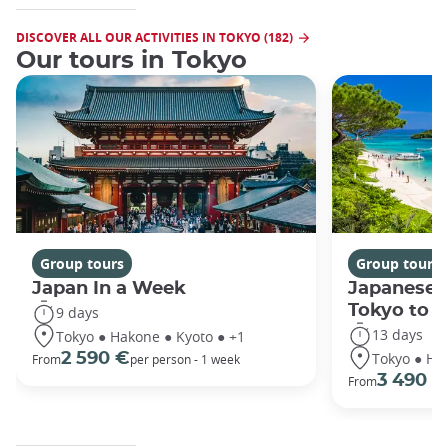
DISCOVER ALL OUR ACTIVITIES IN TOKYO (182)
Our tours in Tokyo
Group tours
Group tours
Japan In a Week
Japanese 
Tokyo to 
9 days
13 days
Tokyo ● Hakone ● Kyoto ● +1
Tokyo ● Ha
2 590 €
From
per person - 1 week
3 490 €
From