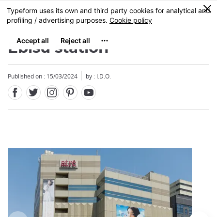
Facebook
Twitter
Instagram
Pinterest
Youtube
Skip
0
MENU
to
main
content
Ebisu station
Published on : 15/03/2024
by : I.D.O.
Close