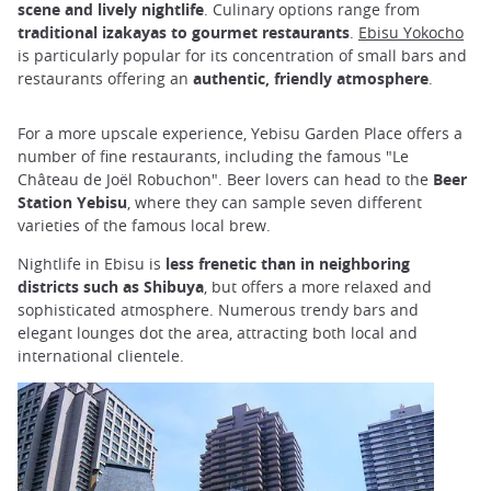
scene and lively nightlife
. Culinary options range from
traditional izakayas to gourmet restaurants
.
Ebisu Yokocho
is particularly popular for its concentration of small bars and
restaurants offering an
authentic, friendly atmosphere
.
For a more upscale experience, Yebisu Garden Place offers a
number of fine restaurants, including the famous "Le
Château de Joël Robuchon". Beer lovers can head to the
Beer
Station Yebisu
, where they can sample seven different
varieties of the famous local brew.
Nightlife in Ebisu is
less frenetic than in neighboring
districts such as Shibuya
, but offers a more relaxed and
sophisticated atmosphere. Numerous trendy bars and
elegant lounges dot the area, attracting both local and
international clientele.