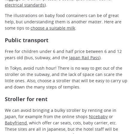
electrical standards
).
The illustrations on baby food containers can be of great
help, but understanding them is another matter. Here are
some tips to
choose a suitable milk
.
Public transport
Free for children under 6 and half price between 6 and 12
years old (bus, subway, and the
Japan Rail Pass
).
In Tokyo, avoid rush hour! There is no way to get out of the
stroller on the subway, and the lack of space can scare the
little ones. Also, choose a stroller that will be easy to carry up
and down the many steps of temples.
Stroller for rent
We can avoid bringing a bulky stroller by renting one in
Japan, for example from the online shops
Nicebaby
or
Babyfriend
, which offer car seats, cots, baby carrier, etc.
These sites are all in Japanese, but the hotel staff will be