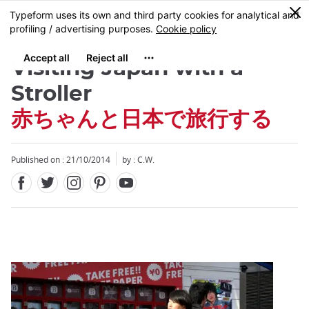
Facebook
Twitter
Instagram
Pinterest
Youtube
Skip
0
MENU
to
main
content
Visiting Japan with a
Stroller
赤ちゃんと日本で旅行する
Close
Published on : 21/10/2014
by : C.W.