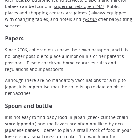
babies can be found in
supermarkets open 24/7
. Public
places and shopping centers are (almost) always equipped
with changing tables, and hotels and
ryokan
offer babysitting
services.
Papers
Since 2006, children must have
their own passport
, and it is
no longer possible to place a minor on his or her parent's
passport. Please check you home countries rules and
regulations about passports.
Although there are no mandatory vaccinations for a trip to
Japan, it is imperative that the child is up to date on his or
her vaccines.
Spoon and bottle
It is not easy to find baby food in Japan (check out the chain
store
Ippondo
) and the flavors are often not liked by non-
Japanese babies... better to plan a small stock of food in your
luggage or a small pressure cooker (but watch out for