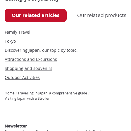
Our related articles
Our related products
Family Travel
Tokyo
Discovering Japan: our topic by topic guide to Japan
Attractions and Excursions
Shopping and souvenirs
Outdoor Activities
Home
Travelling in Japan: a comprehensive guide
Breadcrumb
Visiting Japan with a Stroller
Newsletter