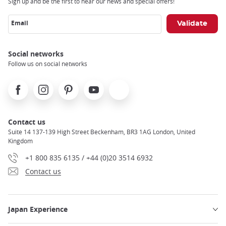
Sign up and be the first to hear our news and special offers!
Email
Social networks
Follow us on social networks
Facebook
Instagram
Pinterest
Youtube
X
Contact us
Suite 14 137-139 High Street Beckenham, BR3 1AG London, United
Kingdom
+1 800 835 6135 / +44 (0)20 3514 6932
Contact us
Japan Experience