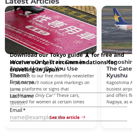
Latest Articles
Women-Only Train Cars in
Kagoshima
Japan: How Do You Use
The Gatew
Them?
Kyushu
In Japan, you’ll notice pink markings on
Kagoshima Airp
some platforms or signs that
busiest airpor
say
“Women Only Car
.” These cars,
and offers flig
reserved for women at certain times
Nagoya, as well
See the article