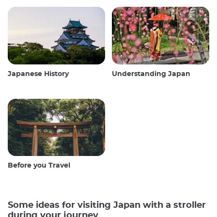
Japanese History
Understanding Japan
Before you Travel
Some ideas for visiting Japan with a stroller
during your journey