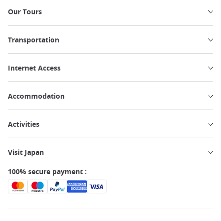
Our Tours
Transportation
Internet Access
Accommodation
Activities
Visit Japan
100% secure payment :