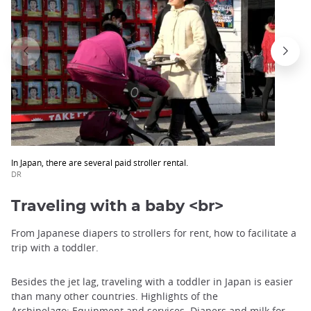
In Japan, there are several paid stroller rental.
DR
Traveling with a baby <br>
From Japanese diapers to strollers for rent, how to facilitate a
trip with a toddler.
Besides the jet lag, traveling with a toddler in Japan is easier
than many other countries. Highlights of the
Archipelago: Equipment and services.
Diapers and milk for