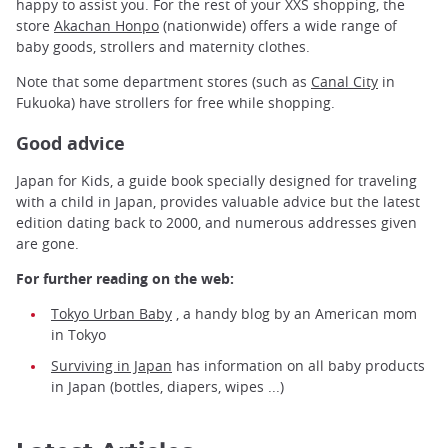
happy to assist you. For the rest of your XXS shopping, the
store
Akachan Honpo
(nationwide) offers a wide range of
baby goods, strollers and maternity clothes.
Note that some department stores (such as
Canal City
in
Fukuoka) have strollers for free while shopping.
Good advice
Japan for Kids, a guide book specially designed for traveling
with a child in Japan, provides valuable advice but the latest
edition dating back to 2000, and numerous addresses given
are gone.
For further reading on the web:
Tokyo Urban Baby
, a handy blog by an American mom
in Tokyo
Surviving in Japan
has information on all baby products
in Japan (bottles, diapers, wipes ...)