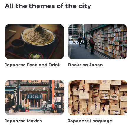
All the themes of the city
Japanese Food and Drink
Books on Japan
Japanese Movies
Japanese Language