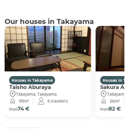
Our houses in Takayama
Houses in Takayama
Houses in T
Taisho Aburaya
Sakura Ab
Takayama, Takayama
Takayama,
99m²
6 travelers
66m²
74 €
82 €
From
From