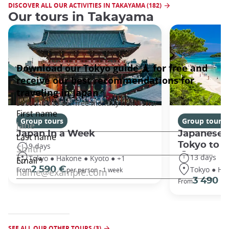
DISCOVER ALL OUR ACTIVITIES IN TAKAYAMA (182)
Our tours in Takayama
Group tours
Group tours
Japan In a Week
Japanese 
Tokyo to 
9 days
13 days
Tokyo ● Hakone ● Kyoto ● +1
Tokyo ● Ha
2 590 €
From
per person - 1 week
3 490 €
From
SEE ALL OUR OTHER TOURS (3)