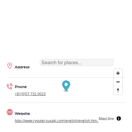
Address
Phone
+81(0)57 732 0023
Website
MapLibre
http://www.ryoutei-susaki.com/english/english.html