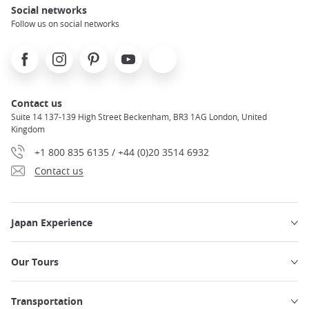
Social networks
Follow us on social networks
Facebook
Instagram
Pinterest
Youtube
X
Contact us
Suite 14 137-139 High Street Beckenham, BR3 1AG London, United
Kingdom
+1 800 835 6135 / +44 (0)20 3514 6932
Contact us
Japan Experience
Our Tours
Transportation