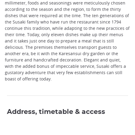
millimeter, foods and seasonings were meticulously chosen
according to the season and the region, to form the thirty
dishes that were required at the time. The ten generations of
the Susaki family who have run the restaurant since 1794
continue this tradition, while adapting to the new practices of
their time. Today, only eleven dishes make up their menus
and it takes just one day to prepare a meal that is still
delicious. The premises themselves transport guests to
another era, be it with the Karesansui dry garden or the
furniture and handcrafted decoration. Elegant and quiet,
with the added bonus of impeccable service, Susaki offers a
gustatory adventure that very few establishments can still
boast of offering today.
Address, timetable & access