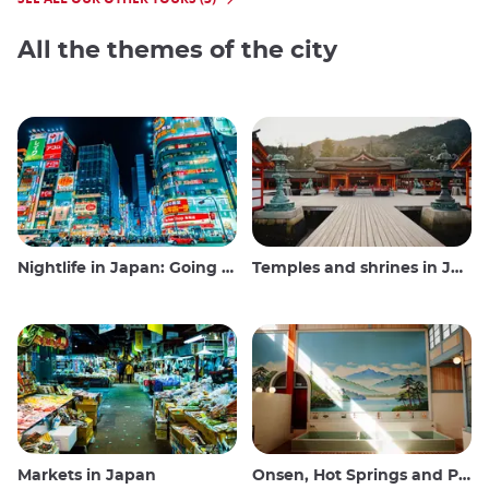
All the themes of the city
Nightlife in Japan: Going out, seeing and drinking
Temples and shrines in Japan
Markets in Japan
Onsen, Hot Springs and Public Baths