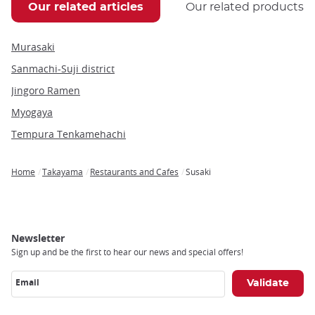
Our related articles
Our related products
Murasaki
Sanmachi-Suji district
Jingoro Ramen
Myogaya
Tempura Tenkamehachi
Home
Takayama
Restaurants and Cafes
Susaki
Breadcrumb
Newsletter
Sign up and be the first to hear our news and special offers!
Email