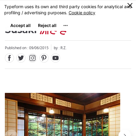
Facebook
Twitter
Instagram
Pinterest
Youtube
Skip
0
MENU
to
main
content
Susaki
洲さき
Published on : 09/06/2015
by : R.Z.
Close