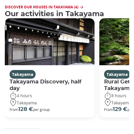
DISCOVER OUR HOUSES IN TAKAYAMA (4)
Our activities in Takayama
Takayama
Takayama
Takayama Discovery, half
Rural Get
day
Takayama
4 hours
8 hours
Takayama
Takayama
128 €
129 €
From
per group
From
per