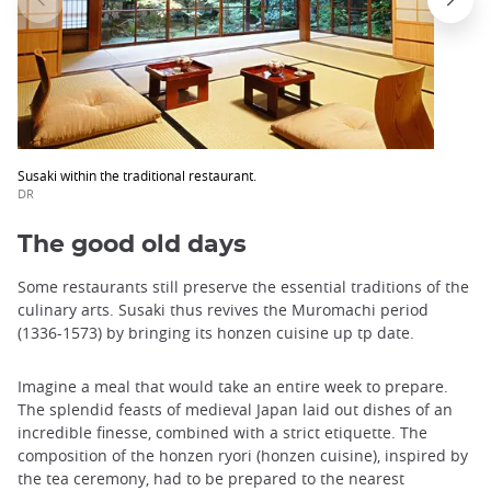
Susaki within the traditional restaurant.
DR
The good old days
Some restaurants still preserve the essential traditions of the
culinary arts. Susaki thus revives the Muromachi period
(1336-1573) by bringing its honzen cuisine up tp date.
Imagine a meal that would take an entire week to prepare.
The splendid feasts of medieval Japan laid out dishes of an
incredible finesse, combined with a strict etiquette. The
composition of the honzen ryori (honzen cuisine), inspired by
the tea ceremony, had to be prepared to the nearest