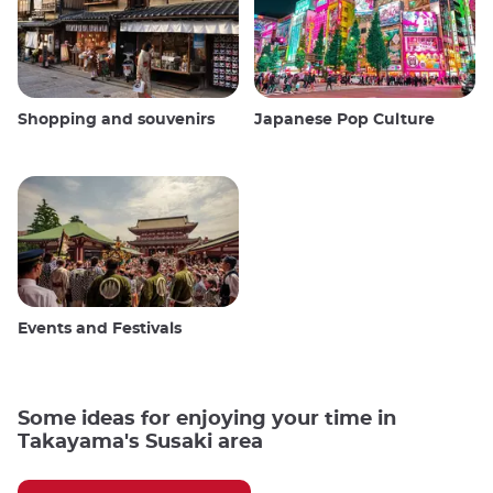
Shopping and souvenirs
Japanese Pop Culture
Events and Festivals
Some ideas for enjoying your time in
Takayama's Susaki area