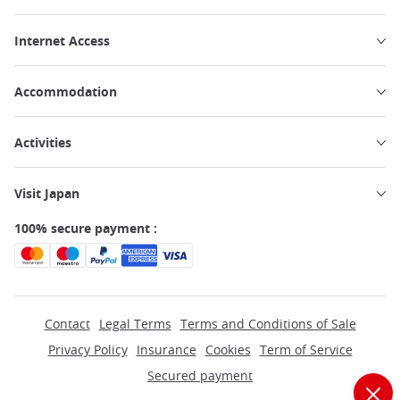
Internet Access
Accommodation
Activities
Visit Japan
100% secure payment :
Contact
Legal Terms
Terms and Conditions of Sale
Privacy Policy
Insurance
Cookies
Term of Service
Secured payment