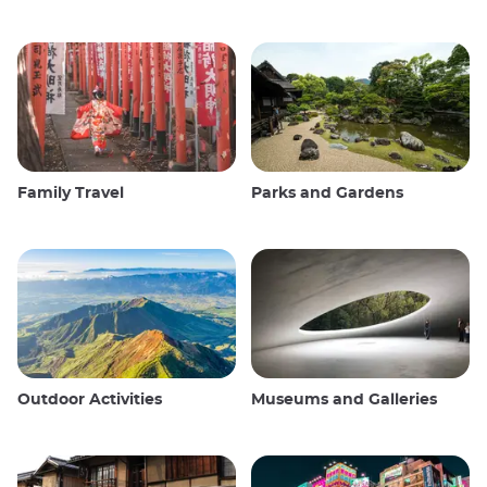
Family Travel
Parks and Gardens
Outdoor Activities
Museums and Galleries