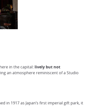
here in the capital:
lively but not
ving an atmosphere reminiscent of a Studio
in 1917 as Japan’s first imperial gift park, it