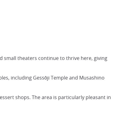
d small theaters continue to thrive here, giving
ples, including Gessōji Temple and Musashino
ssert shops. The area is particularly pleasant in