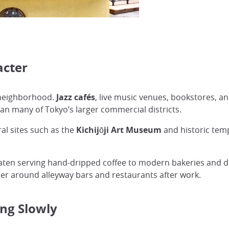
acter
e neighborhood.
Jazz cafés
, live music venues, bookstores, an
an many of Tokyo’s larger commercial districts.
al sites such as the
Kichijōji Art Museum
and historic tem
ssaten serving hand-dripped coffee to modern bakeries and de
her around alleyway bars and restaurants after work.
ng Slowly