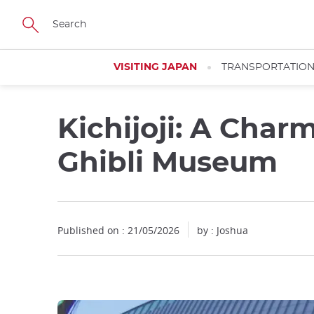
Facebook
Twitter
Instagram
Pinterest
Youtube
Skip
to
main
content
VISITING JAPAN
TRANSPORTATIO
Kichijoji: A Char
Ghibli Museum
Published on : 21/05/2026
by : Joshua