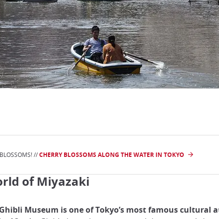
 BLOSSOMS! //
CHERRY BLOSSOMS ALONG THE WATER IN TOKYO
rld of Miyazaki
Ghibli Museum is one of Tokyo’s most famous cultural a