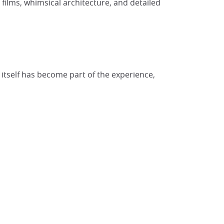
films, whimsical architecture, and detailed
itself has become part of the experience,