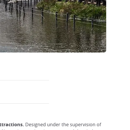
ttractions.
Designed under the supervision of