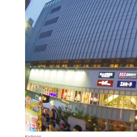
Kichijoji