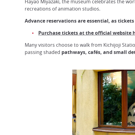
Hayao Miyazaki, the museum celebrates the work o
recreations of animation studios.
Advance reservations are essential, as tickets
Purchase tickets at the official website 
Many visitors choose to walk from Kichijoji Stat
passing shaded
pathways, cafés, and small det