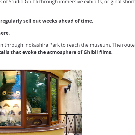
f Studio Ghibli through immersive exhibits, original short 
 regularly sell out weeks ahead of time.
here.
ion through Inokashira Park to reach the museum. The route 
ails that evoke the atmosphere of Ghibli films.