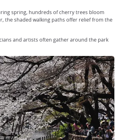
uring spring, hundreds of cherry trees bloom
 the shaded walking paths offer relief from the
icians and artists often gather around the park