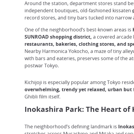
Around the station, department stores stand be
independent boutiques, old-fashioned kissaten
record stores, and tiny bars tucked into narrow a
One of the neighborhood’s best-known areas is
SUNROAD shopping district,
a covered arcade l
restaurants, bakeries, clothing stores, and sp
Nearby Harmonica Yokocho, a maze of tiny alle
with bars and eateries, preserves some of the 
postwar Tokyo.
Kichijoji is especially popular among Tokyo reside
overwhelming, trendy yet relaxed, urban but f
Ghibli film itself.
Inokashira Park: The Heart of K
The neighborhood’s defining landmark is
Inokas
stretches across Musashino and Mitaka and serve