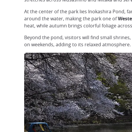
At the center of the park lies Inokashira Pond,
around the water, making the park one of
Weste
heat, while autumn brings colorful foliage acros
Beyond the pond, visitors will find small shrine
on weekends, adding to its relaxed atmosphere.