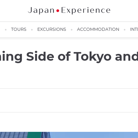
N
TOURS
EXCURSIONS
ACCOMMODATION
INT
ming Side of Tokyo an