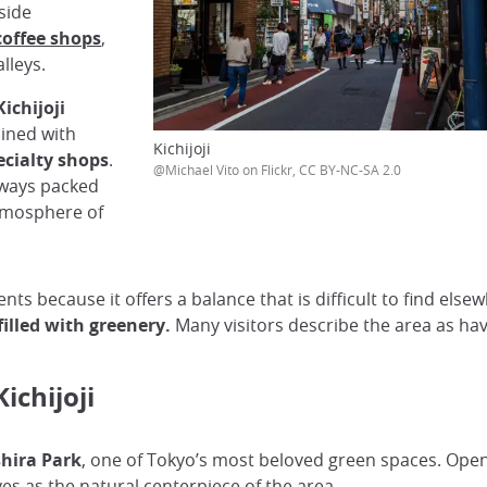
side
coffee shops
,
lleys.
Kichijoji
ined with
Kichijoji
ecialty shops
.
@Michael Vito on Flickr, CC BY-NC-SA 2.0
yways packed
atmosphere of
nts because it offers a balance that is difficult to find elsew
illed with greenery.
Many visitors describe the area as ha
ichijoji
hira Park
, one of Tokyo’s most beloved green spaces. Opened 
s as the natural centerpiece of the area.