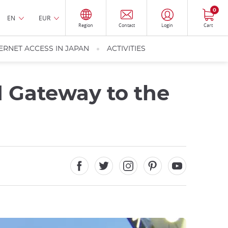
0
EN
EUR
Region
Contact
Login
Cart
ERNET ACCESS IN JAPAN
ACTIVITIES
d Gateway to the