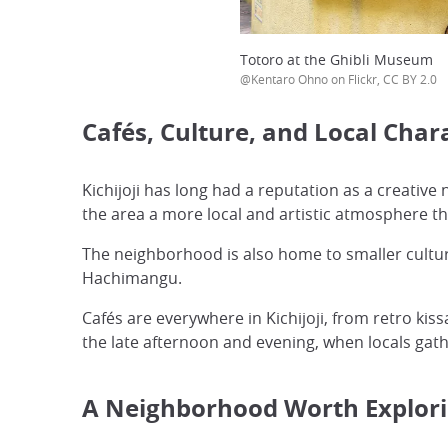
Totoro at the Ghibli Museum
@Kentaro Ohno on Flickr, CC BY 2.0
Cafés, Culture, and Local Char
Kichijoji has long had a reputation as a creativ
the area a more local and artistic atmosphere th
The neighborhood is also home to smaller cultur
Hachimangu.
Cafés are everywhere in Kichijoji, from retro ki
the late afternoon and evening, when locals gat
A Neighborhood Worth Explori