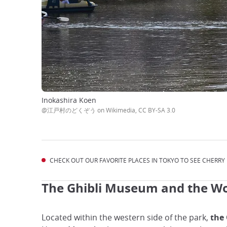
Inokashira Koen
@江戸村のどくぞう on Wikimedia, CC BY-SA 3.0
CHECK OUT OUR FAVORITE PLACES IN TOKYO TO SEE CHERRY
The Ghibli Museum and the Wo
Located within the western side of the park,
the 