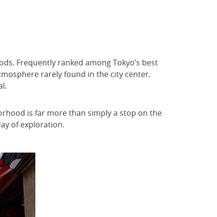
hoods. Frequently ranked among Tokyo’s best
atmosphere rarely found in the city center.
l.
orhood is far more than simply a stop on the
 day of exploration.