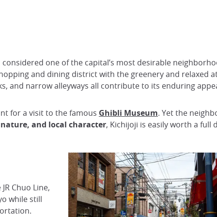
een considered one of the capital’s most desirable neighbor
y shopping and dining district with the greenery and relaxed 
ks, and narrow alleyways all contribute to its enduring appea
int for a visit to the famous
Ghibli Museum
. Yet the neighb
 nature, and local character
, Kichijoji is easily worth a full
 JR Chuo Line,
o while still
ortation.