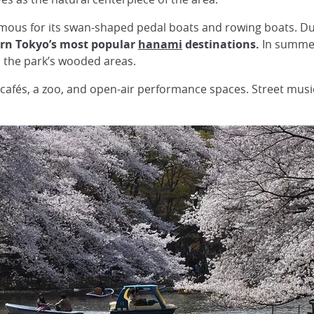
 famous for its swan-shaped pedal boats and rowing boats. D
rn Tokyo’s most popular
hanami
destinations.
In summer,
s the park’s wooded areas.
s, cafés, a zoo, and open-air performance spaces. Street mus