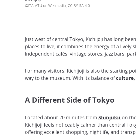
@ITA-ATU on Wikimedia, CC BY-SA 4.0
Just west of central Tokyo, Kichijōji has long b
places to live, it combines the energy of a livel
Independent cafés, vintage stores, jazz bars, par
For many visitors, Kichijoji is also the starting po
way to the museum. With its balance of
culture,
A Different Side of Tokyo
Located about 20 minutes from
Shinjuku
on the
Kichijoji feels noticeably calmer than central Toky
offering excellent shopping, nightlife, and transp