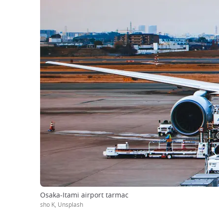
Osaka-Itami airport tarmac
sho K, Unsplash