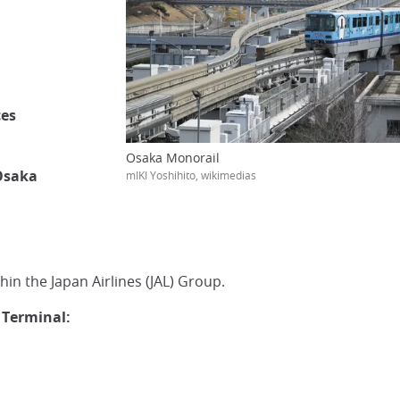
ces
Osaka Monorail
 Osaka
mIKI Yoshihito, wikimedias
hin the Japan Airlines (JAL) Group.
 Terminal: