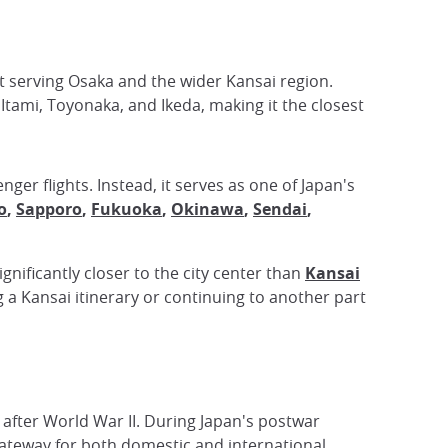
rt serving Osaka and the wider Kansai region.
f Itami, Toyonaka, and Ikeda, making it the closest
ger flights. Instead, it serves as one of Japan's
o
,
Sapporo
,
Fukuoka
,
Okinawa
,
Sendai
,
ignificantly closer to the city center than
Kansai
g a Kansai itinerary or continuing to another part
e after World War II. During Japan's postwar
ateway for both domestic and international