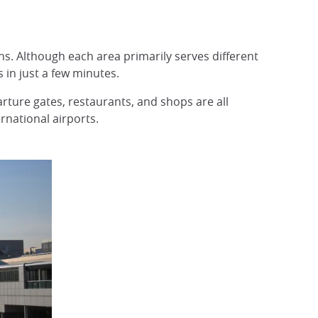
ns. Although each area primarily serves different
 in just a few minutes.
arture gates, restaurants, and shops are all
rnational airports.