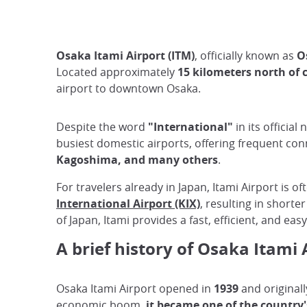
Osaka Itami Airport (ITM)
, officially known as
O
Located approximately
15 kilometers north of 
airport to downtown Osaka.
Despite the word
"International"
in its officia
busiest domestic airports, offering frequent con
Kagoshima, and many others
.
For travelers already in Japan, Itami Airport is o
International Airport (KIX)
, resulting in shorte
of Japan, Itami provides a fast, efficient, and eas
A brief history of Osaka Itami 
Osaka Itami Airport opened in
1939
and originall
economic boom,
it became one of the country'