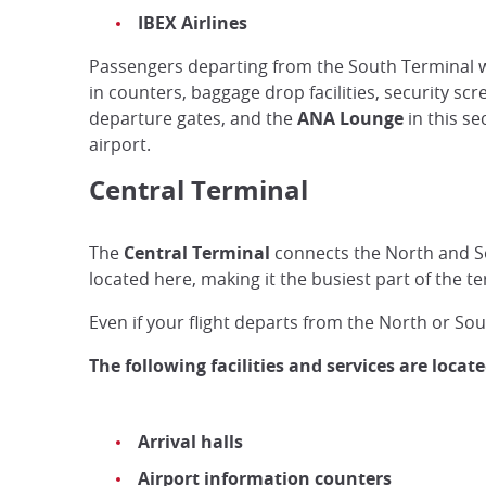
IBEX Airlines
Passengers departing from the South Terminal wi
in counters, baggage drop facilities, security scr
departure gates, and the
ANA Lounge
in this se
airport.
Central Terminal
The
Central Terminal
connects the North and Sou
located here, making it the busiest part of the t
Even if your flight departs from the North or Sou
The following facilities and services are locat
Arrival halls
Airport information counters