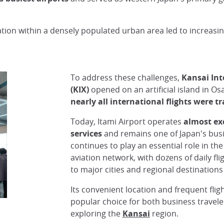
cation within a densely populated urban area led to increasi
To address these challenges,
Kansai Int
(KIX)
opened on an artificial island in Os
nearly all international flights were t
Today, Itami Airport operates
almost ex
services
and remains one of Japan's busie
continues to play an essential role in th
aviation network, with dozens of daily fl
to major cities and regional destination
Its convenient location and frequent flig
popular choice for both business travele
exploring the
Kansai
region.