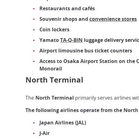
Restaurants and cafés
Souvenir shops and
convenience stores
Coin lockers
Yamato
TA-Q-BIN
luggage delivery servi
Airport limousine bus ticket counters
Access to Osaka Airport Station on the
Monorail
North Terminal
The
North Terminal
primarily serves airlines wit
The following airlines operate from the North
Japan Airlines (JAL)
J-Air