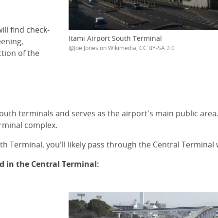
ll find check-
Itami Airport South Terminal
eening,
@Joe Jones on Wikimedia, CC BY-SA 2.0
ction of the
th terminals and serves as the airport's main public area. M
erminal complex.
th Terminal, you'll likely pass through the Central Terminal w
ed in the Central Terminal: