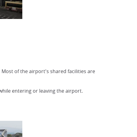
ost of the airport's shared facilities are
hile entering or leaving the airport.