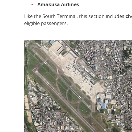
Amakusa Airlines
Like the South Terminal, this section includes
ch
eligible passengers.