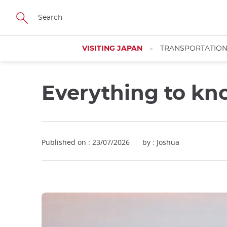
Facebook
Twitter
Instagram
Pinterest
Youtube
Skip
to
main
content
VISITING JAPAN
TRANSPORTATIO
Everything to kn
Published on : 23/07/2026
by : Joshua