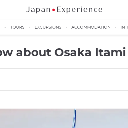
N
TOURS
EXCURSIONS
ACCOMMODATION
INT
ow about Osaka Itami 