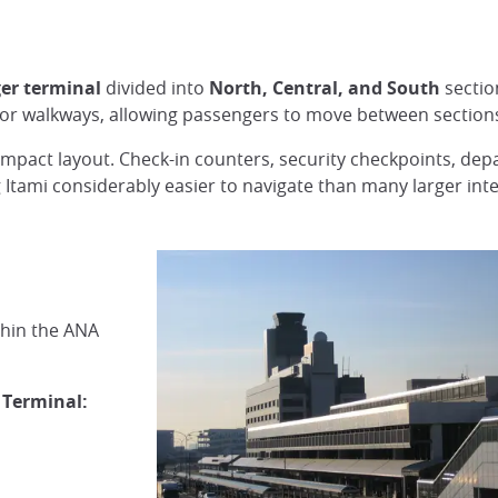
er terminal
divided into
North, Central, and South
sectio
door walkways, allowing passengers to move between sections
compact layout. Check-in counters, security checkpoints, dep
g Itami considerably easier to navigate than many larger inte
thin the ANA
 Terminal: