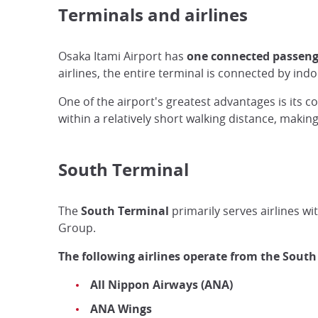
Terminals and airlines
Osaka Itami Airport has
one connected passeng
airlines, the entire terminal is connected by in
One of the airport's greatest advantages is its 
within a relatively short walking distance, makin
South Terminal
The
South Terminal
primarily serves airlines wi
Group.
The following airlines operate from the South
All Nippon Airways (ANA)
ANA Wings