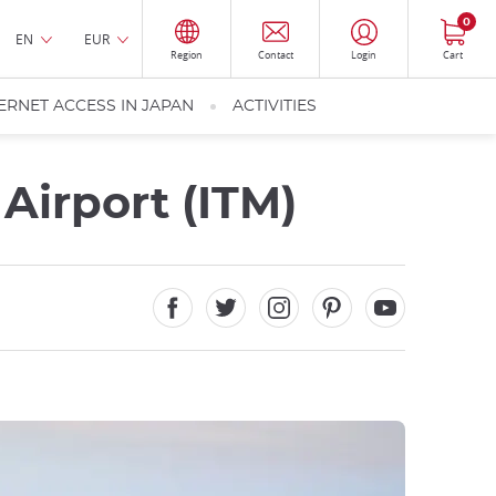
0
EN
EUR
Region
Contact
Login
Cart
ERNET ACCESS IN JAPAN
ACTIVITIES
Airport (ITM)