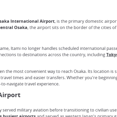
saka International Airport
, is the primary domestic airpo
central Osaka
, the airport sits on the border of the cities o
l name, Itami no longer handles scheduled international passen
nections to destinations across the country, including
Toky
ften the most convenient way to reach Osaka. Its location is s
r travel times and easier transfers. Whether you're beginnin
y-to-navigate travel experience.
Airport
y served military aviation before transitioning to civilian us
s busiest airports
and served as western Japan's primary g