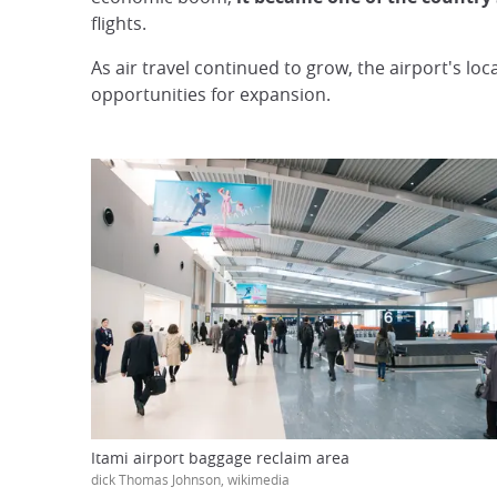
flights.
As air travel continued to grow, the airport's lo
opportunities for expansion.
Itami airport baggage reclaim area
dick Thomas Johnson, wikimedia