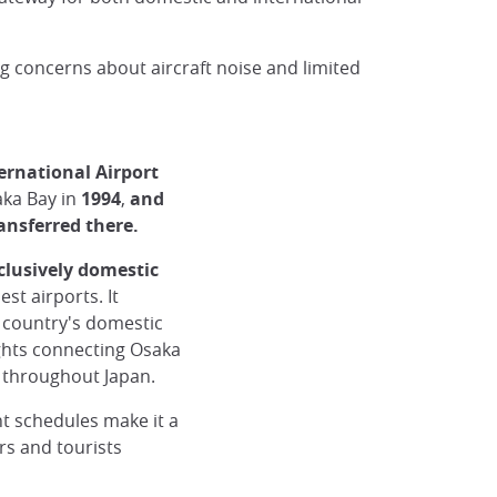
ng concerns about aircraft noise and limited
ernational Airport
aka Bay in
1994
,
and
ransferred there.
clusively domestic
st airports. It
e country's domestic
ights connecting Osaka
s throughout Japan.
ht schedules make it a
rs and tourists