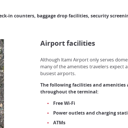
eck-in counters, baggage drop facilities, security screen
Airport facilities
Although Itami Airport only serves domesti
many of the amenities travelers expect a
busiest airports.
The following facilities and amenities 
throughout the terminal:
Free Wi-Fi
Power outlets and charging stat
ATMs