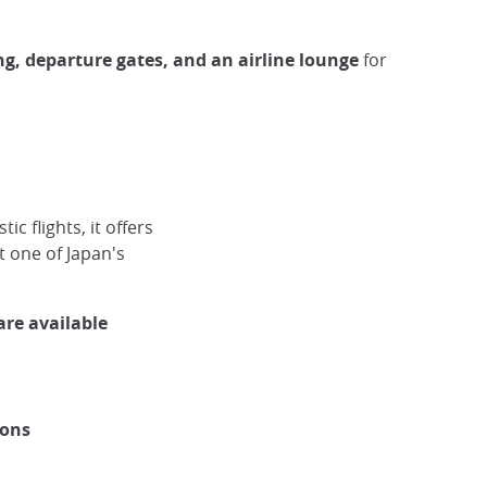
ing, departure gates, and an airline lounge
for
c flights, it offers
t one of Japan's
are available
ions