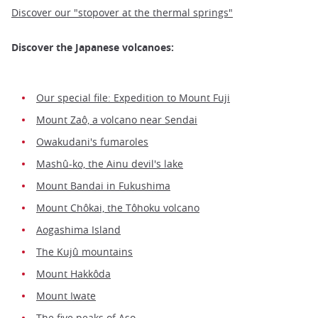
Discover our "stopover at the thermal springs"
Discover the Japanese volcanoes:
Our special file: Expedition to Mount Fuji
Mount Zaô, a volcano near Sendai
Owakudani's fumaroles
Mashû-ko, the Ainu devil's lake
Mount Bandai in Fukushima
Mount Chôkai, the Tôhoku volcano
Aogashima Island
The Kujû mountains
Mount Hakkôda
Mount Iwate
The five peaks of Aso