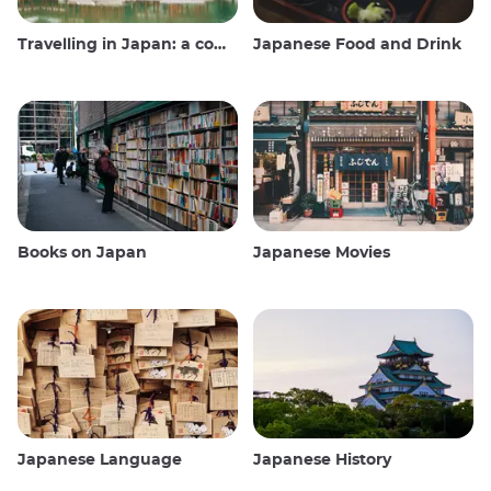
Travelling in Japan: a comprehensive guide
Japanese Food and Drink
Books on Japan
Japanese Movies
Japanese Language
Japanese History