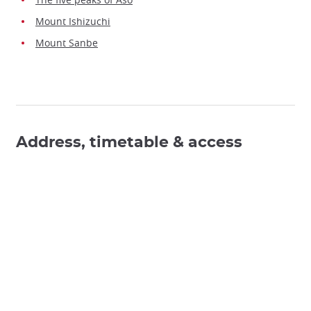
Mount Ishizuchi
Mount Sanbe
Address, timetable & access