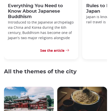
Everything You Need to
Rules to F
Know About Japanese
Japan
Buddhism
Japan is known
rail travel is n
Introduced to the Japanese archipelago
via China and Korea during the 6th
century, Buddhism has become one of
Japan's two major religions alongside
See the article
All the themes of the city