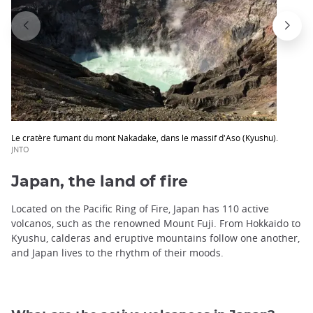
Le cratère fumant du mont Nakadake, dans le massif d'Aso (Kyushu).
JNTO
Japan, the land of fire
Located on the Pacific Ring of Fire, Japan has 110 active
volcanos, such as the renowned Mount Fuji. From Hokkaido to
Kyushu, calderas and eruptive mountains follow one another,
and Japan lives to the rhythm of their moods.