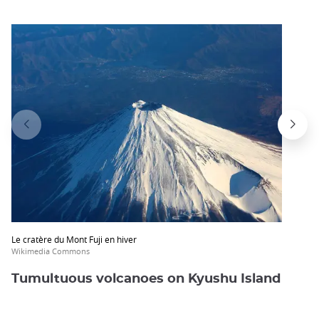
Le cratère du Mont Fuji en hiver
Wikimedia Commons
Tumultuous volcanoes on Kyushu Island