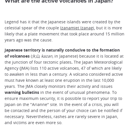
What are the active volcanoes in Japan?
Legend has it that the Japanese islands were created by the
celestial spear of the couple
Izanamiet Izanagi
, but it is more
likely that a plate movement that took place around 15 million
years ago was the cause.
Japanese territory is naturally conducive to the formation
of volcanoes
(火山
kazan
, in Japanese) because it is located at
the junction of four tectonic plates
.
The Japan Meteorological
Agency (JMA) lists 110 active volcanoes, 47 of which are likely
to awaken in less than a century. A volcano considered active
must have known at least one eruption in the last 10,000
years. The JMA closely monitors their activity and issues
warning bulletins
in the event of unusual phenomena. To
ensure maximum security, it is possible to report your trip to
Japan on the "Arianne" site. In the event of a crisis, you will
be contacted and the person of your choice can be notified if
necessary. Nevertheless, rashes are rarely severe in Japan,
and victims are even more so.