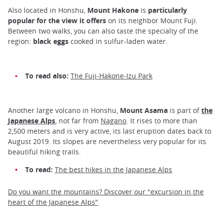
Also located in Honshu,
Mount Hakone
is
particularly
popular for the view it offers
on its neighbor Mount Fuji.
Between two walks, you can also taste the specialty of the
region:
black eggs
cooked in sulfur-laden water.
To read also:
The Fuji-Hakone-Izu Park
Another large volcano in Honshu,
Mount Asama
is part of
the
Japanese Alps
, not far from
Nagano
. It rises to more than
2,500 meters and is very active, its last eruption dates back to
August 2019. Its slopes are nevertheless very popular for its
beautiful hiking trails.
To read:
The best hikes in the Japanese Alps
Do you want the mountains? Discover our "excursion in the
heart of the Japanese Alps"