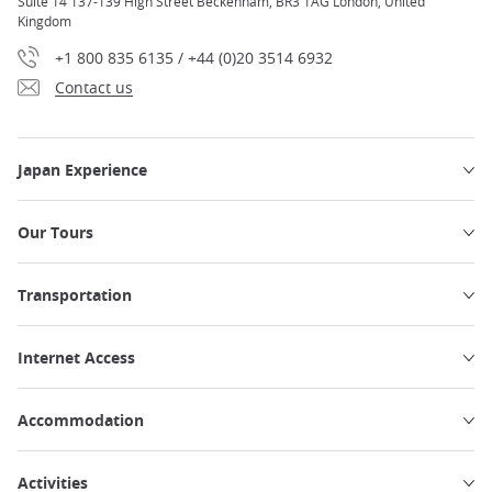
Suite 14 137-139 High Street Beckenham, BR3 1AG London, United
Kingdom
+1 800 835 6135 / +44 (0)20 3514 6932
Contact us
Japan Experience
Our Tours
Transportation
Internet Access
Accommodation
Activities