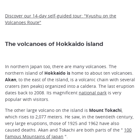
Discover our 14-day self-guided tour: "Kyushu on the
Volcanoes Route"
The volcanoes of Hokkaido island
In northern Japan too, there are many volcanoes. The
northern island of
Hokkaido is
home to about ten volcanoes.
Akan
, to the east of the island, is a volcanic chain with several
craters (ten peaks) organized into a caldera. The last eruption
dates back to 2008. Its magnificent
national park
is very
popular with visitors.
The other large volcano on the island is
Mount Tokachi
,
which rises to 2,077 meters. He saw, in the twentieth century,
very large eruptions, those of 1925 and 1962 have also
caused deaths. Akan and Tokachi are both parts of the "
100
Famous Mountains of Japan
".