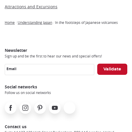
Attractions and Excursions
Home
Understanding Japan
In the footsteps of Japanese volcanoes
Breadcrumb
Newsletter
Sign up and be the first to hear our news and special offers!
Email
Social networks
Follow us on social networks
Facebook
Instagram
Pinterest
Youtube
X
Contact us