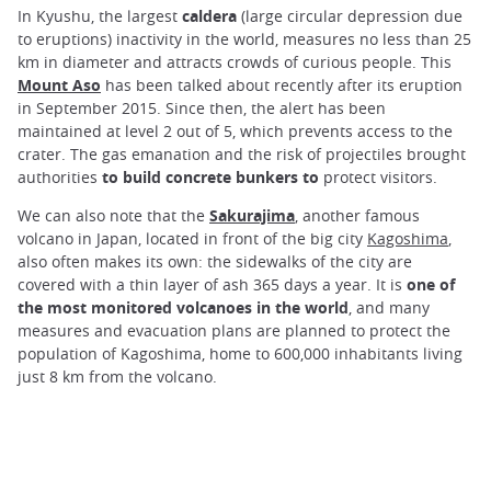
In Kyushu, the largest
caldera
(large circular depression due
to eruptions) inactivity in the world, measures no less than 25
km in diameter and attracts crowds of curious people. This
Mount Aso
has been talked about recently after its eruption
in September 2015. Since then, the alert has been
maintained at level 2 out of 5, which prevents access to the
crater. The gas emanation and the risk of projectiles brought
authorities
to build concrete bunkers to
protect visitors.
We can also note that the
Sakurajima
, another famous
volcano in Japan, located in front of the big city
Kagoshima
,
also often makes its own: the sidewalks of the city are
covered with a thin layer of ash 365 days a year. It is
one of
the most monitored volcanoes in the world
, and many
measures and evacuation plans are planned to protect the
population of Kagoshima, home to 600,000 inhabitants living
just 8 km from the volcano.