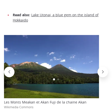
Read also:
Lake Utonai, a blue gem on the island of
Hokkaido
Les Monts Meakan et Akan Fuji de la chaine Akan
Wikimedia Commons