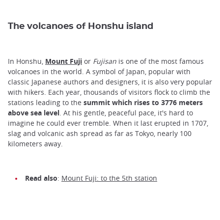
The volcanoes of Honshu island
In Honshu,
Mount Fuji
or
Fujisan
is one of the most famous
volcanoes in the world. A symbol of Japan, popular with
classic Japanese authors and designers, it is also very popular
with hikers. Each year, thousands of visitors flock to climb the
stations leading to the
summit which rises to 3776 meters
above sea level
. At his gentle, peaceful pace, it's hard to
imagine he could ever tremble. When it last erupted in 1707,
slag and volcanic ash spread as far as Tokyo, nearly 100
kilometers away.
Read also
:
Mount Fuji: to the 5th station