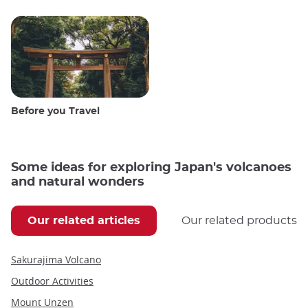
Before you Travel
Some ideas for exploring Japan's volcanoes
and natural wonders
Our related articles
Our related products
Sakurajima Volcano
Outdoor Activities
Mount Unzen