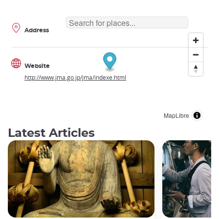
Address
Website
http://www.jma.go.jp/jma/indexe.html
MapLibre
Latest Articles