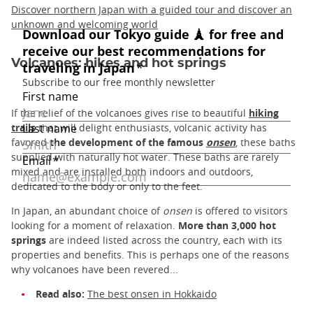
Discover northern Japan with a guided tour and discover an
unknown and welcoming world
Volcanoes: hikes and hot springs
If the relief of the volcanoes gives rise to beautiful
hiking
trails
that will delight enthusiasts, volcanic activity has
favored
the development of the famous
onsen
, these baths
supplied with naturally hot water. These baths are rarely
mixed and are installed both indoors and outdoors,
dedicated to the body or only to the feet.
In Japan, an abundant choice of
onsen
is offered to visitors
looking for a moment of relaxation.
More than 3,000 hot
springs
are indeed listed across the country, each with its
properties and benefits. This is perhaps one of the reasons
why volcanoes have been revered...
Read also:
The best onsen in Hokkaido