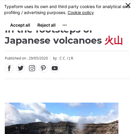
Facebook
Twitter
Instagram
Pinterest
Youtube
Skip
0
MENU
to
main
content
In the footsteps of
Japanese volcanoes
火山
Published on : 29/05/2020
by : C.C. / J.R.
Close
Close